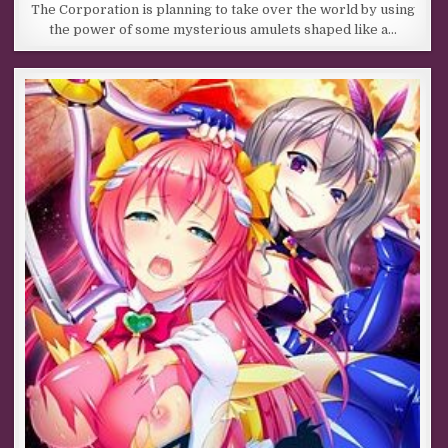
The Corporation is planning to take over the world by using
the power of some mysterious amulets shaped like a…