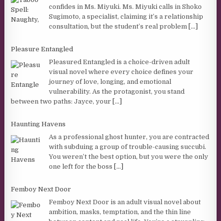
confides in Ms. Miyuki. Ms. Miyuki calls in Shoko
Sugimoto, a specialist, claiming it’s a relationship
consultation, but the student’s real problem
[...]
Pleasure Entangled
Pleasured Entangled is a choice-driven adult
visual novel where every choice defines your
journey of love, longing, and emotional
vulnerability. As the protagonist, you stand
between two paths: Jayce, your
[...]
Haunting Havens
As a professional ghost hunter, you are contracted
with subduing a group of trouble-causing succubi.
You weren’t the best option, but you were the only
one left for the boss
[...]
Femboy Next Door
Femboy Next Door is an adult visual novel about
ambition, masks, temptation, and the thin line