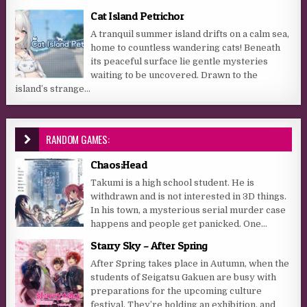
Cat Island Petrichor
A tranquil summer island drifts on a calm sea,
home to countless wandering cats! Beneath
its peaceful surface lie gentle mysteries
waiting to be uncovered. Drawn to the
island’s strange...
RANDOM GAMES:
Chaos;Head
Takumi is a high school student. He is
withdrawn and is not interested in 3D things.
In his town, a mysterious serial murder case
happens and people get panicked. One...
Starry Sky – After Spring
After Spring takes place in Autumn, when the
students of Seigatsu Gakuen are busy with
preparations for the upcoming culture
festival. They’re holding an exhibition, and