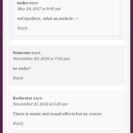
mako
says:
May 28, 2017 at 9:49 am
wtf spoilers.. what an asshole :–\
Reply
Someone
says:
November 20, 2016 at 7:02 pm
no audio?
Reply
Badwater
says:
November 21, 2016 at 5:28 am
There is music and sound effects but no voices.
Reply