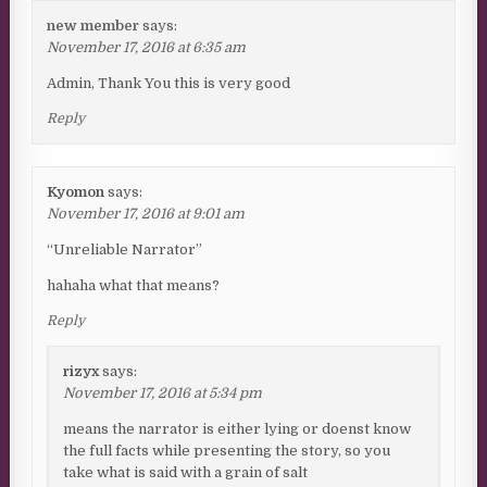
new member
says:
November 17, 2016 at 6:35 am
Admin, Thank You this is very good
Reply
Kyomon
says:
November 17, 2016 at 9:01 am
“Unreliable Narrator”
hahaha what that means?
Reply
rizyx
says:
November 17, 2016 at 5:34 pm
means the narrator is either lying or doenst know
the full facts while presenting the story, so you
take what is said with a grain of salt