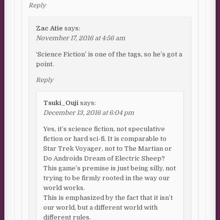
Reply
Zac Atie
says:
November 17, 2016 at 4:56 am
‘Science Fiction’ is one of the tags, so he’s got a
point.
Reply
Tsuki_Ouji
says:
December 13, 2016 at 6:04 pm
Yes, it’s science fiction, not speculative
fiction or hard sci-fi. It is comparable to
Star Trek Voyager, not to The Martian or
Do Androids Dream of Electric Sheep?
This game’s premise is just being silly, not
trying to be firmly rooted in the way our
world works.
This is emphasized by the fact that it isn’t
our world, but a different world with
different rules.