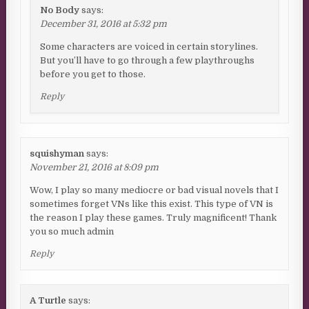
No Body
says:
December 31, 2016 at 5:32 pm
Some characters are voiced in certain storylines.
But you’ll have to go through a few playthroughs
before you get to those.
Reply
squishyman
says:
November 21, 2016 at 8:09 pm
Wow, I play so many mediocre or bad visual novels that I
sometimes forget VNs like this exist. This type of VN is
the reason I play these games. Truly magnificent! Thank
you so much admin
Reply
A Turtle
says: