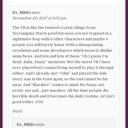
Ex_Nihilo
says:
November 20, 2017 at 5:05 pm
The VR is like the twisted crystal village from
Terranigma. Starts good but soon you are trapped in a
nightmare loop with 3 other characters and maybe 4
people you will barely know. With a dissapointing
revelation and some developers which seem to dislike
asian faces. And lots and lots of these “Oh I guess I’m
dead…haha…funny” moments. Not the worst VR I have
ever played but I cannot bring myself to play it through
either. And I already met “Odin” and played the side
story, was in the town again, so the end cannot be far
away. And “Macabre” comes to mind. No funny, not
erotic, not sad….just macabre. All the time people die
horrible death and it becomes the daily routine. Art isn’t
good either. 3/10
Reply
Ex_Nihilo
says: