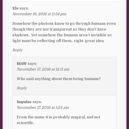
Ele
says:
November 16, 2016 at 11:54 pm
Somehow the photons know to go through humans even
though they are not transparent so they don’t have
shadows.. Yet somehow the humans aren’t invisible so
light must be reflecting off them.. right. great idea.
Reply
MAW
says:
November 17, 2016 at 12:11 am
Who said anything about them being humans?
Reply
Impulse
says:
November 17, 2016 at 1:23 am
From the name it is probably magical, and not
scientific.