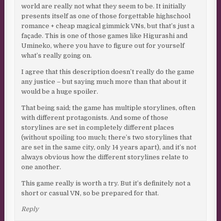
world are really not what they seem to be. It initially
presents itself as one of those forgettable highschool
romance + cheap magical gimmick VNs, but that’s just a
façade. This is one of those games like Higurashi and
Umineko, where you have to figure out for yourself
what’s really going on.
I agree that this description doesn’t really do the game
any justice – but saying much more than that about it
would be a huge spoiler.
That being said; the game has multiple storylines, often
with different protagonists. And some of those
storylines are set in completely different places
(without spoiling too much; there’s two storylines that
are set in the same city, only 14 years apart), and it’s not
always obvious how the different storylines relate to
one another.
This game really is worth a try. But it’s definitely not a
short or casual VN, so be prepared for that.
Reply