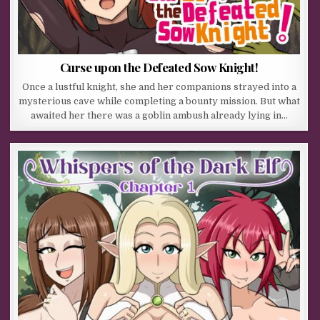
Curse upon the Defeated Sow Knight!
Once a lustful knight, she and her companions strayed into a
mysterious cave while completing a bounty mission. But what
awaited her there was a goblin ambush already lying in…