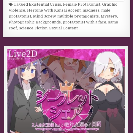
Tagged
Existential Crisis
,
Female Protagonist
,
Graphic
Violence
,
Heroine With Kansai Accent
,
madness
,
male
protagonist
,
Mind Screw
,
multiple protagonists
,
Mystery
,
Photographic Backgrounds
,
protagonist with a face
,
same
roof
,
Science Fiction
,
Sexual Content