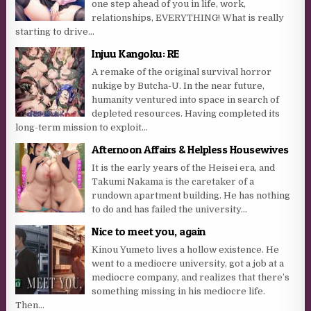
one step ahead of you in life, work,
relationships, EVERYTHING! What is really
starting to drive...
Injuu Kangoku: RE
A remake of the original survival horror
nukige by Butcha-U. In the near future,
humanity ventured into space in search of
depleted resources. Having completed its
long-term mission to exploit...
Afternoon Affairs & Helpless Housewives
It is the early years of the Heisei era, and
Takumi Nakama is the caretaker of a
rundown apartment building. He has nothing
to do and has failed the university...
Nice to meet you, again
Kinou Yumeto lives a hollow existence. He
went to a mediocre university, got a job at a
mediocre company, and realizes that there’s
something missing in his mediocre life.
Then...