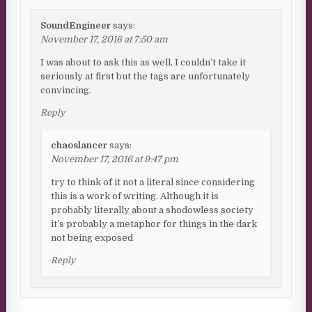
SoundEngineer
says:
November 17, 2016 at 7:50 am
I was about to ask this as well. I couldn’t take it
seriously at first but the tags are unfortunately
convincing.
Reply
chaoslancer
says:
November 17, 2016 at 9:47 pm
try to think of it not a literal since considering
this is a work of writing. Although it is
probably literally about a shodowless society
it’s probably a metaphor for things in the dark
not being exposed
Reply