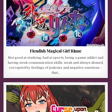
Fiendish Magical Girl Rinne
Not good at studying, bad at sports, being a game addict and
having weak communication skills, weak and always abused,
corrupted by feelings of jealousy and negative emotions –
that…