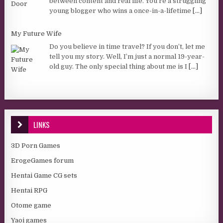
between content and real life. You’re a struggling
young blogger who wins a once-in-a-lifetime
[...]
My Future Wife
Do you believe in time travel? If you don’t, let me
tell you my story. Well, I’m just a normal 19-year-
old guy. The only special thing about me is I
[...]
LINKS
3D Porn Games
ErogeGames forum
Hentai Game CG sets
Hentai RPG
Otome game
Yaoi games