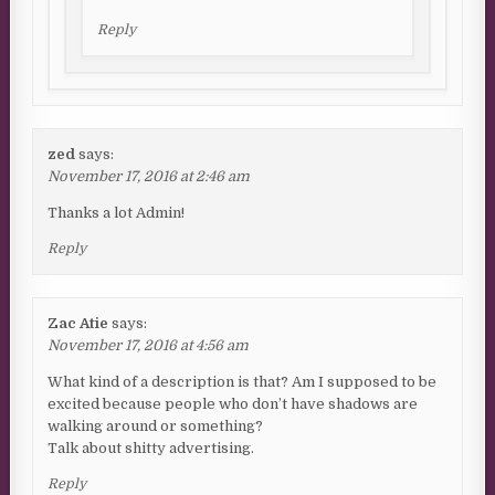
Reply
zed
says:
November 17, 2016 at 2:46 am
Thanks a lot Admin!
Reply
Zac Atie
says:
November 17, 2016 at 4:56 am
What kind of a description is that? Am I supposed to be
excited because people who don’t have shadows are
walking around or something?
Talk about shitty advertising.
Reply