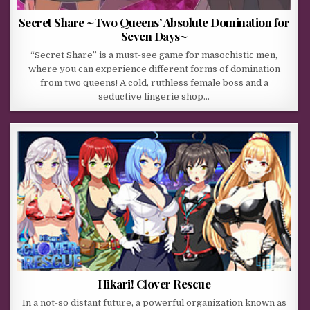
Secret Share ~Two Queens’ Absolute Domination for
Seven Days~
“Secret Share” is a must-see game for masochistic men,
where you can experience different forms of domination
from two queens! A cold, ruthless female boss and a
seductive lingerie shop…
Hikari! Clover Rescue
In a not-so distant future, a powerful organization known as