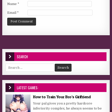
Name
*
Email
*
SEARCH
Search for:
LATEST GAMES:
How to Train Your Bro’s Girlfriend
Your pal gives you a pretty hardcore
inferiority complex, he always seems to be