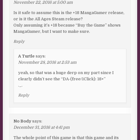
November 22, 2016 at 5:00 am
Is it safe to assume this is the +18 MangaGamer release,
or is it the All Ages Steam release?
Only assuming it’s +18 because “Buy the Game” shows
MangaGamer, but I want to make sure.
Reply
A Turtle
says:
November 28, 2016 at 2:53 am
yeah, so that was a huge derp on my part since I
clearly didn’t see the “DA-(free/1Click): 18+”
._.
Reply
No Body
says:
December 31, 2016 at 4:41 pm
The whole point of this game is that this game and its