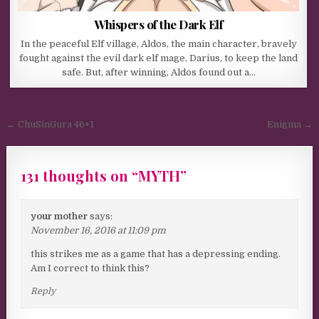
Whispers of the Dark Elf
In the peaceful Elf village, Aldos, the main character, bravely
fought against the evil dark elf mage, Darius, to keep the land
safe. But, after winning, Aldos found out a…
Post navigation
← ChuSinGura 46+1
Enigma →
131 thoughts on “
MYTH
”
your mother
says:
November 16, 2016 at 11:09 pm
this strikes me as a game that has a depressing ending.
Am I correct to think this?
Reply