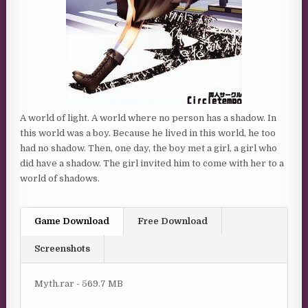
A world of light. A world where no person has a shadow. In
this world was a boy. Because he lived in this world, he too
had no shadow. Then, one day, the boy met a girl, a girl who
did have a shadow. The girl invited him to come with her to a
world of shadows.
Game Download
Free Download
Screenshots
Myth.rar - 569.7 MB