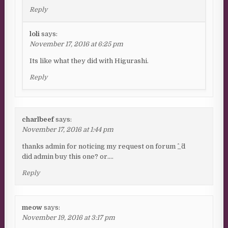
Reply
loli
says:
November 17, 2016 at 6:25 pm
Its like what they did with Higurashi.
Reply
charlbeef
says:
November 17, 2016 at 1:44 pm
thanks admin for noticing my request on forum ^_^d
did admin buy this one? or….
Reply
meow
says:
November 19, 2016 at 3:17 pm