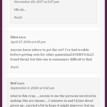
November 20, 2017 at 5:07 pm
VN ofc…
Reply
Zbra
says:
April 27, 2018 at 6:19 pm
Anyone know where to get the ost? I’ve had trouble
before getting osts for other games(and EVENTUALLY
found them), but this one is suuuuuper difficult to find.
Reply
Stef
says:
September 6, 2020 at 8:42 am
what is this crap……seems to me the persons involved in
making this are insane…..5 minutes in and i’d just about
given up…carried a bit in hope it might improve..but no,