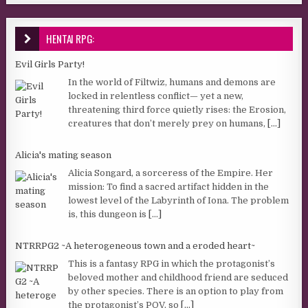
HENTAI RPG:
Evil Girls Party!
In the world of Filtwiz, humans and demons are
locked in relentless conflict— yet a new,
threatening third force quietly rises: the Erosion,
creatures that don’t merely prey on humans,
[...]
Alicia's mating season
Alicia Songard, a sorceress of the Empire. Her
mission: To find a sacred artifact hidden in the
lowest level of the Labyrinth of Iona. The problem
is, this dungeon is
[...]
NTRRPG2 ~A heterogeneous town and a eroded heart~
This is a fantasy RPG in which the protagonist’s
beloved mother and childhood friend are seduced
by other species. There is an option to play from
the protagonist’s POV, so
[...]