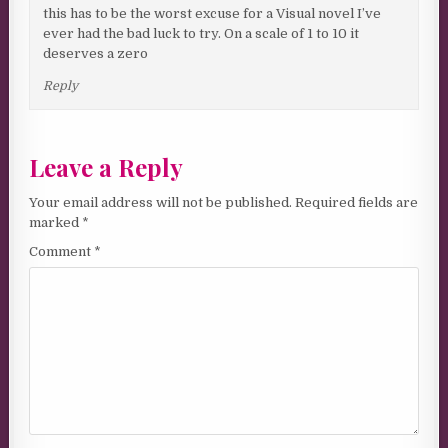
this has to be the worst excuse for a Visual novel I’ve
ever had the bad luck to try. On a scale of 1 to 10 it
deserves a zero
Reply
Leave a Reply
Your email address will not be published.
Required fields are
marked
*
Comment
*