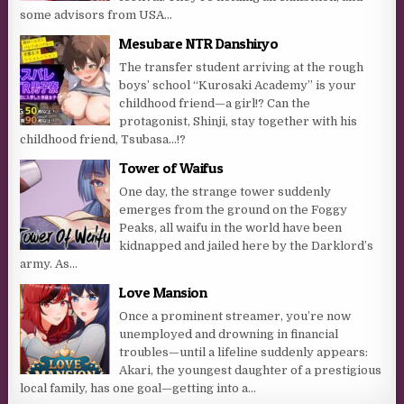
some advisors from USA...
Mesubare NTR Danshiryo
The transfer student arriving at the rough
boys’ school “Kurosaki Academy” is your
childhood friend—a girl!? Can the
protagonist, Shinji, stay together with his
childhood friend, Tsubasa…!?​
Tower of Waifus
One day, the strange tower suddenly
emerges from the ground on the Foggy
Peaks, all waifu in the world have been
kidnapped and jailed here by the Darklord’s
army. As...
Love Mansion
Once a prominent streamer, you’re now
unemployed and drowning in financial
troubles—until a lifeline suddenly appears:
Akari, the youngest daughter of a prestigious
local family, has one goal—getting into a...