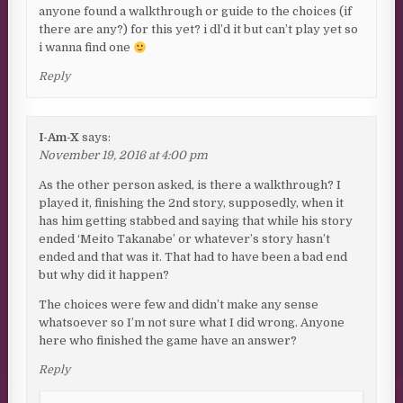
anyone found a walkthrough or guide to the choices (if
there are any?) for this yet? i dl’d it but can’t play yet so
i wanna find one
Reply
I-Am-X
says:
November 19, 2016 at 4:00 pm
As the other person asked, is there a walkthrough? I
played it, finishing the 2nd story, supposedly, when it
has him getting stabbed and saying that while his story
ended ‘Meito Takanabe’ or whatever’s story hasn’t
ended and that was it. That had to have been a bad end
but why did it happen?
The choices were few and didn’t make any sense
whatsoever so I’m not sure what I did wrong. Anyone
here who finished the game have an answer?
Reply