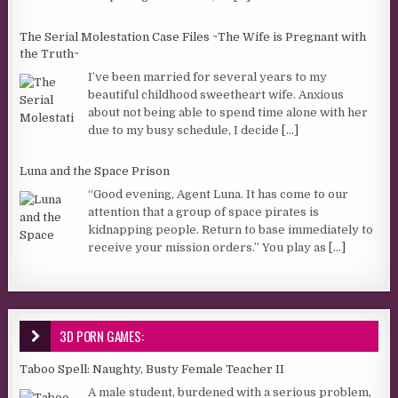
The Serial Molestation Case Files ~The Wife is Pregnant with
the Truth~
I’ve been married for several years to my
beautiful childhood sweetheart wife. Anxious
about not being able to spend time alone with her
due to my busy schedule, I decide
[...]
Luna and the Space Prison
“Good evening, Agent Luna. It has come to our
attention that a group of space pirates is
kidnapping people. Return to base immediately to
receive your mission orders.” You play as
[...]
3D PORN GAMES:
Taboo Spell: Naughty, Busty Female Teacher II
A male student, burdened with a serious problem,