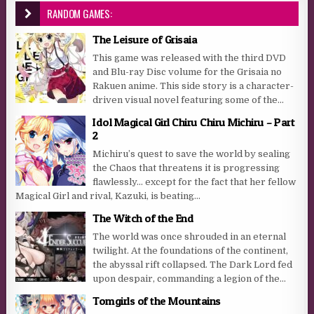
RANDOM GAMES:
The Leisure of Grisaia
This game was released with the third DVD
and Blu-ray Disc volume for the Grisaia no
Rakuen anime. This side story is a character-
driven visual novel featuring some of the...
Idol Magical Girl Chiru Chiru Michiru – Part
2
Michiru’s quest to save the world by sealing
the Chaos that threatens it is progressing
flawlessly… except for the fact that her fellow
Magical Girl and rival, Kazuki, is beating...
The Witch of the End
The world was once shrouded in an eternal
twilight. At the foundations of the continent,
the abyssal rift collapsed. The Dark Lord fed
upon despair, commanding a legion of the...
Tomgirls of the Mountains