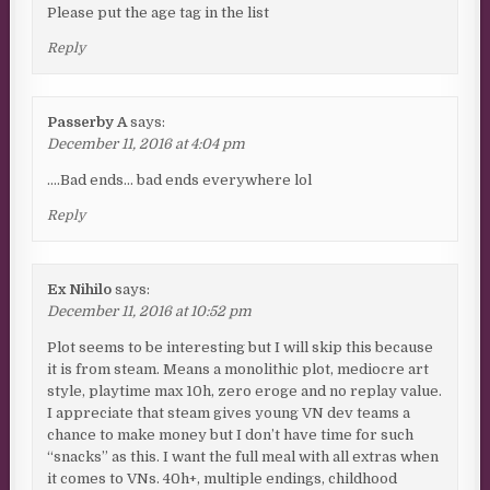
Please put the age tag in the list
Reply
Passerby A
says:
December 11, 2016 at 4:04 pm
….Bad ends… bad ends everywhere lol
Reply
Ex Nihilo
says:
December 11, 2016 at 10:52 pm
Plot seems to be interesting but I will skip this because
it is from steam. Means a monolithic plot, mediocre art
style, playtime max 10h, zero eroge and no replay value.
I appreciate that steam gives young VN dev teams a
chance to make money but I don’t have time for such
“snacks” as this. I want the full meal with all extras when
it comes to VNs. 40h+, multiple endings, childhood