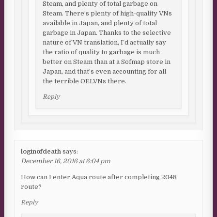
Steam, and plenty of total garbage on
Steam. There’s plenty of high-quality VNs
available in Japan, and plenty of total
garbage in Japan. Thanks to the selective
nature of VN translation, I’d actually say
the ratio of quality to garbage is much
better on Steam than at a Sofmap store in
Japan, and that’s even accounting for all
the terrible OELVNs there.
Reply
loginofdeath
says:
December 16, 2016 at 6:04 pm
How can I enter Aqua route after completing 2048
route?
Reply