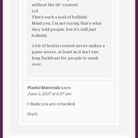
without the 18+ content.
Lol.
That’s such a load of bullshit.
Mind you, I’m not saying that’s what
they told people, but it’s still just
bullshit.
A bit of hentai content never makes a
game worse, at least as it isn’t one
long fuckfeast for people to wank
over.
PlasticMaterials
says:
June 5, 2017 at 6:37 am
I think you are retarded.
Reply