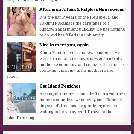
Afternoon Affairs & Helpless Housewives
It is the early years of the Heisei era, and
Takumi Nakama is the caretaker of a
rundown apartment building. He has nothing
to do and has failed the university...
Nice to meet you, again
Kinou Yumeto lives a hollow existence. He
went to a mediocre university, got a job at a
mediocre company, and realizes that there’s
something missing in his mediocre life.
Then...
Cat Island Petrichor
A tranquil summer island drifts on a calm sea,
home to countless wandering cats! Beneath
its peaceful surface lie gentle mysteries
waiting to be uncovered. Drawn to the
island’s strange...