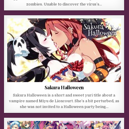
zombies. Unable to discover the virus’s…
Sakura Halloween
Sakura Halloween is a short and sweet yuri title about a
vampire named Miyu de Lioncourt. She’s a bit perturbed, as
she was not invited to a Halloween party being…