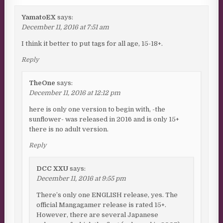
YamatoEX
says:
December 11, 2016 at 7:51 am
I think it better to put tags for all age, 15-18+.
Reply
TheOne
says:
December 11, 2016 at 12:12 pm
here is only one version to begin with, -the
sunflower- was released in 2016 and is only 15+
there is no adult version.
Reply
DCC XXU
says:
December 11, 2016 at 9:55 pm
There’s only one ENGLISH release, yes. The
official Mangagamer release is rated 15+.
However, there are several Japanese