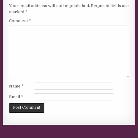
Your email address will not be published.
Required fields are
marked
*
Comment
*
Name
*
Email
*