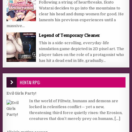
Following a string of heartbreaks, Ikuto
Watarai decides to go into the mountains to
clear his head and dump women for good. He
laments his previous experiences until a
massive...
Legend of Temporary Cleaner
This is a side-scrolling, everyday-life
simulation game depicted in 2D pixel art. The
player takes on the role of a protagonist who
has hit a dead end in life, gradually...
HENTAI RPG:
Evil Girls Party!
In the world of Filtwiz, humans and demons are
locked in relentless conflict— yet a new,
threatening third force quietly rises: the Erosion,
creatures that don’t merely prey on humans,
[...]