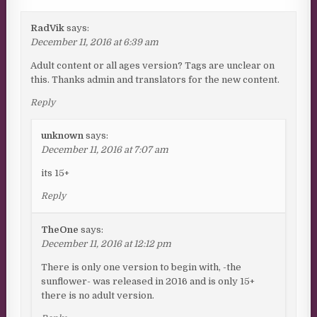
RadVik
says:
December 11, 2016 at 6:39 am
Adult content or all ages version? Tags are unclear on
this. Thanks admin and translators for the new content.
Reply
unknown
says:
December 11, 2016 at 7:07 am
its 15+
Reply
TheOne
says:
December 11, 2016 at 12:12 pm
There is only one version to begin with, -the
sunflower- was released in 2016 and is only 15+
there is no adult version.