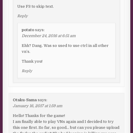
Use F3 to skip text.
Reply
potato
says:
December 24, 2016 at 6:51 am
Ehh? Dang. Was so used to use ctrl in all other
vn’s.
Thank you!
Reply
Otaku-Sama
says:
January 16, 2017 at 1:59 am
Hello! Thanks for the game!
I am finally able to play VNs again and I decided to try
this one first. So far, so good… but can you please upload