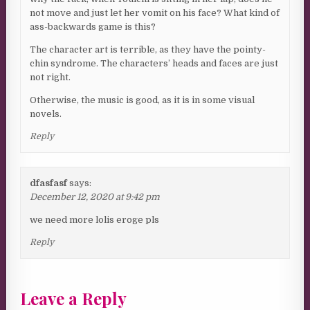
not move and just let her vomit on his face? What kind of
ass-backwards game is this?
The character art is terrible, as they have the pointy-
chin syndrome. The characters’ heads and faces are just
not right.
Otherwise, the music is good, as it is in some visual
novels.
Reply
dfasfasf
says:
December 12, 2020 at 9:42 pm
we need more lolis eroge pls
Reply
Leave a Reply