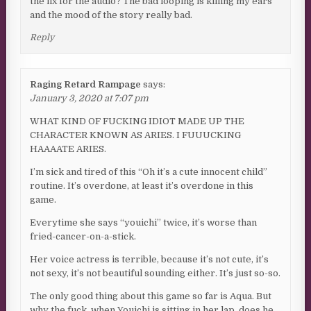
the fix for the audio? The bad looping is killing my ears
and the mood of the story really bad.
Reply
Raging Retard Rampage
says:
January 3, 2020 at 7:07 pm
WHAT KIND OF FUCKING IDIOT MADE UP THE
CHARACTER KNOWN AS ARIES. I FUUUCKING
HAAAATE ARIES.
I’m sick and tired of this “Oh it’s a cute innocent child”
routine. It’s overdone, at least it’s overdone in this
game.
Everytime she says “youichi” twice, it’s worse than
fried-cancer-on-a-stick.
Her voice actress is terrible, because it’s not cute, it’s
not sexy, it’s not beautiful sounding either. It’s just so-so.
The only good thing about this game so far is Aqua. But
why the fuck, when Youichi is sitting in her lap, does he