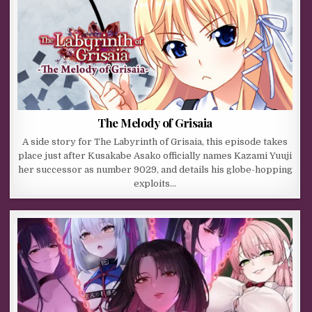
The Melody of Grisaia
A side story for The Labyrinth of Grisaia, this episode takes
place just after Kusakabe Asako officially names Kazami Yuuji
her successor as number 9029, and details his globe-hopping
exploits…