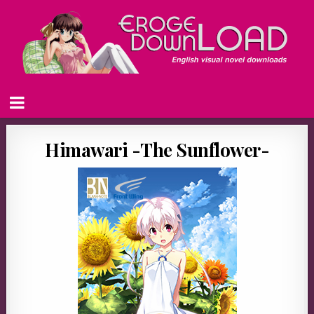
Himawari -The Sunflower-