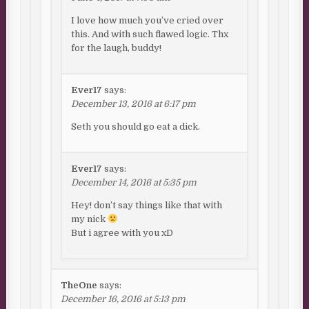
I love how much you’ve cried over
this. And with such flawed logic. Thx
for the laugh, buddy!
Ever17
says:
December 13, 2016 at 6:17 pm
Seth you should go eat a dick.
Ever17
says:
December 14, 2016 at 5:35 pm
Hey! don’t say things like that with
my nick
But i agree with you xD
TheOne
says:
December 16, 2016 at 5:13 pm