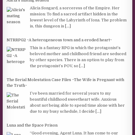
Alicia's mating season
Alicia Songard, a sorceress of the Empire. Her
mission: To find a sacred artifact hidden in the
lowest level of the Labyrinth of Iona. The problem
is, this dungeon is
[...]
NTRRPG2 ~A heterogeneous town and a eroded heart~
This is a fantasy RPG in which the protagonist’s
beloved mother and childhood friend are seduced
by other species. There is an option to play from
the protagonist’s POV, so
[...]
The Serial Molestation Case Files ~The Wife is Pregnant with
the Truth~
I’ve been married for several years to my
beautiful childhood sweetheart wife. Anxious
about not being able to spend time alone with her
due to my busy schedule, I decide
[...]
Luna and the Space Prison
“Good evening, Agent Luna. It has come to our