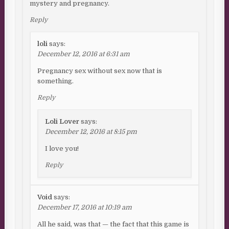
mystery and pregnancy.
Reply
loli
says:
December 12, 2016 at 6:31 am
Pregnancy sex without sex now that is
something.
Reply
Loli Lover
says:
December 12, 2016 at 8:15 pm
I love you!
Reply
Void
says:
December 17, 2016 at 10:19 am
All he said, was that — the fact that this game is