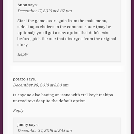
Anon
says:
December 17, 2016 at 3:37 pm
Start the game over again from the main menu,
select aqua choices in the common route (may be
optional), you’ll get a new option that didn’t exist
before, pick the one that diverges from the original
story.
Reply
potato
says:
December 23, 2016 at 8:36 am
Is anyone else having an issue with ctrl key? It skips
unread text despite the default option.
Reply
jonny
says:
December 24, 2016 at 2:18 am