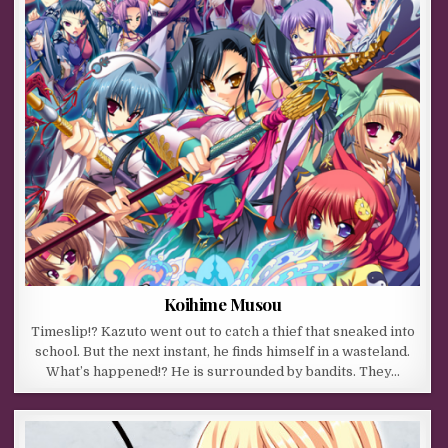
Koihime Musou
Timeslip!? Kazuto went out to catch a thief that sneaked into
school. But the next instant, he finds himself in a wasteland.
What’s happened!? He is surrounded by bandits. They…