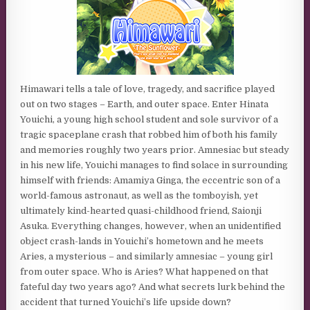
Himawari tells a tale of love, tragedy, and sacrifice played
out on two stages – Earth, and outer space. Enter Hinata
Youichi, a young high school student and sole survivor of a
tragic spaceplane crash that robbed him of both his family
and memories roughly two years prior. Amnesiac but steady
in his new life, Youichi manages to find solace in surrounding
himself with friends: Amamiya Ginga, the eccentric son of a
world-famous astronaut, as well as the tomboyish, yet
ultimately kind-hearted quasi-childhood friend, Saionji
Asuka. Everything changes, however, when an unidentified
object crash-lands in Youichi’s hometown and he meets
Aries, a mysterious – and similarly amnesiac – young girl
from outer space. Who is Aries? What happened on that
fateful day two years ago? And what secrets lurk behind the
accident that turned Youichi’s life upside down?