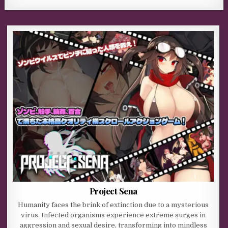
Project Sena
Humanity faces the brink of extinction due to a mysterious
virus. Infected organisms experience extreme surges in
aggression and sexual desire, transforming into mindless