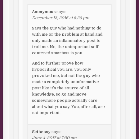
Anonymous
says:
December 12, 2016 at 6:26 pm
Says the guy who had nothing to do
with me or the problem at hand and
only made an inflammatory post to
troll me. No, the unimportant self-
centered smartass is you.
And to further prove how
hypocritical you are, you only
provoked me, but not the guy who
made a completely uninformative
post like it’s the source of all
knowledge, so go and move
somewhere people actually care
about what you say. You, after all, are
not important.
Setheasy
says:
June 4, 2017 at 7:30 am