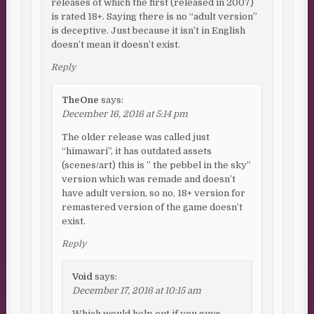
releases of which the first (released in 2007)
is rated 18+. Saying there is no “adult version”
is deceptive. Just because it isn’t in English
doesn’t mean it doesn’t exist.
Reply
TheOne
says:
December 16, 2016 at 5:14 pm
The older release was called just
“himawari”, it has outdated assets
(scenes/art) this is ” the pebbel in the sky”
version which was remade and doesn’t
have adult version, so no, 18+ version for
remastered version of the game doesn’t
exist.
Reply
Void
says:
December 17, 2016 at 10:15 am
Which would help out if you guys