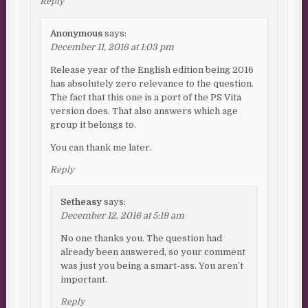
Reply
Anonymous
says:
December 11, 2016 at 1:03 pm
Release year of the English edition being 2016
has absolutely zero relevance to the question.
The fact that this one is a port of the PS Vita
version does. That also answers which age
group it belongs to.
You can thank me later.
Reply
Setheasy
says:
December 12, 2016 at 5:19 am
No one thanks you. The question had
already been answered, so your comment
was just you being a smart-ass. You aren’t
important.
Reply