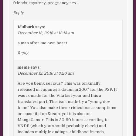
friends, mystery, pregnancy sex…
Reply
Mulburk
says:
December 12, 2016 at 12:13 am
a man after me own heart
Reply
meme
says:
December 12, 2016 at 3:20 am
Are you being serious? This was originally
released in Japan as a doujin in 2007 for the PSP. It
was remade for the Vita last year and this a
translated port. This isn’t made by a “young dev
team”. You also make these ridiculous assumptions
because it it on Steam, yet it is also on
MangaGamer. This is 30-50 hours according to
VNDB (which you should probably check) and
includes multiple endings, childhood friends,