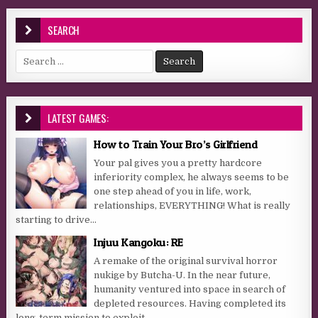
SEARCH
Search for:
LATEST GAMES:
How to Train Your Bro’s Girlfriend
Your pal gives you a pretty hardcore
inferiority complex, he always seems to be
one step ahead of you in life, work,
relationships, EVERYTHING! What is really
starting to drive...
Injuu Kangoku: RE
A remake of the original survival horror
nukige by Butcha-U. In the near future,
humanity ventured into space in search of
depleted resources. Having completed its
long-term mission to exploit...