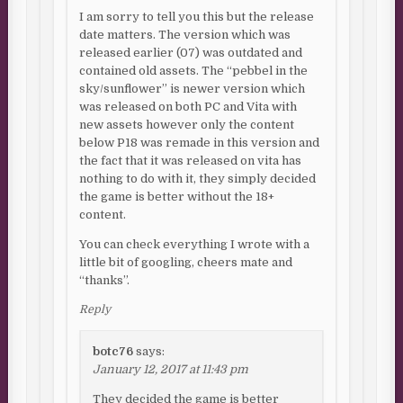
I am sorry to tell you this but the release
date matters. The version which was
released earlier (07) was outdated and
contained old assets. The “pebbel in the
sky/sunflower” is newer version which
was released on both PC and Vita with
new assets however only the content
below P18 was remade in this version and
the fact that it was released on vita has
nothing to do with it, they simply decided
the game is better without the 18+
content.
You can check everything I wrote with a
little bit of googling, cheers mate and
“thanks”.
Reply
botc76
says:
January 12, 2017 at 11:43 pm
They decided the game is better