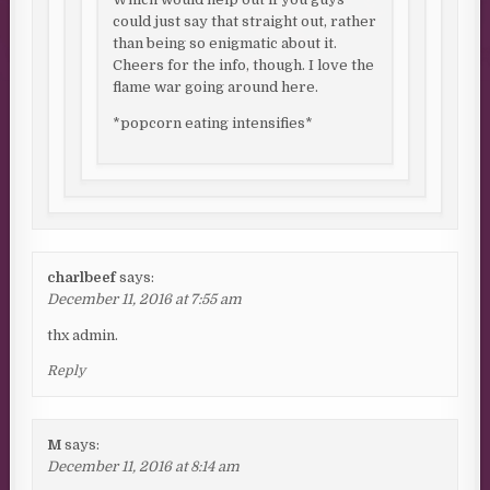
could just say that straight out, rather
than being so enigmatic about it.
Cheers for the info, though. I love the
flame war going around here.
*popcorn eating intensifies*
charlbeef
says:
December 11, 2016 at 7:55 am
thx admin.
Reply
M
says:
December 11, 2016 at 8:14 am