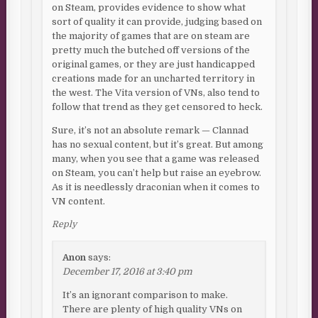
on Steam, provides evidence to show what
sort of quality it can provide, judging based on
the majority of games that are on steam are
pretty much the butched off versions of the
original games, or they are just handicapped
creations made for an uncharted territory in
the west. The Vita version of VNs, also tend to
follow that trend as they get censored to heck.
Sure, it’s not an absolute remark — Clannad
has no sexual content, but it’s great. But among
many, when you see that a game was released
on Steam, you can’t help but raise an eyebrow.
As it is needlessly draconian when it comes to
VN content.
Reply
Anon
says:
December 17, 2016 at 3:40 pm
It’s an ignorant comparison to make.
There are plenty of high quality VNs on