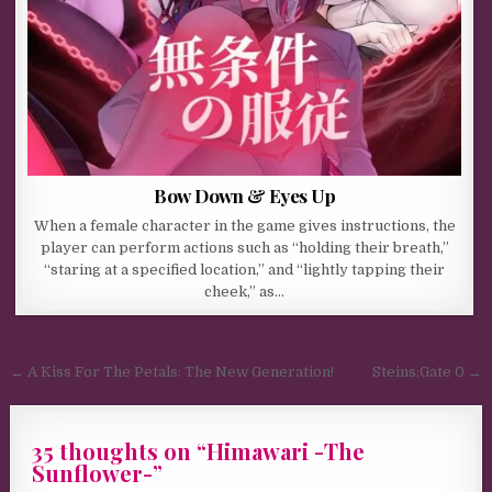
Bow Down & Eyes Up
When a female character in the game gives instructions, the
player can perform actions such as “holding their breath,”
“staring at a specified location,” and “lightly tapping their
cheek,” as…
Post navigation
← A Kiss For The Petals: The New Generation!
Steins;Gate 0 →
35 thoughts on “
Himawari -The
Sunflower-
”