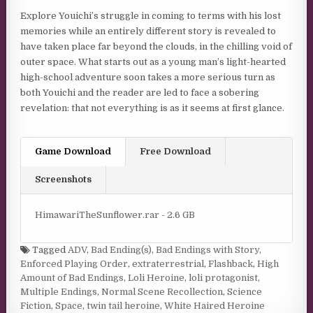
Explore Youichi’s struggle in coming to terms with his lost
memories while an entirely different story is revealed to
have taken place far beyond the clouds, in the chilling void of
outer space. What starts out as a young man’s light-hearted
high-school adventure soon takes a more serious turn as
both Youichi and the reader are led to face a sobering
revelation: that not everything is as it seems at first glance.
Game Download
Free Download
Screenshots
HimawariTheSunflower.rar - 2.6 GB
Tagged
ADV
,
Bad Ending(s)
,
Bad Endings with Story
,
Enforced Playing Order
,
extraterrestrial
,
Flashback
,
High
Amount of Bad Endings
,
Loli Heroine
,
loli protagonist
,
Multiple Endings
,
Normal Scene Recollection
,
Science
Fiction
,
Space
,
twin tail heroine
,
White Haired Heroine