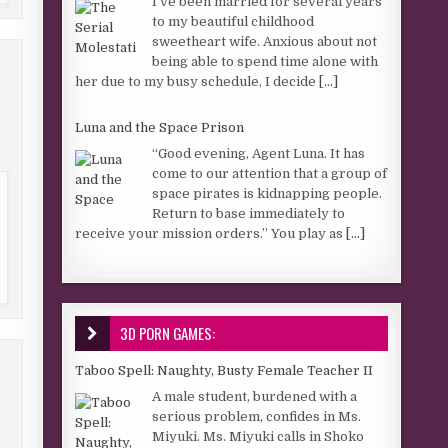
I’ve been married for several years
to my beautiful childhood
sweetheart wife. Anxious about not
being able to spend time alone with
her due to my busy schedule, I decide
[...]
Luna and the Space Prison
“Good evening, Agent Luna. It has
come to our attention that a group of
space pirates is kidnapping people.
Return to base immediately to
receive your mission orders.” You play as
[...]
3D PORN GAMES:
Taboo Spell: Naughty, Busty Female Teacher II
A male student, burdened with a
serious problem, confides in Ms.
Miyuki. Ms. Miyuki calls in Shoko