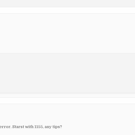
rror. Starst with 1155, any tips?