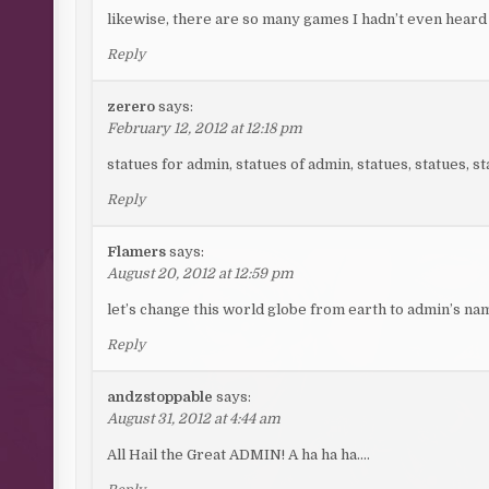
likewise, there are so many games I hadn’t even heard 
Reply
zerero
says:
February 12, 2012 at 12:18 pm
statues for admin, statues of admin, statues, statues
Reply
Flamers
says:
August 20, 2012 at 12:59 pm
let’s change this world globe from earth to admin’s n
Reply
andzstoppable
says:
August 31, 2012 at 4:44 am
All Hail the Great ADMIN! A ha ha ha….