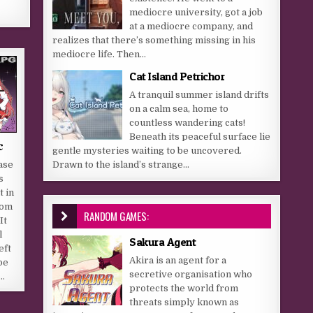
mediocre university, got a job
at a mediocre company, and
realizes that there’s something missing in his
mediocre life. Then...
Cat Island Petrichor
A tranquil summer island drifts
on a calm sea, home to
countless wandering cats!
Beneath its peaceful surface lie
c
gentle mysteries waiting to be uncovered.
Drawn to the island’s strange...
ase
s
t in
rom
RANDOM GAMES:
It
l
Sakura Agent
eft
Akira is an agent for a
be
secretive organisation who
….
protects the world from
threats simply known as