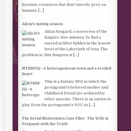
Erosion, creatures that don’t merely prey on
humans,
[...]
Alicia's mating season
Alicia Songard, a sorceress of the
Empire. Her mission: To find a
sacred artifact hidden in the lowest
level of the Labyrinth of Iona. The
problem is, this dungeon is
[...]
NTRRPG2 ~A heterogeneous town and a eroded
heart~
This is a fantasy RPG in which the
protagonist’s beloved mother and
childhood friend are seduced by
other species. There is an option to
play from the protagonist’s POV, so
[...]
The Serial Molestation Case Files ~The Wife is
Pregnant with the Truth~