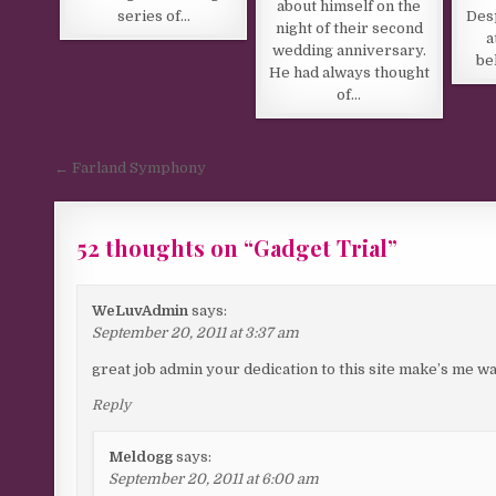
about himself on the
series of…
Desp
night of their second
a
wedding anniversary.
be
He had always thought
of…
Post navigation
← Farland Symphony
52 thoughts on “
Gadget Trial
”
WeLuvAdmin
says:
September 20, 2011 at 3:37 am
great job admin your dedication to this site make’s me wan
Reply
Meldogg
says:
September 20, 2011 at 6:00 am