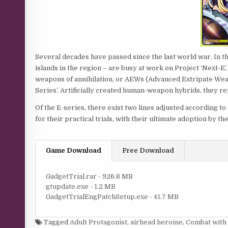
Several decades have passed since the last world war. In th
islands in the region – are busy at work on Project ‘Next-E’
weapons of annihilation, or AEWs (Advanced Extripate Weap
Series’. Artificially created human-weapon hybrids, they re
Of the E-series, there exist two lines adjusted according 
for their practical trials, with their ultimate adoption by the
Game Download
Free Download
GadgetTrial.rar - 926.8 MB
gtupdate.exe - 1.2 MB
GadgetTrialEngPatchSetup.exe - 41.7 MB
Tagged
Adult Protagonist
,
airhead heroine
,
Combat with