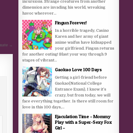
incursions. Strange creatures from another
dimension are invading his world, wreaking
havoc wherever...
Fingun Forever!
In a horrible tragedy, Casino
Karen and her army of giant
anime waifus have kidnapped
smate →
your girlfriend. Fingun returns
for another outing! Blast your way through 9
stages of vibrant...
Gaokao Love 100 Days
Getting a girl-friend before
Gaokao(National College
Entrance Exam), I know it’s
crazy, but from today, we will
face everything together. Is there still room for
love in this 100 days,...
Ejaculation Time – Mommy
Play with a Super-Sexy Fox
Girl –