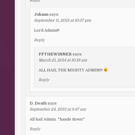
Reply
Johann
says:
September 11, 2013 at 10:57 pm
Lord Admin!!!
Reply
FFTHEWINNER
says:
March 21, 2014 at 10:19 am
ALL HAIL THE MIGHTY ADMIN!!!
Reply
D. Death
says:
September 24, 2013 at 3:47 am
All hail Admin. *hands down*
Reply