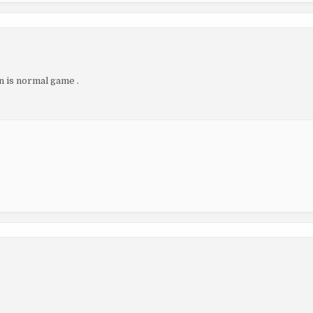
n is normal game .