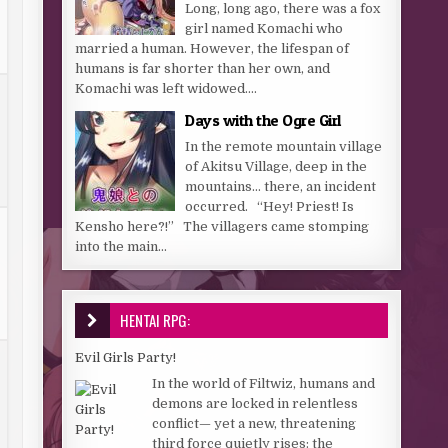
Long, long ago, there was a fox
girl named Komachi who
married a human. However, the lifespan of
humans is far shorter than her own, and
Komachi was left widowed....
Days with the Ogre Girl
In the remote mountain village
of Akitsu Village, deep in the
mountains… there, an incident
occurred. “Hey! Priest! Is
Kensho here?!” The villagers came stomping
into the main...
HENTAI RPG:
Evil Girls Party!
In the world of Filtwiz, humans and
demons are locked in relentless
conflict— yet a new, threatening
third force quietly rises: the