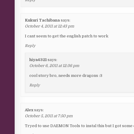
Kukuri Tachibana
says:
October 4, 2011 at 12:43 pm
I cant seem to get the english patch to work
Reply
hiya4321
says:
October 6, 2011 at 12:36 pm
cool story bro, needs more dragons :3
Reply
Alex
says:
October 5, 2011 at 7:50 pm
Tryed to use DAEMON Tools to instal this but I got some e