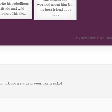
ite his rebellious
worried about him, but
ttitude and wild
his best friend does
havior, Chisako…
not…
My sex slave is a clas
t to build a statue in your likeness.Lol