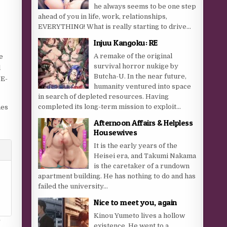
he always seems to be one step
ahead of you in life, work, relationships,
EVERYTHING! What is really starting to drive...
Injuu Kangoku: RE
A remake of the original
e
survival horror nukige by
l
Butcha-U. In the near future,
‘E-
humanity ventured into space
in search of depleted resources. Having
completed its long-term mission to exploit...
mes
Afternoon Affairs & Helpless
Housewives
It is the early years of the
Heisei era, and Takumi Nakama
is the caretaker of a rundown
apartment building. He has nothing to do and has
failed the university...
Nice to meet you, again
Kinou Yumeto lives a hollow
y
existence. He went to a