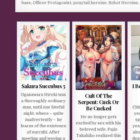
base
,
Officer Protagonist
,
ponytail heroine
,
Robot Heroine
Sakura Succubus 5
I 
Cult Of The
Ogasawara Hiroki was
Serpent: Cuck Or
a thoroughly ordinary
Be Cucked
man, until one fateful
Chi
night, where – quite
ye
He no longer gets
inadvertently – he
sp
excited by sex with his
learns of the existence
yea
beloved wife. Fujio
of succubi. After
alo
Takahiko realized this
meeting and wooing a
dea