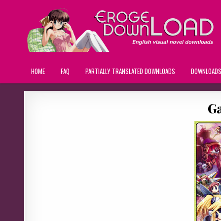
HOME
FAQ
PARTIALLY TRANSLATED DOWNLOADS
DOWNLOAD
Ga