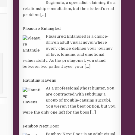
Sugimoto, a specialist, claiming it’s a
relationship consultation, but the student’s real
problem
[...]
Pleasure Entangled
Pleasured Entangled is a choice-
driven adult visual novel where
every choice defines your journey
of love, longing, and emotional
vulnerability. As the protagonist, you stand
between two paths: Jayce, your
[...]
Haunting Havens
As a professional ghost hunter, you
are contracted with subduing a
group of trouble-causing succubi.
You weren’t the best option, but you
were the only one left for the boss
[...]
Femboy Next Door
Femboy Next Door is an adult visual