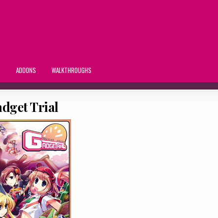
S
ADDONS
WALKTHROUGHS
dget Trial