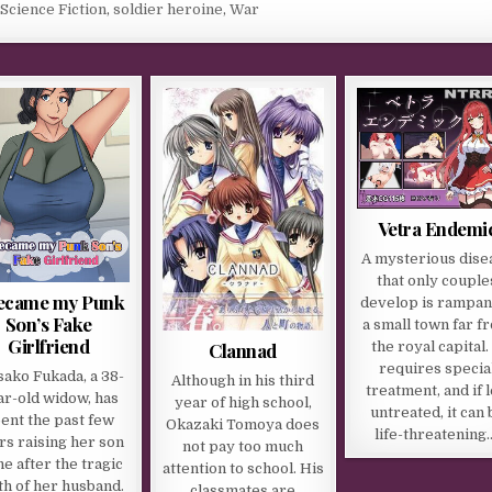
,
Science Fiction
,
soldier heroine
,
War
Vetra Endemi
A mysterious dise
that only couple
Became my Punk
develop is rampan
Son’s Fake
a small town far f
Girlfriend
Clannad
the royal capital. 
requires specia
sako Fukada, a 38-
Although in his third
treatment, and if l
ar-old widow, has
year of high school,
untreated, it can 
ent the past few
Okazaki Tomoya does
life-threatening
rs raising her son
not pay too much
ne after the tragic
attention to school. His
th of her husband.
classmates are