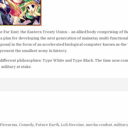
e Far East, the Eastern Treaty Union – an allied body comprising of th
, a plan for developing the next generation of mainstay multi-functiona
ons) in the form of an accelerated biological computer known as the 
present the smallest army in history.
to different philosophies: Type White and Type Black. The time now co
 military at stake.
 Firearms
,
Comedy
,
Future Earth
,
Loli Heroine
,
mecha combat
,
militar