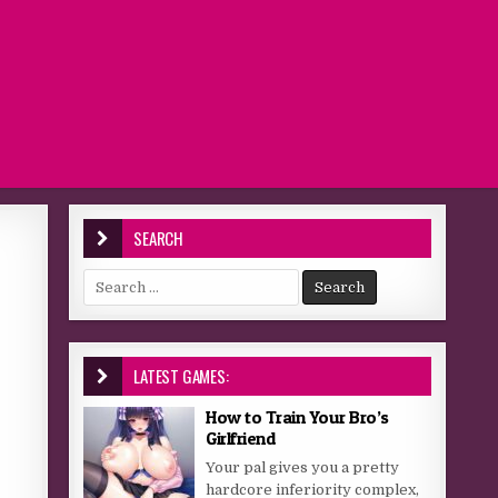
SEARCH
Search for:
LATEST GAMES:
How to Train Your Bro’s
Girlfriend
Your pal gives you a pretty
hardcore inferiority complex,