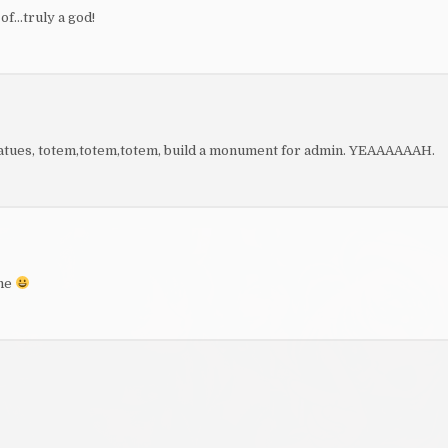
of…truly a god!
, statues, totem,totem,totem, build a monument for admin. YEAAAAAAH.
ame