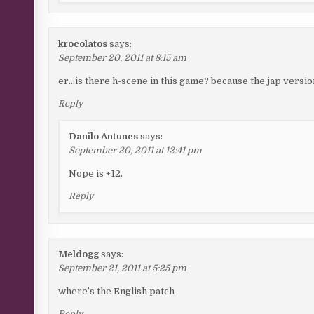
krocolatos
says:
September 20, 2011 at 8:15 am
er…is there h-scene in this game? because the jap versio
Reply
Danilo Antunes
says:
September 20, 2011 at 12:41 pm
Nope is +12.
Reply
Meldogg
says:
September 21, 2011 at 5:25 pm
where’s the English patch
Reply