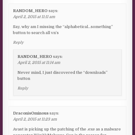
RANDOM_HERO
says:
April 2, 2015 at 11:11 am
Say, why am I missing the “alphabetical…something”
button to search all vn’s
Reply
RANDOM_HERO
says:
April 2, 2015 at 11:14 am
Never mind, I just discovered the “downloads”
button
Reply
DraconisOminous
says:
April 2, 2015 at 11:23 am
Avast is picking up the patching of the .exe as a malware