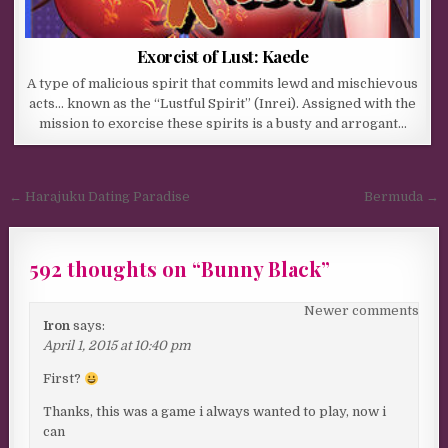
Exorcist of Lust: Kaede
A type of malicious spirit that commits lewd and mischievous
acts… known as the “Lustful Spirit” (Inrei). Assigned with the
mission to exorcise these spirits is a busty and arrogant…
Post navigation
← Harajuku Dating Paradise
Bermuda →
592 thoughts on “
Bunny Black
”
Comments navigation
Newer comments
Iron
says:
April 1, 2015 at 10:40 pm
First?
Thanks, this was a game i always wanted to play, now i
can