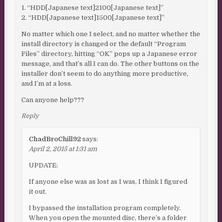
1. “HDD[Japanese text]2100[Japanese text]”
2. “HDD[Japanese text]1500[Japanese text]”
No matter which one I select, and no matter whether the
install directory is changed or the default “Program
Files” directory, hitting “OK” pops up a Japanese error
message, and that’s all I can do. The other buttons on the
installer don’t seem to do anything more productive,
and I’m at a loss.
Can anyone help???
Reply
ChadBroChill92
says:
April 2, 2015 at 1:31 am
UPDATE:
If anyone else was as lost as I was, I think I figured
it out.
I bypassed the installation program completely.
When you open the mounted disc, there’s a folder