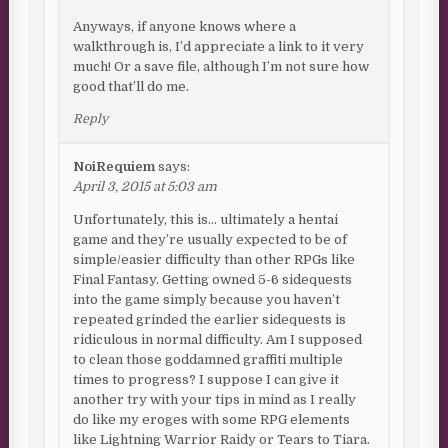
Anyways, if anyone knows where a
walkthrough is, I’d appreciate a link to it very
much! Or a save file, although I’m not sure how
good that’ll do me.
Reply
NoiRequiem
says:
April 3, 2015 at 5:03 am
Unfortunately, this is… ultimately a hentai
game and they’re usually expected to be of
simple/easier difficulty than other RPGs like
Final Fantasy. Getting owned 5-6 sidequests
into the game simply because you haven’t
repeated grinded the earlier sidequests is
ridiculous in normal difficulty. Am I supposed
to clean those goddamned graffiti multiple
times to progress? I suppose I can give it
another try with your tips in mind as I really
do like my eroges with some RPG elements
like Lightning Warrior Raidy or Tears to Tiara.