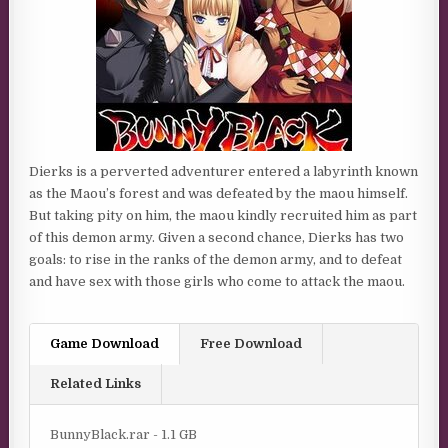
Dierks is a perverted adventurer entered a labyrinth known
as the Maou’s forest and was defeated by the maou himself.
But taking pity on him, the maou kindly recruited him as part
of this demon army. Given a second chance, Dierks has two
goals: to rise in the ranks of the demon army, and to defeat
and have sex with those girls who come to attack the maou.
Game Download
Free Download
Related Links
BunnyBlack.rar - 1.1 GB