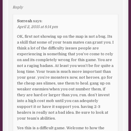
Reply
Sorreah
says:
April 2, 2015 at 8:14 pm
OK, first not showing up on the map is not a bug. Its
a skill that some of your team mates can grant you. I
think a lot of the difficulty issues people are
experiencing is something that you’ve come to rely
on and its completely wrong for this game. You are
not a raging badass. At least you won’t be for quite a
long time. Your team is much more important than
your gear. you’re monsters now, not heroes. go for
the cheap ass slimes, use them to heal. gang up on
weaker enemies/when you out number them, if
they are hard or larger than you, run. don’t invest
into a high cost mob until you can adequtely
support it or have it support you. having 2-3
healers is really not a bad idea. Be sure to look at
your team’s abilities.
Yes this is a difficult game. Welcome to how the