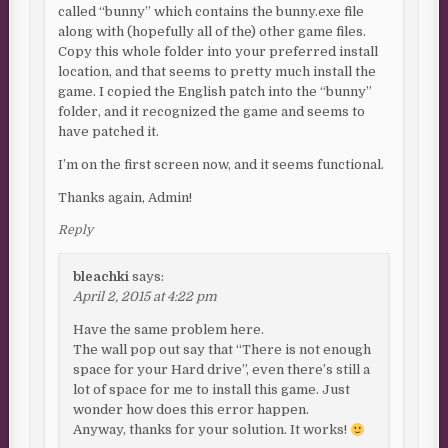
called “bunny” which contains the bunny.exe file
along with (hopefully all of the) other game files.
Copy this whole folder into your preferred install
location, and that seems to pretty much install the
game. I copied the English patch into the “bunny”
folder, and it recognized the game and seems to
have patched it.
I’m on the first screen now, and it seems functional.
Thanks again, Admin!
Reply
bleachki
says:
April 2, 2015 at 4:22 pm
Have the same problem here.
The wall pop out say that “There is not enough
space for your Hard drive”, even there’s still a
lot of space for me to install this game. Just
wonder how does this error happen.
Anyway, thanks for your solution. It works!