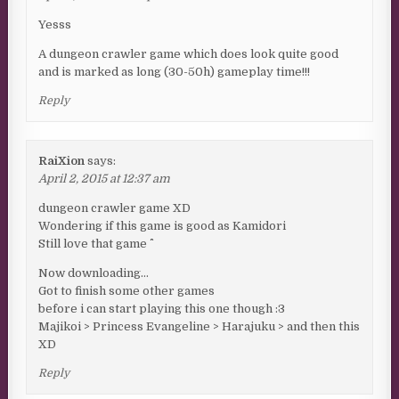
Yesss
A dungeon crawler game which does look quite good
and is marked as long (30-50h) gameplay time!!!
Reply
RaiXion
says:
April 2, 2015 at 12:37 am
dungeon crawler game XD
Wondering if this game is good as Kamidori
Still love that game ^^
Now downloading…
Got to finish some other games
before i can start playing this one though :3
Majikoi > Princess Evangeline > Harajuku > and then this
XD
Reply