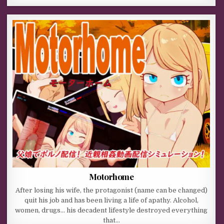
Motorhome
After losing his wife, the protagonist (name can be changed)
quit his job and has been living a life of apathy. Alcohol,
women, drugs… his decadent lifestyle destroyed everything
that…