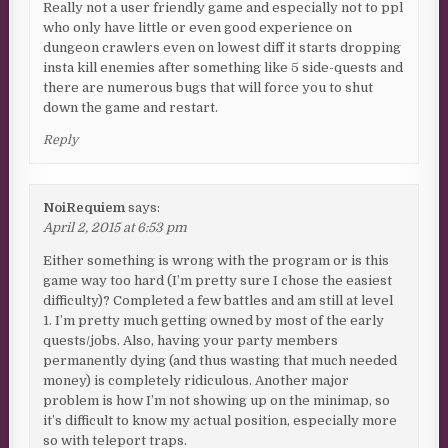
Really not a user friendly game and especially not to ppl
who only have little or even good experience on
dungeon crawlers even on lowest diff it starts dropping
insta kill enemies after something like 5 side-quests and
there are numerous bugs that will force you to shut
down the game and restart.
Reply
NoiRequiem
says:
April 2, 2015 at 6:53 pm
Either something is wrong with the program or is this
game way too hard (I’m pretty sure I chose the easiest
difficulty)? Completed a few battles and am still at level
1. I’m pretty much getting owned by most of the early
quests/jobs. Also, having your party members
permanently dying (and thus wasting that much needed
money) is completely ridiculous. Another major
problem is how I’m not showing up on the minimap, so
it’s difficult to know my actual position, especially more
so with teleport traps.