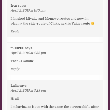
Iron
says:
April 2, 2015 at 1:40 pm
I finished Miyako and Momoyo routes and now i´m
playing the side-route of Chika, next is Yukie route
Reply
m00k00
says:
April 2, 2015 at 4:32 pm
Thanks Admin!
Reply
Lufia
says:
April 2, 2015 at 5:23 pm
Hi all,
I’m having an issue with the game the screen shifts after