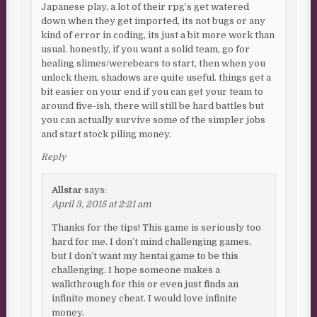
Japanese play, a lot of their rpg’s get watered
down when they get imported, its not bugs or any
kind of error in coding, its just a bit more work than
usual. honestly, if you want a solid team, go for
healing slimes/werebears to start, then when you
unlock them, shadows are quite useful. things get a
bit easier on your end if you can get your team to
around five-ish, there will still be hard battles but
you can actually survive some of the simpler jobs
and start stock piling money.
Reply
Allstar
says:
April 3, 2015 at 2:21 am
Thanks for the tips! This game is seriously too
hard for me. I don’t mind challenging games,
but I don’t want my hentai game to be this
challenging. I hope someone makes a
walkthrough for this or even just finds an
infinite money cheat. I would love infinite
money.