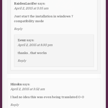
RaidenLucifer
says:
April 2, 2015 at 3:35 am
Just start the installation in windows 7
compatibility mode
Reply
Zeuz
says:
April 2, 2015 at 8:30 pm
thanks , that works
Reply
Hizoku
says:
April 2, 2015 at 3:52 am
I had no idea this was even being translated O-O
Reply