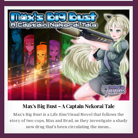
Max’s Big Bust – A Captain Nekorai Tale
Max’s Big Bust is a Life Sim/Visual Novel that follows the
story of two cops, Max and Brad, as they investigate a shady
new drug that’s been circulating the mean…