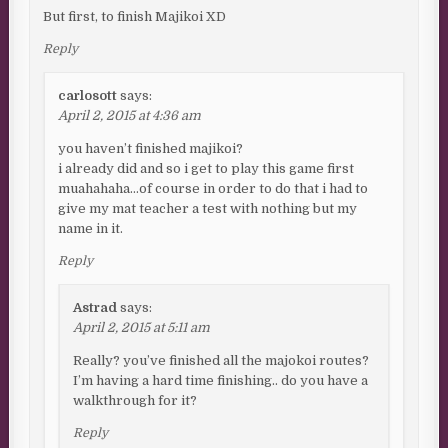
But first, to finish Majikoi XD
Reply
carlosott
says:
April 2, 2015 at 4:36 am
you haven’t finished majikoi?
i already did and so i get to play this game first
muahahaha…of course in order to do that i had to
give my mat teacher a test with nothing but my
name in it.
Reply
Astrad
says:
April 2, 2015 at 5:11 am
Really? you’ve finished all the majokoi routes?
I’m having a hard time finishing.. do you have a
walkthrough for it?
Reply