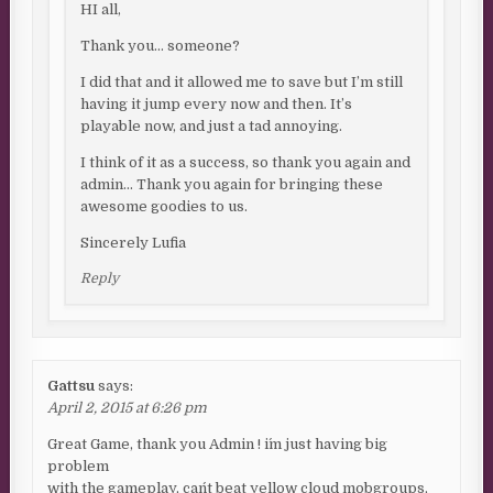
HI all,
Thank you… someone?
I did that and it allowed me to save but I’m still
having it jump every now and then. It’s
playable now, and just a tad annoying.
I think of it as a success, so thank you again and
admin… Thank you again for bringing these
awesome goodies to us.
Sincerely Lufia
Reply
Gattsu
says:
April 2, 2015 at 6:26 pm
Great Game, thank you Admin ! i´m just having big
problem
with the gameplay, can´t beat yellow cloud mobgroups,