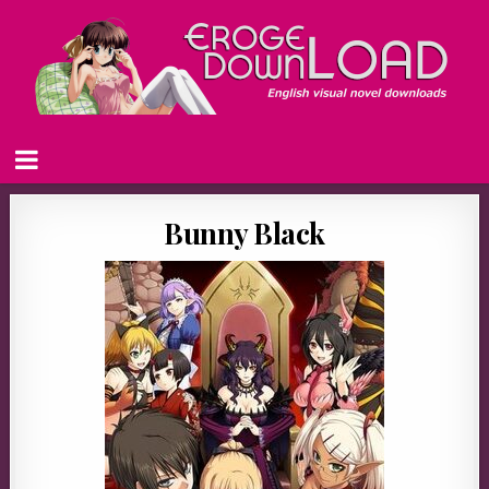
Bunny Black