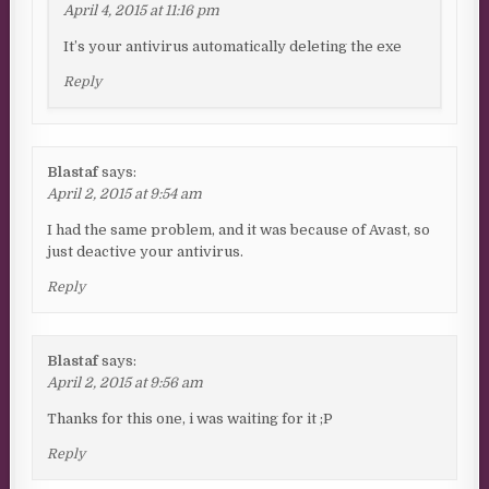
April 4, 2015 at 11:16 pm
It’s your antivirus automatically deleting the exe
Reply
Blastaf
says:
April 2, 2015 at 9:54 am
I had the same problem, and it was because of Avast, so
just deactive your antivirus.
Reply
Blastaf
says:
April 2, 2015 at 9:56 am
Thanks for this one, i was waiting for it ;P
Reply