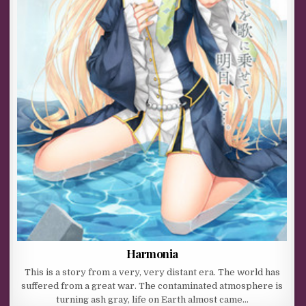
Harmonia
This is a story from a very, very distant era. The world has
suffered from a great war. The contaminated atmosphere is
turning ash gray, life on Earth almost came…