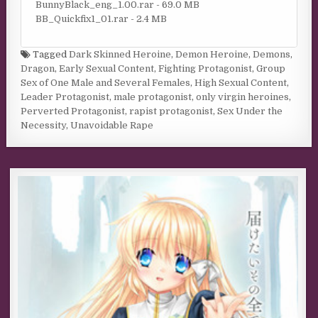
BunnyBlack_eng_1.00.rar - 69.0 MB
BB_Quickfix1_01.rar - 2.4 MB
Tagged
Dark Skinned Heroine
,
Demon Heroine
,
Demons
,
Dragon
,
Early Sexual Content
,
Fighting Protagonist
,
Group
Sex of One Male and Several Females
,
High Sexual Content
,
Leader Protagonist
,
male protagonist
,
only virgin heroines
,
Perverted Protagonist
,
rapist protagonist
,
Sex Under the
Necessity
,
Unavoidable Rape