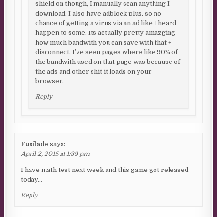
shield on though, I manually scan anything I
download. I also have adblock plus, so no
chance of getting a virus via an ad like I heard
happen to some. Its actually pretty amazging
how much bandwith you can save with that +
disconnect. I’ve seen pages where like 90% of
the bandwith used on that page was because of
the ads and other shit it loads on your
browser.
Reply
Fusilade
says:
April 2, 2015 at 1:39 pm
I have math test next week and this game got released
today…
Reply