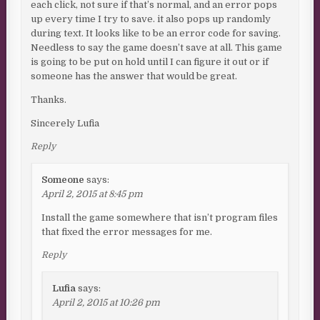
each click, not sure if that’s normal, and an error pops
up every time I try to save. it also pops up randomly
during text. It looks like to be an error code for saving.
Needless to say the game doesn’t save at all. This game
is going to be put on hold until I can figure it out or if
someone has the answer that would be great.
Thanks.
Sincerely Lufia
Reply
Someone
says:
April 2, 2015 at 8:45 pm
Install the game somewhere that isn’t program files
that fixed the error messages for me.
Reply
Lufia
says:
April 2, 2015 at 10:26 pm