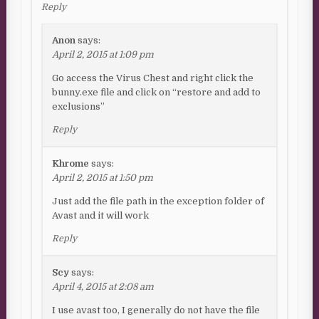
Reply
Anon
says:
April 2, 2015 at 1:09 pm
Go access the Virus Chest and right click the
bunny.exe file and click on “restore and add to
exclusions”
Reply
Khrome
says:
April 2, 2015 at 1:50 pm
Just add the file path in the exception folder of
Avast and it will work
Reply
Scy
says:
April 4, 2015 at 2:08 am
I use avast too, I generally do not have the file