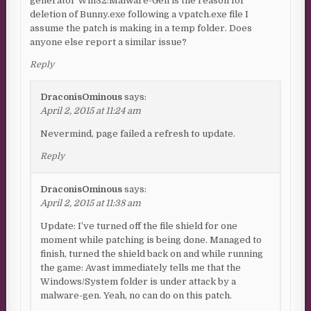
generator Win32:Malware-Gen is the reason for
deletion of Bunny.exe following a vpatch.exe file I
assume the patch is making in a temp folder. Does
anyone else report a similar issue?
Reply
DraconisOminous
says:
April 2, 2015 at 11:24 am
Nevermind, page failed a refresh to update.
Reply
DraconisOminous
says:
April 2, 2015 at 11:38 am
Update: I’ve turned off the file shield for one
moment while patching is being done. Managed to
finish, turned the shield back on and while running
the game: Avast immediately tells me that the
Windows/System folder is under attack by a
malware-gen. Yeah, no can do on this patch.