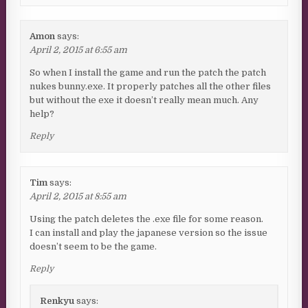
Amon
says:
April 2, 2015 at 6:55 am
So when I install the game and run the patch the patch
nukes bunny.exe. It properly patches all the other files
but without the exe it doesn’t really mean much. Any
help?
Reply
Tim
says:
April 2, 2015 at 8:55 am
Using the patch deletes the .exe file for some reason.
I can install and play the japanese version so the issue
doesn’t seem to be the game.
Reply
Renkyu
says: