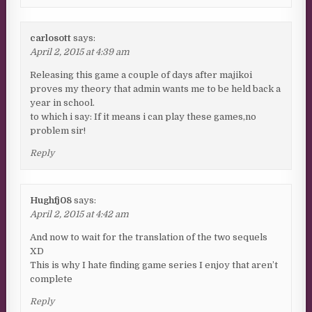
carlosott
says:
April 2, 2015 at 4:39 am
Releasing this game a couple of days after majikoi
proves my theory that admin wants me to be held back a
year in school.
to which i say: If it means i can play these games,no
problem sir!
Reply
Hughfj08
says:
April 2, 2015 at 4:42 am
And now to wait for the translation of the two sequels
XD
This is why I hate finding game series I enjoy that aren’t
complete
Reply