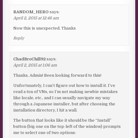
RANDOM_HERO
says:
April 2, 2015 at 12:46 am
Now this is unexpected. Thanks
Reply
ChadBroChill92
says:
April 2, 2015 at 1:06 am
Thanks, Admin! Been looking forward to this!
Unfortunately, I can’t figure out how to install it. I’ve
read a ton of VNs, so I’m not making newbie mistakes
like locale, etc., and I can usually navigate my way
through a Japanese installer, but after choosing the
installation directory, I hit a wall.
The button that looks like it should be the “Install”
button (big one on the top-left of the window) prompts
me to select one of two options: