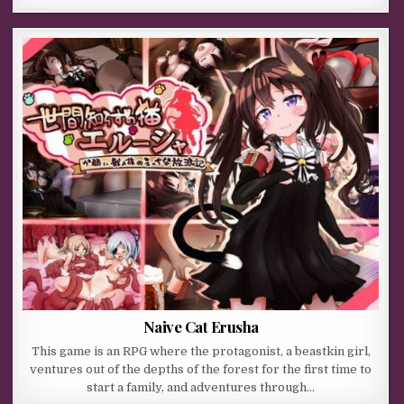
Naive Cat Erusha
This game is an RPG where the protagonist, a beastkin girl,
ventures out of the depths of the forest for the first time to
start a family, and adventures through…