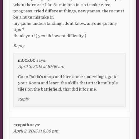
when there are like 8+ minions in. so i make zero
progress. tried different things, new games. there must
be a huge mistake in
my game understanding i don´t know. anyone got any
tips ?
thank you ! ( yes it´s lowest difficulty )
Reply
m00k00
says:
April 3, 2015 at 10:56 am
Go to Rakia’s shop and hire some underlings, go to
your Room and learn the skills that attack multiple
tiles on the battlefield, that did it for me.
Reply
cropath
says:
April 2, 2015 at 6:36 pm