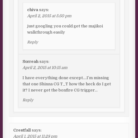
chiva
says:
April 2, 2015 at 5:50 pm
just googling you could get the majikoi
walkthrough easily
Reply
Sorreah
says:
April 2, 2015 at 10:15 am
I have everything done except….I’m missing
that one Shinna CG T_T how the heck do I get
it? I never get the bonfire CG trigger…
Reply
Crestfall
says:
April 1, 2015 at 11:28 pm