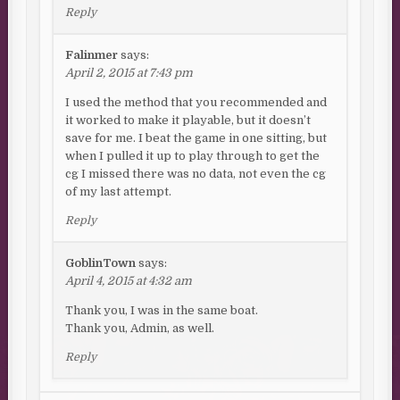
Reply
Falinmer
says:
April 2, 2015 at 7:43 pm
I used the method that you recommended and
it worked to make it playable, but it doesn’t
save for me. I beat the game in one sitting, but
when I pulled it up to play through to get the
cg I missed there was no data, not even the cg
of my last attempt.
Reply
GoblinTown
says:
April 4, 2015 at 4:32 am
Thank you, I was in the same boat.
Thank you, Admin, as well.
Reply