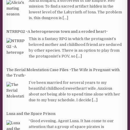
Alicia Songard, a sorceress of the Empire. Her
mission: To find a sacred artifact hidden in the
lowest level of the Labyrinth of Iona. The problem
is, this dungeon is
[...]
NTRRPG2 ~A heterogeneous town and a eroded heart~
This is a fantasy RPG in which the protagonist’s
beloved mother and childhood friend are seduced
by other species. There is an option to play from
the protagonist’s POV, so
[...]
The Serial Molestation Case Files ~The Wife is Pregnant with
the Truth~
I’ve been married for several years to my
beautiful childhood sweetheart wife. Anxious
about not being able to spend time alone with her
due to my busy schedule, I decide
[...]
Luna and the Space Prison
“Good evening, Agent Luna. It has come to our
attention that a group of space pirates is