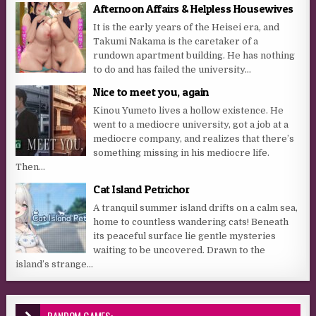
Afternoon Affairs & Helpless Housewives
It is the early years of the Heisei era, and
Takumi Nakama is the caretaker of a
rundown apartment building. He has nothing
to do and has failed the university...
Nice to meet you, again
Kinou Yumeto lives a hollow existence. He
went to a mediocre university, got a job at a
mediocre company, and realizes that there’s
something missing in his mediocre life.
Then...
Cat Island Petrichor
A tranquil summer island drifts on a calm sea,
home to countless wandering cats! Beneath
its peaceful surface lie gentle mysteries
waiting to be uncovered. Drawn to the
island’s strange...
RANDOM GAMES: