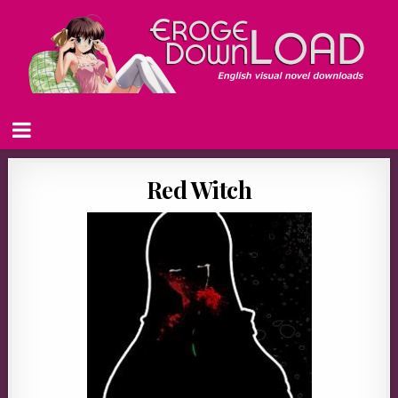
Red Witch