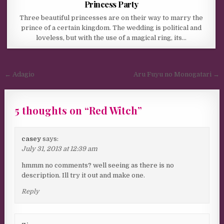
Princess Party
Three beautiful princesses are on their way to marry the
prince of a certain kingdom. The wedding is political and
loveless, but with the use of a magical ring, its…
Post navigation
← Adagio
Aru Fuyu no Monogatari →
5 thoughts on “
Red Witch
”
casey
says:
July 31, 2013 at 12:39 am
hmmm no comments? well seeing as there is no
description. Ill try it out and make one.
Reply