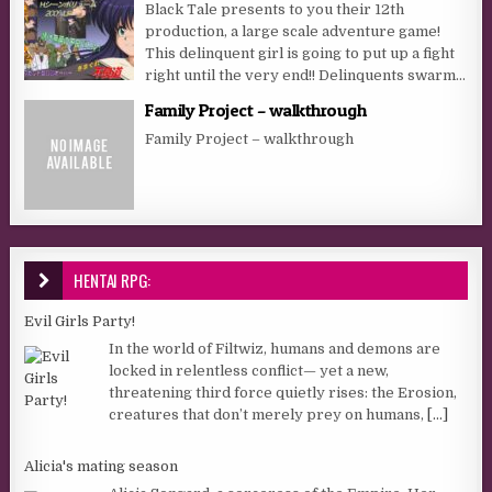
Black Tale presents to you their 12th
production, a large scale adventure game!
This delinquent girl is going to put up a fight
right until the very end!! Delinquents swarm...
Family Project – walkthrough
Family Project – walkthrough
HENTAI RPG:
Evil Girls Party!
In the world of Filtwiz, humans and demons are
locked in relentless conflict— yet a new,
threatening third force quietly rises: the Erosion,
creatures that don’t merely prey on humans,
[...]
Alicia's mating season