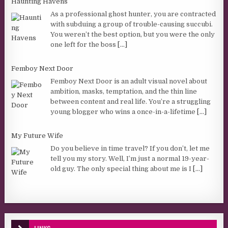
Haunting Havens
As a professional ghost hunter, you are contracted
with subduing a group of trouble-causing succubi.
You weren’t the best option, but you were the only
one left for the boss
[...]
Femboy Next Door
Femboy Next Door is an adult visual novel about
ambition, masks, temptation, and the thin line
between content and real life. You’re a struggling
young blogger who wins a once-in-a-lifetime
[...]
My Future Wife
Do you believe in time travel? If you don’t, let me
tell you my story. Well, I’m just a normal 19-year-
old guy. The only special thing about me is I
[...]