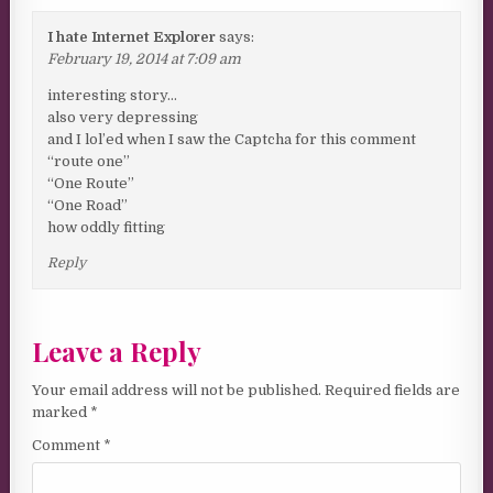
I hate Internet Explorer
says:
February 19, 2014 at 7:09 am
interesting story…
also very depressing
and I lol’ed when I saw the Captcha for this comment
“route one”
“One Route”
“One Road”
how oddly fitting
Reply
Leave a Reply
Your email address will not be published.
Required fields are
marked
*
Comment
*