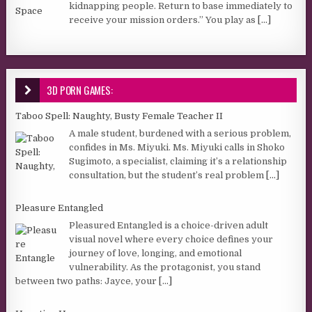
kidnapping people. Return to base immediately to
receive your mission orders.” You play as
[...]
3D PORN GAMES:
Taboo Spell: Naughty, Busty Female Teacher II
A male student, burdened with a serious problem,
confides in Ms. Miyuki. Ms. Miyuki calls in Shoko
Sugimoto, a specialist, claiming it’s a relationship
consultation, but the student’s real problem
[...]
Pleasure Entangled
Pleasured Entangled is a choice-driven adult
visual novel where every choice defines your
journey of love, longing, and emotional
vulnerability. As the protagonist, you stand
between two paths: Jayce, your
[...]