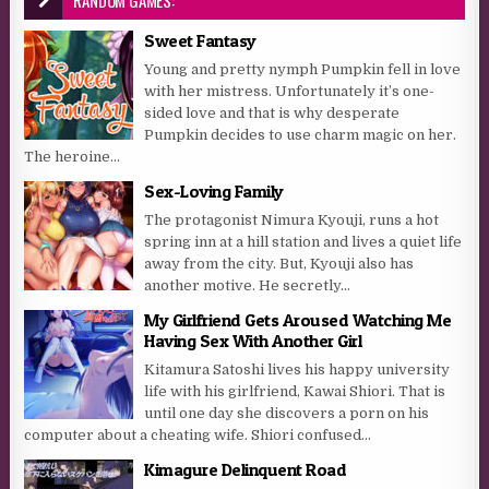
Sweet Fantasy
Young and pretty nymph Pumpkin fell in love
with her mistress. Unfortunately it’s one-
sided love and that is why desperate
Pumpkin decides to use charm magic on her.
The heroine...
Sex-Loving Family
The protagonist Nimura Kyouji, runs a hot
spring inn at a hill station and lives a quiet life
away from the city. But, Kyouji also has
another motive. He secretly...
My Girlfriend Gets Aroused Watching Me
Having Sex With Another Girl
Kitamura Satoshi lives his happy university
life with his girlfriend, Kawai Shiori. That is
until one day she discovers a porn on his
computer about a cheating wife. Shiori confused...
Kimagure Delinquent Road