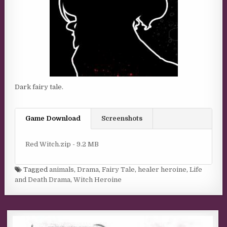
Dark fairy tale.
Game Download
Screenshots
Red Witch.zip - 9.2 MB
Tagged
animals
,
Drama
,
Fairy Tale
,
healer heroine
,
Life
and Death Drama
,
Witch Heroine