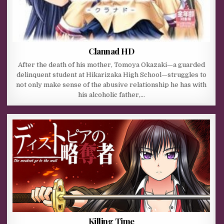
Clannad HD
After the death of his mother, Tomoya Okazaki—a guarded
delinquent student at Hikarizaka High School—struggles to
not only make sense of the abusive relationship he has with
his alcoholic father,…
Killing Time