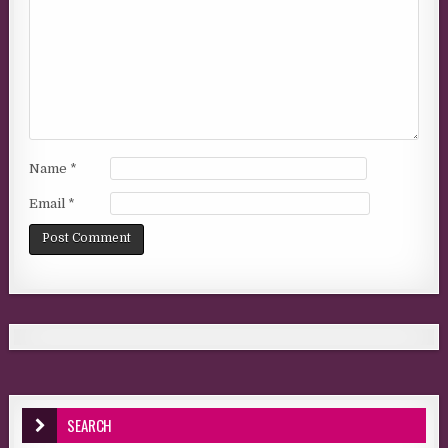
Name
*
Email
*
SEARCH