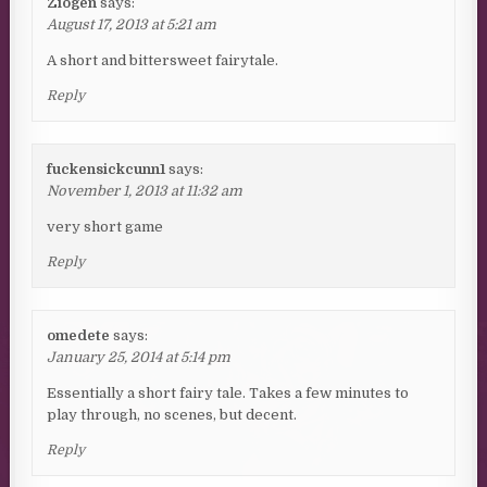
Ziogen
says:
August 17, 2013 at 5:21 am
A short and bittersweet fairytale.
Reply
fuckensickcunn1
says:
November 1, 2013 at 11:32 am
very short game
Reply
omedete
says:
January 25, 2014 at 5:14 pm
Essentially a short fairy tale. Takes a few minutes to
play through, no scenes, but decent.
Reply