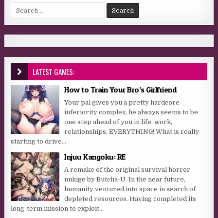
Search for:
LATEST GAMES:
How to Train Your Bro’s Girlfriend
Your pal gives you a pretty hardcore
inferiority complex, he always seems to be
one step ahead of you in life, work,
relationships, EVERYTHING! What is really
starting to drive...
Injuu Kangoku: RE
A remake of the original survival horror
nukige by Butcha-U. In the near future,
humanity ventured into space in search of
depleted resources. Having completed its
long-term mission to exploit...