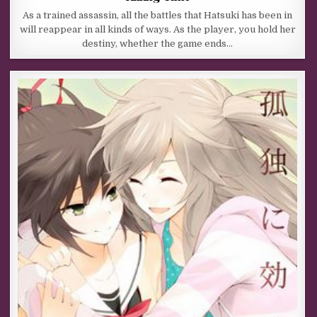
As a trained assassin, all the battles that Hatsuki has been in
will reappear in all kinds of ways. As the player, you hold her
destiny, whether the game ends…