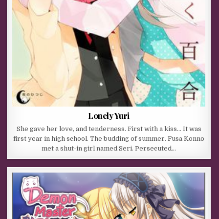
Lonely Yuri
She gave her love, and tenderness. First with a kiss… It was
first year in high school. The budding of summer. Fusa Konno
met a shut-in girl named Seri. Persecuted…