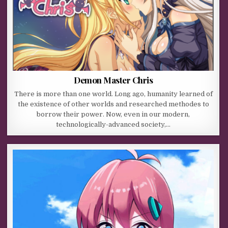
Demon Master Chris
There is more than one world. Long ago, humanity learned of
the existence of other worlds and researched methodes to
borrow their power. Now, even in our modern,
technologically-advanced society,…