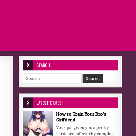
SEARCH
Search for:
LATEST GAMES:
How to Train Your Bro’s
Girlfriend
Your pal gives you a pretty
hardcore inferiority complex,