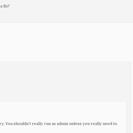
 fix?
ry. You shouldn’t really run as admin unless you really need to.