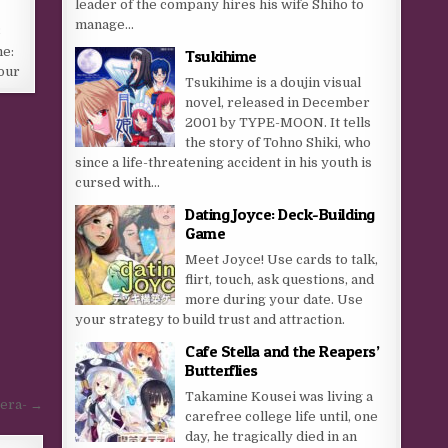
leader of the company hires his wife Shiho to
manage...
8
me:
Tsukihime
our
Tsukihime is a doujin visual
novel, released in December
2001 by TYPE-MOON. It tells
the story of Tohno Shiki, who
since a life-threatening accident in his youth is
cursed with...
Dating Joyce: Deck-Building
Game
Meet Joyce! Use cards to talk,
flirt, touch, ask questions, and
more during your date. Use
your strategy to build trust and attraction.
Cafe Stella and the Reapers’
Butterflies
Takamine Kousei was living a
tera- →
carefree college life until, one
day, he tragically died in an