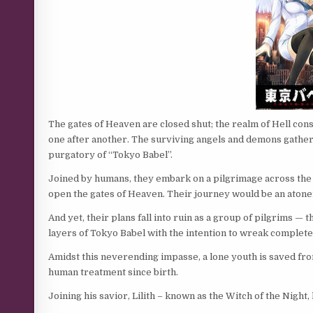
The gates of Heaven are closed shut; the realm of Hell cons
one after another. The surviving angels and demons gather at 
purgatory of “Tokyo Babel”.
Joined by humans, they embark on a pilgrimage across the s
open the gates of Heaven. Their journey would be an aton
And yet, their plans fall into ruin as a group of pilgrims 
layers of Tokyo Babel with the intention to wreak complete 
Amidst this neverending impasse, a lone youth is saved fro
human treatment since birth.
Joining his savior, Lilith – known as the Witch of the Nigh