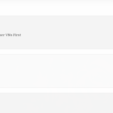
her VNs First