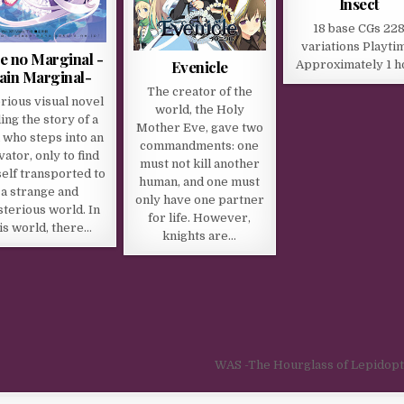
Insect
18 base CGs 22
variations Playti
 no Marginal -
Evenicle
Approximately 1 h
ain Marginal-
The creator of the
rious visual novel
world, the Holy
ling the story of a
Mother Eve, gave two
 who steps into an
commandments: one
vator, only to find
must not kill another
elf transported to
human, and one must
a strange and
only have one partner
terious world. In
for life. However,
is world, there…
knights are…
WAS -The Hourglass of Lepidop