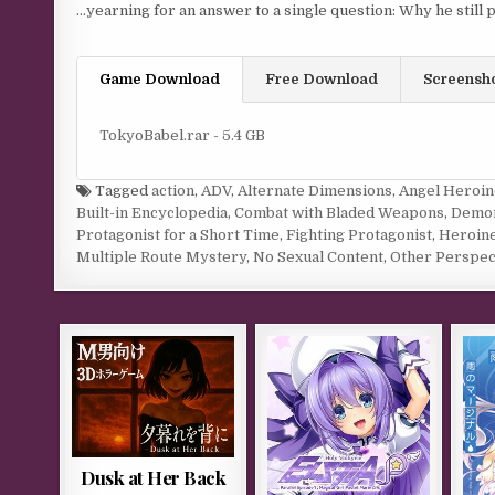
…yearning for an answer to a single question: Why he still p
Game Download
Free Download
Screensh
TokyoBabel.rar - 5.4 GB
Tagged
action
,
ADV
,
Alternate Dimensions
,
Angel Heroin
Built-in Encyclopedia
,
Combat with Bladed Weapons
,
Demo
Protagonist for a Short Time
,
Fighting Protagonist
,
Heroine
Multiple Route Mystery
,
No Sexual Content
,
Other Perspec
Dusk at Her Back