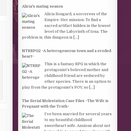
Alicia's mating season
Alicia Songard, a sorceress of the
Empire. Her mission: To find a
sacred artifact hidden in the lowest
level of the Labyrinth of Iona. The
problem is, this dungeon is
[...]
NTRRPG2 ~A heterogeneous town and a eroded
heart~
This is a fantasy RPG in which the
protagonist’s beloved mother and
childhood friend are seduced by
other species. There is an option to
play from the protagonist’s POV, so
[...]
The Serial Molestation Case Files ~The Wife is
Pregnant with the Truth~
I’ve been married for several years
to my beautiful childhood
sweetheart wife. Anxious about not