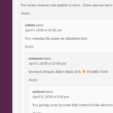
For some reason I am unable to save… Does anyone have a
Reply
admin
says:
April 1, 2016 at 10:42 am
Try running the game as administrator.
Reply
nomnom
says:
April 1, 2016 at 12:06 pm
Worked. Stupid, didn’t think of it.
THANK YOU!
Reply
asdasd
says:
April 11, 2016 at 5:56 pm
Try giving your account full control of the directo