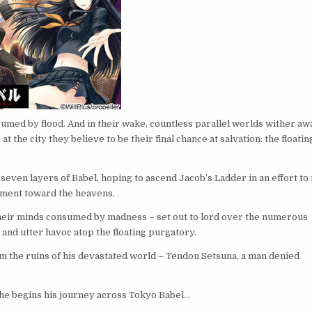
umed by flood. And in their wake, countless parallel worlds wither aw
the city they believe to be their final chance at salvation: the floatin
even layers of Babel, hoping to ascend Jacob’s Ladder in an effort to 
ement toward the heavens.
— their minds consumed by madness – set out to lord over the numerous
and utter havoc atop the floating purgatory.
m the ruins of his devastated world – Tendou Setsuna, a man denied
t, he begins his journey across Tokyo Babel…