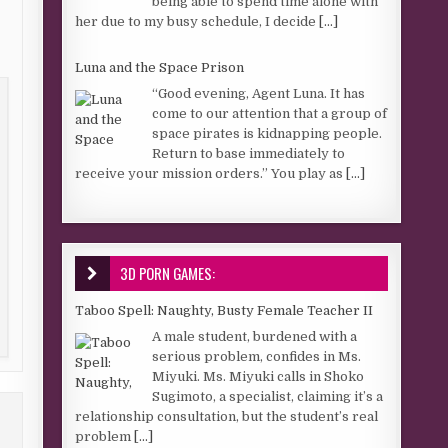
being able to spend time alone with
her due to my busy schedule, I decide
[...]
Luna and the Space Prison
“Good evening, Agent Luna. It has
come to our attention that a group of
space pirates is kidnapping people.
Return to base immediately to
receive your mission orders.” You play as
[...]
3D PORN GAMES:
Taboo Spell: Naughty, Busty Female Teacher II
A male student, burdened with a
serious problem, confides in Ms.
Miyuki. Ms. Miyuki calls in Shoko
Sugimoto, a specialist, claiming it’s a
relationship consultation, but the student’s real
problem
[...]