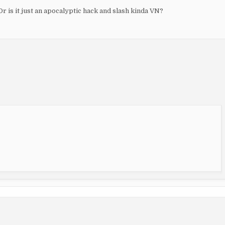
r is it just an apocalyptic hack and slash kinda VN?