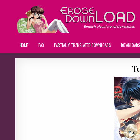
HOME
FAQ
PARTIALLY TRANSLATED DOWNLOADS
DOWNLOAD
T