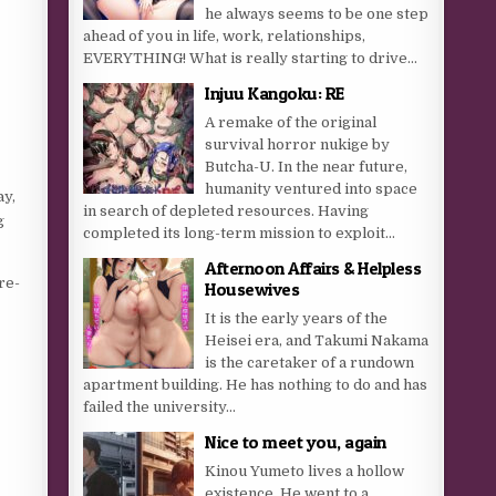
he always seems to be one step
ahead of you in life, work, relationships,
EVERYTHING! What is really starting to drive...
Injuu Kangoku: RE
A remake of the original
survival horror nukige by
Butcha-U. In the near future,
humanity ventured into space
ay,
in search of depleted resources. Having
g
completed its long-term mission to exploit...
Afternoon Affairs & Helpless
re-
Housewives
It is the early years of the
Heisei era, and Takumi Nakama
is the caretaker of a rundown
apartment building. He has nothing to do and has
failed the university...
Nice to meet you, again
Kinou Yumeto lives a hollow
existence. He went to a