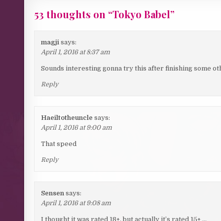
53 thoughts on “
Tokyo Babel
”
magji
says:
April 1, 2016 at 8:37 am
Sounds interesting gonna try this after finishing some ot
Reply
Haeiltotheuncle
says:
April 1, 2016 at 9:00 am
That speed
Reply
Sensen
says:
April 1, 2016 at 9:08 am
I thought it was rated 18+, but actually it’s rated 15+ …