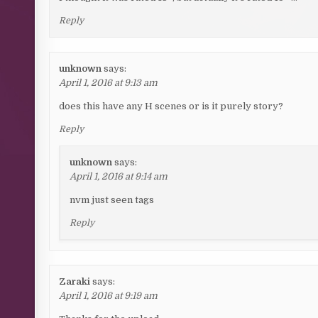
Reply
unknown
says:
April 1, 2016 at 9:13 am
does this have any H scenes or is it purely story?
Reply
unknown
says:
April 1, 2016 at 9:14 am
nvm just seen tags
Reply
Zaraki
says:
April 1, 2016 at 9:19 am