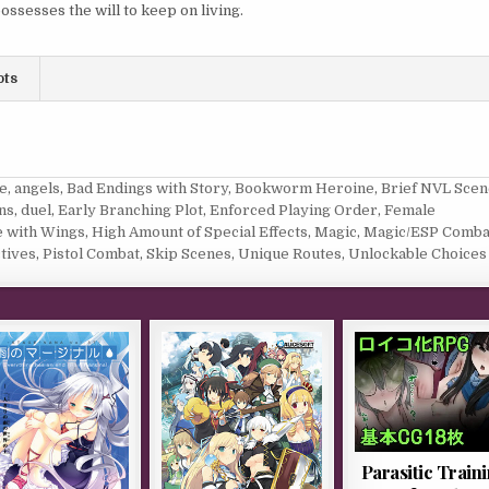
ossesses the will to keep on living.
ots
e
,
angels
,
Bad Endings with Story
,
Bookworm Heroine
,
Brief NVL Scen
ns
,
duel
,
Early Branching Plot
,
Enforced Playing Order
,
Female
 with Wings
,
High Amount of Special Effects
,
Magic
,
Magic/ESP Comba
tives
,
Pistol Combat
,
Skip Scenes
,
Unique Routes
,
Unlockable Choices
Parasitic Train