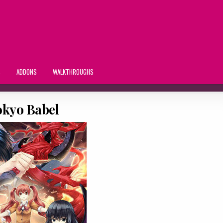
S
ADDONS
WALKTHROUGHS
okyo Babel