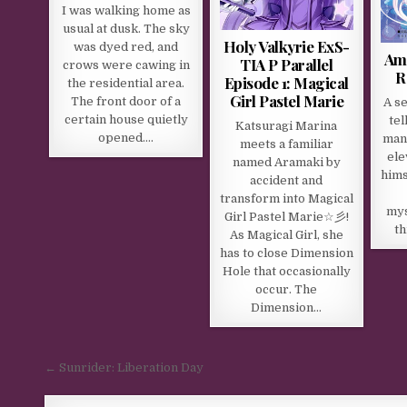
I was walking home as
usual at dusk. The sky
Holy Valkyrie ExS-
was dyed red, and
Ame
TIA P Parallel
crows were cawing in
R
Episode 1: Magical
the residential area.
Girl Pastel Marie
The front door of a
A se
certain house quietly
tel
Katsuragi Marina
opened….
man
meets a familiar
ele
named Aramaki by
hims
accident and
transform into Magical
mys
Girl Pastel Marie☆彡!
th
As Magical Girl, she
has to close Dimension
Hole that occasionally
occur. The
Dimension…
Post navigation
← Sunrider: Liberation Day