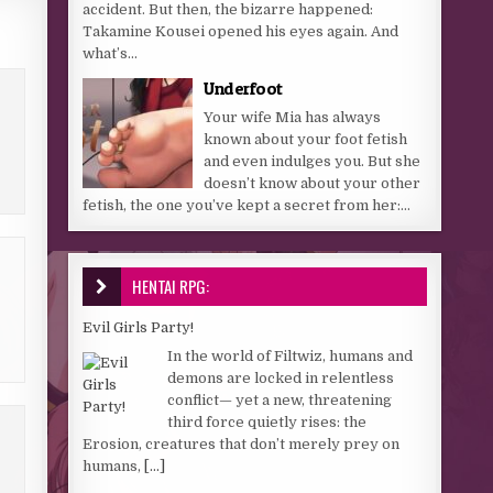
accident. But then, the bizarre happened:
Takamine Kousei opened his eyes again. And
what’s...
Underfoot
Your wife Mia has always
known about your foot fetish
and even indulges you. But she
doesn’t know about your other
fetish, the one you’ve kept a secret from her:...
HENTAI RPG:
Evil Girls Party!
In the world of Filtwiz, humans and
demons are locked in relentless
conflict— yet a new, threatening
third force quietly rises: the
Erosion, creatures that don’t merely prey on
humans,
[...]