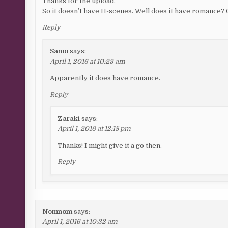
Thanks for the upload.
So it doesn’t have H-scenes. Well does it have romance? O
Reply
Samo
says:
April 1, 2016 at 10:23 am
Apparently it does have romance.
Reply
Zaraki
says:
April 1, 2016 at 12:18 pm
Thanks! I might give it a go then.
Reply
Nomnom
says:
April 1, 2016 at 10:32 am