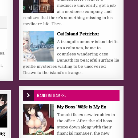
mediocre university, got a job
at a mediocre company, and
realizes that there’s something missing in his
mediocre life. Then...
Cat Island Petrichor
A tranquil summer island drifts
on a calm sea, home to
es
,
countless wandering cats!
Beneath its peaceful surface lie
t
,
gentle mysteries waiting to be uncovered.
Drawn to the island’s strange...
RANDOM GAMES:
My Boss’ Wife is My Ex
Tomoki faces new troubles in
the office. After the old boss
steps down along with their
ing
financial manager, the new