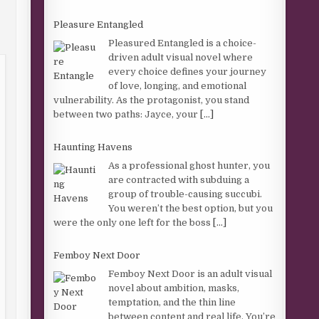
Pleasure Entangled
Pleasured Entangled is a choice-
driven adult visual novel where
every choice defines your journey
of love, longing, and emotional
vulnerability. As the protagonist, you stand
between two paths: Jayce, your
[...]
Haunting Havens
As a professional ghost hunter, you
are contracted with subduing a
group of trouble-causing succubi.
You weren’t the best option, but you
were the only one left for the boss
[...]
Femboy Next Door
Femboy Next Door is an adult visual
novel about ambition, masks,
temptation, and the thin line
between content and real life. You’re