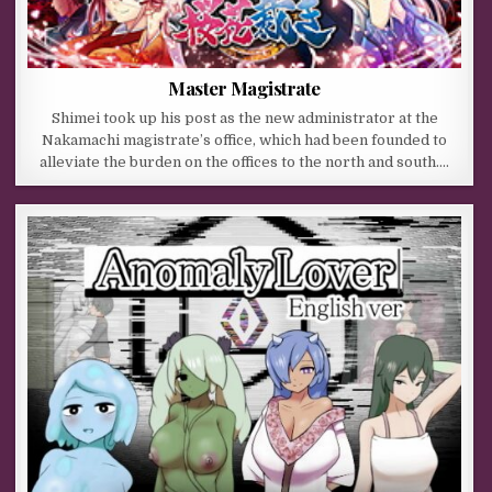
Master Magistrate
Shimei took up his post as the new administrator at the
Nakamachi magistrate’s office, which had been founded to
alleviate the burden on the offices to the north and south….