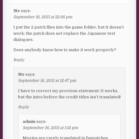
Ste
says:
September 16, 2011 at 12:36 pm
I put the 2 patch files into the game folder, but it doesn’t
work: the patch does not replace the Japanese text
dialogues.
Does anybody know how to make it work properly?
Reply
Ste
says:
September 16, 2011 at 12:47 pm
I have to correct my previous statement: It works,
but the intro before the credit titles isn’t translated!
Reply
admin
says:
September 16, 2011 at 1:12 pm
Movies are rarely translated in fanpatches,