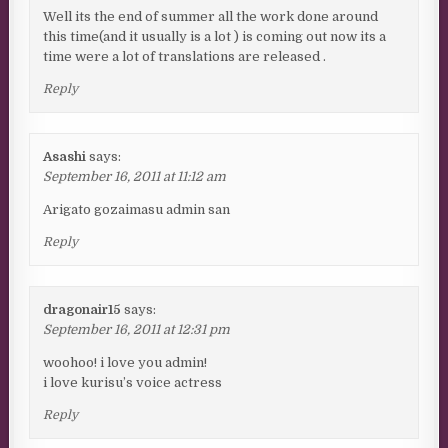
Well its the end of summer all the work done around
this time(and it usually is a lot ) is coming out now its a
time were a lot of translations are released .
Reply
Asashi
says:
September 16, 2011 at 11:12 am
Arigato gozaimasu admin san
Reply
dragonair15
says:
September 16, 2011 at 12:31 pm
woohoo! i love you admin!
i love kurisu’s voice actress
Reply