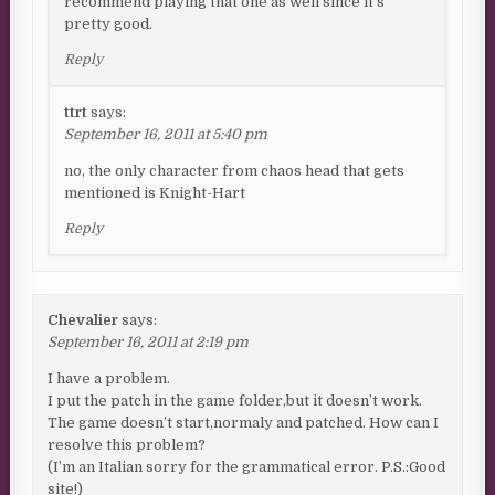
recommend playing that one as well since it’s
pretty good.
Reply
ttrt
says:
September 16, 2011 at 5:40 pm
no, the only character from chaos head that gets
mentioned is Knight-Hart
Reply
Chevalier
says:
September 16, 2011 at 2:19 pm
I have a problem.
I put the patch in the game folder,but it doesn’t work.
The game doesn’t start,normaly and patched. How can I
resolve this problem?
(I’m an Italian sorry for the grammatical error. P.S.:Good
site!)