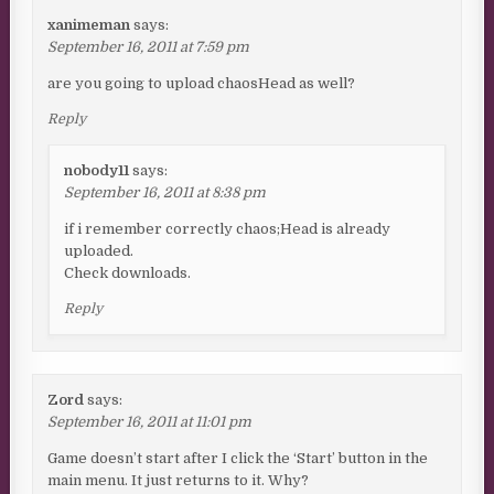
xanimeman
says:
September 16, 2011 at 7:59 pm
are you going to upload chaosHead as well?
Reply
nobody11
says:
September 16, 2011 at 8:38 pm
if i remember correctly chaos;Head is already
uploaded.
Check downloads.
Reply
Zord
says:
September 16, 2011 at 11:01 pm
Game doesn’t start after I click the ‘Start’ button in the
main menu. It just returns to it. Why?