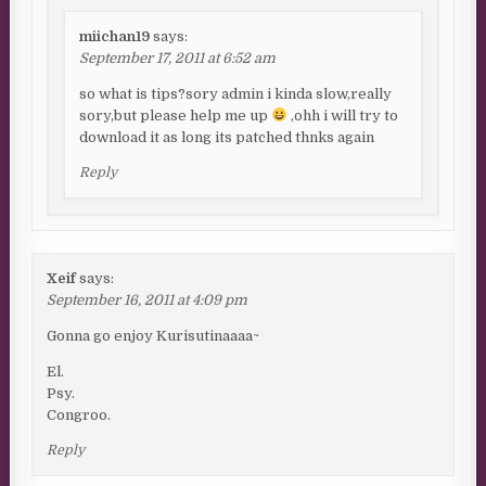
miichan19
says:
September 17, 2011 at 6:52 am
so what is tips?sory admin i kinda slow,really
sory,but please help me up
,ohh i will try to
download it as long its patched thnks again
Reply
Xeif
says:
September 16, 2011 at 4:09 pm
Gonna go enjoy Kurisutinaaaa~
El.
Psy.
Congroo.
Reply