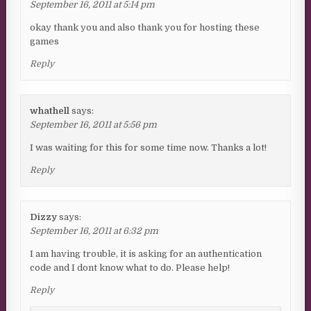
September 16, 2011 at 5:14 pm
okay thank you and also thank you for hosting these
games
Reply
whathell
says:
September 16, 2011 at 5:56 pm
I was waiting for this for some time now. Thanks a lot!
Reply
Dizzy
says:
September 16, 2011 at 6:32 pm
I am having trouble, it is asking for an authentication
code and I dont know what to do. Please help!
Reply