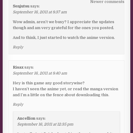
Comments navigation
Newer comments
Senjutsu
says:
September 16, 2011 at 8:37 am
Wow admin, aren’t we busy? I appreciate the updates
though and am very grateful for the ones you posted.
And to think, I just started to watch the anime version.
Reply
Risax
says:
September 16, 2011 at 8:40 am
Hey is this game any good storywise?
I haven’t seen the anime yet, or read the manga version
and I’m a little on the fence about downloading this.
Reply
Ancellion
says:
September 16, 2011 at 12:35 pm