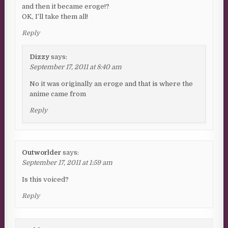
and then it became eroge!?
OK, I’ll take them all!
Reply
Dizzy
says:
September 17, 2011 at 8:40 am
No it was originally an eroge and that is where the
anime came from
Reply
Outworlder
says:
September 17, 2011 at 1:59 am
Is this voiced?
Reply