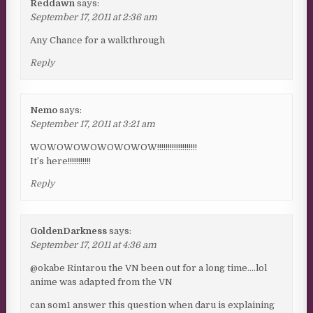
Reddawn
says:
September 17, 2011 at 2:36 am
Any Chance for a walkthrough
Reply
Nemo
says:
September 17, 2011 at 3:21 am
WOWOWOWOWOWOWOW!!!!!!!!!!!!!!!!!!!
It’s here!!!!!!!!!!!
Reply
GoldenDarkness
says:
September 17, 2011 at 4:36 am
@okabe Rintarou the VN been out for a long time….lol
anime was adapted from the VN
can som1 answer this question when daru is explaining