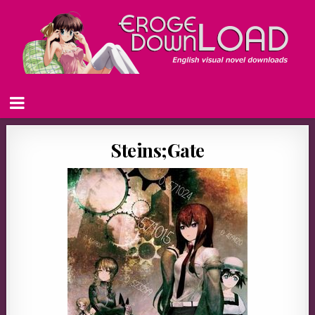
Steins;Gate