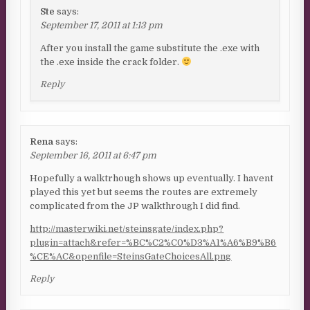
Ste
says:
September 17, 2011 at 1:13 pm
After you install the game substitute the .exe with
the .exe inside the crack folder.
Reply
Rena
says:
September 16, 2011 at 6:47 pm
Hopefully a walktrhough shows up eventually. I havent
played this yet but seems the routes are extremely
complicated from the JP walkthrough I did find.
http://masterwiki.net/steinsgate/index.php?
plugin=attach&refer=%BC%C2%C0%D3%A1%A6%B9%B6
%CE%AC&openfile=SteinsGateChoicesAll.png
Reply