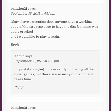
bkmdog21
says:
September 16, 2011 at 4:14 pm
Okay i have a question does anyone have a working
copy of Gloria cause i use to have the disc but mine was
badly cracked
and i would like to play it again.
Reply
admin
says:
September 16, 2011 at 4:15 pm
I’ll post it soon(tm). I’m currently uploading all the
older games, but there are so many of them that it
takes time.
Reply
bkmdog21
says: