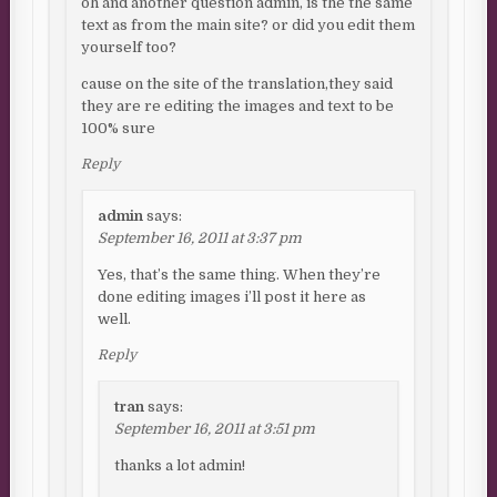
oh and another question admin, is the the same
text as from the main site? or did you edit them
yourself too?
cause on the site of the translation,they said
they are re editing the images and text to be
100% sure
Reply
admin
says:
September 16, 2011 at 3:37 pm
Yes, that’s the same thing. When they’re
done editing images i’ll post it here as
well.
Reply
tran
says:
September 16, 2011 at 3:51 pm
thanks a lot admin!