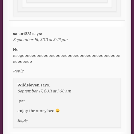
sasori231
says:
September 16, 2011 at 3:45 pm
No
erogeeeeeeeeeeeeeeeeeeeeeeeeeeeeeeeeeeeeeeeee
eeeeeeee
Reply
Wildsleven
says:
September 17, 2011 at 1:06 am
/pat
enjoy the story bro
Reply