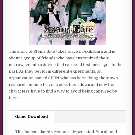
The story of Steins;Gate takes place in Akihabara and is
about a group of friends who have customized their
microwave into a device that can send text messages to the
past. As they perform different experiments, an
organization named SERN who has been doing their own
research on time travel tracks them down and now the
characters have to find a way to avoid being captured by
them.
Game Download
This fantranslated version is deprecated. You should