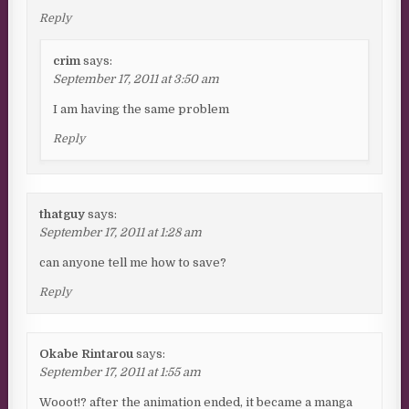
Reply
crim
says:
September 17, 2011 at 3:50 am
I am having the same problem
Reply
thatguy
says:
September 17, 2011 at 1:28 am
can anyone tell me how to save?
Reply
Okabe Rintarou
says:
September 17, 2011 at 1:55 am
Wooot!? after the animation ended, it became a manga