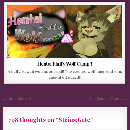
Hentai Fluffy Wolf Camp!!
A fluffy, kawaii wolf appeared!! The excited wolf lunges at you,
caught off guard!!
Post navigation
← Idols Galore!
The Sagara Family →
798 thoughts on “
Steins;Gate
”