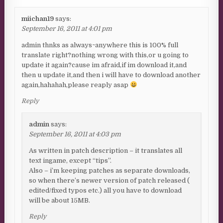
miichan19
says:
September 16, 2011 at 4:01 pm
admin thnks as always~anywhere this is 100% full
translate right?nothing wrong with this,or u going to
update it again?cause im afraid,if im download it,and
then u update it,and then i will have to download another
again,hahahah,please reaply asap
Reply
admin
says:
September 16, 2011 at 4:03 pm
As written in patch description – it translates all
text ingame, except “tips”.
Also – i’m keeping patches as separate downloads,
so when there’s newer version of patch released (
edited/fixed typos etc.) all you have to download
will be about 15MB.
Reply