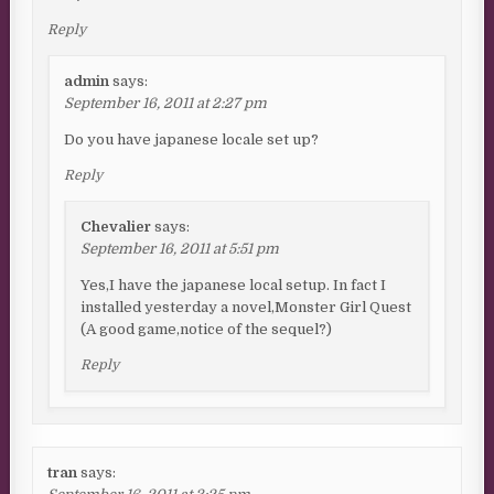
Reply
admin
says:
September 16, 2011 at 2:27 pm
Do you have japanese locale set up?
Reply
Chevalier
says:
September 16, 2011 at 5:51 pm
Yes,I have the japanese local setup. In fact I
installed yesterday a novel,Monster Girl Quest
(A good game,notice of the sequel?)
Reply
tran
says: