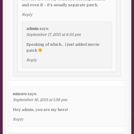
and even if – it’s usually separate patch.
Reply
admin
says:
September 17, 2011 at 6:35 pm
Speaking of which… i just added movie
patch
Reply
minoru
says:
September 16, 2011 at 1:36 pm
Hey admin, you are my hero!
Reply