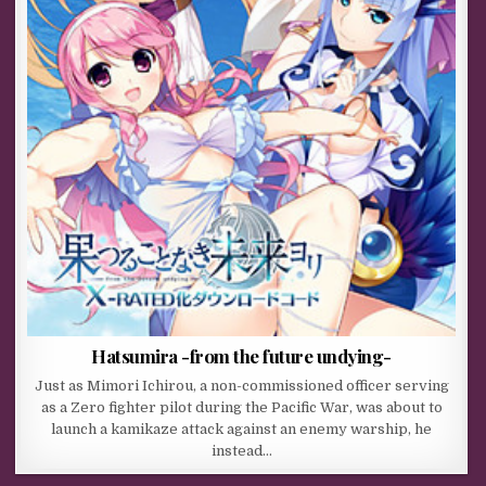
Hatsumira -from the future undying-
Just as Mimori Ichirou, a non-commissioned officer serving
as a Zero fighter pilot during the Pacific War, was about to
launch a kamikaze attack against an enemy warship, he
instead…