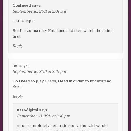
Confused
says:
September 16, 2011 at 2:01 pm
OMFG. Epic.
But I’m gonna play Katahane and then watch the anime
first.
Reply
leo
says:
September 16, 2011 at 2:10 pm
Do i need to play Chaos; Head in order to understand
this?
Reply
nasadigital
says:
September 16, 2011 at 2:19 pm
nope, completely separate story, though i would