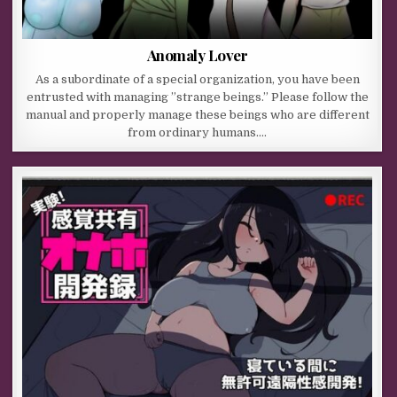
Anomaly Lover
As a subordinate of a special organization, you have been
entrusted with managing ”strange beings.” Please follow the
manual and properly manage these beings who are different
from ordinary humans….