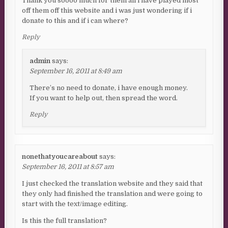
Thank you soooo much for them all i have played most
off them off this website and i was just wondering if i
donate to this and if i can where?
Reply
admin
says:
September 16, 2011 at 8:49 am
There’s no need to donate, i have enough money.
If you want to help out, then spread the word.
Reply
nonethatyoucareabout
says:
September 16, 2011 at 8:57 am
I just checked the translation website and they said that
they only had finished the translation and were going to
start with the text/image editing.
Is this the full translation?