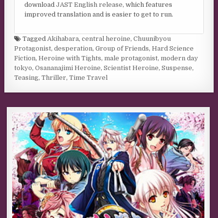
download
JAST English release
, which features
improved translation and is easier to get to run.
Tagged
Akihabara
,
central heroine
,
Chuunibyou
Protagonist
,
desperation
,
Group of Friends
,
Hard Science
Fiction
,
Heroine with Tights
,
male protagonist
,
modern day
tokyo
,
Osananajimi Heroine
,
Scientist Heroine
,
Suspense
,
Teasing
,
Thriller
,
Time Travel