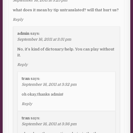
September 16, 2011 at 3:25 pm
what does it mean by tip untranslated? will that hurt us?
Reply
admin
says:
September 16, 2011 at 3:31 pm
No, it’s kind of dictonary/help. You can play without
it.
Reply
tran
says:
September 16, 2011 at 3:32 pm
oh okay,thanks admin!
Reply
tran
says:
September 16, 2011 at 3:36 pm