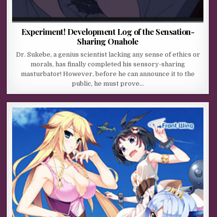
Experiment! Development Log of the Sensation-
Sharing Onahole
Dr. Sukebe, a genius scientist lacking any sense of ethics or
morals, has finally completed his sensory-sharing
masturbator! However, before he can announce it to the
public, he must prove…