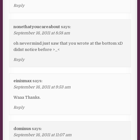
Reply
nonethatyoucareabout
says:
September 16, 2011 at 8:58 am
oh nevermind just saw that you wrote at the bottom xD
didnt notice before >_<
Reply
einixmax
says:
September 16, 2011 at 9:53 am
Waaa Thanks.
Reply
dominus
says:
September 16, 2011 at 11:07 am