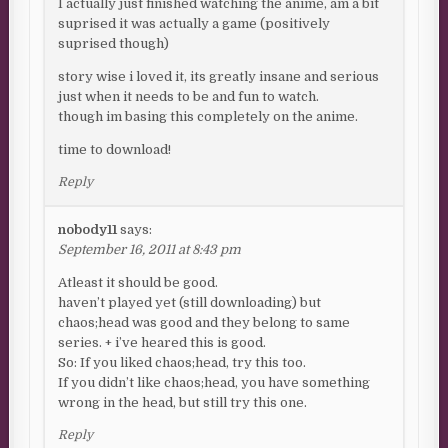
I actually just finished watching the anime, am a bit
suprised it was actually a game (positively
suprised though)
story wise i loved it, its greatly insane and serious
just when it needs to be and fun to watch.
though im basing this completely on the anime.
time to download!
Reply
nobody11
says:
September 16, 2011 at 8:43 pm
Atleast it should be good.
haven’t played yet (still downloading) but
chaos;head was good and they belong to same
series. + i’ve heared this is good.
So: If you liked chaos;head, try this too.
If you didn’t like chaos;head, you have something
wrong in the head, but still try this one.
Reply