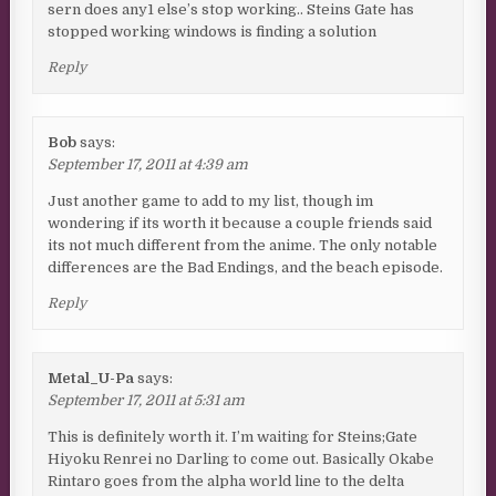
sern does any1 else’s stop working.. Steins Gate has
stopped working windows is finding a solution
Reply
Bob
says:
September 17, 2011 at 4:39 am
Just another game to add to my list, though im
wondering if its worth it because a couple friends said
its not much different from the anime. The only notable
differences are the Bad Endings, and the beach episode.
Reply
Metal_U-Pa
says:
September 17, 2011 at 5:31 am
This is definitely worth it. I’m waiting for Steins;Gate
Hiyoku Renrei no Darling to come out. Basically Okabe
Rintaro goes from the alpha world line to the delta