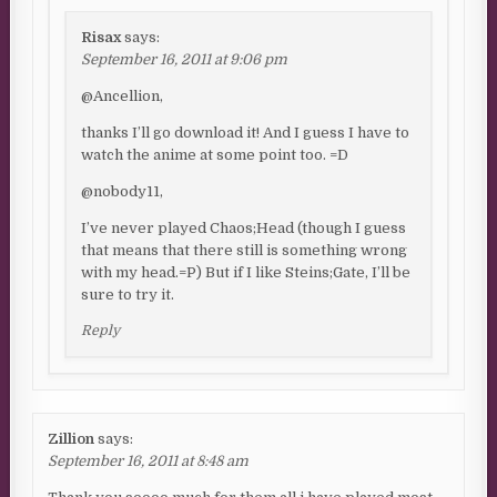
Risax
says:
September 16, 2011 at 9:06 pm
@Ancellion,
thanks I’ll go download it! And I guess I have to
watch the anime at some point too. =D
@nobody11,
I’ve never played Chaos;Head (though I guess
that means that there still is something wrong
with my head.=P) But if I like Steins;Gate, I’ll be
sure to try it.
Reply
Zillion
says:
September 16, 2011 at 8:48 am