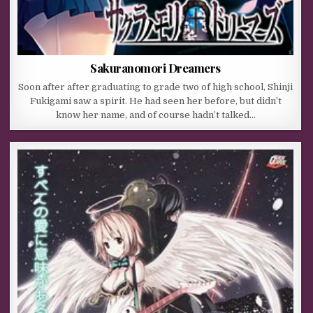
Sakuranomori Dreamers
Soon after after graduating to grade two of high school, Shinji
Fukigami saw a spirit. He had seen her before, but didn’t
know her name, and of course hadn’t talked…