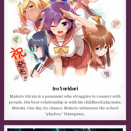
Iro Yoridori
Makoto Hirata is a pessimist who struggles to connect with
people. His best relationship is with his childhood playmate,
Mizuki. One day, by chance, Makoto witnesses the school
“playboy” Hasegawa…