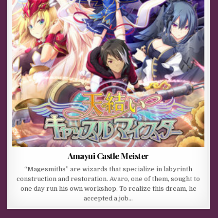
Amayui Castle Meister
“Magesmiths” are wizards that specialize in labyrinth
construction and restoration. Avaro, one of them, sought to
one day run his own workshop. To realize this dream, he
accepted a job…