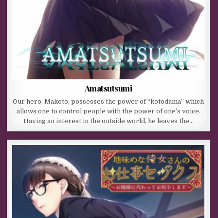
Amatsutsumi
Our hero, Makoto, possesses the power of “kotodama” which
allows one to control people with the power of one’s voice.
Having an interest in the outside world, he leaves the…