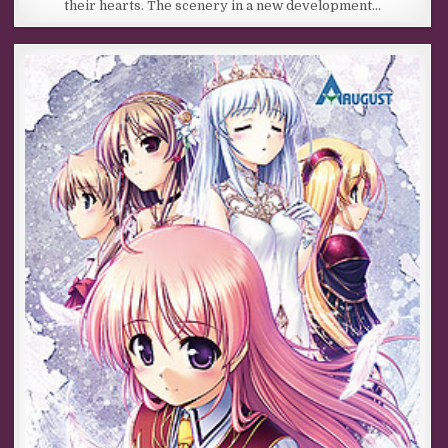
their hearts. The scenery in a new development…