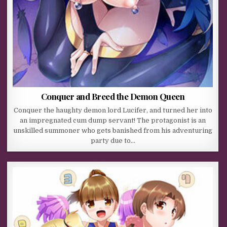
Conquer and Breed the Demon Queen
Conquer the haughty demon lord Lucifer, and turned her into
an impregnated cum dump servant! The protagonist is an
unskilled summoner who gets banished from his adventuring
party due to…