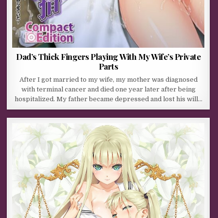
Dad’s Thick Fingers Playing With My Wife’s Private
Parts
After I got married to my wife, my mother was diagnosed
with terminal cancer and died one year later after being
hospitalized. My father became depressed and lost his will…