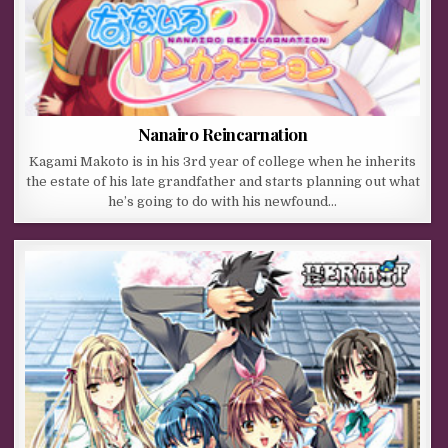
Nanairo Reincarnation
Kagami Makoto is in his 3rd year of college when he inherits
the estate of his late grandfather and starts planning out what
he’s going to do with his newfound…