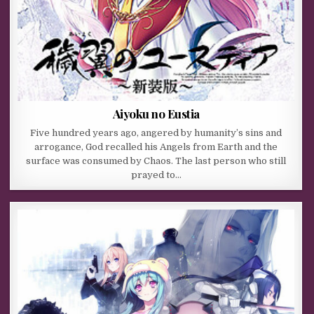
Aiyoku no Eustia
Five hundred years ago, angered by humanity’s sins and
arrogance, God recalled his Angels from Earth and the
surface was consumed by Chaos. The last person who still
prayed to…