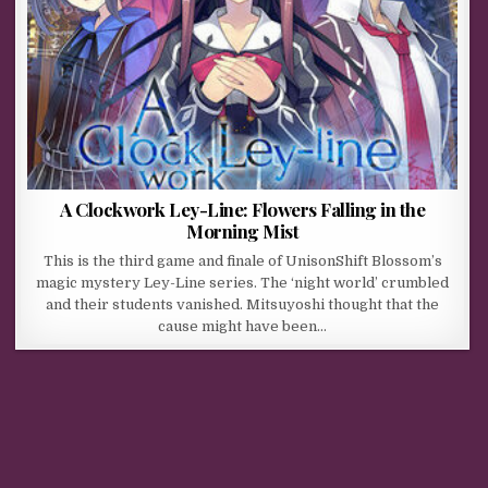
A Clockwork Ley-Line: Flowers Falling in the
Morning Mist
This is the third game and finale of UnisonShift Blossom’s
magic mystery Ley-Line series. The ‘night world’ crumbled
and their students vanished. Mitsuyoshi thought that the
cause might have been…