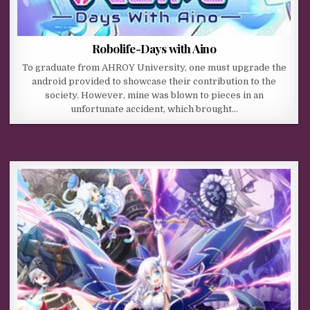
Robolife-Days with Aino
To graduate from AHROY University, one must upgrade the
android provided to showcase their contribution to the
society. However, mine was blown to pieces in an
unfortunate accident, which brought…