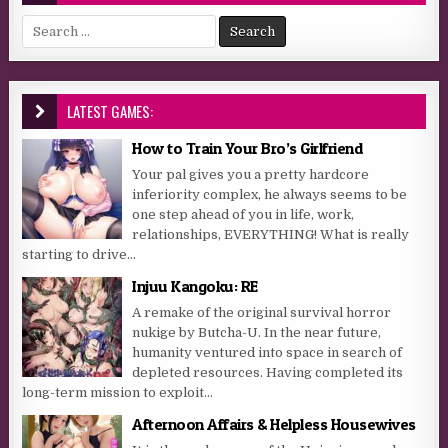
Search for:
LATEST GAMES:
How to Train Your Bro’s Girlfriend
Your pal gives you a pretty hardcore
inferiority complex, he always seems to be
one step ahead of you in life, work,
relationships, EVERYTHING! What is really
starting to drive...
Injuu Kangoku: RE
A remake of the original survival horror
nukige by Butcha-U. In the near future,
humanity ventured into space in search of
depleted resources. Having completed its
long-term mission to exploit...
Afternoon Affairs & Helpless Housewives