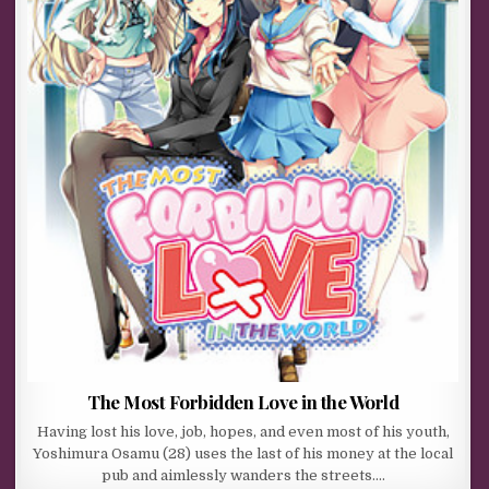
The Most Forbidden Love in the World
Having lost his love, job, hopes, and even most of his youth,
Yoshimura Osamu (28) uses the last of his money at the local
pub and aimlessly wanders the streets….