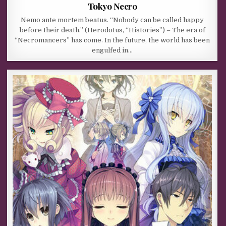
Tokyo Necro
Nemo ante mortem beatus. “Nobody can be called happy
before their death.” (Herodotus, “Histories”) – The era of
“Necromancers” has come. In the future, the world has been
engulfed in…