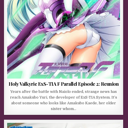
Holy Valkyrie ExS-TIA F Parallel Episode 2: Reunion
Years after the battle with Naiolo ended, strange news has
reach Amakubo Yuri, the developer of ExS-TIA System. It’s
about someone who looks like Amakubo Kaede, her older
sister whom…