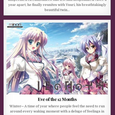
year apart, he finally reunites with Yuuri, his breathtakingly
beautiful twin…
Eve of the 12 Months
Winter─ A time of year where people feel the need to run
around every waking moment with a deluge of feelings in