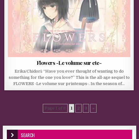
Flowers -Le volume sur ete-
Erika/Chidori: “Have you ever thought of wanting to do
something for the one you love?” This is the all-age sequel to
FLOWERS -Le volume sur printemps-. In the season of…
Page 1 of 3
1
2
3
»
SEARCH