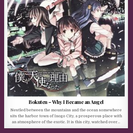
Bokuten – Why I Became an Angel
Nestled between the mountains and the ocean somewhere
sits the harbor town of Inogo City, a prosperous place with
an atmosphere of the exotic. It is this city, watched over…