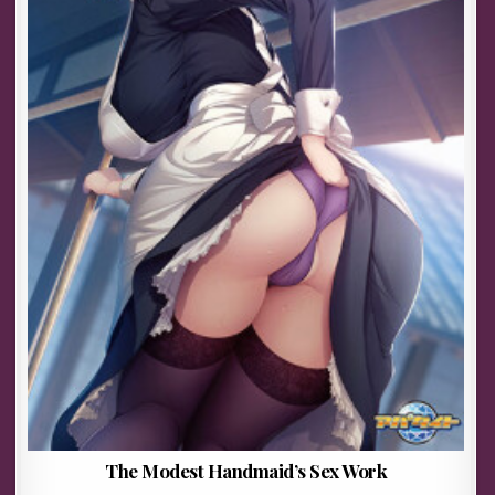
The Modest Handmaid’s Sex Work