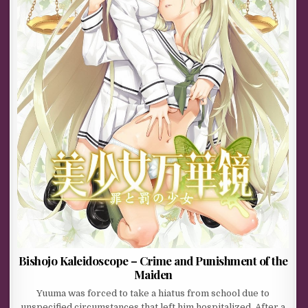
Bishojo Kaleidoscope – Crime and Punishment of the
Maiden
Yuuma was forced to take a hiatus from school due to
unspecified circumstances that left him hospitalized. After a