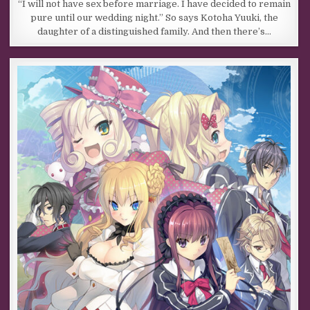
“I will not have sex before marriage. I have decided to remain
pure until our wedding night.” So says Kotoha Yuuki, the
daughter of a distinguished family. And then there’s…