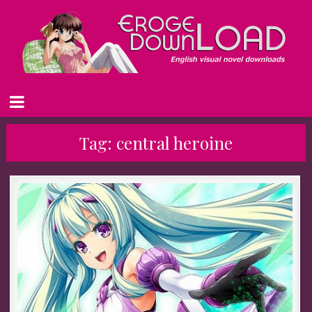
Tag:
central heroine