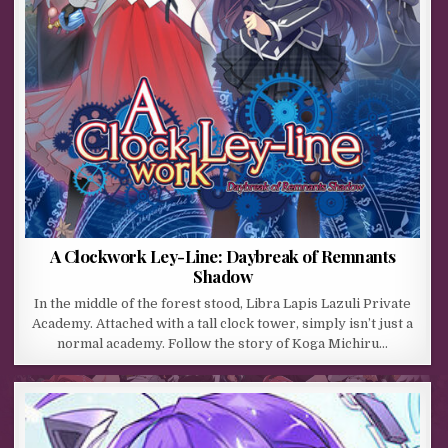
A Clockwork Ley-Line: Daybreak of Remnants
Shadow
In the middle of the forest stood, Libra Lapis Lazuli Private
Academy. Attached with a tall clock tower, simply isn’t just a
normal academy. Follow the story of Koga Michiru…