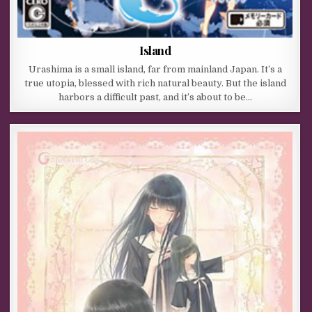
Island
Urashima is a small island, far from mainland Japan. It’s a
true utopia, blessed with rich natural beauty. But the island
harbors a difficult past, and it’s about to be…