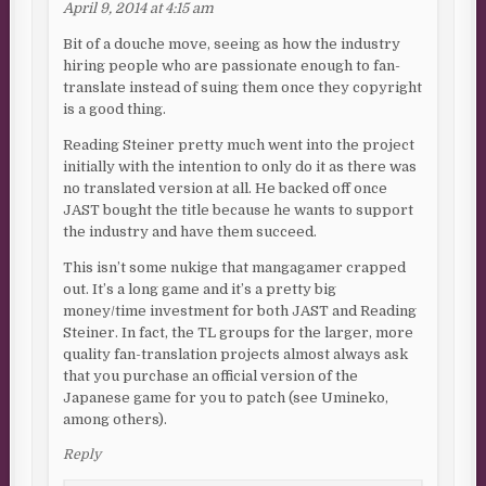
April 9, 2014 at 4:15 am
Bit of a douche move, seeing as how the industry
hiring people who are passionate enough to fan-
translate instead of suing them once they copyright
is a good thing.
Reading Steiner pretty much went into the project
initially with the intention to only do it as there was
no translated version at all. He backed off once
JAST bought the title because he wants to support
the industry and have them succeed.
This isn’t some nukige that mangagamer crapped
out. It’s a long game and it’s a pretty big
money/time investment for both JAST and Reading
Steiner. In fact, the TL groups for the larger, more
quality fan-translation projects almost always ask
that you purchase an official version of the
Japanese game for you to patch (see Umineko,
among others).
Reply