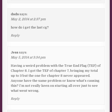
dsds
says:
May 2, 2014 at 2:37 pm
how do i get the last cg?
Reply
Jess
says:
May 5, 2014 at 3:34 pm
Having a weird problem with the True End Flag (TEF) of
Chapter 8. I got the TEF of chapter 7, bringing my total
up to 3 but the one for chapter 8 never appeared.
Anyone have the same problem or know what’s causing
this? I’m not really keen on starting all over just to see
what went wrong.
Reply