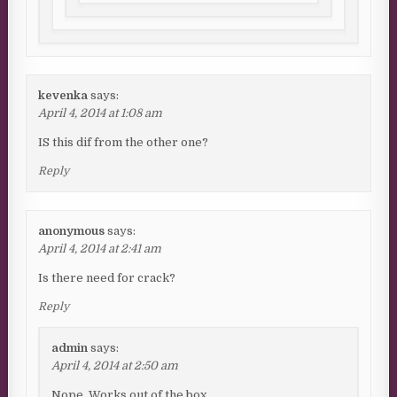
kevenka
says:
April 4, 2014 at 1:08 am
IS this dif from the other one?
Reply
anonymous
says:
April 4, 2014 at 2:41 am
Is there need for crack?
Reply
admin
says:
April 4, 2014 at 2:50 am
Nope. Works out of the box.