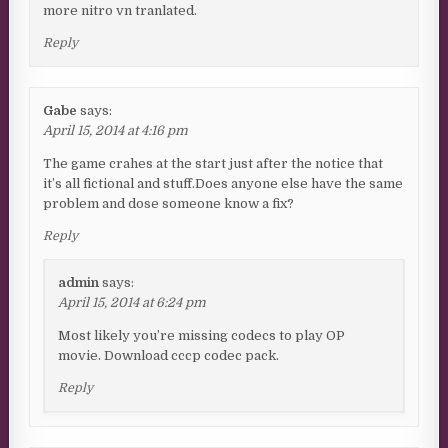
more nitro vn tranlated.
Reply
Gabe
says:
April 15, 2014 at 4:16 pm
The game crahes at the start just after the notice that
it’s all fictional and stuff.Does anyone else have the same
problem and dose someone know a fix?
Reply
admin
says:
April 15, 2014 at 6:24 pm
Most likely you’re missing codecs to play OP
movie. Download cccp codec pack.
Reply