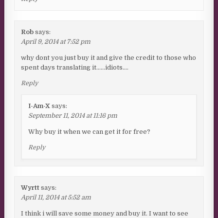
Rob
says:
April 9, 2014 at 7:52 pm
why dont you just buy it and give the credit to those who
spent days translating it……idiots….
Reply
I-Am-X
says:
September 11, 2014 at 11:16 pm
Why buy it when we can get it for free?
Reply
Wyrtt
says:
April 11, 2014 at 5:52 am
I think i will save some money and buy it. I want to see