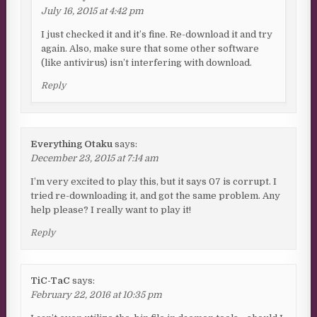
July 16, 2015 at 4:42 pm
I just checked it and it’s fine. Re-download it and try
again. Also, make sure that some other software
(like antivirus) isn’t interfering with download.
Reply
Everything Otaku
says:
December 23, 2015 at 7:14 am
I’m very excited to play this, but it says 07 is corrupt. I
tried re-downloading it, and got the same problem. Any
help please? I really want to play it!
Reply
TiC-TaC
says:
February 22, 2016 at 10:35 pm