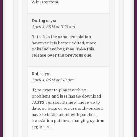
Win 8 system.
Durlag
says:
April 4, 2014 at 11:16 am
Both. It is the same translation,
however it is better edited, more
polished and bug free. Take this
release over the previous one.
Rob
says:
April 4, 2014 at 1:12 pm
if you want to play it with no
problems and less hassle download
JASTS version. Its new, more up to
date, no bugs or errors and you dont
have to fiddle about with patches,
translation patches, changing system
region etc.