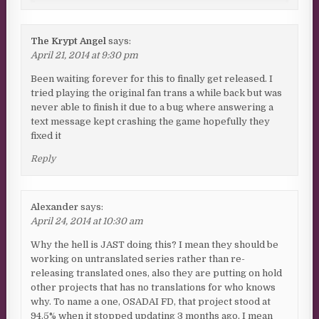
The Krypt Angel
says:
April 21, 2014 at 9:30 pm
Been waiting forever for this to finally get released. I
tried playing the original fan trans a while back but was
never able to finish it due to a bug where answering a
text message kept crashing the game hopefully they
fixed it
Reply
Alexander
says:
April 24, 2014 at 10:30 am
Why the hell is JAST doing this? I mean they should be
working on untranslated series rather than re-
releasing translated ones, also they are putting on hold
other projects that has no translations for who knows
why. To name a one, OSADAI FD, that project stood at
94.5% when it stopped updating 3 months ago, I mean