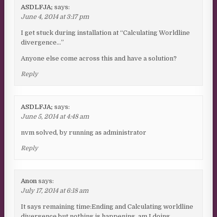
ASDLFJA;
says:
June 4, 2014 at 3:17 pm
I get stuck during installation at “Calculating Worldline
divergence…”
Anyone else come across this and have a solution?
Reply
ASDLFJA;
says:
June 5, 2014 at 4:48 am
nvm solved, by running as administrator
Reply
Anon
says:
July 17, 2014 at 6:18 am
It says remaining time:Ending and Calculating worldline
divergence but nothing is happening, am I doing