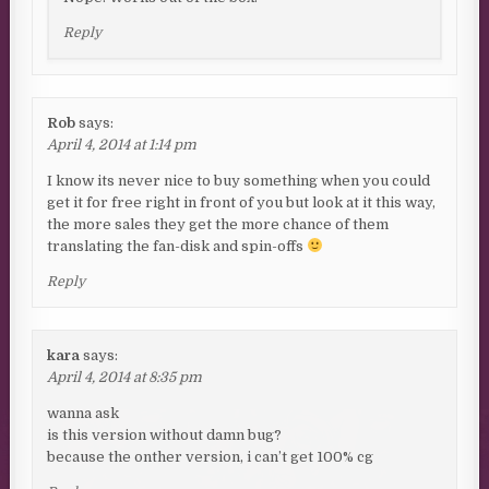
Reply
Rob
says:
April 4, 2014 at 1:14 pm
I know its never nice to buy something when you could
get it for free right in front of you but look at it this way,
the more sales they get the more chance of them
translating the fan-disk and spin-offs
Reply
kara
says:
April 4, 2014 at 8:35 pm
wanna ask
is this version without damn bug?
because the onther version, i can’t get 100% cg