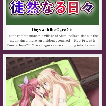
Days with the Ogre Girl
In the remote mountain village of Akitsu Village, deep in the
mountains… there, an incident occurred. “Hey! Priest! Is
Kensho here?!” The villagers came stomping into the main…