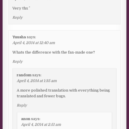
Very thx ^^
Reply
Yuusha
says:
April 4, 2014 at 12:40 am
Whats the difference with the fan-made one?
Reply
random
says:
April 4, 2014 at 1:35 am
A more polished translation with everything being
translated and fewer bugs.
Reply
anon
says:
April 4, 2014 at 2:51 am