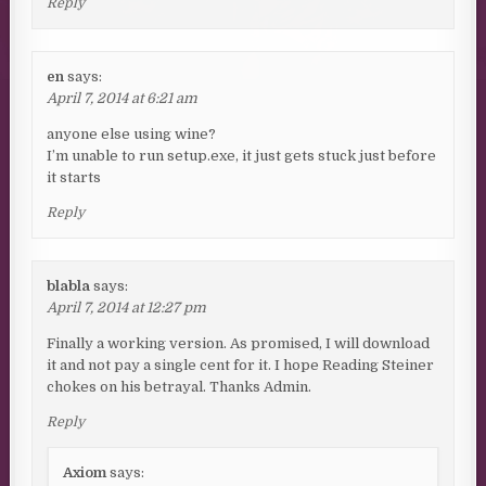
Reply
en
says:
April 7, 2014 at 6:21 am
anyone else using wine?
I’m unable to run setup.exe, it just gets stuck just before
it starts
Reply
blabla
says:
April 7, 2014 at 12:27 pm
Finally a working version. As promised, I will download
it and not pay a single cent for it. I hope Reading Steiner
chokes on his betrayal. Thanks Admin.
Reply
Axiom
says: