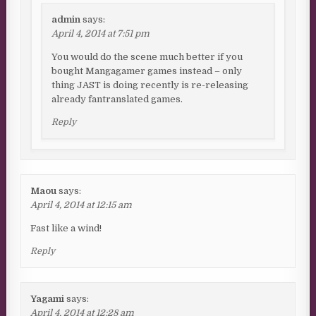
admin
says:
April 4, 2014 at 7:51 pm
You would do the scene much better if you
bought Mangagamer games instead – only
thing JAST is doing recently is re-releasing
already fantranslated games.
Reply
Maou
says:
April 4, 2014 at 12:15 am
Fast like a wind!
Reply
Yagami
says:
April 4, 2014 at 12:28 am