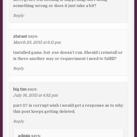
something wrong or does it just take a bit?
Reply
zlatant
says:
March 23, 2015 at 6:11 pm
Installed game, but .exe doesn’t run. Should i reinstall or
is there another way or requeriment i need to fulfill?
Reply
big tim
says:
July 16, 2015 at 4:32 pm
part 07 is corrupt wish i would get a response as to why
this post keeps getting deleted.
Reply
admin
says: