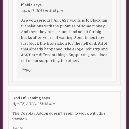
blabla
says:
April 11, 2014 at 3:45 pm
Are you serious? All JAST wants is to block fan
translations with the promise of some money.
And then they turn around and sell it for big
bucks after years of waiting. Sometimes they
just block the translation for the hell of it. All of
that already happaned. The eroge industry and
JAST are different things.Supporting one does
not mean supporting the other.
Reply
God Of Gaming
says:
April 8, 2014 at 12:42 am
The Cosplay Addon doesn’t seem to work with this
version…
Reply