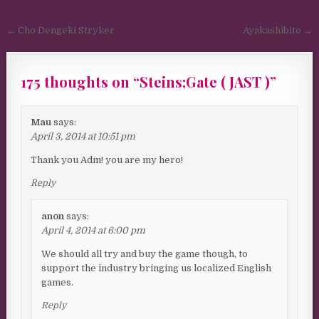
Post navigation
← Cho Dengeki Stryker
Ayakashibito →
175 thoughts on “
Steins;Gate ( JAST )
”
Mau
says:
April 3, 2014 at 10:51 pm
Thank you Adm! you are my hero!
Reply
anon
says:
April 4, 2014 at 6:00 pm
We should all try and buy the game though, to
support the industry bringing us localized English
games.
Reply