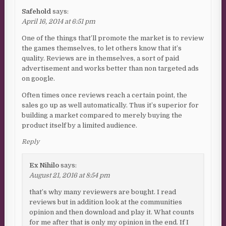
Safehold
says:
April 16, 2014 at 6:51 pm
One of the things that’ll promote the market is to review
the games themselves, to let others know that it’s
quality. Reviews are in themselves, a sort of paid
advertisement and works better than non targeted ads
on google.
Often times once reviews reach a certain point, the
sales go up as well automatically. Thus it’s superior for
building a market compared to merely buying the
product itself by a limited audience.
Reply
Ex Nihilo
says:
August 21, 2016 at 8:54 pm
that’s why many reviewers are bought. I read
reviews but in addition look at the communities
opinion and then download and play it. What counts
for me after that is only my opinion in the end. If I