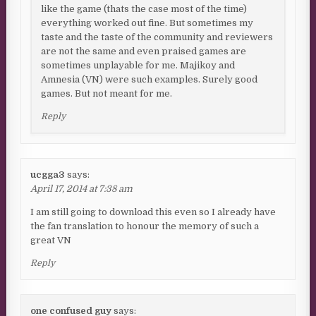
like the game (thats the case most of the time)
everything worked out fine. But sometimes my
taste and the taste of the community and reviewers
are not the same and even praised games are
sometimes unplayable for me. Majikoy and
Amnesia (VN) were such examples. Surely good
games. But not meant for me.
Reply
ucgga3
says:
April 17, 2014 at 7:38 am
I am still going to download this even so I already have
the fan translation to honour the memory of such a
great VN
Reply
one confused guy
says: