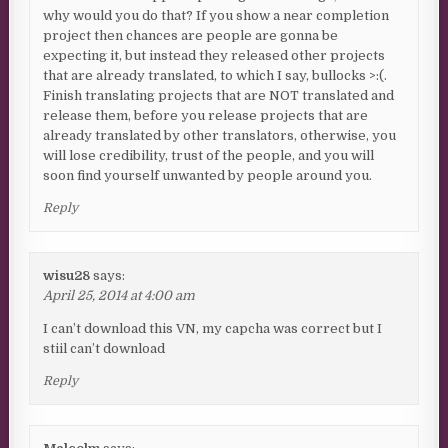
why would you do that? If you show a near completion
project then chances are people are gonna be
expecting it, but instead they released other projects
that are already translated, to which I say, bullocks >:(.
Finish translating projects that are NOT translated and
release them, before you release projects that are
already translated by other translators, otherwise, you
will lose credibility, trust of the people, and you will
soon find yourself unwanted by people around you.
Reply
wisu28
says:
April 25, 2014 at 4:00 am
I can’t download this VN, my capcha was correct but I
stiil can’t download
Reply