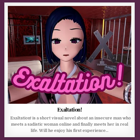
Exaltation!
Exaltation! is a short visual novel about an insecure man who
meets a sadistic woman online and finally meets her in real
life. Will he enjoy his first experience…