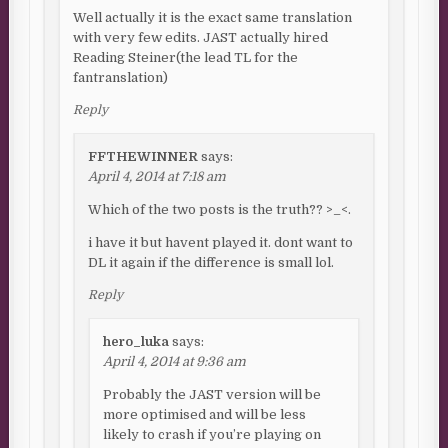
Well actually it is the exact same translation
with very few edits. JAST actually hired
Reading Steiner(the lead TL for the
fantranslation)
Reply
FFTHEWINNER
says:
April 4, 2014 at 7:18 am
Which of the two posts is the truth?? >_<.
i have it but havent played it. dont want to
DL it again if the difference is small lol.
Reply
hero_luka
says:
April 4, 2014 at 9:36 am
Probably the JAST version will be
more optimised and will be less
likely to crash if you’re playing on