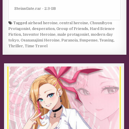
SteinsGate.rar - 2.3 GB
Tagged
airhead heroine
,
central heroine
,
Chuunibyou
Protagonist
,
desperation
,
Group of Friends
,
Hard Science
Fiction
,
Inventor Heroine
,
male protagonist
,
modern day
tokyo
,
Osananajimi Heroine
,
Paranoia
,
Suspense
,
Teasing
,
Thriller
,
Time Travel