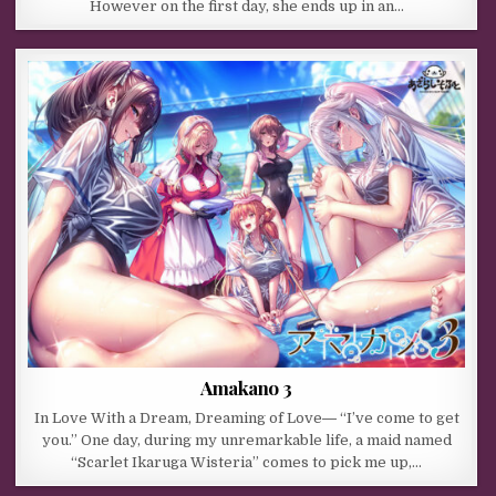
However on the first day, she ends up in an…
Amakano 3
In Love With a Dream, Dreaming of Love― “I’ve come to get
you.” One day, during my unremarkable life, a maid named
“Scarlet Ikaruga Wisteria” comes to pick me up,…