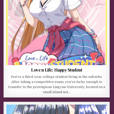
Love n Life: Happy Student
You’re a third-year college student living in the suburbs.
After taking a competitive exam, you’re lucky enough to
transfer to the prestigious Lingyun University, located on a
small island not…