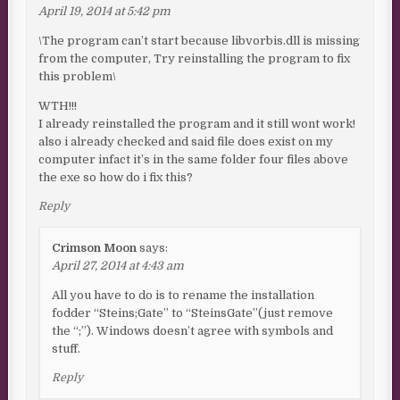
April 19, 2014 at 5:42 pm
\The program can’t start because libvorbis.dll is missing
from the computer, Try reinstalling the program to fix
this problem\
WTH!!!
I already reinstalled the program and it still wont work!
also i already checked and said file does exist on my
computer infact it’s in the same folder four files above
the exe so how do i fix this?
Reply
Crimson Moon
says:
April 27, 2014 at 4:43 am
All you have to do is to rename the installation
fodder “Steins;Gate” to “SteinsGate”(just remove
the “;”). Windows doesn’t agree with symbols and
stuff.
Reply