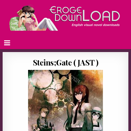
Steins;Gate ( JAST )