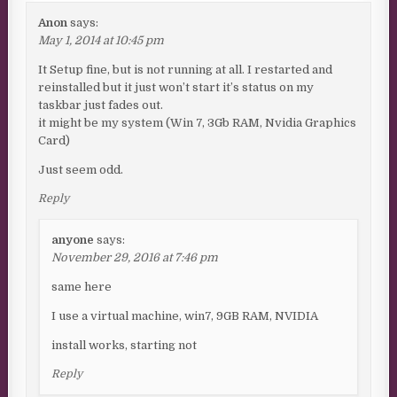
Anon
says:
May 1, 2014 at 10:45 pm
It Setup fine, but is not running at all. I restarted and
reinstalled but it just won’t start it’s status on my
taskbar just fades out.
it might be my system (Win 7, 3Gb RAM, Nvidia Graphics
Card)
Just seem odd.
Reply
anyone
says:
November 29, 2016 at 7:46 pm
same here
I use a virtual machine, win7, 9GB RAM, NVIDIA
install works, starting not
Reply