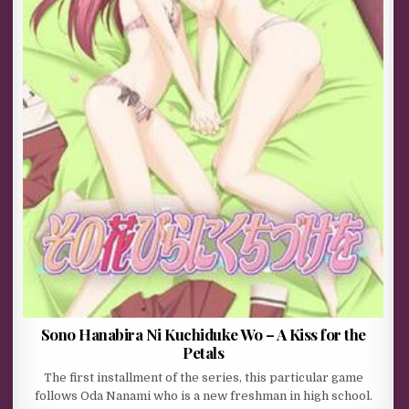
Sono Hanabira Ni Kuchiduke Wo – A Kiss for the
Petals
The first installment of the series, this particular game
follows Oda Nanami who is a new freshman in high school.