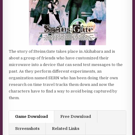
The story of Steins;Gate takes place in Akihabara and is
about a group of friends who have customized their
microwave into a device that can send text messages to the
past. As they perform different experiments, an
organization named SERN who has been doing their own
research on time travel tracks them down and now the
characters have to find a way to avoid being captured by
them.
Game Download
Free Download
Screenshots
Related Links