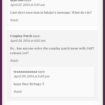
Malcolm
says:
April 27, 2014 at 5:53 am
Cant slect exorcism in lukako’s message. What do i do?
Reply
Cosplay Patch
says:
April 28, 2014 at 8:20 am
So… has anyone solve the cosplay patch issue with JAST
release yet?
Reply
waaaaaaaaaaa
says:
April 29, 2014 at 2:29 pm
hope they fix bugs :'(
Reply