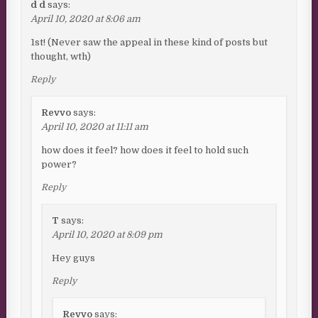
d d
says:
April 10, 2020 at 8:06 am
1st! (Never saw the appeal in these kind of posts but
thought, wth)
Reply
Revvo
says:
April 10, 2020 at 11:11 am
how does it feel? how does it feel to hold such
power?
Reply
T
says:
April 10, 2020 at 8:09 pm
Hey guys
Reply
Revvo
says: