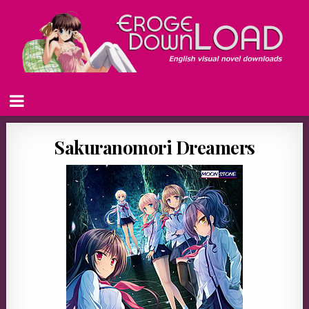
Sakuranomori Dreamers