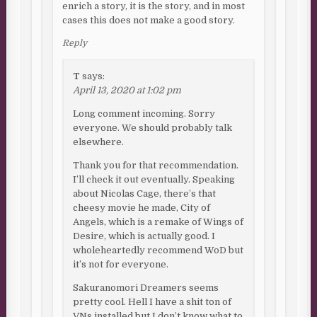
enrich a story, it is the story, and in most
cases this does not make a good story.
Reply
T
says:
April 13, 2020 at 1:02 pm
Long comment incoming. Sorry
everyone. We should probably talk
elsewhere.
Thank you for that recommendation.
I’ll check it out eventually. Speaking
about Nicolas Cage, there’s that
cheesy movie he made, City of
Angels, which is a remake of Wings of
Desire, which is actually good. I
wholeheartedly recommend WoD but
it’s not for everyone.
Sakuranomori Dreamers seems
pretty cool. Hell I have a shit ton of
VNs installed but I don’t know what to