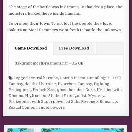
The stage of the battle was in dreams. In that deep place, the
monsters lurked there inside humans.
To protect their town. To protect the people they love.
Sakura no Mori Dreamers went forth to battle the unknown.
Game Download
Free Download
SakuranomoriDreamers.rar - 3.5 GB
Tagged
central heroine
,
Cousin Incest
,
Cunnilingus
,
Dark
Fantasy
,
death of heroine
,
Exorcism
,
Fantasy
,
Fighting
Protagonist
,
French Kiss
,
ghost heroine
,
Gore
,
Heroine with
Kimono
,
High school Student Protagonist
,
Mystery
,
Protagonist with Superpowered Side
,
Revenge
,
Romance
,
Sexual Content
,
superpowers