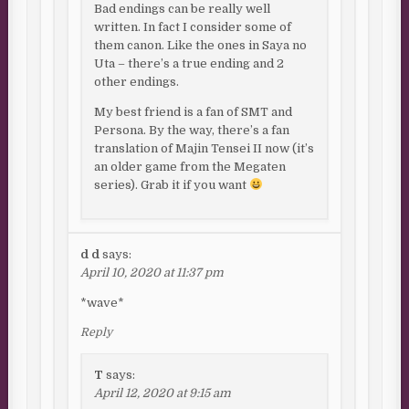
Bad endings can be really well
written. In fact I consider some of
them canon. Like the ones in Saya no
Uta – there’s a true ending and 2
other endings.
My best friend is a fan of SMT and
Persona. By the way, there’s a fan
translation of Majin Tensei II now (it’s
an older game from the Megaten
series). Grab it if you want
d d
says:
April 10, 2020 at 11:37 pm
*wave*
Reply
T
says:
April 12, 2020 at 9:15 am