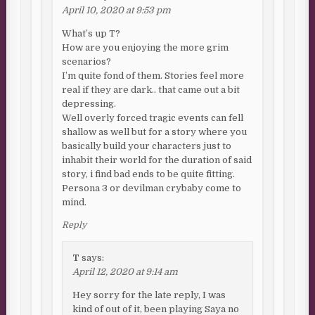
April 10, 2020 at 9:53 pm
What’s up T?
How are you enjoying the more grim
scenarios?
I’m quite fond of them. Stories feel more
real if they are dark.. that came out a bit
depressing.
Well overly forced tragic events can fell
shallow as well but for a story where you
basically build your characters just to
inhabit their world for the duration of said
story, i find bad ends to be quite fitting.
Persona 3 or devilman crybaby come to
mind.
Reply
T
says:
April 12, 2020 at 9:14 am
Hey sorry for the late reply, I was
kind of out of it, been playing Saya no