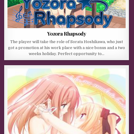
Yozora Rhapsody
The player will take the role of Sorata Hoshikawa, who just
got a promotion at his work place with a nice bonus and a two
weeks holiday. Perfect opportunity to…