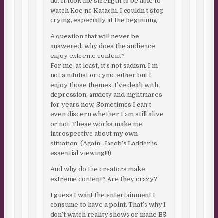
do. It took me strength to be able to
watch Koe no Katachi. I couldn’t stop
crying, especially at the beginning.
A question that will never be
answered: why does the audience
enjoy extreme content?
For me, at least, it’s not sadism. I’m
not a nihilist or cynic either but I
enjoy those themes. I’ve dealt with
depression, anxiety and nightmares
for years now. Sometimes I can’t
even discern whether I am still alive
or not. These works make me
introspective about my own
situation. (Again, Jacob’s Ladder is
essential viewing!!!)
And why do the creators make
extreme content? Are they crazy?
I guess I want the entertainment I
consume to have a point. That’s why I
don’t watch reality shows or inane BS