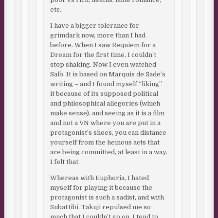
etc.
I have a bigger tolerance for
grimdark now, more than I had
before. When I saw Requiem for a
Dream for the first time, I couldn’t
stop shaking. Now I even watched
Salò. It is based on Marquis de Sade’s
writing – and I found myself “liking”
it because of its supposed political
and philosophical allegories (which
make sense), and seeing as it is a film
and not a VN where you are put in a
protagonist’s shoes, you can distance
yourself from the heinous acts that
are being committed, at least in a way.
I felt that.
Whereas with Euphoria, I hated
myself for playing it because the
protagonist is such a sadist, and with
SubaHibi, Takuji repulsed me so
much that I couldn’t go on. I tend to