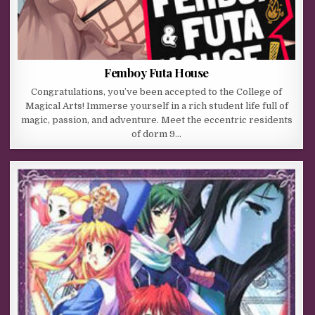
Femboy Futa House
Congratulations, you’ve been accepted to the College of
Magical Arts! Immerse yourself in a rich student life full of
magic, passion, and adventure. Meet the eccentric residents
of dorm 9…