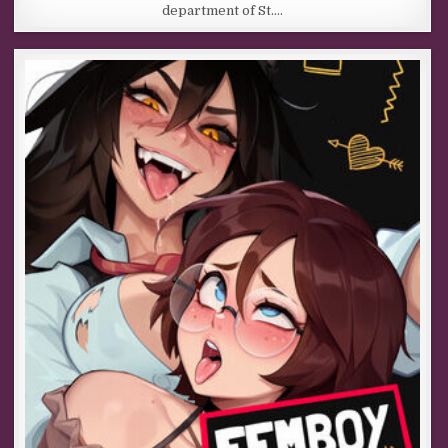
department of St….