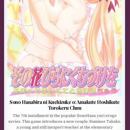
Sono Hanabira ni Kuchizuke o: Amakute Hoshikute
Torokeru Chuu
The 7th installment in the popular SonoHana yuri eroge
series. This game introduces a new couple: Suminoe Takako,
a young and still inexpert teacher at the elementary