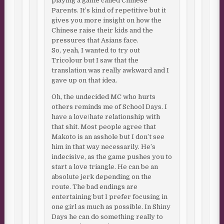
playing a game called Chinese
Parents. It’s kind of repetitive but it
gives you more insight on how the
Chinese raise their kids and the
pressures that Asians face.
So, yeah, I wanted to try out
Tricolour but I saw that the
translation was really awkward and I
gave up on that idea.
Oh, the undecided MC who hurts
others reminds me of School Days. I
have a love/hate relationship with
that shit. Most people agree that
Makoto is an asshole but I don’t see
him in that way necessarily. He’s
indecisive, as the game pushes you to
start a love triangle. He can be an
absolute jerk depending on the
route. The bad endings are
entertaining but I prefer focusing in
one girl as much as possible. In Shiny
Days he can do something really to