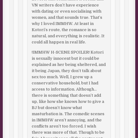
VN writers don’t have experience
with dating or even socialising with
women, and that sounds true. That’s
why I loved IMMHW. At least in
Kotori’s route, the romance is so
natural, and everything is realistic. It
could all happen in real life.
!IMMHW H-SCENE SPOILER! Kotori
is sexually innocent but it could be
explained as her being sheltered, and
it being Japan, they don’t talk about
sex too much. Well, I grew up a
conservative household, but I had
access to information. Although…
there is something that doesn’t add
up, like how she knows how to give a
BJ but doesn’t know what
masturbation is. The comedic scenes
in IMMHW aren’t annoying, and the
conflicts aren’t too forced. I wish
there was more of that. Though to be