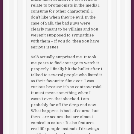
relate to protagonists in the media I
consume (or other characters). I
don’t like when they’re evil. In the
case of Salò, the bad guys were
clearly meant to be villains and you
weren’t supposed to sympathise
with them – if you do, then you have
serious issues.
Salò actually surprised me. It took
me years to find courage to watch it
properly. I finally bit the bullet after I
talked to several people who listed it
as their favourite film ever. I was
curious because it’s so controversial.
It must mean something when I
wasn’t even that shocked. I am
probably far off the deep end now.
What happens is bad, of course, but
there are scenes that are almost
comical in nature. It also features
real life people instead of drawings