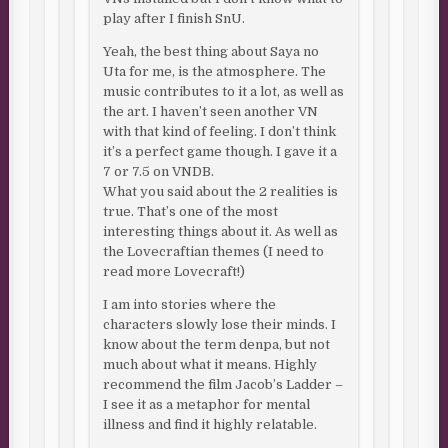
play after I finish SnU.
Yeah, the best thing about Saya no
Uta for me, is the atmosphere. The
music contributes to it a lot, as well as
the art. I haven’t seen another VN
with that kind of feeling. I don’t think
it’s a perfect game though. I gave it a
7 or 7.5 on VNDB.
What you said about the 2 realities is
true. That’s one of the most
interesting things about it. As well as
the Lovecraftian themes (I need to
read more Lovecraft!)
I am into stories where the
characters slowly lose their minds. I
know about the term denpa, but not
much about what it means. Highly
recommend the film Jacob’s Ladder –
I see it as a metaphor for mental
illness and find it highly relatable.