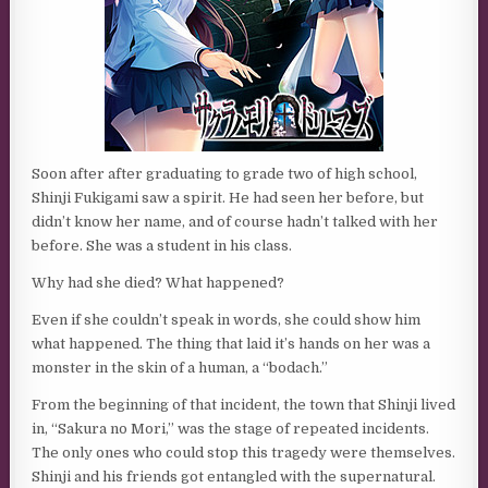
Soon after after graduating to grade two of high school,
Shinji Fukigami saw a spirit. He had seen her before, but
didn’t know her name, and of course hadn’t talked with her
before. She was a student in his class.
Why had she died? What happened?
Even if she couldn’t speak in words, she could show him
what happened. The thing that laid it’s hands on her was a
monster in the skin of a human, a “bodach.”
From the beginning of that incident, the town that Shinji lived
in, “Sakura no Mori,” was the stage of repeated incidents.
The only ones who could stop this tragedy were themselves.
Shinji and his friends got entangled with the supernatural.