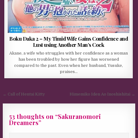
Boku Daka 2 – My Timid Wife Gains Confidence and
Lust using Another Man’s Cock
Akane, a wife who struggles with her confidence as a woman
has been troubled by how her figure has worsened
compared to the past. Even when her husband, Yusuke,
praises…
Post navigation
← Call of Hentai Kitty
Himemiko Iden Ao Inoshishitai →
53 thoughts on “
Sakuranomori
Dreamers
”