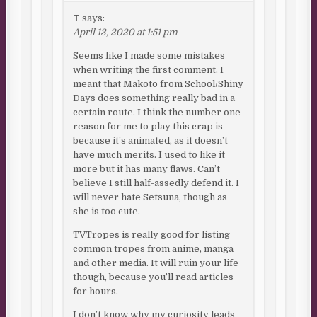
T
says:
April 13, 2020 at 1:51 pm
Seems like I made some mistakes
when writing the first comment. I
meant that Makoto from School/Shiny
Days does something really bad in a
certain route. I think the number one
reason for me to play this crap is
because it’s animated, as it doesn’t
have much merits. I used to like it
more but it has many flaws. Can’t
believe I still half-assedly defend it. I
will never hate Setsuna, though as
she is too cute.
TVTropes is really good for listing
common tropes from anime, manga
and other media. It will ruin your life
though, because you’ll read articles
for hours.
I don’t know why my curiosity leads