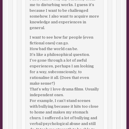
me to disturbing works. I guess it’s
because I want to be challenged
somehow. I also want to acquire more
knowledge and experiences in
general.
I want to see how far people (even
fictional ones) can go.
How bad the world can be.
It’s like a philosophical question.
I’ve gone through a lot of awful
experiences, perhaps I am looking
for a way, subconsciously, to
rationalise it all. (Does that even
make sense?)
That’s why I love drama films. Usually
independent ones.
For example, I can’t stand scenes
with bullying because it hits too close
to home and makes my stomach
churn. I suffered a lot of bullying and
verbal/psychological abuse and still