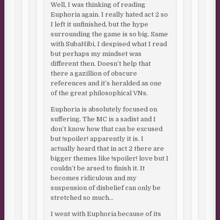
Well, I was thinking of reading
Euphoria again. I really hated act 2 so
I left it unfinished, but the hype
surrounding the game is so big. Same
with SubaHibi, I despised what I read
but perhaps my mindset was
different then. Doesn’t help that
there a gazillion of obscure
references and it’s heralded as one
of the great philosophical VNs.
Euphoria is absolutely focused on
suffering. The MC is a sadist and I
don’t know how that can be excused
but !spoiler! apparently it is. I
actually heard that in act 2 there are
bigger themes like !spoiler! love but I
couldn’t be arsed to finish it. It
becomes ridiculous and my
suspension of disbelief can only be
stretched so much…
I went with Euphoria because of its