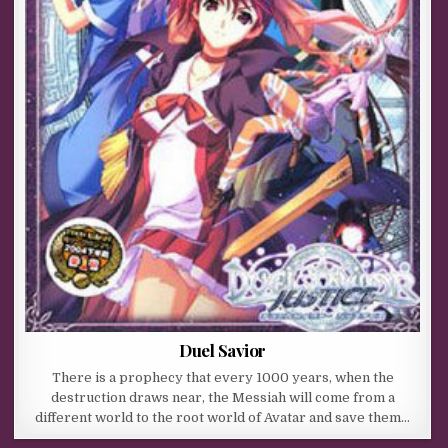
Duel Savior
There is a prophecy that every 1000 years, when the
destruction draws near, the Messiah will come from a
different world to the root world of Avatar and save them…