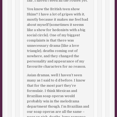
fair, I haven’t seen all the routes yet.
You know the British teen show
Skins? I have a lot of gripes with it,
mostly because it makes me feel bad
about myself (sometimes it seems
like a show for hedonists with a big
social circle). One of my biggest
complaints is that there was
unnecessary drama (like a love
triangle), deaths coming out of
nowhere, and they changed the
personality and appearance of my
favourite characters for no reason.
Asian dramas, well I haven’t seen
many as I said to d d before. I know
that for the most part they’re
formulaic. I think Mexican and
Brazilian soap operas would
probably win in the melodrama
department though. I’m Brazilian and
our soap operas are all the same –
poor vs rich, deaths, lame romance,