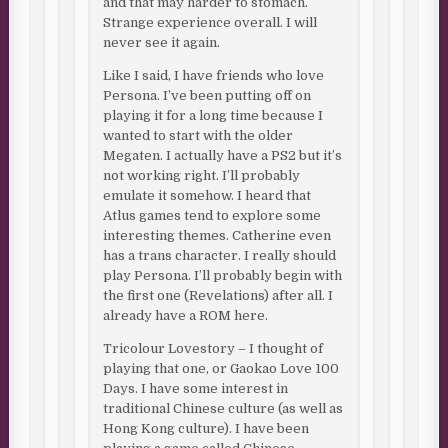
and that may harder to stomach.
Strange experience overall. I will
never see it again.
Like I said, I have friends who love
Persona. I’ve been putting off on
playing it for a long time because I
wanted to start with the older
Megaten. I actually have a PS2 but it’s
not working right. I’ll probably
emulate it somehow. I heard that
Atlus games tend to explore some
interesting themes. Catherine even
has a trans character. I really should
play Persona. I’ll probably begin with
the first one (Revelations) after all. I
already have a ROM here.
Tricolour Lovestory – I thought of
playing that one, or Gaokao Love 100
Days. I have some interest in
traditional Chinese culture (as well as
Hong Kong culture). I have been