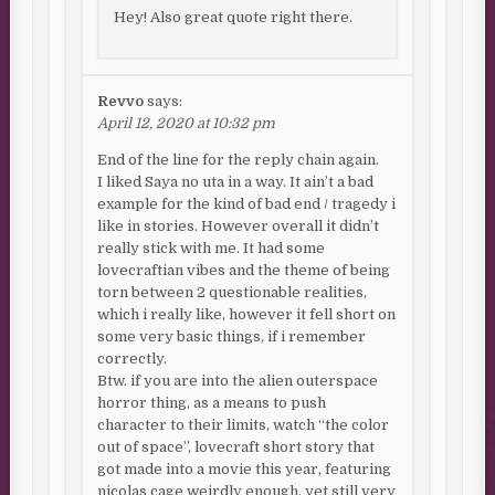
Hey! Also great quote right there.
Revvo
says:
April 12, 2020 at 10:32 pm
End of the line for the reply chain again.
I liked Saya no uta in a way. It ain’t a bad
example for the kind of bad end / tragedy i
like in stories. However overall it didn’t
really stick with me. It had some
lovecraftian vibes and the theme of being
torn between 2 questionable realities,
which i really like, however it fell short on
some very basic things, if i remember
correctly.
Btw. if you are into the alien outerspace
horror thing, as a means to push
character to their limits, watch “the color
out of space”, lovecraft short story that
got made into a movie this year, featuring
nicolas cage weirdly enough, yet still very