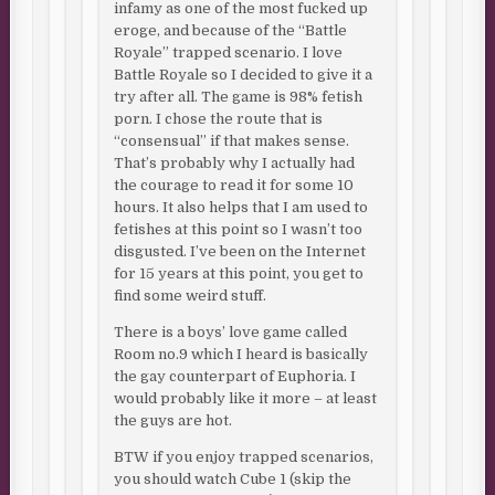
infamy as one of the most fucked up
eroge, and because of the “Battle
Royale” trapped scenario. I love
Battle Royale so I decided to give it a
try after all. The game is 98% fetish
porn. I chose the route that is
“consensual” if that makes sense.
That’s probably why I actually had
the courage to read it for some 10
hours. It also helps that I am used to
fetishes at this point so I wasn’t too
disgusted. I’ve been on the Internet
for 15 years at this point, you get to
find some weird stuff.
There is a boys’ love game called
Room no.9 which I heard is basically
the gay counterpart of Euphoria. I
would probably like it more – at least
the guys are hot.
BTW if you enjoy trapped scenarios,
you should watch Cube 1 (skip the