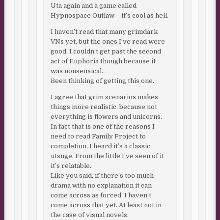
Uta again and a game called
Hypnospace Outlaw – it’s cool as hell.
I haven’t read that many grimdark
VNs yet, but the ones I’ve read were
good. I couldn’t get past the second
act of Euphoria though because it
was nonsensical.
Been thinking of getting this one.
I agree that grim scenarios makes
things more realistic, because not
everything is flowers and unicorns.
In fact that is one of the reasons I
need to read Family Project to
completion, I heard it’s a classic
utsuge. From the little I’ve seen of it
it’s relatable.
Like you said, if there’s too much
drama with no explanation it can
come across as forced. I haven’t
come across that yet. At least not in
the case of visual novels.