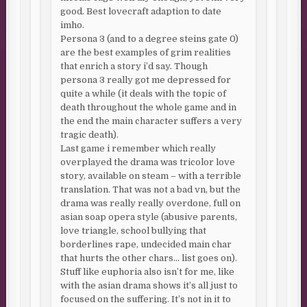
good. Best lovecraft adaption to date
imho.
Persona 3 (and to a degree steins gate 0)
are the best examples of grim realities
that enrich a story i’d say. Though
persona 3 really got me depressed for
quite a while (it deals with the topic of
death throughout the whole game and in
the end the main character suffers a very
tragic death).
Last game i remember which really
overplayed the drama was tricolor love
story, available on steam – with a terrible
translation. That was not a bad vn, but the
drama was really really overdone, full on
asian soap opera style (abusive parents,
love triangle, school bullying that
borderlines rape, undecided main char
that hurts the other chars… list goes on).
Stuff like euphoria also isn’t for me, like
with the asian drama shows it’s all just to
focused on the suffering. It’s not in it to