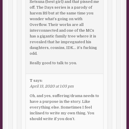
Setsuna (best girl) and that pissed me
off. The Days series is a parody of
harem BS but at the same time you
wonder what’s going on with
0verflow. Their works are all
interconnected and one of the MCs
has a gigantic family tree where it is
revealed that he impregnated his
daughters, cousins, IDK… it’s fucking
odd.
Really good to talk to you.
T
says:
April 13, 2020 at 1:03 pm
Oh, and yes, suffering/drama needs to
have a purpose in the story. Like
everything else. Sometimes I feel
inclined to write my own thing. You
should write if you don’t.