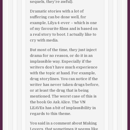
sequels, they’re awful).
Dramatic stories with a lot of
suffering can be done well, for
example, Lilya 4-ever – which is one
of my favourite films and is based on
a real story to boot. I actually like to
cry with media.
But most of the time, they just inject
drama for no reason, or do it in an
implausible way. Especially if the
writers don’t have much experience
with the topic at hand. For example,
drug storylines. You can notice if the
writer has never taken drugs before,
or at least the drug that is being
mentioned. The worst case of this is
the book Go Ask Alice. The VN
LEAVEs has a bit of implausibility in
regards to this theme.
You said in a comment about Making
Lovers, that sometimes it seems like