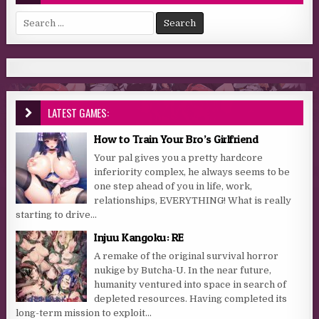
Search for:
LATEST GAMES:
How to Train Your Bro’s Girlfriend
Your pal gives you a pretty hardcore
inferiority complex, he always seems to be
one step ahead of you in life, work,
relationships, EVERYTHING! What is really
starting to drive...
Injuu Kangoku: RE
A remake of the original survival horror
nukige by Butcha-U. In the near future,
humanity ventured into space in search of
depleted resources. Having completed its
long-term mission to exploit...