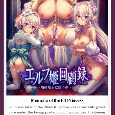
Memoirs of the Elf Princess
Princess Airia of the Elven Kingdom was raised with great
care under the loving protection of her mother, the Queen.