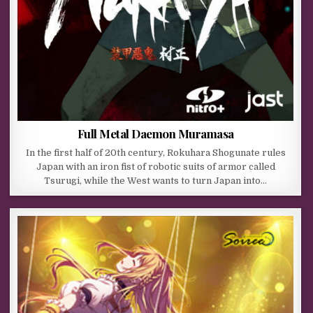
Full Metal Daemon Muramasa
In the first half of 20th century, Rokuhara Shogunate rules
Japan with an iron fist of robotic suits of armor called
Tsurugi, while the West wants to turn Japan into…