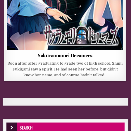
Sakuranomori Dreamers
Soon after after graduating to grade two of high school, Shinji
Fukigami saw a spirit. He had seen her before, but didn’t
know her name, and of course hadn’t talked…
SEARCH