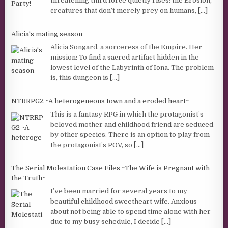
threatening third force quietly rises: the Erosion,
creatures that don’t merely prey on humans,
[...]
Alicia's mating season
Alicia Songard, a sorceress of the Empire. Her
mission: To find a sacred artifact hidden in the
lowest level of the Labyrinth of Iona. The problem
is, this dungeon is
[...]
NTRRPG2 ~A heterogeneous town and a eroded heart~
This is a fantasy RPG in which the protagonist’s
beloved mother and childhood friend are seduced
by other species. There is an option to play from
the protagonist’s POV, so
[...]
The Serial Molestation Case Files ~The Wife is Pregnant with
the Truth~
I’ve been married for several years to my
beautiful childhood sweetheart wife. Anxious
about not being able to spend time alone with her
due to my busy schedule, I decide
[...]