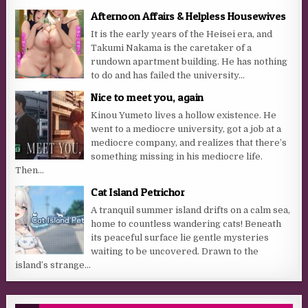
Afternoon Affairs & Helpless Housewives
It is the early years of the Heisei era, and
Takumi Nakama is the caretaker of a
rundown apartment building. He has nothing
to do and has failed the university...
Nice to meet you, again
Kinou Yumeto lives a hollow existence. He
went to a mediocre university, got a job at a
mediocre company, and realizes that there’s
something missing in his mediocre life.
Then...
Cat Island Petrichor
A tranquil summer island drifts on a calm sea,
home to countless wandering cats! Beneath
its peaceful surface lie gentle mysteries
waiting to be uncovered. Drawn to the
island’s strange...