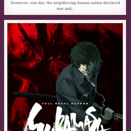
However, one day, the neighboring human nation declared
war and…