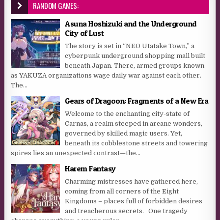
RANDOM GAMES:
Asuna Hoshizuki and the Underground
City of Lust
The story is set in “NEO Utatake Town,” a
cyberpunk underground shopping mall built
beneath Japan. There, armed groups known
as YAKUZA organizations wage daily war against each other.
The...
Gears of Dragoon: Fragments of a New Era
Welcome to the enchanting city-state of
Carnas, a realm steeped in arcane wonders,
governed by skilled magic users. Yet,
beneath its cobblestone streets and towering
spires lies an unexpected contrast—the...
Harem Fantasy
Charming mistresses have gathered here,
coming from all corners of the Eight
Kingdoms – places full of forbidden desires
and treacherous secrets. One tragedy