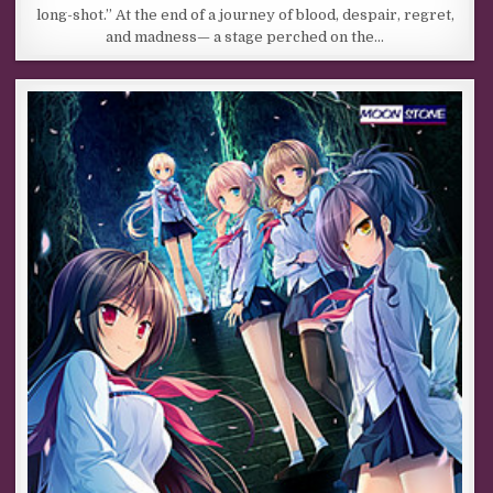
long-shot.” At the end of a journey of blood, despair, regret,
and madness— a stage perched on the…