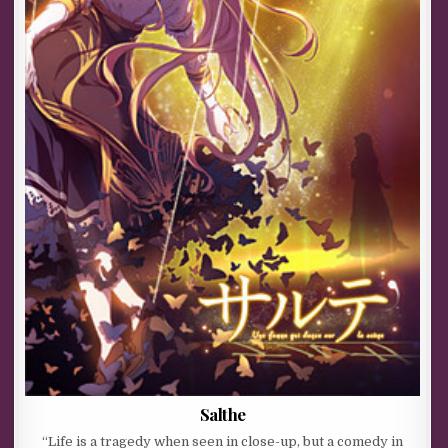
Salthe
“Life is a tragedy when seen in close-up, but a comedy in