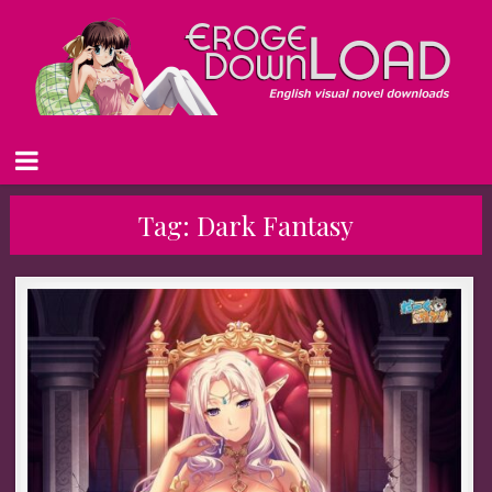
Tag:
Dark Fantasy