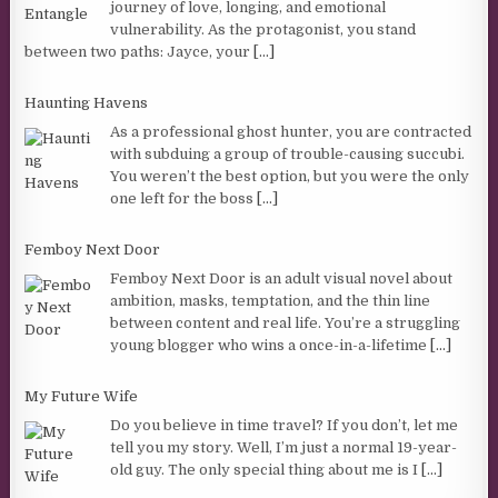
journey of love, longing, and emotional
vulnerability. As the protagonist, you stand
between two paths: Jayce, your
[...]
Haunting Havens
As a professional ghost hunter, you are contracted
with subduing a group of trouble-causing succubi.
You weren’t the best option, but you were the only
one left for the boss
[...]
Femboy Next Door
Femboy Next Door is an adult visual novel about
ambition, masks, temptation, and the thin line
between content and real life. You’re a struggling
young blogger who wins a once-in-a-lifetime
[...]
My Future Wife
Do you believe in time travel? If you don’t, let me
tell you my story. Well, I’m just a normal 19-year-
old guy. The only special thing about me is I
[...]