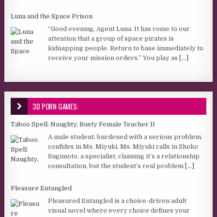
Luna and the Space Prison
“Good evening, Agent Luna. It has come to our
attention that a group of space pirates is
kidnapping people. Return to base immediately to
receive your mission orders.” You play as
[...]
3D PORN GAMES:
Taboo Spell: Naughty, Busty Female Teacher II
A male student, burdened with a serious problem,
confides in Ms. Miyuki. Ms. Miyuki calls in Shoko
Sugimoto, a specialist, claiming it’s a relationship
consultation, but the student’s real problem
[...]
Pleasure Entangled
Pleasured Entangled is a choice-driven adult
visual novel where every choice defines your