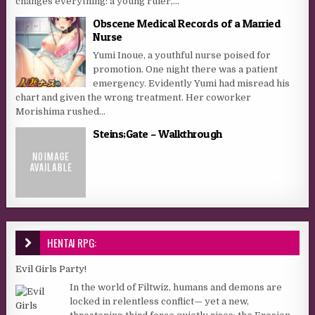
changes everything: a young ruler,...
Obscene Medical Records of a Married
Nurse
Yumi Inoue, a youthful nurse poised for
promotion. One night there was a patient
emergency. Evidently Yumi had misread his
chart and given the wrong treatment. Her coworker
Morishima rushed...
Steins;Gate – Walkthrough
HENTAI RPG:
Evil Girls Party!
In the world of Filtwiz, humans and demons are
locked in relentless conflict— yet a new,