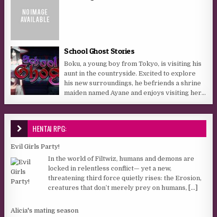
School Ghost Stories
Boku, a young boy from Tokyo, is visiting his
aunt in the countryside. Excited to explore
his new surroundings, he befriends a shrine
maiden named Ayane and enjoys visiting her...
HENTAI RPG:
Evil Girls Party!
In the world of Filtwiz, humans and demons are
locked in relentless conflict— yet a new,
threatening third force quietly rises: the Erosion,
creatures that don’t merely prey on humans,
[...]
Alicia's mating season