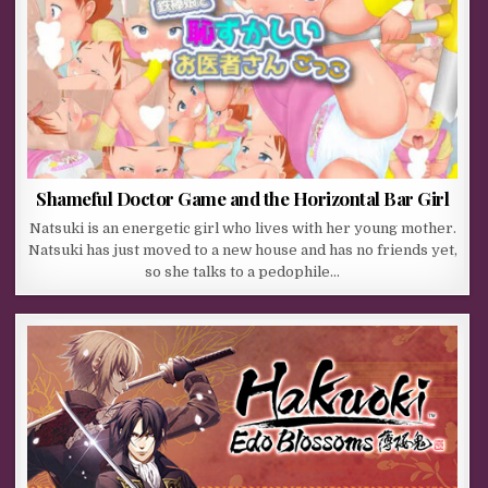
Shameful Doctor Game and the Horizontal Bar Girl
Natsuki is an energetic girl who lives with her young mother.
Natsuki has just moved to a new house and has no friends yet,
so she talks to a pedophile…