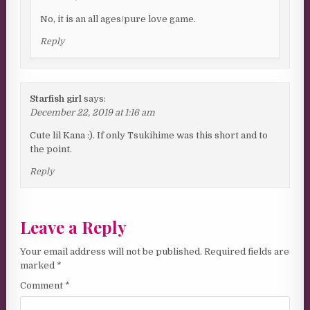
No, it is an all ages/pure love game.
Reply
Starfish girl
says:
December 22, 2019 at 1:16 am
Cute lil Kana :). If only Tsukihime was this short and to
the point.
Reply
Leave a Reply
Your email address will not be published.
Required fields are
marked
*
Comment
*