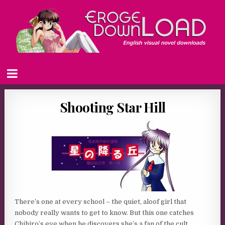
Shooting Star Hill
There’s one at every school – the quiet, aloof girl that
nobody really wants to get to know. But this one catches
Chihiro’s eye when he discovers she’s a fan of the cult