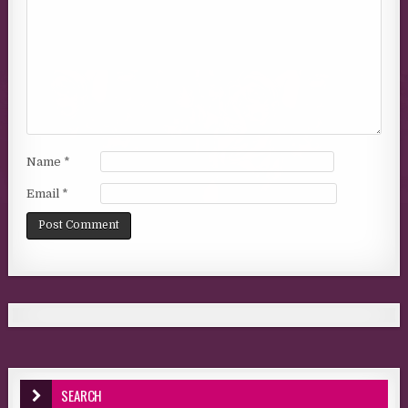
Name
*
Email
*
SEARCH