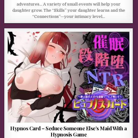
adventures… A variety of small events will help your
daughter grow. The “Skills” your daughter learns and the
“Connections”—your intimacy level…
Hypnos Card – Seduce Someone Else’s Maid With a
Hypnosis Game