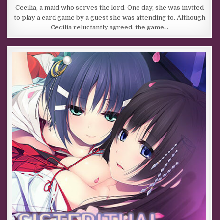
Cecilia, a maid who serves the lord. One day, she was invited
to play a card game by a guest she was attending to. Although
Cecilia reluctantly agreed, the game…