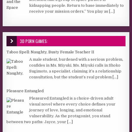
kidnapping people. Return to base immediately to
receive your mission orders.” You play as
[...]
3D PORN GAMES:
Taboo Spell: Naughty, Busty Female Teacher II
A male student, burdened with a serious problem,
confides in Ms. Miyuki. Ms. Miyuki calls in Shoko
Sugimoto, a specialist, claiming it’s a relationship
consultation, but the student’s real problem
[...]
Pleasure Entangled
Pleasured Entangled is a choice-driven adult
visual novel where every choice defines your
journey of love, longing, and emotional
vulnerability. As the protagonist, you stand
between two paths: Jayce, your
[...]