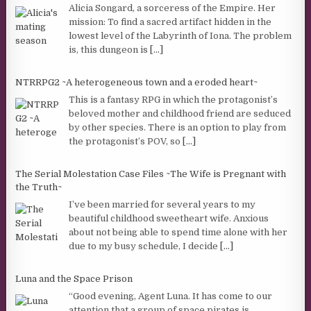
Alicia Songard, a sorceress of the Empire. Her
mission: To find a sacred artifact hidden in the
lowest level of the Labyrinth of Iona. The problem
is, this dungeon is
[...]
NTRRPG2 ~A heterogeneous town and a eroded heart~
This is a fantasy RPG in which the protagonist’s
beloved mother and childhood friend are seduced
by other species. There is an option to play from
the protagonist’s POV, so
[...]
The Serial Molestation Case Files ~The Wife is Pregnant with
the Truth~
I’ve been married for several years to my
beautiful childhood sweetheart wife. Anxious
about not being able to spend time alone with her
due to my busy schedule, I decide
[...]
Luna and the Space Prison
“Good evening, Agent Luna. It has come to our
attention that a group of space pirates is