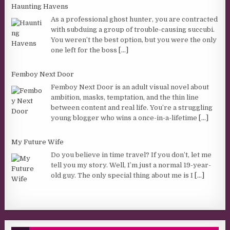
Haunting Havens
As a professional ghost hunter, you are contracted
with subduing a group of trouble-causing succubi.
You weren’t the best option, but you were the only
one left for the boss
[...]
Femboy Next Door
Femboy Next Door is an adult visual novel about
ambition, masks, temptation, and the thin line
between content and real life. You’re a struggling
young blogger who wins a once-in-a-lifetime
[...]
My Future Wife
Do you believe in time travel? If you don’t, let me
tell you my story. Well, I’m just a normal 19-year-
old guy. The only special thing about me is I
[...]