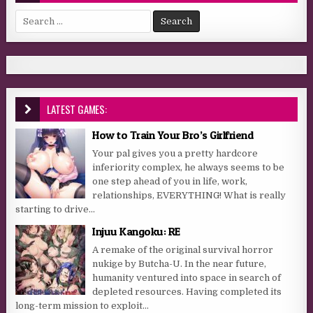
Search for:
LATEST GAMES:
How to Train Your Bro’s Girlfriend
Your pal gives you a pretty hardcore
inferiority complex, he always seems to be
one step ahead of you in life, work,
relationships, EVERYTHING! What is really
starting to drive...
Injuu Kangoku: RE
A remake of the original survival horror
nukige by Butcha-U. In the near future,
humanity ventured into space in search of
depleted resources. Having completed its
long-term mission to exploit...