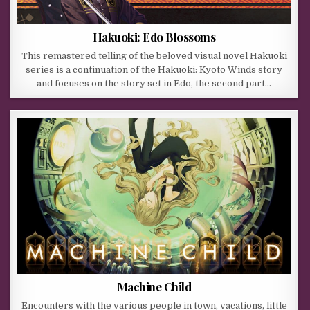
Hakuoki: Edo Blossoms
This remastered telling of the beloved visual novel Hakuoki
series is a continuation of the Hakuoki: Kyoto Winds story
and focuses on the story set in Edo, the second part…
Machine Child
Encounters with the various people in town, vacations, little