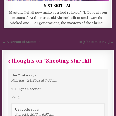
SISTERITUAL
“Master… I shall now make you feel relaxed.” “L-Let out your
miasma…” At the Kusuzuki Shrine built to seal away the
wicked one… For generations, the masters of the shrine…
Post navigation
← A Dream of Summer
Io [Christmas Eve] →
3 thoughts on “
Shooting Star Hill
”
HerOtaku
says:
February 24, 2013 at 7:04 pm
THIS got h scene?
Reply
Usacotts
says:
June 29, 2013 at 6:57 am