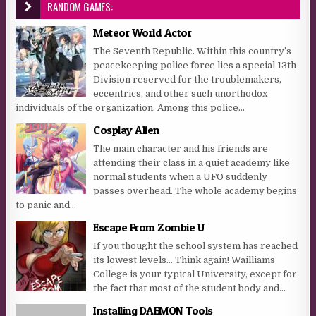
RANDOM GAMES:
Meteor World Actor
The Seventh Republic. Within this country’s
peacekeeping police force lies a special 13th
Division reserved for the troublemakers,
eccentrics, and other such unorthodox
individuals of the organization. Among this police...
Cosplay Alien
The main character and his friends are
attending their class in a quiet academy like
normal students when a UFO suddenly
passes overhead. The whole academy begins
to panic and...
Escape From Zombie U
If you thought the school system has reached
its lowest levels… Think again! Wailliams
College is your typical University, except for
the fact that most of the student body and...
Installing DAEMON Tools