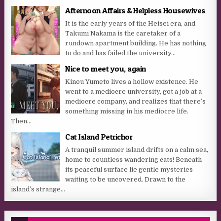
Afternoon Affairs & Helpless Housewives
It is the early years of the Heisei era, and
Takumi Nakama is the caretaker of a
rundown apartment building. He has nothing
to do and has failed the university...
Nice to meet you, again
Kinou Yumeto lives a hollow existence. He
went to a mediocre university, got a job at a
mediocre company, and realizes that there’s
something missing in his mediocre life.
Then...
Cat Island Petrichor
A tranquil summer island drifts on a calm sea,
home to countless wandering cats! Beneath
its peaceful surface lie gentle mysteries
waiting to be uncovered. Drawn to the
island’s strange...