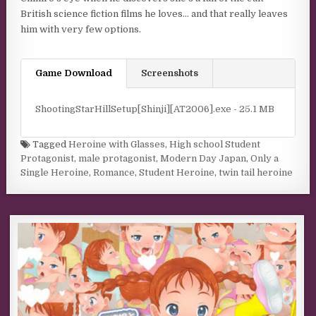
British science fiction films he loves… and that really leaves
him with very few options.
Game Download
Screenshots
ShootingStarHillSetup[Shinji][AT2006].exe - 25.1 MB
Tagged
Heroine with Glasses
,
High school Student
Protagonist
,
male protagonist
,
Modern Day Japan
,
Only a
Single Heroine
,
Romance
,
Student Heroine
,
twin tail heroine