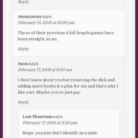
Reply
Anonymous
says:
February 13, 2018 at 10:09 pm
Three of their previous 4 full-length games have
been straight, so no.
Reply
Anon
says:
February 17, 2018 at 9:03 am
I don’t know about you but removing the dick and
adding more boobs is a plus for me and that’s why I
like yuri. Maybe you’re just gay.
Reply
Last Phantasm
says:
February 17, 2018 at 11:30 pm
Nope, you just don’t identify as a male.