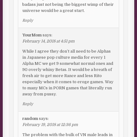
badass just not being the biggest wimp of their
universe would be a great start.
Reply
YourMom
says:
February 14, 2018 at 4:51 pm
While I agree they don’t all need to be Alphas
in Japanese pop culture media for every 1
Alpha MC we get 9 somewhat normal ones and
90 overly whiny Betas. It would be a breath of
fresh air to get more Rance and less Rito
especially when it comes to eroge games. Way
to many MCs in PORN games that literally run
away from pussy.
Reply
random
says:
February 19, 2018 at 12:36 pm
The problem with the bulk of VN male leads in