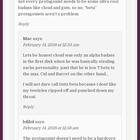
not every protagonist needs to be some ultra cool
badass like cloud and guts. so no, “beta”
protagonists aren’t a problem
Reply
Mac
says:
February 14, 2018 at 12:33 am
Lets be honest cloud was only an alpha badass
in the first disk when he was basically stealing
zacks personality. past that he is low T beta to
the max. Cid and Barret on the other hand…
I will not dare call Gutz beta because i dont like
my testicles ripped off and punched down my
throat.
Reply
lolilol
says:
February 14, 2018 at 12:58 am
The protagonist doesn’t need to be a hardcore