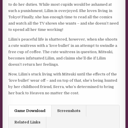
to do her duties. While most cupids would be ashamed at
such a punishment, Lilim is overjoyed. She loves living in
Tokyo! Finally, she has enough time to read all the comics
and watch all the TV shows she wants – and she doesn’t need
to spend all her time working!
Lilim’s peaceful life is shattered, however, when she shoots
a cute waitress with a ‘love bullet’ in an attempt to swindle a
free cup of coffee. The cute waitress in question, Mitsuki,
becomes infatuated Lilim, and claims she’ll die if Lilim
doesn’t return her feelings.
Now, Lilim’s stuck living with Mitsuki until the effects of the
‘love bullet’ wear off – and on top of that, she’s being hunted
by her childhood friend, Serra, who’s determined to bring
her back to Heaven no matter the cost.
Game Download
Screenshots
Related Links