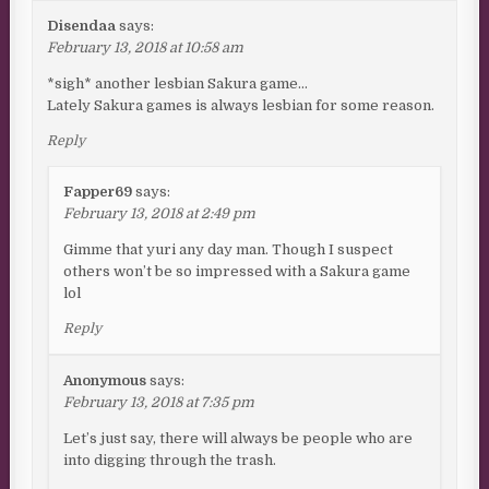
Disendaa
says:
February 13, 2018 at 10:58 am
*sigh* another lesbian Sakura game…
Lately Sakura games is always lesbian for some reason.
Reply
Fapper69
says:
February 13, 2018 at 2:49 pm
Gimme that yuri any day man. Though I suspect
others won’t be so impressed with a Sakura game
lol
Reply
Anonymous
says:
February 13, 2018 at 7:35 pm
Let’s just say, there will always be people who are
into digging through the trash.