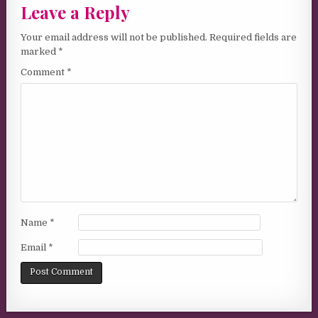
Leave a Reply
Your email address will not be published.
Required fields are
marked
*
Comment
*
Name
*
Email
*