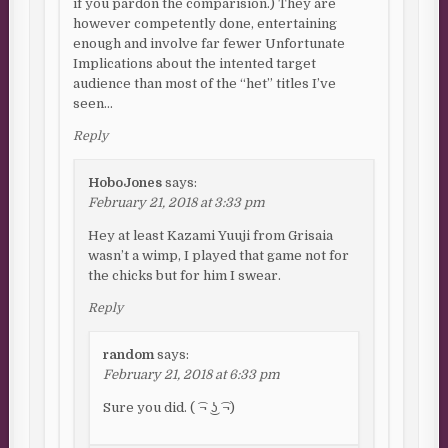
if you pardon the comparision.) They are
however competently done, entertaining
enough and involve far fewer Unfortunate
Implications about the intented target
audience than most of the “het” titles I’ve
seen…
Reply
HoboJones
says:
February 21, 2018 at 3:33 pm
Hey at least Kazami Yuuji from Grisaia
wasn’t a wimp, I played that game not for
the chicks but for him I swear.
Reply
random
says:
February 21, 2018 at 6:33 pm
Sure you did. ( ͡¬ ͜ʖ ͡¬)