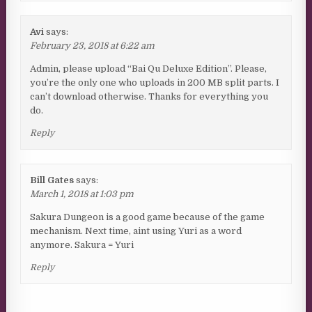
Avi
says:
February 23, 2018 at 6:22 am
Admin, please upload “Bai Qu Deluxe Edition”. Please,
you’re the only one who uploads in 200 MB split parts. I
can’t download otherwise. Thanks for everything you
do.
Reply
Bill Gates
says:
March 1, 2018 at 1:03 pm
Sakura Dungeon is a good game because of the game
mechanism. Next time, aint using Yuri as a word
anymore. Sakura = Yuri
Reply