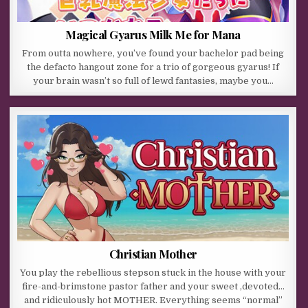
Magical Gyarus Milk Me for Mana
From outta nowhere, you’ve found your bachelor pad being
the defacto hangout zone for a trio of gorgeous gyarus! If
your brain wasn’t so full of lewd fantasies, maybe you…
Christian Mother
You play the rebellious stepson stuck in the house with your
fire-and-brimstone pastor father and your sweet ,devoted…
and ridiculously hot MOTHER. Everything seems “normal”