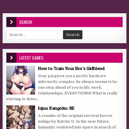
SEARCH
Search for:
LATEST GAMES:
How to Train Your Bro’s Girlfriend
Your pal gives you a pretty hardcore
inferiority complex, he always seems to be
one step ahead of you in life, work,
relationships, EVERYTHING! What is really
starting to drive...
Injuu Kangoku: RE
A remake of the original survival horror
nukige by Butcha-U. In the near future,
humanity ventured into space in search of