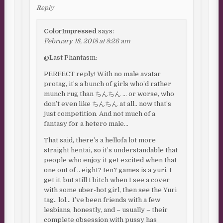
Reply
ColorImpressed
says:
February 18, 2018 at 8:26 am
@Last Phantasm:
PERFECT reply! With no male avatar
protag, it’s a bunch of girls who’d rather
munch rug than ちんちん … or worse, who
don’t even like ちんちん at all.. now that’s
just competition. And not much of a
fantasy for a hetero male…
That said, there’s a hellofa lot more
straight hentai, so it’s understandable that
people who enjoy it get excited when that
one out of .. eight? ten? games is a yuri. I
get it, but still I bitch when I see a cover
with some uber-hot girl, then see the Yuri
tag.. lol… I’ve been friends with a few
lesbians, honestly, and – usually – their
complete obsession with pussy has