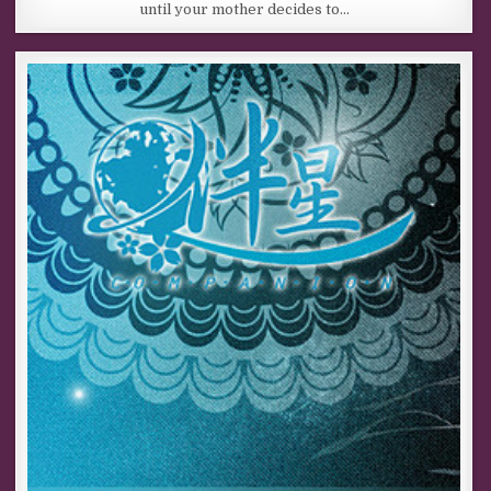
until your mother decides to…