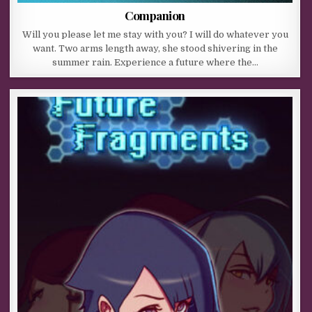
Companion
Will you please let me stay with you? I will do whatever you
want. Two arms length away, she stood shivering in the
summer rain. Experience a future where the…