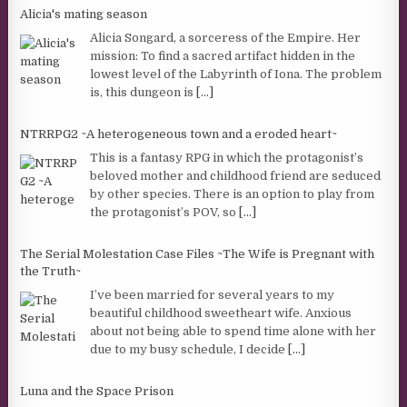
Alicia's mating season
Alicia Songard, a sorceress of the Empire. Her
mission: To find a sacred artifact hidden in the
lowest level of the Labyrinth of Iona. The problem
is, this dungeon is
[...]
NTRRPG2 ~A heterogeneous town and a eroded heart~
This is a fantasy RPG in which the protagonist’s
beloved mother and childhood friend are seduced
by other species. There is an option to play from
the protagonist’s POV, so
[...]
The Serial Molestation Case Files ~The Wife is Pregnant with
the Truth~
I’ve been married for several years to my
beautiful childhood sweetheart wife. Anxious
about not being able to spend time alone with her
due to my busy schedule, I decide
[...]
Luna and the Space Prison