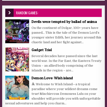
RANDOM GAMES:
Devils were tempted by ballad of anima
On the continent of Dolgar, 100+ years have
passed… This is the tale of the Demon Lord’s
younger sister Edith, her journey around this
chaotic land and her fight against...
Gadget Trial
Several decades have passed since the last
world war. In the Far East, the Eastern Treaty
Union – an allied body comprising of the
islands in the region – are...
Demon Love: Wish island
🏝 Welcome to Wish Island—a tropical
paradise where your wildest dreams come
true! Mischievous Demoness Lulu on your
shoulder will provide you with unforgettable
sexual adventures and help you charm...