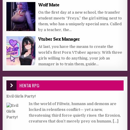
Wolf Mate
On the first day at a new school, the transfer
student meets “Freya,” the girl sitting next to
them, who has a uniquely special aura. Called
by a teacher, the...
Vtuber Sex Manager
At last, you have the means to create the
world’s first Porn VTuber agency. With three
girls willing to do anything, your job as
manager is to train them, guide...
HENTAI RPG:
Evil Girls Party!
In the world of Filtwiz, humans and demons are
locked in relentless conflict— yet a new,
threatening third force quietly rises: the Erosion,
creatures that don’t merely prey on humans,
[...]