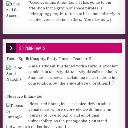
“Good evening, Agent Luna. It has come to our
attention that a group of space pirates is
kidnapping people. Return to base immediately to
receive your mission orders.” You play as
[...]
3D PORN GAMES:
Taboo Spell: Naughty, Busty Female Teacher II
A male student, burdened with a serious problem,
confides in Ms. Miyuki. Ms. Miyuki calls in Shoko
Sugimoto, a specialist, claiming it’s a relationship
consultation, but the student’s real problem
[...]
Pleasure Entangled
Pleasured Entangled is a choice-driven adult
visual novel where every choice defines your
journey of love, longing, and emotional
vulnerability. As the protagonist, you stand
between two paths: Jayce, your
[...]