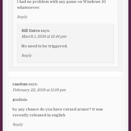
I had no problem with any game on Windows 10
whatsoever.
Reply
Bill Gates
says:
March 1, 2018 at 12:44 pm
No need to be triggered.
Reply
random
says:
February 22, 2018 at 11:39 pm
@admin
by any chance do you have cursed armor? it was
recently released in english
Reply