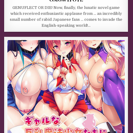
GENUFLECT OR DIE! Now, finally, the lunatic novel game
which received enthusiastic applause from … an incredibly
small number of rabid Japanese fans … comes to invade the
English-speaking world!…