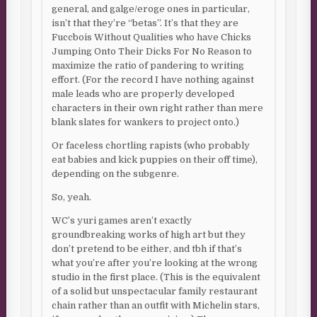
general, and galge/eroge ones in particular,
isn’t that they’re “betas”. It’s that they are
Fuccbois Without Qualities who have Chicks
Jumping Onto Their Dicks For No Reason to
maximize the ratio of pandering to writing
effort. (For the record I have nothing against
male leads who are properly developed
characters in their own right rather than mere
blank slates for wankers to project onto.)
Or faceless chortling rapists (who probably
eat babies and kick puppies on their off time),
depending on the subgenre.
So, yeah.
WC’s yuri games aren’t exactly
groundbreaking works of high art but they
don’t pretend to be either, and tbh if that’s
what you’re after you’re looking at the wrong
studio in the first place. (This is the equivalent
of a solid but unspectacular family restaurant
chain rather than an outfit with Michelin stars,