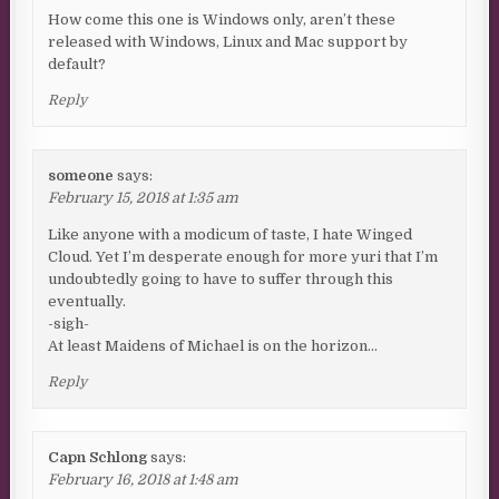
How come this one is Windows only, aren’t these
released with Windows, Linux and Mac support by
default?
Reply
someone
says:
February 15, 2018 at 1:35 am
Like anyone with a modicum of taste, I hate Winged
Cloud. Yet I’m desperate enough for more yuri that I’m
undoubtedly going to have to suffer through this
eventually.
-sigh-
At least Maidens of Michael is on the horizon…
Reply
Capn Schlong
says:
February 16, 2018 at 1:48 am