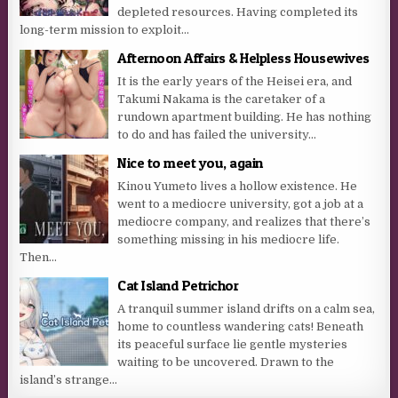
depleted resources. Having completed its
long-term mission to exploit...
Afternoon Affairs & Helpless Housewives
It is the early years of the Heisei era, and
Takumi Nakama is the caretaker of a
rundown apartment building. He has nothing
to do and has failed the university...
Nice to meet you, again
Kinou Yumeto lives a hollow existence. He
went to a mediocre university, got a job at a
mediocre company, and realizes that there’s
something missing in his mediocre life.
Then...
Cat Island Petrichor
A tranquil summer island drifts on a calm sea,
home to countless wandering cats! Beneath
its peaceful surface lie gentle mysteries
waiting to be uncovered. Drawn to the
island’s strange...