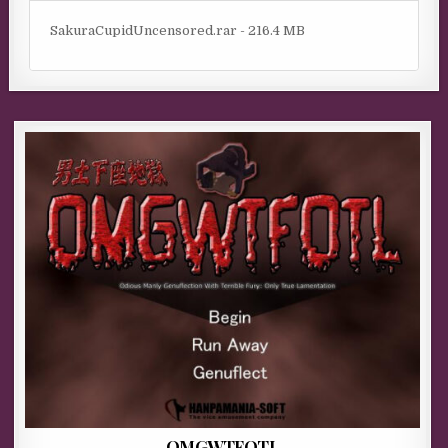
SakuraCupidUncensored.rar - 216.4 MB
OMGWTFOTL