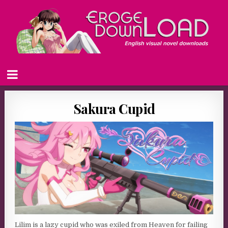
Sakura Cupid
Lilim is a lazy cupid who was exiled from Heaven for failing