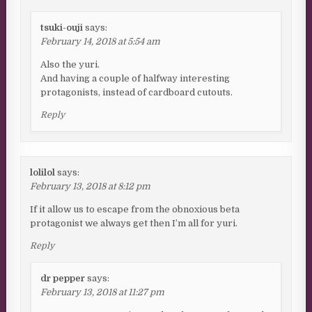
tsuki-ouji
says:
February 14, 2018 at 5:54 am
Also the yuri.
And having a couple of halfway interesting
protagonists, instead of cardboard cutouts.
Reply
lolilol
says:
February 13, 2018 at 8:12 pm
If it allow us to escape from the obnoxious beta
protagonist we always get then I’m all for yuri.
Reply
dr pepper
says:
February 13, 2018 at 11:27 pm