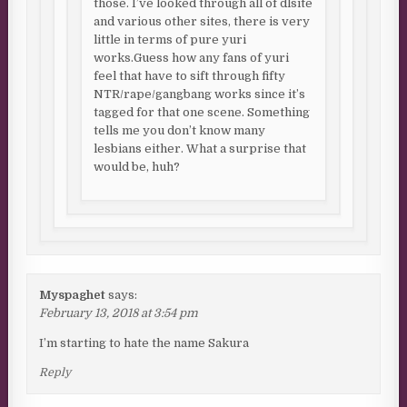
those. I’ve looked through all of dlsite
and various other sites, there is very
little in terms of pure yuri
works.Guess how any fans of yuri
feel that have to sift through fifty
NTR/rape/gangbang works since it’s
tagged for that one scene. Something
tells me you don’t know many
lesbians either. What a surprise that
would be, huh?
Myspaghet
says:
February 13, 2018 at 3:54 pm
I’m starting to hate the name Sakura
Reply