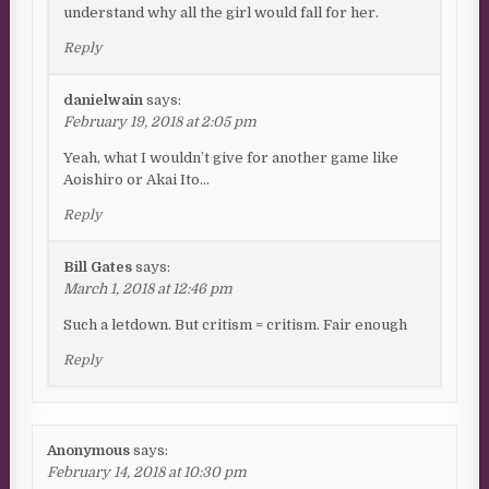
understand why all the girl would fall for her.
Reply
danielwain
says:
February 19, 2018 at 2:05 pm
Yeah, what I wouldn’t give for another game like
Aoishiro or Akai Ito…
Reply
Bill Gates
says:
March 1, 2018 at 12:46 pm
Such a letdown. But critism = critism. Fair enough
Reply
Anonymous
says:
February 14, 2018 at 10:30 pm