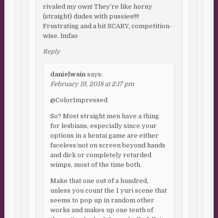
rivaled my own! They’re like horny
(straight) dudes with pussies!!!!
Frustrating and a bit SCARY, competition-
wise. lmfao
Reply
danielwain
says:
February 19, 2018 at 2:17 pm
@ColorImpressed
So? Most straight men have a thing
for lesbians, especially since your
options in a hentai game are either
faceless/not on screen beyond hands
and dick or completely retarded
wimps, most of the time both.
Make that one out of a hundred,
unless you count the 1 yuri scene that
seems to pop up in random other
works and makes up one tenth of