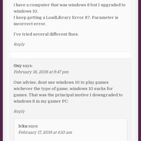
i have a computer that was windows 8 but I upgraded to
windows 10.
I keep getting a LoadLibrary Error 87: Parameter is
incorrect error.
I’ve tried several different fixes.
Reply
Guy
says:
February 16, 2018 at 9:47 pm
One advise, dont use windows 10 to play games
wichever the type of game, windows 10 sucks for
games. That was the principal motive I downgraded to
windows 8 in my gamer PC.
Reply
Icku
says:
February 17, 2018 at 4:10 am