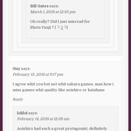
Bill Gates
says:
March 1, 2018 at 12:53 pm
Oh really? Did I just misread for
Shota Yuuji ? ( ͡¬ ͜ʖ ͡¬)
Guy
says:
February 13, 2018 at 9:17 pm
I agree whit you but not whit sakura games, man how i
miss games whit quality like aoishiro or katahane
Reply
lolilol
says:
February 14, 2018 at 12:59 am
Aoishiro had such a great protagonist, definitely