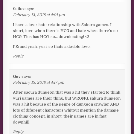
Suiko
says:
February 13, 2018 at 4:01 pm
I have a love-hate relationship with Sakura games. I
short, love when there’s HCG and hate when there’s no
HCG. This has HCG, so… downloading! <3
PS: and yeah, yuri, so thats a double love.
Reply
Guy
says:
February 13, 2018 at 4:17 pm
After sacura dungeon that was a hit they started to think
yuri games are their thing, but WRONG, sakura dungeon
was a hit because of the genre of dungeon crawler AND
lots of diferent characters whitout mention the damage
clothing concept, in short, their games are in fast
downhill
Reply