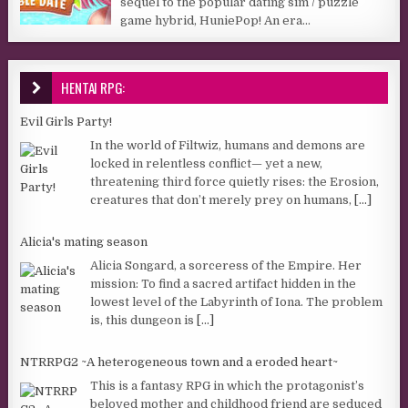
sequel to the popular dating sim / puzzle
game hybrid, HuniePop! An era...
HENTAI RPG:
Evil Girls Party!
In the world of Filtwiz, humans and demons are
locked in relentless conflict— yet a new,
threatening third force quietly rises: the Erosion,
creatures that don’t merely prey on humans,
[...]
Alicia's mating season
Alicia Songard, a sorceress of the Empire. Her
mission: To find a sacred artifact hidden in the
lowest level of the Labyrinth of Iona. The problem
is, this dungeon is
[...]
NTRRPG2 ~A heterogeneous town and a eroded heart~
This is a fantasy RPG in which the protagonist’s
beloved mother and childhood friend are seduced