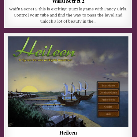
Waifu Secret 2
Waifu Secret 2 this is exciting, puzzle game with Fancy Girls.
Control your tube and find the way to pass the level and
unlock a lot of beauty in the…
Heileen