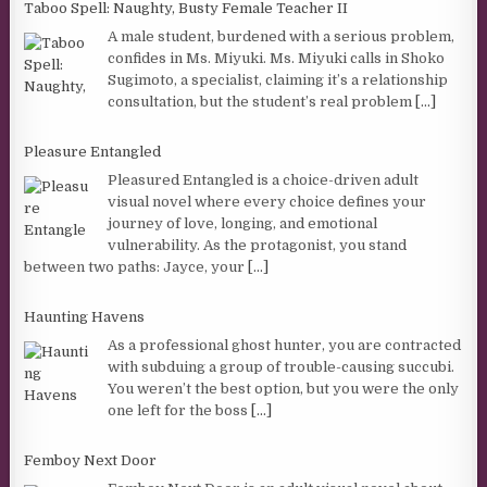
Taboo Spell: Naughty, Busty Female Teacher II
A male student, burdened with a serious problem,
confides in Ms. Miyuki. Ms. Miyuki calls in Shoko
Sugimoto, a specialist, claiming it’s a relationship
consultation, but the student’s real problem
[...]
Pleasure Entangled
Pleasured Entangled is a choice-driven adult
visual novel where every choice defines your
journey of love, longing, and emotional
vulnerability. As the protagonist, you stand
between two paths: Jayce, your
[...]
Haunting Havens
As a professional ghost hunter, you are contracted
with subduing a group of trouble-causing succubi.
You weren’t the best option, but you were the only
one left for the boss
[...]
Femboy Next Door