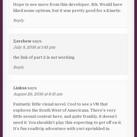
Hope to see more from this developer, tbh. Would have
liked some options, but it was pretty good for a Kinetic.
Reply
Zerebew
says:
July 8, 2016 at 1:43 pm
the link of part 2 is not working
Reply
Linkus
says:
August 26, 2016 at 6:41 am
Fantastic little visual novel. Cool to see a VN that
explores the South West of Americana. There’s very
little sexual content here, and quite frankly, it doesn’t
need it. You shouldn’t play this expecting to get off on it.
It’s fun roadtrip adventure with yuri sprinkled in.