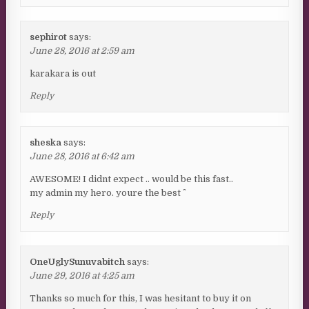
sephirot
says:
June 28, 2016 at 2:59 am
karakara is out
Reply
sheska
says:
June 28, 2016 at 6:42 am
AWESOME! I didnt expect .. would be this fast..
my admin my hero. youre the best ^^
Reply
OneUglySunuvabitch
says:
June 29, 2016 at 4:25 am
Thanks so much for this, I was hesitant to buy it on