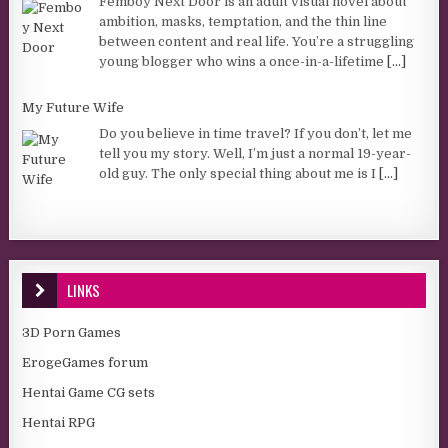
Femboy Next Door is an adult visual novel about
ambition, masks, temptation, and the thin line
between content and real life. You’re a struggling
young blogger who wins a once-in-a-lifetime
[...]
My Future Wife
Do you believe in time travel? If you don’t, let me
tell you my story. Well, I’m just a normal 19-year-
old guy. The only special thing about me is I
[...]
LINKS
3D Porn Games
ErogeGames forum
Hentai Game CG sets
Hentai RPG