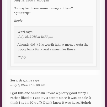
July 12, 2016 at 6:35 pm
So maybe throw some money at them?
*guilt trip*
Reply
Wari
says:
July 16, 2016 at 11:33 pm
Already did :). It’s worth taking money outa the
piggy bank for great games like these.
Reply
Sural Argonus
says:
July 5, 2016 at 12:36 am
I got this one on Steam. It was a pretty good story. I
rather liked it. I got it via Steam since it was on sale (I
think I got it 50% off). Didn’t know it was here. Heheh