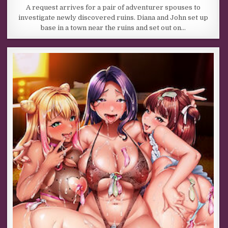
A request arrives for a pair of adventurer spouses to
investigate newly discovered ruins. Diana and John set up
base in a town near the ruins and set out on…