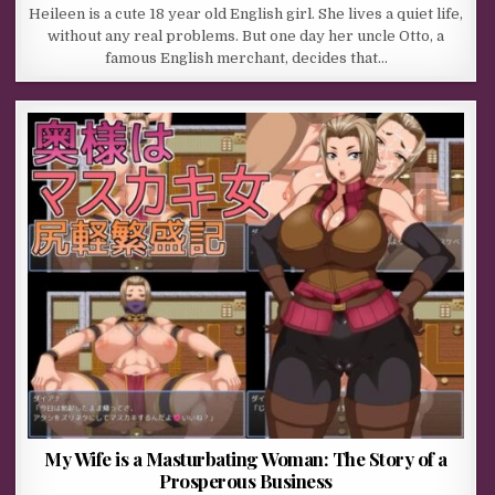
Heileen is a cute 18 year old English girl. She lives a quiet life,
without any real problems. But one day her uncle Otto, a
famous English merchant, decides that…
My Wife is a Masturbating Woman: The Story of a
Prosperous Business