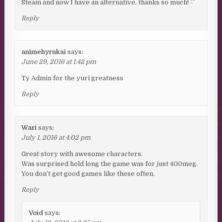
Steam and now I have an alternative, thanks so much! ^-^
Reply
animehyrukai
says:
June 29, 2016 at 1:42 pm
Ty Admin for the yuri greatness
Reply
Wari
says:
July 1, 2016 at 4:02 pm
Great story with awesome characters.
Was surprised hold long the game was for just 400meg.
You don’t get good games like these often.
Reply
Void
says: