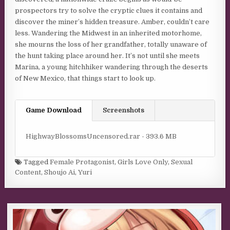
prospectors try to solve the cryptic clues it contains and
discover the miner’s hidden treasure. Amber, couldn’t care
less. Wandering the Midwest in an inherited motorhome,
she mourns the loss of her grandfather, totally unaware of
the hunt taking place around her. It’s not until she meets
Marina, a young hitchhiker wandering through the deserts
of New Mexico, that things start to look up.
Game Download
Screenshots
HighwayBlossomsUncensored.rar - 393.6 MB
Tagged
Female Protagonist
,
Girls Love Only
,
Sexual
Content
,
Shoujo Ai
,
Yuri