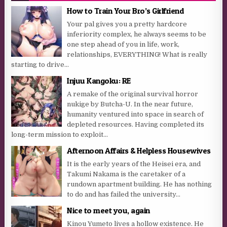
How to Train Your Bro’s Girlfriend
Your pal gives you a pretty hardcore
inferiority complex, he always seems to be
one step ahead of you in life, work,
relationships, EVERYTHING! What is really
starting to drive...
Injuu Kangoku: RE
A remake of the original survival horror
nukige by Butcha-U. In the near future,
humanity ventured into space in search of
depleted resources. Having completed its
long-term mission to exploit...
Afternoon Affairs & Helpless Housewives
It is the early years of the Heisei era, and
Takumi Nakama is the caretaker of a
rundown apartment building. He has nothing
to do and has failed the university...
Nice to meet you, again
Kinou Yumeto lives a hollow existence. He