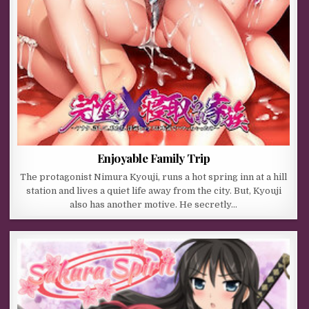
Enjoyable Family Trip
The protagonist Nimura Kyouji, runs a hot spring inn at a hill
station and lives a quiet life away from the city. But, Kyouji
also has another motive. He secretly…