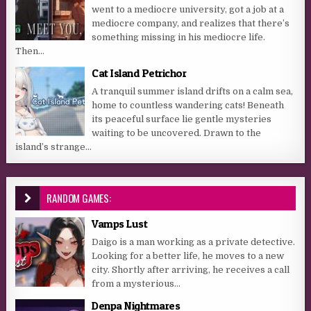
went to a mediocre university, got a job at a
mediocre company, and realizes that there’s
something missing in his mediocre life.
Then...
Cat Island Petrichor
A tranquil summer island drifts on a calm sea,
home to countless wandering cats! Beneath
its peaceful surface lie gentle mysteries
waiting to be uncovered. Drawn to the
island’s strange...
RANDOM GAMES:
Vamps Lust
Daigo is a man working as a private detective.
Looking for a better life, he moves to a new
city. Shortly after arriving, he receives a call
from a mysterious...
Denpa Nightmares