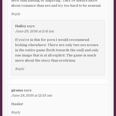
here than kissing or fingering. They’re always more
about romance than sex and try too hard to be sensual.
Reply
Hailey
says:
June 29, 2016 at 2:41 am
If you’re in this for porn I would recommend
looking elsewhere. There are only two sex scenes
in the entire game (both towards the end) and only
one image that is at all explicit. The game is much
more about the story than eroticism.
Reply
girama
says:
June 28, 2016 at 12:33 am
thanks!
Reply