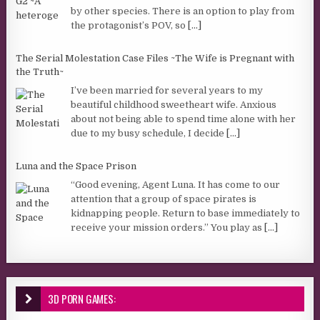
by other species. There is an option to play from
the protagonist’s POV, so
[...]
The Serial Molestation Case Files ~The Wife is Pregnant with
the Truth~
I’ve been married for several years to my
beautiful childhood sweetheart wife. Anxious
about not being able to spend time alone with her
due to my busy schedule, I decide
[...]
Luna and the Space Prison
“Good evening, Agent Luna. It has come to our
attention that a group of space pirates is
kidnapping people. Return to base immediately to
receive your mission orders.” You play as
[...]
3D PORN GAMES: