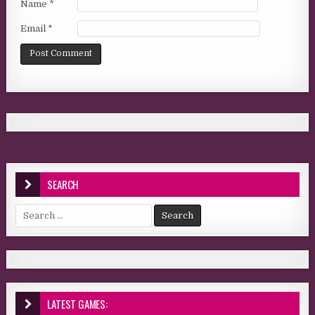
Name
*
Email
*
SEARCH
Search for:
LATEST GAMES: