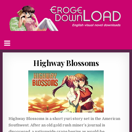
Highway Blossoms
Highway Blossoms is a short yuri story set in the American
Southwest. After an old gold rush miner’s journal is
discovered, a nationwide craze begins as would-be