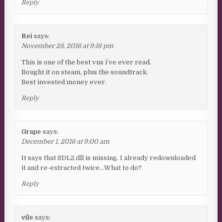
Reply
Rei
says:
November 28, 2016 at 9:16 pm
This is one of the best vns i’ve ever read.
Bought it on steam, plus the soundtrack.
Best invested money ever.
Reply
Grape
says:
December 1, 2016 at 9:00 am
It says that SDL2.dll is missing. I already redownloaded
it and re-extracted twice…What to do?
Reply
vile
says: