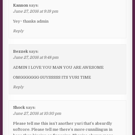
Kannon
says:
June 27, 2016 at 9:19 pm
Yey~ thanks admin
Reply
Bezzek
says:
June 27, 2016 at 9:48 pm
ADMIN I LOVE YOU MAN YOU ARE AWESOME
OMGGGGGGG GUYSSSSS ITS YURI TIME
Reply
Shock
says:
June 27, 2016 at 10:30 pm
Please tell me this isn’t another yuri that’s absurdly
softcore. Please tell me there’s more cunnilingus in