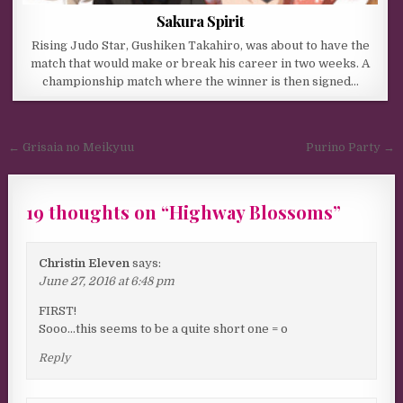
Sakura Spirit
Rising Judo Star, Gushiken Takahiro, was about to have the
match that would make or break his career in two weeks. A
championship match where the winner is then signed…
Post navigation
← Grisaia no Meikyuu
Purino Party →
19 thoughts on “
Highway Blossoms
”
Christin Eleven
says:
June 27, 2016 at 6:48 pm
FIRST!
Sooo…this seems to be a quite short one = o
Reply