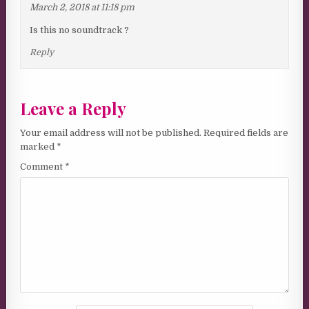
March 2, 2018 at 11:18 pm
Is this no soundtrack ?
Reply
Leave a Reply
Your email address will not be published.
Required fields are
marked
*
Comment
*