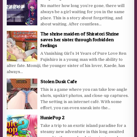
No matter how long you’re gone, there will
always be a girl waiting for you in the same
place. This is a story about forgetting, and
about waiting. After countless...
The shrine maiden of Shiratori Shrine
saves her sister through forbidden
feelings
A Vanishing Girl’s 14 Years of Pure Love Ren
Fujishiro is a young man with the ability to
alter fate. Momiji, the younger sister of his lover, Kaede, has
always...
Stolen Dusk Cafe
This is a game where you can take low-angle
shots, upskirt photos, and close-up captures.
The setting is an internet café. With some
effort, you can even sneak into the...
HuniePop 2
Take a trip to an exotic island paradise for a
steamy new adventure in this long awaited