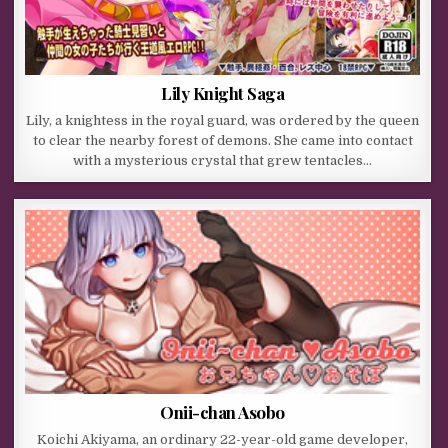
Lily Knight Saga
Lily, a knightess in the royal guard, was ordered by the queen
to clear the nearby forest of demons. She came into contact
with a mysterious crystal that grew tentacles…
Onii-chan Asobo
Koichi Akiyama, an ordinary 22-year-old game developer,