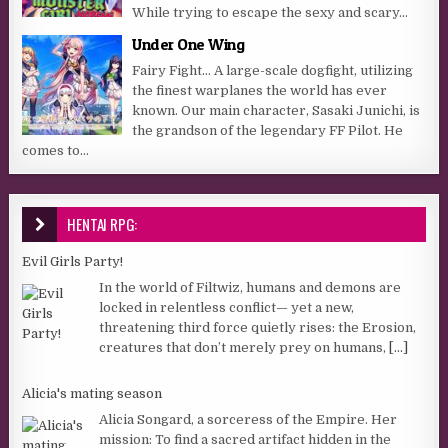
While trying to escape the sexy and scary...
Under One Wing
Fairy Fight… A large-scale dogfight, utilizing
the finest warplanes the world has ever
known. Our main character, Sasaki Junichi, is
the grandson of the legendary FF Pilot. He
comes to...
HENTAI RPG:
Evil Girls Party!
In the world of Filtwiz, humans and demons are
locked in relentless conflict— yet a new,
threatening third force quietly rises: the Erosion,
creatures that don’t merely prey on humans,
[...]
Alicia's mating season
Alicia Songard, a sorceress of the Empire. Her
mission: To find a sacred artifact hidden in the