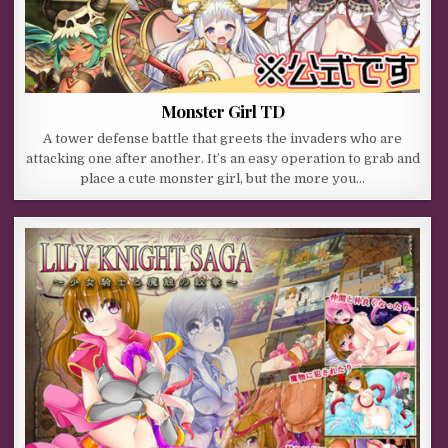
Monster Girl TD
A tower defense battle that greets the invaders who are
attacking one after another. It’s an easy operation to grab and
place a cute monster girl, but the more you…