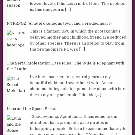
lowest level of the Labyrinth of Iona. The problem
is, this dungeon is
[...]
NTRRPG2 ~A heterogeneous town and a eroded heart~
This is a fantasy RPG in which the protagonist’s
beloved mother and childhood friend are seduced
by other species. There is an option to play from
the protagonist’s POV, so
[...]
The Serial Molestation Case Files ~The Wife is Pregnant with
the Truth~
I’ve been married for several years to my
beautiful childhood sweetheart wife. Anxious
about not being able to spend time alone with her
due to my busy schedule, I decide
[...]
Luna and the Space Prison
“Good evening, Agent Luna. It has come to our
attention that a group of space pirates is
kidnapping people. Return to base immediately to
receive your mission orders.” You play as
[...]