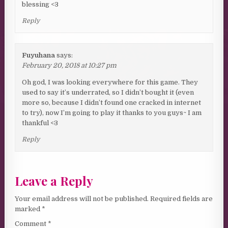
blessing <3
Reply
Fuyuhana
says:
February 20, 2018 at 10:27 pm
Oh god, I was looking everywhere for this game. They
used to say it’s underrated, so I didn’t bought it (even
more so, because I didn’t found one cracked in internet
to try), now I’m going to play it thanks to you guys~ I am
thankful <3
Reply
Leave a Reply
Your email address will not be published.
Required fields are
marked
*
Comment
*