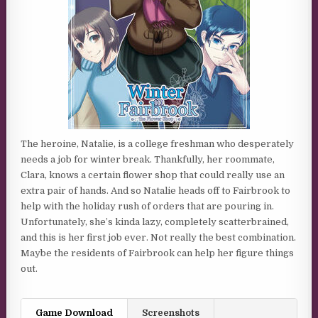
The heroine, Natalie, is a college freshman who desperately
needs a job for winter break. Thankfully, her roommate,
Clara, knows a certain flower shop that could really use an
extra pair of hands. And so Natalie heads off to Fairbrook to
help with the holiday rush of orders that are pouring in.
Unfortunately, she’s kinda lazy, completely scatterbrained,
and this is her first job ever. Not really the best combination.
Maybe the residents of Fairbrook can help her figure things
out.
Game Download
Screenshots