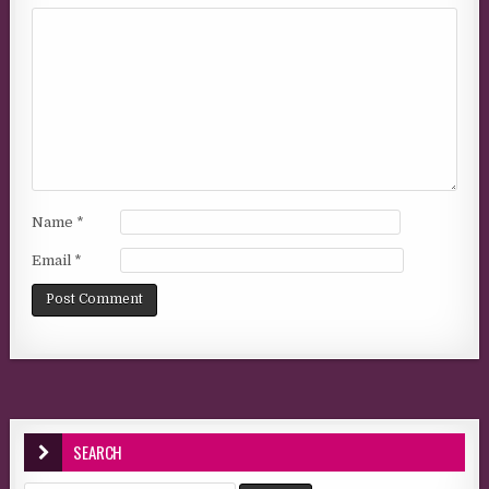
Name
*
Email
*
SEARCH