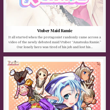
Vtuber Maid Ramie
It all started when the protagonist randomly came across a
video of the newly debuted maid Vtuber “Amatsuka Ramie.”
Our lonely hero was tired of his job and lost his…