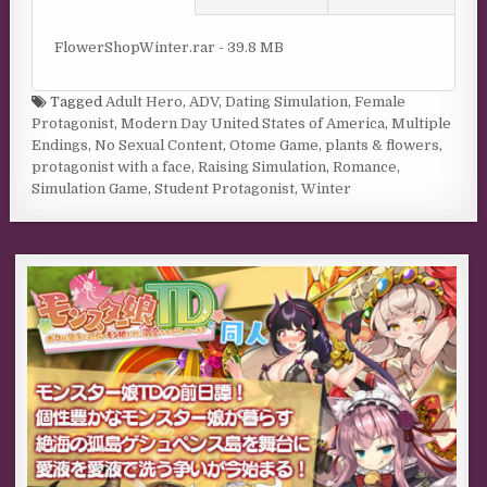
FlowerShopWinter.rar - 39.8 MB
Tagged
Adult Hero
,
ADV
,
Dating Simulation
,
Female
Protagonist
,
Modern Day United States of America
,
Multiple
Endings
,
No Sexual Content
,
Otome Game
,
plants & flowers
,
protagonist with a face
,
Raising Simulation
,
Romance
,
Simulation Game
,
Student Protagonist
,
Winter