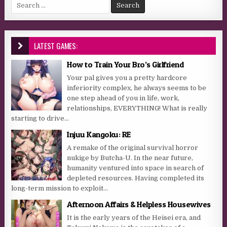
Search for:
LATEST GAMES:
How to Train Your Bro’s Girlfriend
Your pal gives you a pretty hardcore
inferiority complex, he always seems to be
one step ahead of you in life, work,
relationships, EVERYTHING! What is really
starting to drive...
Injuu Kangoku: RE
A remake of the original survival horror
nukige by Butcha-U. In the near future,
humanity ventured into space in search of
depleted resources. Having completed its
long-term mission to exploit...
Afternoon Affairs & Helpless Housewives
It is the early years of the Heisei era, and