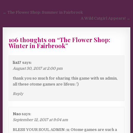
Post navigation
← The Flower Shop: Summer in Fairbrook
A Wild Catgirl Appears! →
106 thoughts on “
The Flower Shop:
Winter in Fairbrook
”
lia17
says:
August 30, 2017 at 2:00 pm
thank you so much for sharing this game with us admin,
all these otome games are lifeuu :’)
Reply
Nao
says:
September 12, 2017 at 9:04 am
BLESS YOUR SOUL ADMIN ;u; Otome games are such a