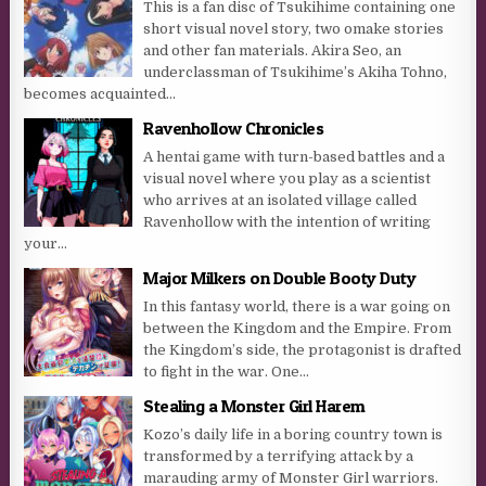
This is a fan disc of Tsukihime containing one
short visual novel story, two omake stories
and other fan materials. Akira Seo, an
underclassman of Tsukihime’s Akiha Tohno,
becomes acquainted...
Ravenhollow Chronicles
A hentai game with turn-based battles and a
visual novel where you play as a scientist
who arrives at an isolated village called
Ravenhollow with the intention of writing
your...
Major Milkers on Double Booty Duty
In this fantasy world, there is a war going on
between the Kingdom and the Empire. From
the Kingdom’s side, the protagonist is drafted
to fight in the war. One...
Stealing a Monster Girl Harem
Kozo’s daily life in a boring country town is
transformed by a terrifying attack by a
marauding army of Monster Girl warriors.