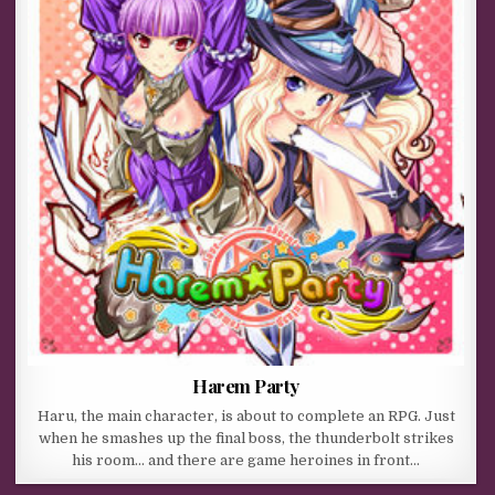
Harem Party
Haru, the main character, is about to complete an RPG. Just
when he smashes up the final boss, the thunderbolt strikes
his room… and there are game heroines in front…