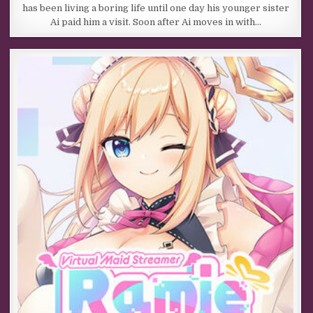
has been living a boring life until one day his younger sister
Ai paid him a visit. Soon after Ai moves in with…