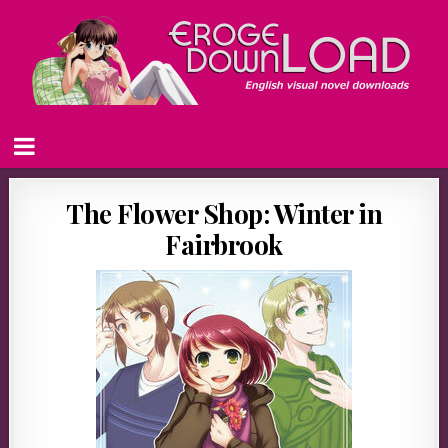
The Flower Shop: Winter in
Fairbrook