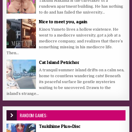
Takumi Nakama is the caretaker of a
rundown apartment building. He has nothing
to do and has failed the university...
Nice to meet you, again
Kinou Yumeto lives a hollow existence. He
went to a mediocre university, got a job at a
mediocre company, and realizes that there’s
something missing in his mediocre life.
Then...
Cat Island Petrichor
A tranquil summer island drifts on a calm sea,
home to countless wandering cats! Beneath
its peaceful surface lie gentle mysteries
waiting to be uncovered. Drawn to the
island’s strange...
RANDOM GAMES:
Tsukihime Plus+Disc