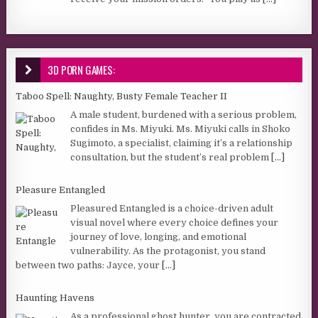
3D PORN GAMES:
Taboo Spell: Naughty, Busty Female Teacher II
A male student, burdened with a serious problem,
confides in Ms. Miyuki. Ms. Miyuki calls in Shoko
Sugimoto, a specialist, claiming it’s a relationship
consultation, but the student’s real problem
[...]
Pleasure Entangled
Pleasured Entangled is a choice-driven adult
visual novel where every choice defines your
journey of love, longing, and emotional
vulnerability. As the protagonist, you stand
between two paths: Jayce, your
[...]
Haunting Havens
As a professional ghost hunter, you are contracted