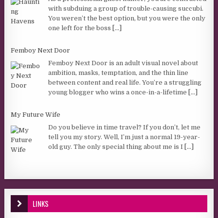
with subduing a group of trouble-causing succubi.
You weren’t the best option, but you were the only
one left for the boss
[...]
Femboy Next Door
Femboy Next Door is an adult visual novel about
ambition, masks, temptation, and the thin line
between content and real life. You’re a struggling
young blogger who wins a once-in-a-lifetime
[...]
My Future Wife
Do you believe in time travel? If you don’t, let me
tell you my story. Well, I’m just a normal 19-year-
old guy. The only special thing about me is I
[...]
LINKS