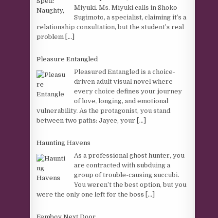
Miyuki. Ms. Miyuki calls in Shoko
Sugimoto, a specialist, claiming it’s a
relationship consultation, but the student’s real
problem
[...]
Pleasure Entangled
Pleasured Entangled is a choice-
driven adult visual novel where
every choice defines your journey
of love, longing, and emotional
vulnerability. As the protagonist, you stand
between two paths: Jayce, your
[...]
Haunting Havens
As a professional ghost hunter, you
are contracted with subduing a
group of trouble-causing succubi.
You weren’t the best option, but you
were the only one left for the boss
[...]
Femboy Next Door