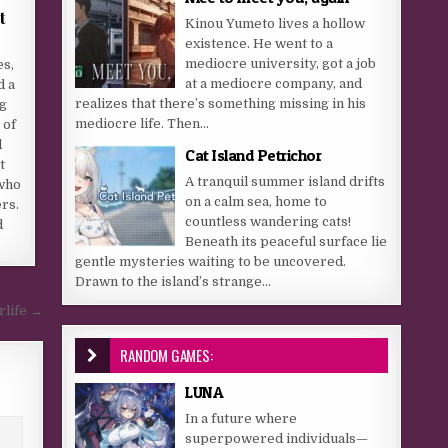
t
Kinou Yumeto lives a hollow
existence. He went to a
mediocre university, got a job
es,
at a mediocre company, and
d a
realizes that there’s something missing in his
g
mediocre life. Then...
 of
d
Cat Island Petrichor
t
A tranquil summer island drifts
who
on a calm sea, home to
rs.
countless wandering cats!
d
Beneath its peaceful surface lie
gentle mysteries waiting to be uncovered.
Drawn to the island’s strange...
rlife →
RANDOM GAMES:
LUNA
In a future where
superpowered individuals—