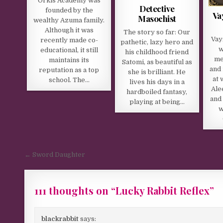
Orkis Academy was
Detective
founded by the
Va
Masochist
wealthy Azuma family.
Although it was
The story so far: Our
Vay
recently made co-
pathetic, lazy hero and
w
educational, it still
his childhood friend
me
maintains its
Satomi, as beautiful as
and 
reputation as a top
she is brilliant. He
at 
school. The…
lives his days in a
Ale
hardboiled fantasy,
and 
playing at being…
w
Post navigation
← Sword Daughter
111 thoughts on “
Lucky Rabbit Reflex
”
blackrabbit
says: