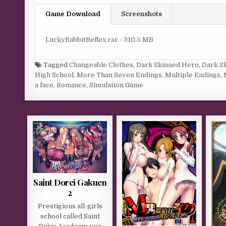
Game Download
Screenshots
LuckyRabbitReflex.rar - 310.5 MB
Tagged
Changeable Clothes
,
Dark Skinned Hero
,
Dark S
High School
,
More Than Seven Endings
,
Multiple Endings
,
a face
,
Romance
,
Simulation Game
Saint Dorei Gakuen
2
Prestigious all-girls
school called Saint