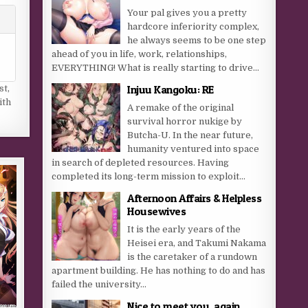
Your pal gives you a pretty
hardcore inferiority complex,
he always seems to be one step
ahead of you in life, work, relationships,
EVERYTHING! What is really starting to drive...
Injuu Kangoku: RE
st
,
ith
A remake of the original
survival horror nukige by
Butcha-U. In the near future,
humanity ventured into space
in search of depleted resources. Having
completed its long-term mission to exploit...
Afternoon Affairs & Helpless
Housewives
It is the early years of the
Heisei era, and Takumi Nakama
is the caretaker of a rundown
apartment building. He has nothing to do and has
failed the university...
Nice to meet you, again