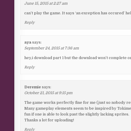
June 15, 2015 at 2:27 am
can’t play the game. It says ‘an exception has occured’ he
Reply
aya
says:
September 24, 2015 at 7:36 am
hey,i download part 1 but the download won’t complete onl
Reply
Deremie
says:
October 21, 2015 at 9:15 pm
The game works perfectly fine for me (just so nobody re
Many gameplay elements seem to be inspired by Tokimeki Me
fun if one is able to look past the slightly lacking sprites.
Thanks a lot for uploading!
Reply