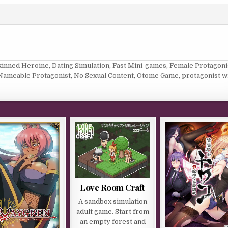
kinned Heroine
,
Dating Simulation
,
Fast Mini-games
,
Female Protagoni
Nameable Protagonist
,
No Sexual Content
,
Otome Game
,
protagonist w
Love Room Craft
A sandbox simulation
adult game. Start from
an empty forest and