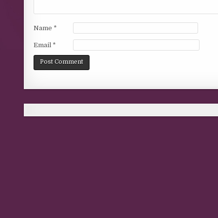
Name
*
Email
*