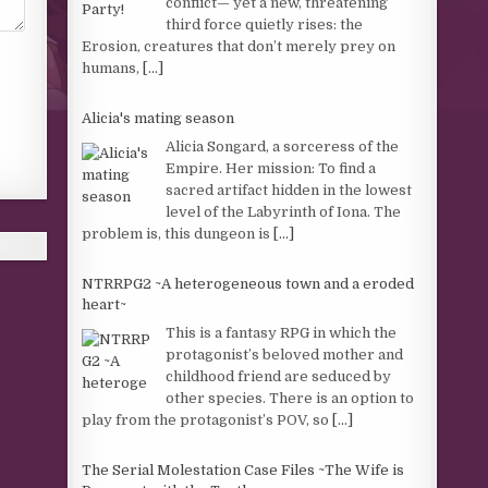
conflict— yet a new, threatening
third force quietly rises: the
Erosion, creatures that don’t merely prey on
humans,
[...]
Alicia's mating season
Alicia Songard, a sorceress of the
Empire. Her mission: To find a
sacred artifact hidden in the lowest
level of the Labyrinth of Iona. The
problem is, this dungeon is
[...]
NTRRPG2 ~A heterogeneous town and a eroded
heart~
This is a fantasy RPG in which the
protagonist’s beloved mother and
childhood friend are seduced by
other species. There is an option to
play from the protagonist’s POV, so
[...]
The Serial Molestation Case Files ~The Wife is