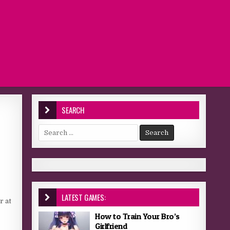
SEARCH
Search for:
LATEST GAMES:
r at
How to Train Your Bro’s
Girlfriend