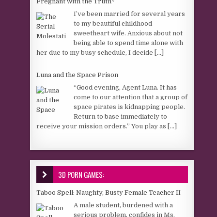
Pregnant with the Truth~
I’ve been married for several years
to my beautiful childhood
sweetheart wife. Anxious about not
being able to spend time alone with
her due to my busy schedule, I decide
[...]
Luna and the Space Prison
“Good evening, Agent Luna. It has
come to our attention that a group of
space pirates is kidnapping people.
Return to base immediately to
receive your mission orders.” You play as
[...]
3D PORN GAMES:
Taboo Spell: Naughty, Busty Female Teacher II
A male student, burdened with a
serious problem, confides in Ms.