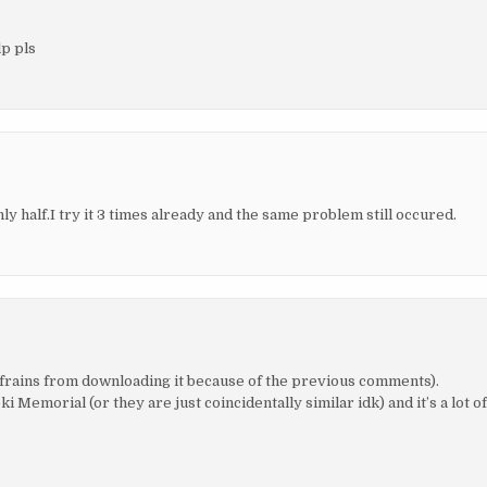
lp pls
y half.I try it 3 times already and the same problem still occured.
frains from downloading it because of the previous comments).
morial (or they are just coincidentally similar idk) and it’s a lot o