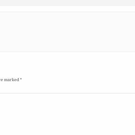
are marked
*