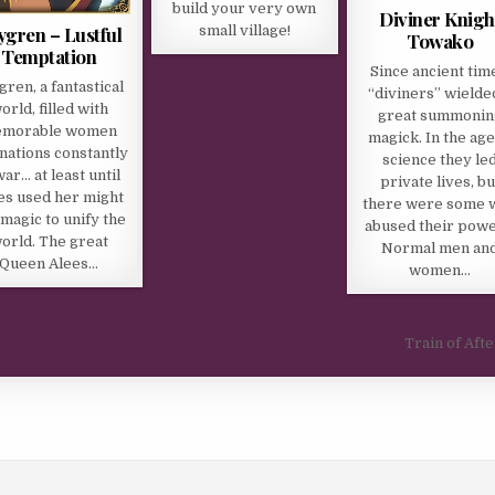
build your very own
Diviner Knigh
ygren – Lustful
small village!
Towako
Temptation
Since ancient tim
gren, a fantastical
“diviners” wielde
orld, filled with
great summonin
morable women
magick. In the age
nations constantly
science they le
war… at least until
private lives, bu
es used her might
there were some 
magic to unify the
abused their powe
orld. The great
Normal men an
Queen Alees…
women…
Train of Afte