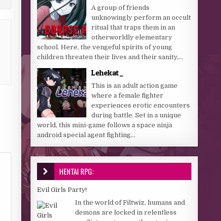
A group of friends
unknowingly perform an occult
ritual that traps them in an
otherworldly elementary
school. Here, the vengeful spirits of young
children threaten their lives and their sanity,...
Lehekat_
This is an adult action game
where a female fighter
experiences erotic encounters
during battle. Set in a unique
world, this mini-game follows a space ninja
android special agent fighting...
HENTAI RPG:
Evil Girls Party!
In the world of Filtwiz, humans and
demons are locked in relentless