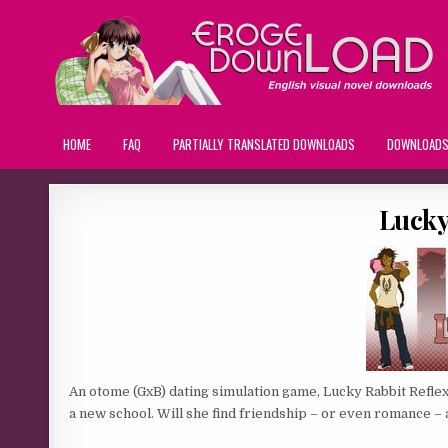
HOME
FAQ
PARTIALLY TRANSLATED DOWNLOADS
DOWNLOAD
Lucky
An otome (GxB) dating simulation game, Lucky Rabbit Reflex
a new school. Will she find friendship – or even romance 