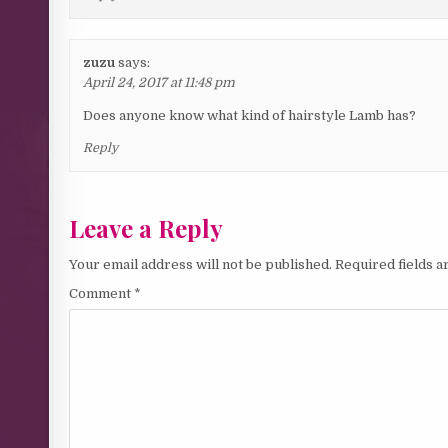
zuzu
says:
April 24, 2017 at 11:48 pm
Does anyone know what kind of hairstyle Lamb has?
Reply
Leave a Reply
Your email address will not be published.
Required fields 
Comment
*