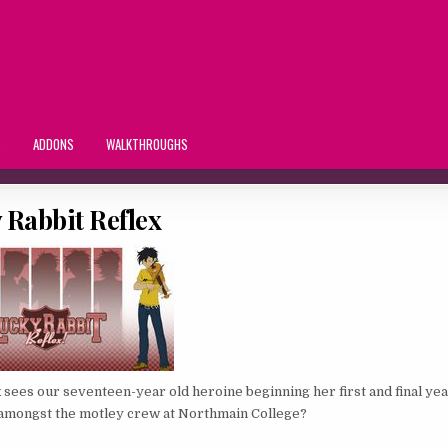
S
ADDONS
WALKTHROUGHS
 Rabbit Reflex
 sees our seventeen-year old heroine beginning her first and final yea
– amongst the motley crew at Northmain College?