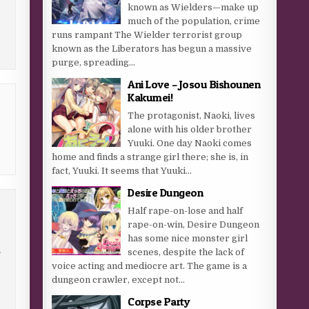
known as Wielders—make up
much of the population, crime
runs rampant The Wielder terrorist group
known as the Liberators has begun a massive
purge, spreading...
Ani Love – Josou Bishounen
Kakumei!
The protagonist, Naoki, lives
alone with his older brother
Yuuki. One day Naoki comes
home and finds a strange girl there; she is, in
fact, Yuuki. It seems that Yuuki...
Desire Dungeon
Half rape-on-lose and half
rape-on-win, Desire Dungeon
has some nice monster girl
scenes, despite the lack of
f
voice acting and mediocre art. The game is a
dungeon crawler, except not...
Corpse Party