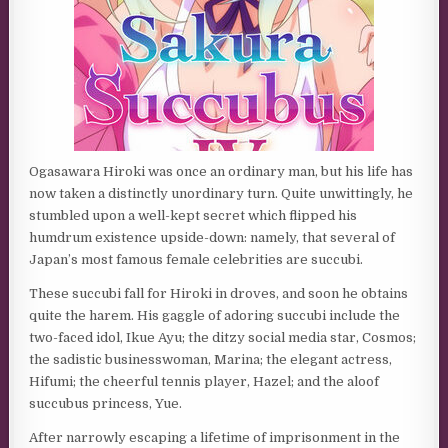
Ogasawara Hiroki was once an ordinary man, but his life has
now taken a distinctly unordinary turn. Quite unwittingly, he
stumbled upon a well-kept secret which flipped his
humdrum existence upside-down: namely, that several of
Japan’s most famous female celebrities are succubi.
These succubi fall for Hiroki in droves, and soon he obtains
quite the harem. His gaggle of adoring succubi include the
two-faced idol, Ikue Ayu; the ditzy social media star, Cosmos;
the sadistic businesswoman, Marina; the elegant actress,
Hifumi; the cheerful tennis player, Hazel; and the aloof
succubus princess, Yue.
After narrowly escaping a lifetime of imprisonment in the