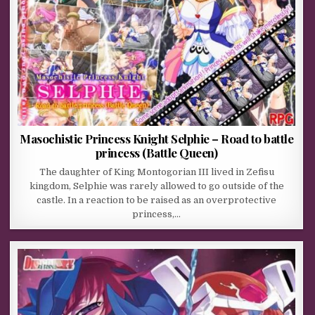
Masochistic Princess Knight Selphie – Road to battle
princess (Battle Queen)
The daughter of King Montogorian III lived in Zefisu
kingdom, Selphie was rarely allowed to go outside of the
castle. In a reaction to be raised as an overprotective
princess,…