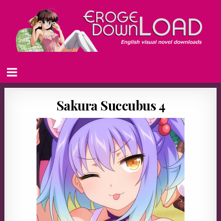
Sakura Succubus 4