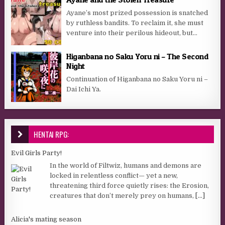
Ayane’s most prized possession is snatched
by ruthless bandits. To reclaim it, she must
venture into their perilous hideout, but…​
Higanbana no Saku Yoru ni – The Second
Night
Continuation of Higanbana no Saku Yoru ni –
Dai Ichi Ya.
HENTAI RPG:
Evil Girls Party!
In the world of Filtwiz, humans and demons are
locked in relentless conflict— yet a new,
threatening third force quietly rises: the Erosion,
creatures that don’t merely prey on humans,
[...]
Alicia's mating season