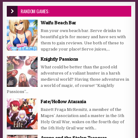
RANDOM GAMES:
Waifu Beach Bar
Run your own beach bar. Serve drinks to
beautiful girls for money and have sex with
them to gain reviews. Use both of these to
upgrade your place! Serve juices,...
Knightly Passions
What could be better than the good old
adventures of a valiant hunter in a harsh
medieval world? Having those adventures in
a world of magic, of course! “Knightly
Passions”...
Fate/Hollow Ataraxia
Bazett Fraga McRemitz, a member of the
Mages’ Association and a master in the 5th
Holy Grail War, wakes on the fourth day of
the 5th Holy Grail war with...
Ayane and the Stolen Treasure