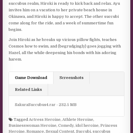
succubus realm, Hiroki is ready to kick back and relax. Ayu
invites him on a vacation to her private beach house in
Okinawa, and Hiroki is happy to accept. The other succubi
come along for the ride, and a week of summertime fun
begins.
Join Hiroki as he breaks up vicious pillow fights, teaches
Cosmos how to swim, and (begrudgingly) goes jogging with
Hazel, all the while deepening his bonds with his adoring
harem.
Game Download
Screenshots
Related Links
SakuraSuccubus4.rar - 232.5 MB
Tagged
Actress Heroine
,
Athlete Heroine
,
Businesswoman Heroine
,
Comedy
,
idol heroine
,
Princess
Heroine
,
Romance
,
Sexual Content
,
Succubi
,
succubus