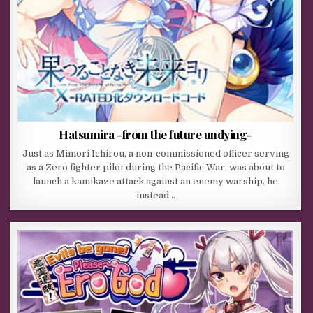
Hatsumira -from the future undying-
Just as Mimori Ichirou, a non-commissioned officer serving
as a Zero fighter pilot during the Pacific War, was about to
launch a kamikaze attack against an enemy warship, he
instead…