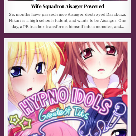
Wife Squadron Aisager Powered
Six months have passed since Aisaiger destroyed Darakuza.
Hikari is a high school student, and wants to be Aisaiger. One
day, a PE teacher transforms himself into a monster, and…