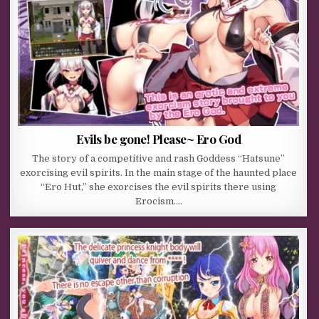
Evils be gone! Please~ Ero God
The story of a competitive and rash Goddess “Hatsune”
exorcising evil spirits. In the main stage of the haunted place
“Ero Hut,” she exorcises the evil spirits there using
Erocism….