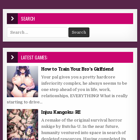
SEARCH
Search for:
LATEST GAMES:
How to Train Your Bro’s Girlfriend
Your pal gives you a pretty hardcore
inferiority complex, he always seems to be
one step ahead of you in life, work,
relationships, EVERYTHING! What is really
starting to drive...
Injuu Kangoku: RE
A remake of the original survival horror
nukige by Butcha-U. In the near future,
humanity ventured into space in search of
depleted resources. Having completed its