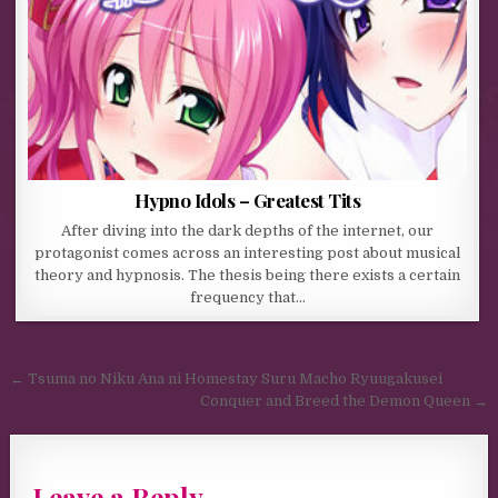
Hypno Idols – Greatest Tits
After diving into the dark depths of the internet, our
protagonist comes across an interesting post about musical
theory and hypnosis. The thesis being there exists a certain
frequency that…
Post navigation
← Tsuma no Niku Ana ni Homestay Suru Macho Ryuugakusei
Conquer and Breed the Demon Queen →
Leave a Reply