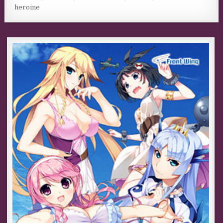
heroine