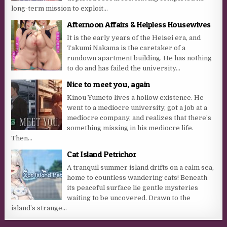
long-term mission to exploit...
Afternoon Affairs & Helpless Housewives
It is the early years of the Heisei era, and
Takumi Nakama is the caretaker of a
rundown apartment building. He has nothing
to do and has failed the university...
Nice to meet you, again
Kinou Yumeto lives a hollow existence. He
went to a mediocre university, got a job at a
mediocre company, and realizes that there’s
something missing in his mediocre life.
Then...
Cat Island Petrichor
A tranquil summer island drifts on a calm sea,
home to countless wandering cats! Beneath
its peaceful surface lie gentle mysteries
waiting to be uncovered. Drawn to the
island’s strange...