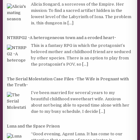
Alicia Songard, a sorceress of the Empire. Her
mission: To find a sacred artifact hidden in the
lowest level of the Labyrinth of Iona. The problem
is, this dungeon is
[...]
NTRRPG2 ~A heterogeneous town and a eroded heart~
This is a fantasy RPG in which the protagonist’s
beloved mother and childhood friend are seduced
by other species. There is an option to play from
the protagonist’s POV, so
[...]
The Serial Molestation Case Files ~The Wife is Pregnant with
the Truth~
I’ve been married for several years to my
beautiful childhood sweetheart wife. Anxious
about not being able to spend time alone with her
due to my busy schedule, I decide
[...]
Luna and the Space Prison
“Good evening, Agent Luna. It has come to our