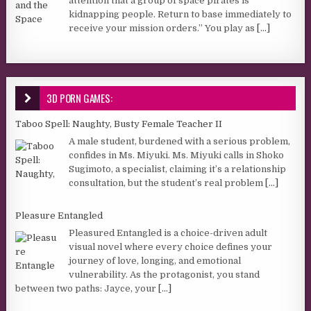
attention that a group of space pirates is
kidnapping people. Return to base immediately to
receive your mission orders.” You play as
[...]
3D PORN GAMES:
Taboo Spell: Naughty, Busty Female Teacher II
A male student, burdened with a serious problem,
confides in Ms. Miyuki. Ms. Miyuki calls in Shoko
Sugimoto, a specialist, claiming it’s a relationship
consultation, but the student’s real problem
[...]
Pleasure Entangled
Pleasured Entangled is a choice-driven adult
visual novel where every choice defines your
journey of love, longing, and emotional
vulnerability. As the protagonist, you stand
between two paths: Jayce, your
[...]