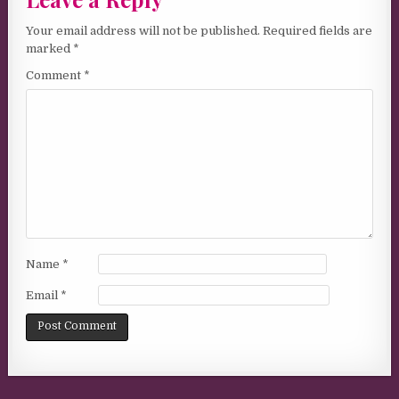
Your email address will not be published.
Required fields are
marked
*
Comment
*
Name
*
Email
*