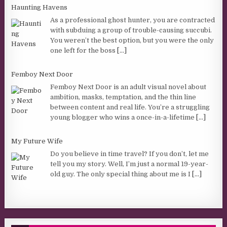
Haunting Havens
As a professional ghost hunter, you are contracted
with subduing a group of trouble-causing succubi.
You weren’t the best option, but you were the only
one left for the boss
[...]
Femboy Next Door
Femboy Next Door is an adult visual novel about
ambition, masks, temptation, and the thin line
between content and real life. You’re a struggling
young blogger who wins a once-in-a-lifetime
[...]
My Future Wife
Do you believe in time travel? If you don’t, let me
tell you my story. Well, I’m just a normal 19-year-
old guy. The only special thing about me is I
[...]