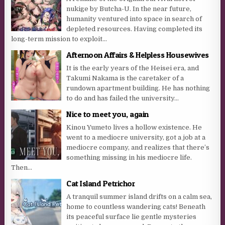
nukige by Butcha-U. In the near future,
humanity ventured into space in search of
depleted resources. Having completed its
long-term mission to exploit...
Afternoon Affairs & Helpless Housewives
It is the early years of the Heisei era, and
Takumi Nakama is the caretaker of a
rundown apartment building. He has nothing
to do and has failed the university...
Nice to meet you, again
Kinou Yumeto lives a hollow existence. He
went to a mediocre university, got a job at a
mediocre company, and realizes that there’s
something missing in his mediocre life.
Then...
Cat Island Petrichor
A tranquil summer island drifts on a calm sea,
home to countless wandering cats! Beneath
its peaceful surface lie gentle mysteries