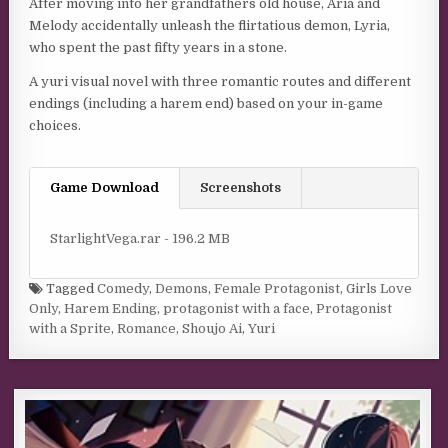
After moving into her grandfathers old house, Aria and
Melody accidentally unleash the flirtatious demon, Lyria,
who spent the past fifty years in a stone.
A yuri visual novel with three romantic routes and different
endings (including a harem end) based on your in-game
choices.
Game Download
Screenshots
StarlightVega.rar - 196.2 MB
Tagged
Comedy
,
Demons
,
Female Protagonist
,
Girls Love
Only
,
Harem Ending
,
protagonist with a face
,
Protagonist
with a Sprite
,
Romance
,
Shoujo Ai
,
Yuri