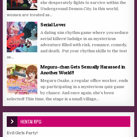
she desperately fights to survive within the
Underground Demon City. In this world,
women are treated as...
Serial Lover
A dating sim rhythm game where you seduce
serial killers! Indulge in an mysterious
adventure filled with risk, romance, comedy,
and death. Put your rhythm skills to the test
as...
Meguru-chan Gets Sexually Harassed in
Another World!!
Meguru Osake, a regular office worker, ends
up participating in a mysterious quiz game
by chance. And once again, she’s been
selected! This time, the stage is a small village...
HENTAI RPG:
Evil Girls Party!