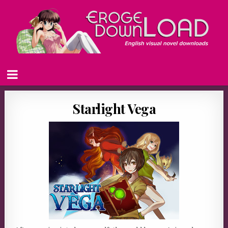
Starlight Vega