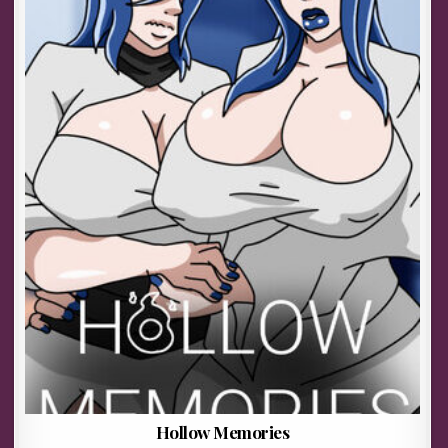
Hollow Memories