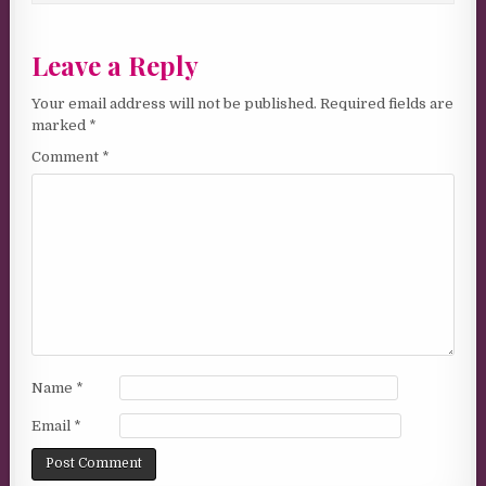
Leave a Reply
Your email address will not be published.
Required fields are
marked
*
Comment
*
Name
*
Email
*