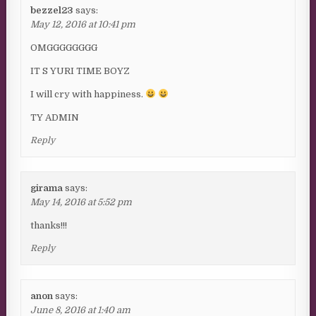
bezzel23
says:
May 12, 2016 at 10:41 pm
OMGGGGGGGG
IT S YURI TIME BOYZ
I will cry with happiness.
TY ADMIN
Reply
girama
says:
May 14, 2016 at 5:52 pm
thanks!!!
Reply
anon
says:
June 8, 2016 at 1:40 am