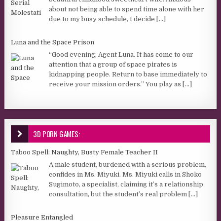
about not being able to spend time alone with her
due to my busy schedule, I decide
[...]
Luna and the Space Prison
“Good evening, Agent Luna. It has come to our
attention that a group of space pirates is
kidnapping people. Return to base immediately to
receive your mission orders.” You play as
[...]
3D PORN GAMES:
Taboo Spell: Naughty, Busty Female Teacher II
A male student, burdened with a serious problem,
confides in Ms. Miyuki. Ms. Miyuki calls in Shoko
Sugimoto, a specialist, claiming it’s a relationship
consultation, but the student’s real problem
[...]
Pleasure Entangled