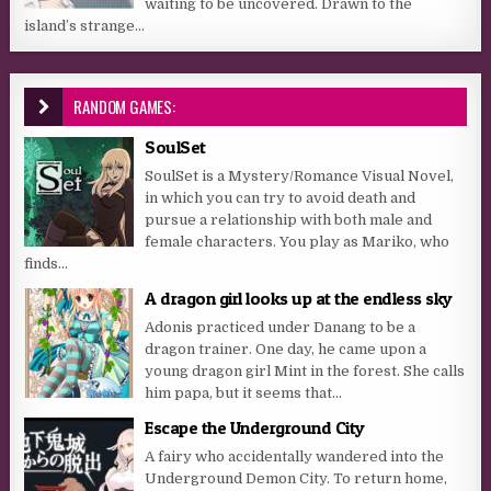
waiting to be uncovered. Drawn to the
island’s strange...
RANDOM GAMES:
SoulSet
SoulSet is a Mystery/Romance Visual Novel,
in which you can try to avoid death and
pursue a relationship with both male and
female characters. You play as Mariko, who
finds...
A dragon girl looks up at the endless sky
Adonis practiced under Danang to be a
dragon trainer. One day, he came upon a
young dragon girl Mint in the forest. She calls
him papa, but it seems that...
Escape the Underground City
A fairy who accidentally wandered into the
Underground Demon City. To return home,