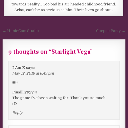
towards reality… Too bad his air headed childhood friend,
Arisu, can’t be as serious as him. Their lives go about…
Post navigation
← HunieCam Studio
Corpse Party →
9 thoughts on “
Starlight Vega
”
I-Am-X
says:
May 12, 2016 at 6:49 pm
!!!!!!!
Finallllyyyy!!!!
The game i’ve been waiting for. Thank you so much.
: D
Reply