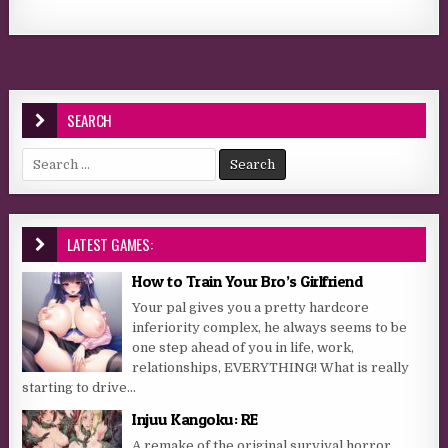
SEARCH
Search for:
LATEST GAMES:
How to Train Your Bro’s Girlfriend
Your pal gives you a pretty hardcore
inferiority complex, he always seems to be
one step ahead of you in life, work,
relationships, EVERYTHING! What is really
starting to drive...
Injuu Kangoku: RE
A remake of the original survival horror