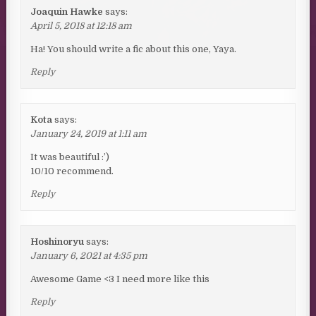
Joaquin Hawke
says:
April 5, 2018 at 12:18 am
Ha! You should write a fic about this one, Yaya.
Reply
Kota
says:
January 24, 2019 at 1:11 am
It was beautiful :’)
10/10 recommend.
Reply
Hoshinoryu
says:
January 6, 2021 at 4:35 pm
Awesome Game <3 I need more like this
Reply