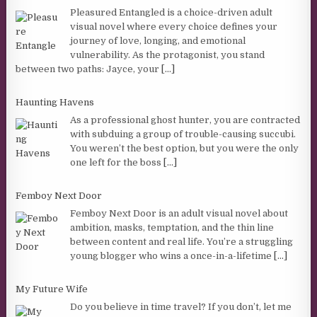
Pleasured Entangled is a choice-driven adult
visual novel where every choice defines your
journey of love, longing, and emotional
vulnerability. As the protagonist, you stand
between two paths: Jayce, your
[...]
Haunting Havens
As a professional ghost hunter, you are contracted
with subduing a group of trouble-causing succubi.
You weren’t the best option, but you were the only
one left for the boss
[...]
Femboy Next Door
Femboy Next Door is an adult visual novel about
ambition, masks, temptation, and the thin line
between content and real life. You’re a struggling
young blogger who wins a once-in-a-lifetime
[...]
My Future Wife
Do you believe in time travel? If you don’t, let me