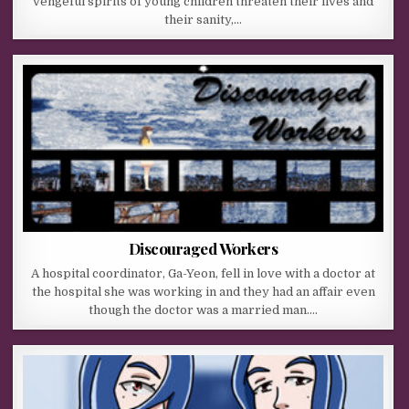
vengeful spirits of young children threaten their lives and
their sanity,…
Discouraged Workers
A hospital coordinator, Ga-Yeon, fell in love with a doctor at
the hospital she was working in and they had an affair even
though the doctor was a married man….