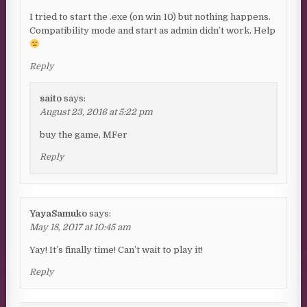
I tried to start the .exe (on win 10) but nothing happens.
Compatibility mode and start as admin didn’t work. Help
Reply
saito
says:
August 23, 2016 at 5:22 pm
buy the game, MFer
Reply
YayaSamuko
says:
May 18, 2017 at 10:45 am
Yay! It’s finally time! Can’t wait to play it!
Reply