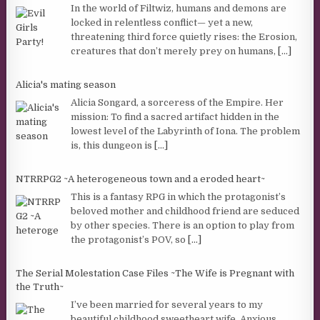
In the world of Filtwiz, humans and demons are
locked in relentless conflict— yet a new,
threatening third force quietly rises: the Erosion,
creatures that don’t merely prey on humans,
[...]
Alicia's mating season
Alicia Songard, a sorceress of the Empire. Her
mission: To find a sacred artifact hidden in the
lowest level of the Labyrinth of Iona. The problem
is, this dungeon is
[...]
NTRRPG2 ~A heterogeneous town and a eroded heart~
This is a fantasy RPG in which the protagonist’s
beloved mother and childhood friend are seduced
by other species. There is an option to play from
the protagonist’s POV, so
[...]
The Serial Molestation Case Files ~The Wife is Pregnant with
the Truth~
I’ve been married for several years to my
beautiful childhood sweetheart wife. Anxious