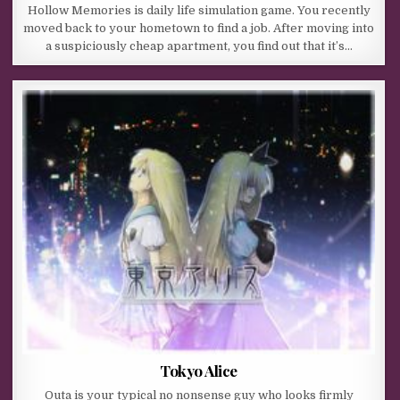
Hollow Memories is daily life simulation game. You recently
moved back to your hometown to find a job. After moving into
a suspiciously cheap apartment, you find out that it’s…
Tokyo Alice
Outa is your typical no nonsense guy who looks firmly