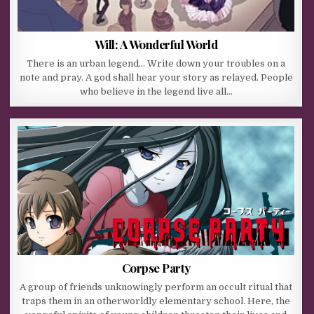
Will: A Wonderful World
There is an urban legend… Write down your troubles on a
note and pray. A god shall hear your story as relayed. People
who believe in the legend live all…
Corpse Party
A group of friends unknowingly perform an occult ritual that
traps them in an otherworldly elementary school. Here, the