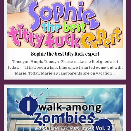
Sophie the best titty fuck expert
Tomoya: “Hmph, Tomoya. Please make me feel good a lot
today.” It had been a long time since I started going out with
Marie. Today, Marie’s grandparents are on vacation,…