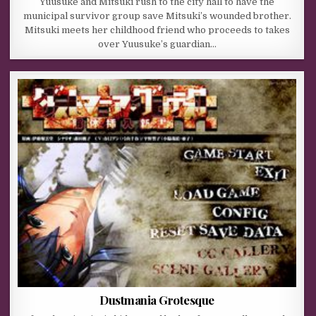
Yuusuke and Mitsuki rush to the city hall to have the
municipal survivor group save Mitsuki’s wounded brother.
Mitsuki meets her childhood friend who proceeds to takes
over Yuusuke’s guardian…
Dustmania Grotesque