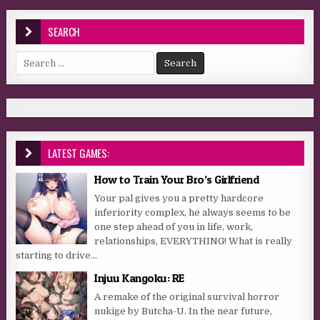
SEARCH
Search for:
LATEST GAMES:
How to Train Your Bro’s Girlfriend
Your pal gives you a pretty hardcore
inferiority complex, he always seems to be
one step ahead of you in life, work,
relationships, EVERYTHING! What is really
starting to drive...
Injuu Kangoku: RE
A remake of the original survival horror
nukige by Butcha-U. In the near future,