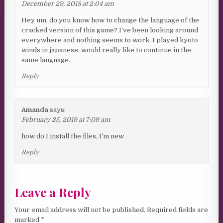
December 29, 2018 at 2:04 am
Hey um, do you know how to change the language of the
cracked version of this game? I’ve been looking around
everywhere and nothing seems to work. I played kyoto
winds in japanese, would really like to continue in the
same language.
Reply
Amanda
says:
February 25, 2019 at 7:09 am
how do I install the files, I’m new
Reply
Leave a Reply
Your email address will not be published.
Required fields are
marked
*