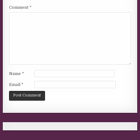
Comment
*
Name
*
Email
*