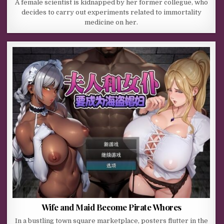
A female scientist is kidnapped by her former collegue, who
decides to carry out experiments related to immortality
medicine on her.
Wife and Maid Become Pirate Whores
In a bustling town square marketplace, posters flutter in the