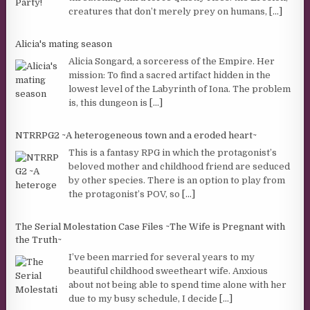
creatures that don’t merely prey on humans,
[...]
Alicia's mating season
Alicia Songard, a sorceress of the Empire. Her
mission: To find a sacred artifact hidden in the
lowest level of the Labyrinth of Iona. The problem
is, this dungeon is
[...]
NTRRPG2 ~A heterogeneous town and a eroded heart~
This is a fantasy RPG in which the protagonist’s
beloved mother and childhood friend are seduced
by other species. There is an option to play from
the protagonist’s POV, so
[...]
The Serial Molestation Case Files ~The Wife is Pregnant with
the Truth~
I’ve been married for several years to my
beautiful childhood sweetheart wife. Anxious
about not being able to spend time alone with her
due to my busy schedule, I decide
[...]