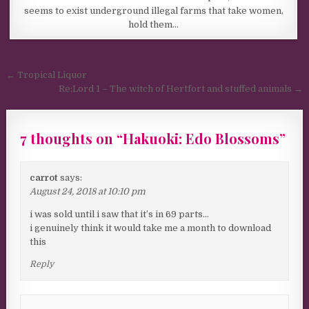
seems to exist underground illegal farms that take women,
hold them…
Post navigation
← Tropical Liquor
Re;Lord 1 – The witch of Hertfort and stuffed animals →
7 thoughts on “
Hakuoki: Edo Blossoms
”
carrot
says:
August 24, 2018 at 10:10 pm
i was sold until i saw that it’s in 69 parts…
i genuinely think it would take me a month to download
this
Reply