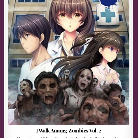
I Walk Among Zombies Vol. 2