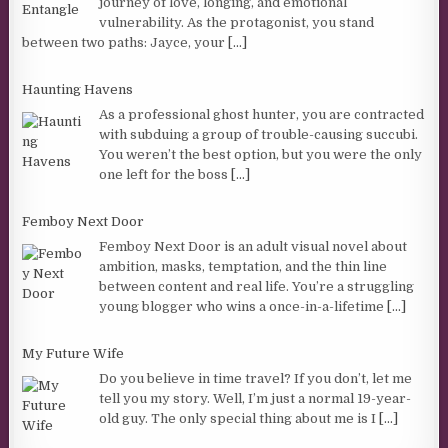
journey of love, longing, and emotional
vulnerability. As the protagonist, you stand
between two paths: Jayce, your
[...]
Haunting Havens
As a professional ghost hunter, you are contracted
with subduing a group of trouble-causing succubi.
You weren’t the best option, but you were the only
one left for the boss
[...]
Femboy Next Door
Femboy Next Door is an adult visual novel about
ambition, masks, temptation, and the thin line
between content and real life. You’re a struggling
young blogger who wins a once-in-a-lifetime
[...]
My Future Wife
Do you believe in time travel? If you don’t, let me
tell you my story. Well, I’m just a normal 19-year-
old guy. The only special thing about me is I
[...]