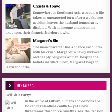
Christa & Tonyo
Somewhere in Southeast Asia, a couple’s life
takes an unexpected turn after a workplace
accident leaves the husband temporarily
disabled. With no income and mounting
expenses, their financial burden slowly...
Margaret’s Sin
The main character has a chance encounter
with his crush, Margaret, a newly widowed
and deeply religious woman. Despite the
beliefs instilled in her, Margaret longs to
learn about the...
HENTAI RPG:
Evil Girls Party!
In the world of Filtwiz, humans and demons are
locked in relentless conflict— yet a new,
threatening third force quietly rises: the Erosion,