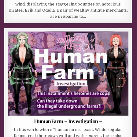
wind, displaying the staggering bounties on notorious
pirates. Erik and Odelia, a pair of wealthy antique merchants,
are preparing to…
HumanFarm – Investigation –
In this world where “human farms” exist. While regular
farms treat their cows well and with respect, there also