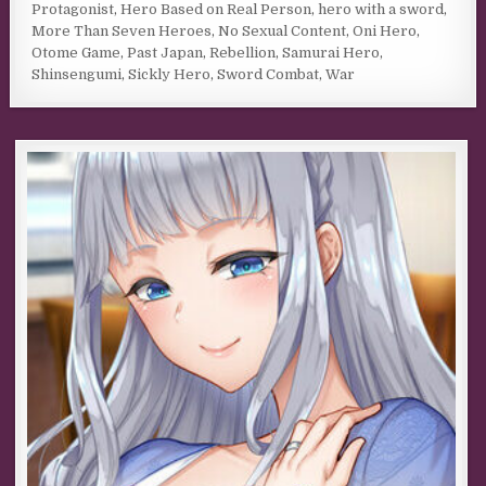
Protagonist
,
Hero Based on Real Person
,
hero with a sword
,
More Than Seven Heroes
,
No Sexual Content
,
Oni Hero
,
Otome Game
,
Past Japan
,
Rebellion
,
Samurai Hero
,
Shinsengumi
,
Sickly Hero
,
Sword Combat
,
War