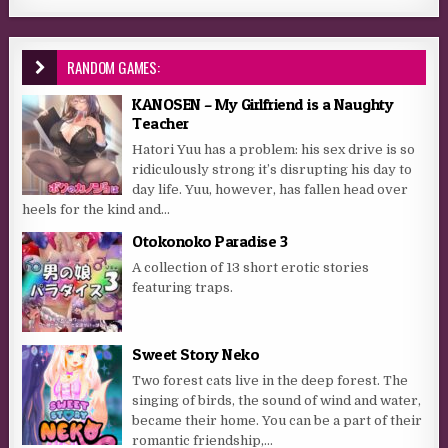
RANDOM GAMES:
KANOSEN – My Girlfriend is a Naughty
Teacher
Hatori Yuu has a problem: his sex drive is so
ridiculously strong it’s disrupting his day to
day life. Yuu, however, has fallen head over
heels for the kind and...
Otokonoko Paradise 3
A collection of 13 short erotic stories
featuring traps.
Sweet Story Neko
Two forest cats live in the deep forest. The
singing of birds, the sound of wind and water,
became their home. You can be a part of their
romantic friendship,...