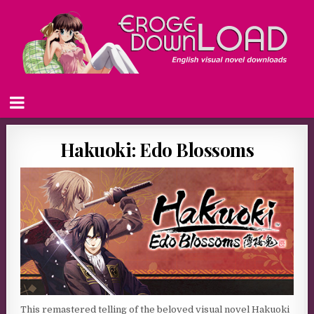
Hakuoki: Edo Blossoms
This remastered telling of the beloved visual novel Hakuoki