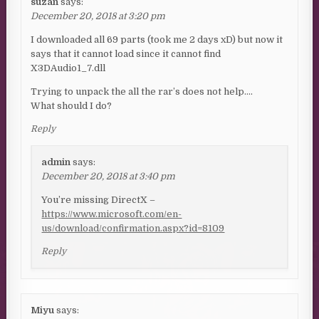
suzan
says:
December 20, 2018 at 3:20 pm
I downloaded all 69 parts (took me 2 days xD) but now it
says that it cannot load since it cannot find
X3DAudio1_7.dll
Trying to unpack the all the rar’s does not help….
What should I do?
Reply
admin
says:
December 20, 2018 at 3:40 pm
You’re missing DirectX –
https://www.microsoft.com/en-
us/download/confirmation.aspx?id=8109
Reply
Miyu
says: