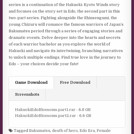
series is a continuation of the Hakuoki: Kyoto Winds story
and focuses on the story set in Edo, the second part in this
two-part series. Fighting alongside the Shinsengumi, the
young Chizuru will romance the famous warriors of Japan’s
Bakumatsu period through a series of engaging stories and
dramatic events. Delve deeper into the hearts and secrets
of each warrior bachelor as you explore the world of
Hakuoki and navigate its intertwining, branching narratives
to unlock multiple endings. Find true love in the journey to
Edo – your choices decide your fate!
Game Download
Free Download
Screenshots
HakuokiEdoBlossoms.part1.rar - 6.8 GB
HakuokiEdoBlossoms.part2.rar - 6.6 GB
Tagged
Bakumatsu
,
death of hero
,
Edo Era
,
Female