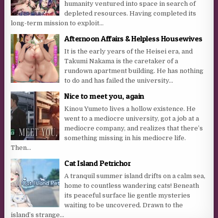
humanity ventured into space in search of
depleted resources. Having completed its
long-term mission to exploit...
Afternoon Affairs & Helpless Housewives
It is the early years of the Heisei era, and
Takumi Nakama is the caretaker of a
rundown apartment building. He has nothing
to do and has failed the university...
Nice to meet you, again
Kinou Yumeto lives a hollow existence. He
went to a mediocre university, got a job at a
mediocre company, and realizes that there’s
something missing in his mediocre life.
Then...
Cat Island Petrichor
A tranquil summer island drifts on a calm sea,
home to countless wandering cats! Beneath
its peaceful surface lie gentle mysteries
waiting to be uncovered. Drawn to the
island’s strange...