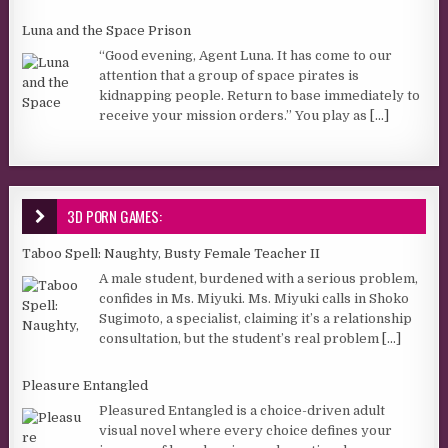
Luna and the Space Prison
“Good evening, Agent Luna. It has come to our
attention that a group of space pirates is
kidnapping people. Return to base immediately to
receive your mission orders.” You play as
[...]
3D PORN GAMES:
Taboo Spell: Naughty, Busty Female Teacher II
A male student, burdened with a serious problem,
confides in Ms. Miyuki. Ms. Miyuki calls in Shoko
Sugimoto, a specialist, claiming it’s a relationship
consultation, but the student’s real problem
[...]
Pleasure Entangled
Pleasured Entangled is a choice-driven adult
visual novel where every choice defines your