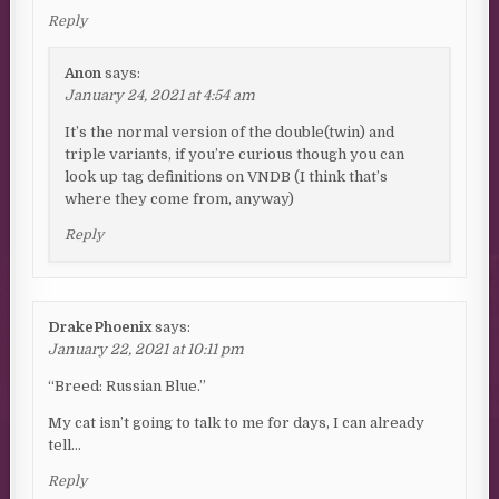
Reply
Anon
says:
January 24, 2021 at 4:54 am
It’s the normal version of the double(twin) and
triple variants, if you’re curious though you can
look up tag definitions on VNDB (I think that’s
where they come from, anyway)
Reply
DrakePhoenix
says:
January 22, 2021 at 10:11 pm
“Breed: Russian Blue.”
My cat isn’t going to talk to me for days, I can already
tell…
Reply