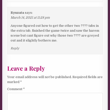
Ryuzata
says:
March 14, 2021 at 11:28 pm
Anyone figured out how to get the other two ???? tabs in
the extra tab. finished the game twice and saw the harem
scene but cant figure out why those two ???? are greyed
out and it slightly bothers me.
Reply
Leave a Reply
Your email address will not be published.
Required fields are
marked
*
Comment
*