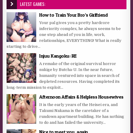
LATEST GAMES:
How to Train Your Bro’s Girlfriend
Your pal gives you a pretty hardcore
inferiority complex, he always seems to be
one step ahead of you in life, work,
relationships, EVERYTHING! What is really
starting to drive...
Injuu Kangoku: RE
A remake of the original survival horror
nukige by Butcha-U. In the near future,
humanity ventured into space in search of
depleted resources. Having completed its
long-term mission to exploit...
Afternoon Affairs & Helpless Housewives
It is the early years of the Heisei era, and
Takumi Nakama is the caretaker of a
rundown apartment building. He has nothing
to do and has failed the university...
Nice to meet you, again