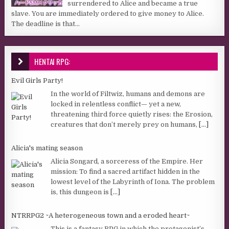
surrendered to Alice and became a true
slave. You are immediately ordered to give money to Alice.
The deadline is that...
HENTAI RPG:
Evil Girls Party!
In the world of Filtwiz, humans and demons are
locked in relentless conflict— yet a new,
threatening third force quietly rises: the Erosion,
creatures that don’t merely prey on humans,
[...]
Alicia's mating season
Alicia Songard, a sorceress of the Empire. Her
mission: To find a sacred artifact hidden in the
lowest level of the Labyrinth of Iona. The problem
is, this dungeon is
[...]
NTRRPG2 ~A heterogeneous town and a eroded heart~
This is a fantasy RPG in which the protagonist’s