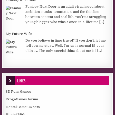
Femboy Next Door is an adult visual novel about
ambition, masks, temptation, and the thin line
between content and real life. You’re a struggling
young blogger who wins a once-in-a-lifetime
[...]
My Future Wife
Do you believe in time travel? If you don’t, let me
tell you my story. Well, I’m just a normal 19-year-
old guy. The only special thing about me is I
[...]
LINKS
3D Porn Games
ErogeGames forum
Hentai Game CG sets
Hentai RPG