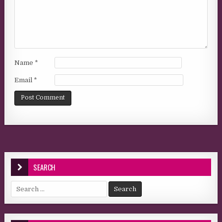
Name
*
Email
*
SEARCH
Search for: