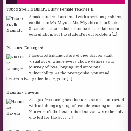
Taboo Spell: Naughty, Busty Female Teacher II
A male student, burdened with a serious problem,
confides in Ms. Miyuki. Ms. Miyuki calls in Shoko
Sugimoto, a specialist, claiming it’s a relationship
consultation, but the student’s real problem
[...]
Pleasure Entangled
Pleasured Entangled is a choice-driven adult
visual novel where every choice defines your
journey of love, longing, and emotional
vulnerability. As the protagonist, you stand
between two paths: Jayce, your
[...]
Haunting Havens
As a professional ghost hunter, you are contracted
with subduing a group of trouble-causing succubi.
You weren’t the best option, but you were the only
one left for the boss
[...]
Femboy Next Door