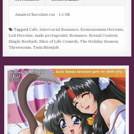
AmairoChocolate.rar - 1.5 GB
Tagged
Cafe
,
Interracial Romance
,
Kemonomimi Heroine
,
Loli Heroine
,
male protagonist
,
Romance
,
Sexual Content
,
Single Boobjob
,
Slice of Life Comedy
,
The Holiday Season
,
Threesome
,
Twin Blowjob