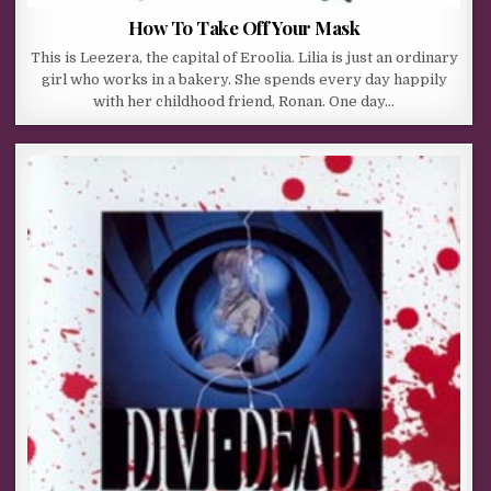
How To Take Off Your Mask
This is Leezera, the capital of Eroolia. Lilia is just an ordinary
girl who works in a bakery. She spends every day happily
with her childhood friend, Ronan. One day…