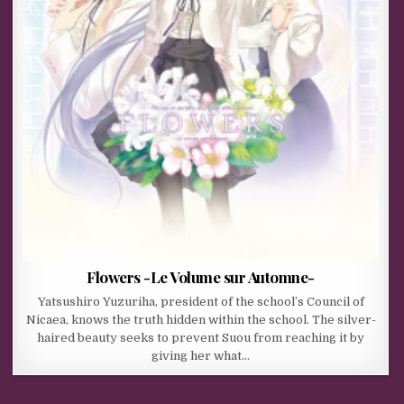
Flowers -Le Volume sur Automne-
Yatsushiro Yuzuriha, president of the school’s Council of
Nicaea, knows the truth hidden within the school. The silver-
haired beauty seeks to prevent Suou from reaching it by
giving her what…