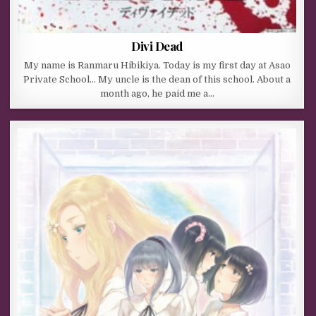
Divi Dead
My name is Ranmaru Hibikiya. Today is my first day at Asao
Private School… My uncle is the dean of this school. About a
month ago, he paid me a…