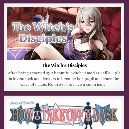
The Witch’s Disciples
After being rescued by a beautiful witch named Mireille, Kyle
is lovestruck and decides to become her pupil and learn the
ways of magic. He proves to have a surprising…