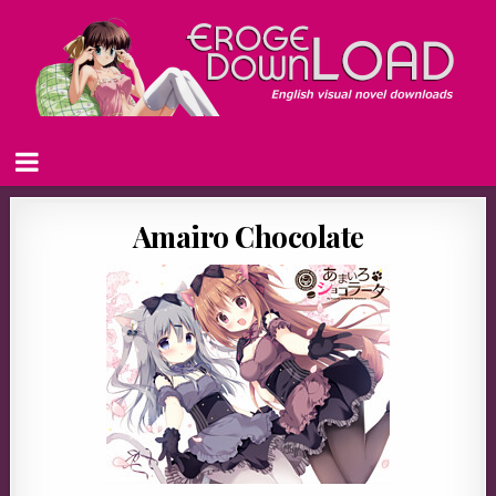
Amairo Chocolate