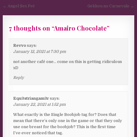
Post navigation
← Angel Sex Pet
Gekkou no Carnevale →
7 thoughts on “
Amairo Chocolate
”
Revvo
says:
January 12, 2021 at 7:30 pm
not another café one… come on this is getting ridiculous
xD
Reply
Equ3striangam3r
says:
January 22, 2021 at 1:52 pm
What exactly is the Single Boobjob tag for? Does that
mean that there’s only one in the game or that they only
use one breast for the boobjob? This is the first time
I’ve ever noticed that tag.