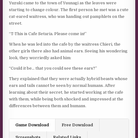
Yuzuki came to the town of Yuunagi as the leaves were
starting to change colour. The first person he met was a cute
cat-eared waitress, who was handing out pamphlets on the
street.
“T-This is Cafe Setaria. Please come in!”
When he was led into the cafe by the waitress Chieri, the
other girls there also had animal ears. Seeing his wondering
look, they worriedly asked him:
“Could it be… that you could see these ears?”
They explained that they were actually hybrid beasts whose
ears and tails cannot be seen by normal humans. After
learning about their secret, he started working at the cafe
with them, while being both shocked and impressed at the
differences between them and humans.
Game Download
Free Download
Screenshots
Related Links