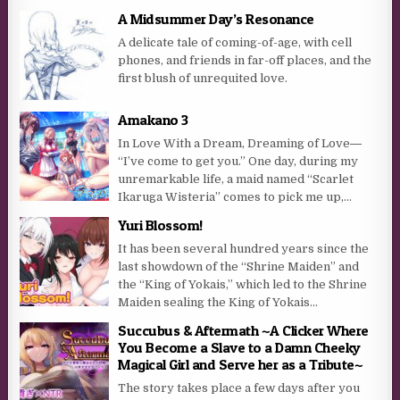
A Midsummer Day’s Resonance
A delicate tale of coming-of-age, with cell
phones, and friends in far-off places, and the
first blush of unrequited love.
Amakano 3
In Love With a Dream, Dreaming of Love―
“I’ve come to get you.” One day, during my
unremarkable life, a maid named “Scarlet
Ikaruga Wisteria” comes to pick me up,...
Yuri Blossom!
It has been several hundred years since the
last showdown of the “Shrine Maiden” and
the “King of Yokais,” which led to the Shrine
Maiden sealing the King of Yokais...
Succubus & Aftermath ~A Clicker Where
You Become a Slave to a Damn Cheeky
Magical Girl and Serve her as a Tribute~
The story takes place a few days after you