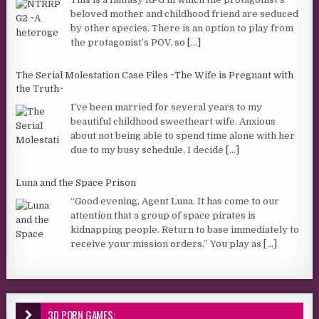
beloved mother and childhood friend are seduced
by other species. There is an option to play from
the protagonist’s POV, so
[...]
The Serial Molestation Case Files ~The Wife is Pregnant with
the Truth~
I’ve been married for several years to my
beautiful childhood sweetheart wife. Anxious
about not being able to spend time alone with her
due to my busy schedule, I decide
[...]
Luna and the Space Prison
“Good evening, Agent Luna. It has come to our
attention that a group of space pirates is
kidnapping people. Return to base immediately to
receive your mission orders.” You play as
[...]
3D PORN GAMES: