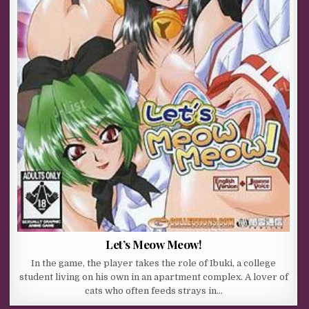
Let’s Meow Meow!
In the game, the player takes the role of Ibuki, a college
student living on his own in an apartment complex. A lover of
cats who often feeds strays in…