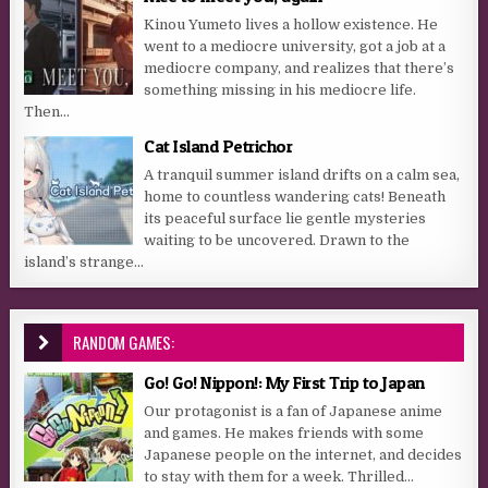
Kinou Yumeto lives a hollow existence. He
went to a mediocre university, got a job at a
mediocre company, and realizes that there’s
something missing in his mediocre life.
Then...
Cat Island Petrichor
A tranquil summer island drifts on a calm sea,
home to countless wandering cats! Beneath
its peaceful surface lie gentle mysteries
waiting to be uncovered. Drawn to the
island’s strange...
RANDOM GAMES:
Go! Go! Nippon!: My First Trip to Japan
Our protagonist is a fan of Japanese anime
and games. He makes friends with some
Japanese people on the internet, and decides
to stay with them for a week. Thrilled...