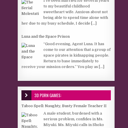
I’ve been married for several years
to my beautiful childhood
sweetheart wife. Anxious about not
being able to spend time alone with
her due to my busy schedule, I decide
[...]
Luna and the Space Prison
“Good evening, Agent Luna. It has
come to our attention that a group of
space pirates is kidnapping people.
Return to base immediately to
receive your mission orders.” You play as
[...]
3D PORN GAMES:
Taboo Spell: Naughty, Busty Female Teacher II
A male student, burdened with a
serious problem, confides in Ms.
Miyuki. Ms. Miyuki calls in Shoko