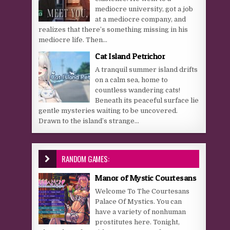
mediocre university, got a job
at a mediocre company, and
realizes that there’s something missing in his
mediocre life. Then...
Cat Island Petrichor
A tranquil summer island drifts
on a calm sea, home to
countless wandering cats!
Beneath its peaceful surface lie
gentle mysteries waiting to be uncovered.
Drawn to the island’s strange...
RANDOM GAMES:
Manor of Mystic Courtesans
Welcome To The Courtesans
Palace Of Mystics. You can
have a variety of nonhuman
prostitutes here. Tonight,