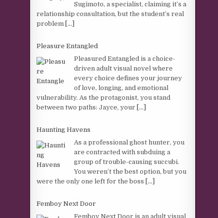
Sugimoto, a specialist, claiming it’s a
relationship consultation, but the student’s real
problem
[...]
Pleasure Entangled
Pleasured Entangled is a choice-
driven adult visual novel where
every choice defines your journey
of love, longing, and emotional
vulnerability. As the protagonist, you stand
between two paths: Jayce, your
[...]
Haunting Havens
As a professional ghost hunter, you
are contracted with subduing a
group of trouble-causing succubi.
You weren’t the best option, but you
were the only one left for the boss
[...]
Femboy Next Door
Femboy Next Door is an adult visual