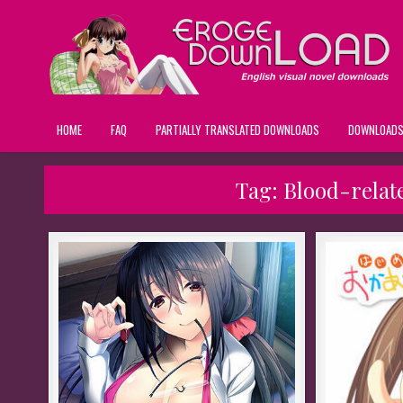
HOME
FAQ
PARTIALLY TRANSLATED DOWNLOADS
DOWNLOAD
Tag:
Blood-relat