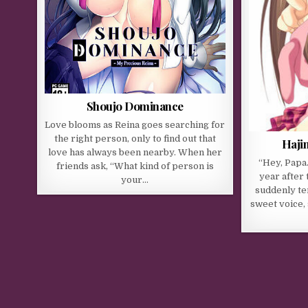
Shoujo Dominance
Love blooms as Reina goes searching for
the right person, only to find out that
Haji
love has always been nearby. When her
“Hey, Papa
friends ask, “What kind of person is
year after 
your…
suddenly te
sweet voice, 