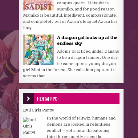
campus queen, Matsubara
Mamiko, and for good reason.
Mamiko is beautiful, intelligent, compassionate…
and completely out of Azusa’s league! Azusa has
long...
A dragon girl looks up at the
endless sky
Adonis practiced under Danang
to be a dragon trainer. One day,
he came upon a young dragon
girl Mint in the forest. She calls him papa, but it
seems that...
HENTAI RPG:
Evil Girls Party!
In the world of Filtwiz, humans and
demons are locked in relentless
conflict— yet a new, threatening
third force quietly rises: the