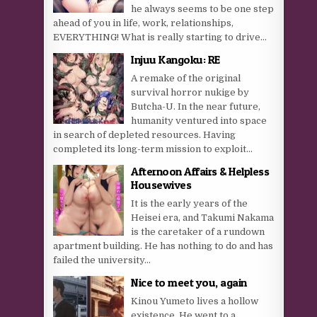
he always seems to be one step
ahead of you in life, work, relationships,
EVERYTHING! What is really starting to drive...
Injuu Kangoku: RE
A remake of the original
survival horror nukige by
Butcha-U. In the near future,
humanity ventured into space
in search of depleted resources. Having
completed its long-term mission to exploit...
Afternoon Affairs & Helpless
Housewives
It is the early years of the
Heisei era, and Takumi Nakama
is the caretaker of a rundown
apartment building. He has nothing to do and has
failed the university...
Nice to meet you, again
Kinou Yumeto lives a hollow
existence. He went to a