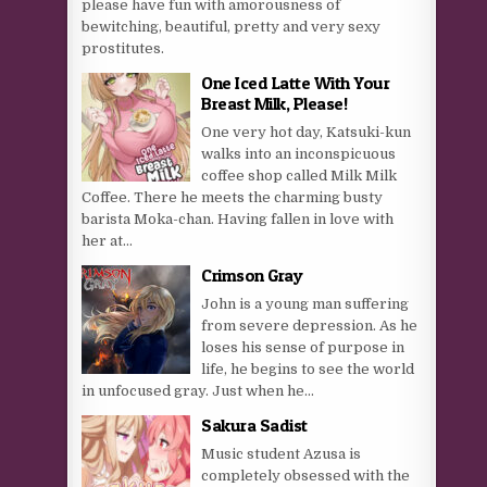
please have fun with amorousness of
bewitching, beautiful, pretty and very sexy
prostitutes.
One Iced Latte With Your
Breast Milk, Please!
One very hot day, Katsuki-kun
walks into an inconspicuous
coffee shop called Milk Milk
Coffee. There he meets the charming busty
barista Moka-chan. Having fallen in love with
her at...
Crimson Gray
John is a young man suffering
from severe depression. As he
loses his sense of purpose in
life, he begins to see the world
in unfocused gray. Just when he...
Sakura Sadist
Music student Azusa is
completely obsessed with the