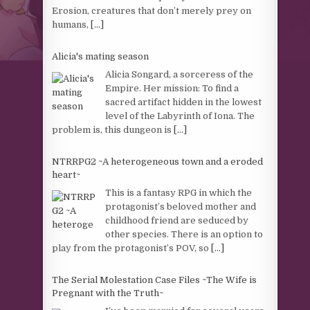
Erosion, creatures that don’t merely prey on
humans,
[...]
Alicia's mating season
Alicia Songard, a sorceress of the
Empire. Her mission: To find a
sacred artifact hidden in the lowest
level of the Labyrinth of Iona. The
problem is, this dungeon is
[...]
NTRRPG2 ~A heterogeneous town and a eroded
heart~
This is a fantasy RPG in which the
protagonist’s beloved mother and
childhood friend are seduced by
other species. There is an option to
play from the protagonist’s POV, so
[...]
The Serial Molestation Case Files ~The Wife is
Pregnant with the Truth~