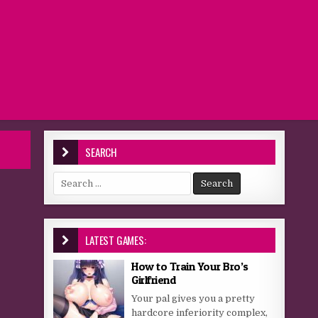
SEARCH
Search for:
LATEST GAMES:
How to Train Your Bro’s
Girlfriend
Your pal gives you a pretty
hardcore inferiority complex,