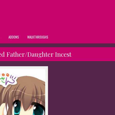
S
ADDONS
WALKTHROUGHS
ed Father/Daughter Incest