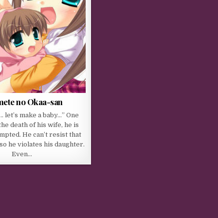
mete no Okaa-san
… let’s make a baby…” One
the death of his wife, he is
mpted. He can’t resist that
so he violates his daughter.
Even…