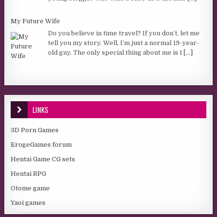
My Future Wife
Do you believe in time travel? If you don’t, let me
tell you my story. Well, I’m just a normal 19-year-
old guy. The only special thing about me is I
[...]
LINKS
3D Porn Games
ErogeGames forum
Hentai Game CG sets
Hentai RPG
Otome game
Yaoi games