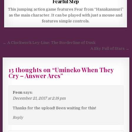
Fearful Step
This jumping action game features Fear from “Hanakanmuri”
as the main character. It can be played with just a mouse and
features simple controls.
Post navigation
← A Clockwork Ley-Line: The Borderline of Dusk
A Sky Full of Stars →
13 thoughts on “
Umineko When They
Cry – Answer Arcs
”
Feon
says:
December 21, 2017 at 2:18 pm
Thanks for the upload! Been waiting for this!
Reply