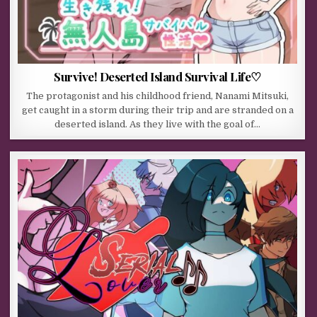
Survive! Deserted Island Survival Life♡
The protagonist and his childhood friend, Nanami Mitsuki,
get caught in a storm during their trip and are stranded on a
deserted island. As they live with the goal of…