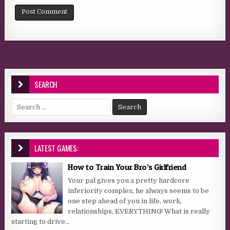
SEARCH
Search for:
LATEST GAMES:
How to Train Your Bro’s Girlfriend
Your pal gives you a pretty hardcore
inferiority complex, he always seems to be
one step ahead of you in life, work,
relationships, EVERYTHING! What is really
starting to drive...