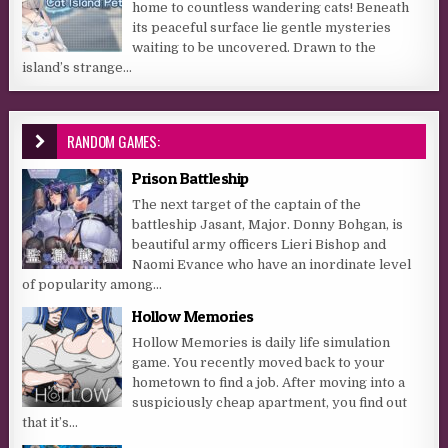
home to countless wandering cats! Beneath
its peaceful surface lie gentle mysteries
waiting to be uncovered. Drawn to the
island’s strange...
RANDOM GAMES:
Prison Battleship
The next target of the captain of the
battleship Jasant, Major. Donny Bohgan, is
beautiful army officers Lieri Bishop and
Naomi Evance who have an inordinate level
of popularity among...
Hollow Memories
Hollow Memories is daily life simulation
game. You recently moved back to your
hometown to find a job. After moving into a
suspiciously cheap apartment, you find out
that it’s...