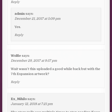
Reply
admin
says:
December 21, 2017 at 5:09 pm
Yes.
Reply
Wolfie
says:
December 29, 2017 at 9:57 pm
Wait wasn’t this uploaded a good while back but with the
7th Expansion artwork?
Reply
Ex_Nihilo
says:
January 12, 2018 at 7:21 pm