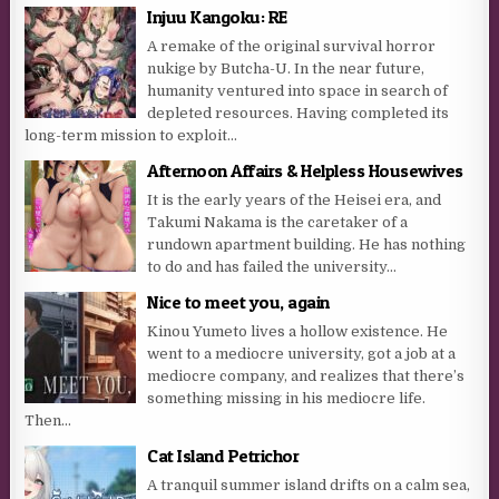
Injuu Kangoku: RE
A remake of the original survival horror
nukige by Butcha-U. In the near future,
humanity ventured into space in search of
depleted resources. Having completed its
long-term mission to exploit...
Afternoon Affairs & Helpless Housewives
It is the early years of the Heisei era, and
Takumi Nakama is the caretaker of a
rundown apartment building. He has nothing
to do and has failed the university...
Nice to meet you, again
Kinou Yumeto lives a hollow existence. He
went to a mediocre university, got a job at a
mediocre company, and realizes that there’s
something missing in his mediocre life.
Then...
Cat Island Petrichor
A tranquil summer island drifts on a calm sea,