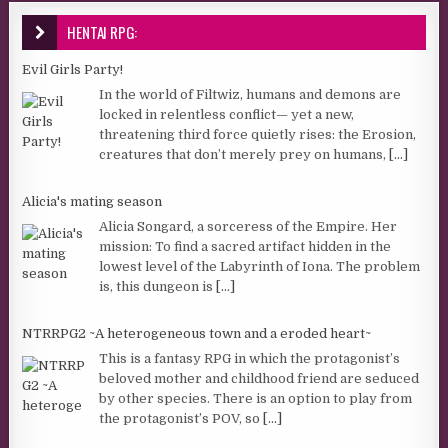
HENTAI RPG:
Evil Girls Party!
In the world of Filtwiz, humans and demons are
locked in relentless conflict— yet a new,
threatening third force quietly rises: the Erosion,
creatures that don’t merely prey on humans,
[...]
Alicia's mating season
Alicia Songard, a sorceress of the Empire. Her
mission: To find a sacred artifact hidden in the
lowest level of the Labyrinth of Iona. The problem
is, this dungeon is
[...]
NTRRPG2 ~A heterogeneous town and a eroded heart~
This is a fantasy RPG in which the protagonist’s
beloved mother and childhood friend are seduced
by other species. There is an option to play from
the protagonist’s POV, so
[...]