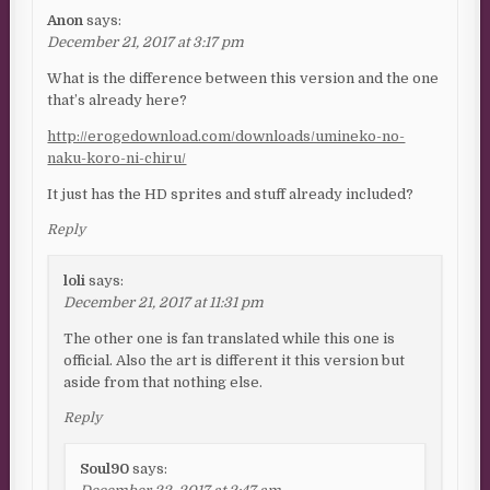
Anon
says:
December 21, 2017 at 3:17 pm
What is the difference between this version and the one
that’s already here?
http://erogedownload.com/downloads/umineko-no-
naku-koro-ni-chiru/
It just has the HD sprites and stuff already included?
Reply
loli
says:
December 21, 2017 at 11:31 pm
The other one is fan translated while this one is
official. Also the art is different it this version but
aside from that nothing else.
Reply
Soul90
says: