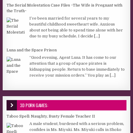
The Serial Molestation Case Files ~The Wife is Pregnant with
the Truth~
I’ve been married for several years to my
beautiful childhood sweetheart wife. Anxious
about not being able to spend time alone with her
due to my busy schedule, I decide
[...]
Luna and the Space Prison
“Good evening, Agent Luna. It has come to our
attention that a group of space pirates is
kidnapping people. Return to base immediately to
receive your mission orders.” You play as
[...]
3D PORN GAMES:
Taboo Spell: Naughty, Busty Female Teacher II
A male student, burdened with a serious problem,
confides in Ms. Miyuki. Ms. Miyuki calls in Shoko