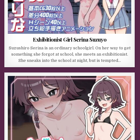
Exhibitionist Girl Serina Suzuyo
Suzushiro Serina is an ordinary schoolgirl. On her way to get
something she forgot at school, she meets an exhibitionist.
She sneaks into the school at night, but is tempted…