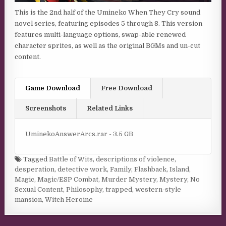
This is the 2nd half of the Umineko When They Cry sound
novel series, featuring episodes 5 through 8. This version
features multi-language options, swap-able renewed
character sprites, as well as the original BGMs and un-cut
content.
Game Download
Free Download
Screenshots
Related Links
UminekoAnswerArcs.rar - 3.5 GB
Tagged
Battle of Wits
,
descriptions of violence
,
desperation
,
detective work
,
Family
,
Flashback
,
Island
,
Magic
,
Magic/ESP Combat
,
Murder Mystery
,
Mystery
,
No
Sexual Content
,
Philosophy
,
trapped
,
western-style
mansion
,
Witch Heroine