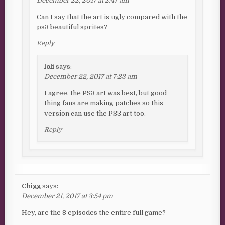
December 22, 2017 at 2:47 am
Can I say that the art is ugly compared with the
ps3 beautiful sprites?
Reply
loli
says:
December 22, 2017 at 7:23 am
I agree, the PS3 art was best, but good
thing fans are making patches so this
version can use the PS3 art too.
Reply
Chigg
says:
December 21, 2017 at 3:54 pm
Hey, are the 8 episodes the entire full game?