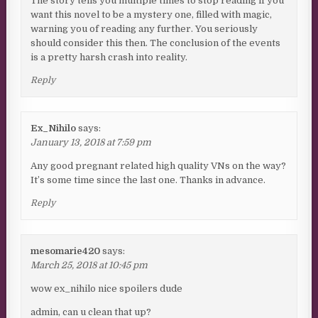
The story tells you multiple times to stop reading if you
want this novel to be a mystery one, filled with magic,
warning you of reading any further. You seriously
should consider this then. The conclusion of the events
is a pretty harsh crash into reality.
Reply
Ex_Nihilo
says:
January 13, 2018 at 7:59 pm
Any good pregnant related high quality VNs on the way?
It’s some time since the last one. Thanks in advance.
Reply
mesomarie420
says:
March 25, 2018 at 10:45 pm
wow ex_nihilo nice spoilers dude
admin, can u clean that up?