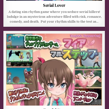
Serial Lover
A dating sim rhythm game where you seduce serial killers!
Indulge in an mysterious adventure filled with risk, romance,
comedy, and death. Put your rhythm skills to the test as…