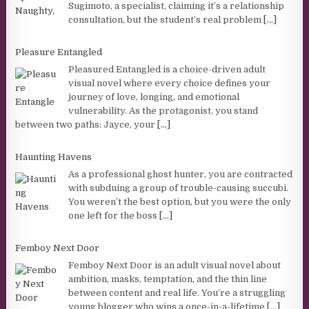
Sugimoto, a specialist, claiming it’s a relationship
consultation, but the student’s real problem
[...]
Pleasure Entangled
Pleasured Entangled is a choice-driven adult
visual novel where every choice defines your
journey of love, longing, and emotional
vulnerability. As the protagonist, you stand
between two paths: Jayce, your
[...]
Haunting Havens
As a professional ghost hunter, you are contracted
with subduing a group of trouble-causing succubi.
You weren’t the best option, but you were the only
one left for the boss
[...]
Femboy Next Door
Femboy Next Door is an adult visual novel about
ambition, masks, temptation, and the thin line
between content and real life. You’re a struggling
young blogger who wins a once-in-a-lifetime
[...]