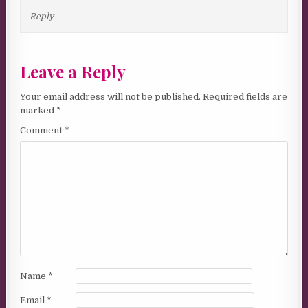
Reply
Leave a Reply
Your email address will not be published.
Required fields are
marked
*
Comment
*
Name
*
Email
*