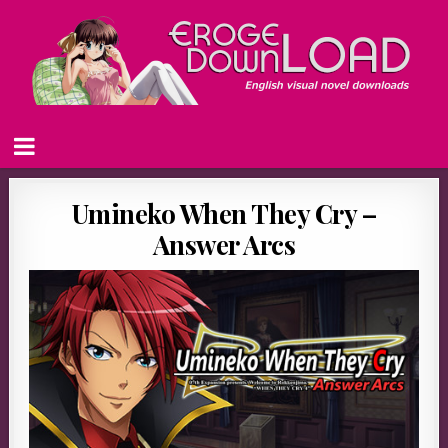
Umineko When They Cry –
Answer Arcs