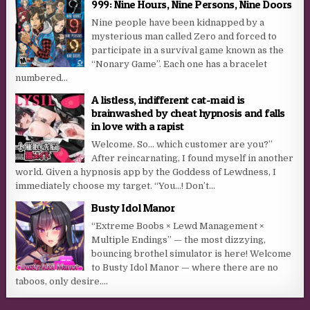
999: Nine Hours, Nine Persons, Nine Doors
Nine people have been kidnapped by a
mysterious man called Zero and forced to
participate in a survival game known as the
“Nonary Game”. Each one has a bracelet
numbered...
A listless, indifferent cat-maid is
brainwashed by cheat hypnosis and falls
in love with a rapist
Welcome. So… which customer are you?”
After reincarnating, I found myself in another
world. Given a hypnosis app by the Goddess of Lewdness, I
immediately choose my target. “You…! Don’t...
Busty Idol Manor
“Extreme Boobs × Lewd Management ×
Multiple Endings” — the most dizzying,
bouncing brothel simulator is here! Welcome
to Busty Idol Manor — where there are no
taboos, only desire....