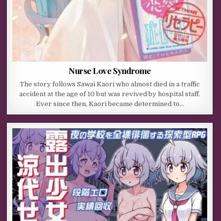
Nurse Love Syndrome
The story follows Sawai Kaori who almost died in a traffic
accident at the age of 10 but was revived by hospital staff.
Ever since then, Kaori became determined to…