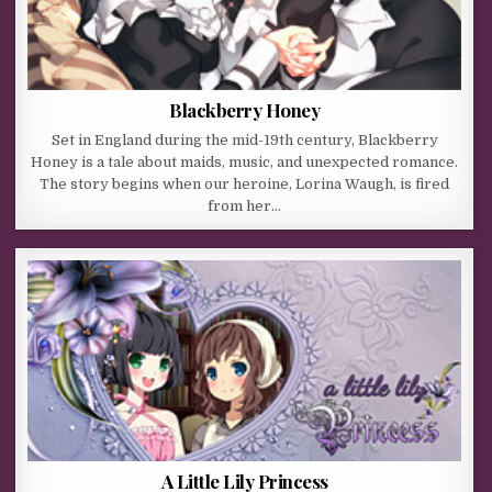
Blackberry Honey
Set in England during the mid-19th century, Blackberry
Honey is a tale about maids, music, and unexpected romance.
The story begins when our heroine, Lorina Waugh, is fired
from her…
A Little Lily Princess