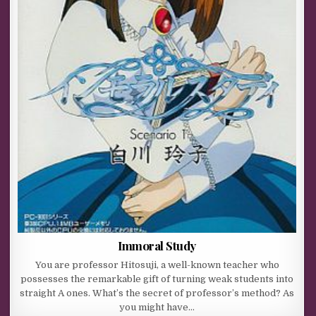
Immoral Study
You are professor Hitosuji, a well-known teacher who
possesses the remarkable gift of turning weak students into
straight A ones. What’s the secret of professor’s method? As
you might have…