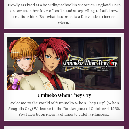
Newly arrived at a boarding school in Victorian England, Sara
Crewe uses her love of books and storytelling to build new
relationships. But what happens to a fairy-tale princess
when…
Umineko When They Cry
Welcome to the world of “Umineko When They Cry” (When
Seagulls Cry) Welcome to the Rokkenjima of October 4, 1986.
You have been given a chance to catch a glimpse…