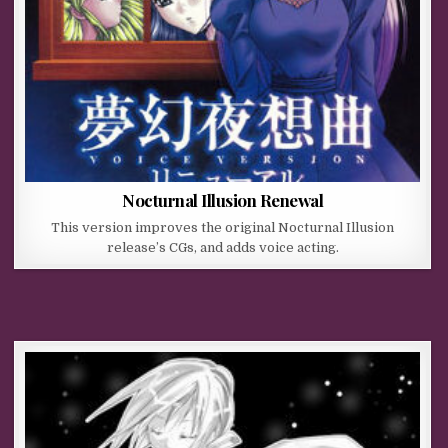
Nocturnal Illusion Renewal
This version improves the original Nocturnal Illusion
release’s CGs, and adds voice acting.