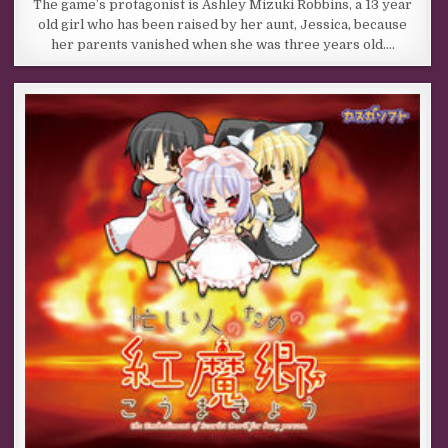
The game’s protagonist is Ashley Mizuki Robbins, a 13 year
old girl who has been raised by her aunt, Jessica, because
her parents vanished when she was three years old….