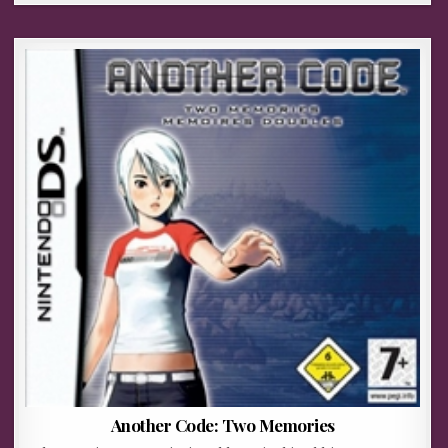
Another Code: Two Memories