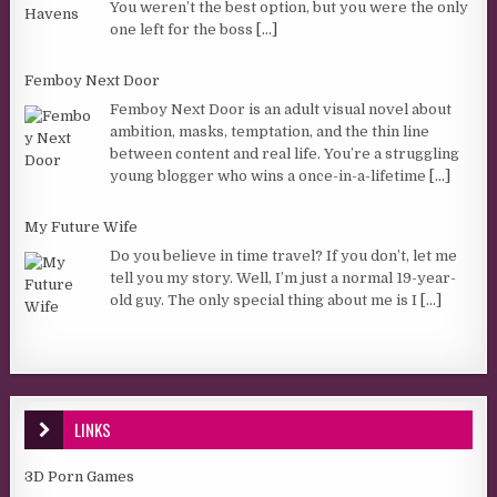
You weren’t the best option, but you were the only
one left for the boss
[...]
Femboy Next Door
Femboy Next Door is an adult visual novel about
ambition, masks, temptation, and the thin line
between content and real life. You’re a struggling
young blogger who wins a once-in-a-lifetime
[...]
My Future Wife
Do you believe in time travel? If you don’t, let me
tell you my story. Well, I’m just a normal 19-year-
old guy. The only special thing about me is I
[...]
LINKS
3D Porn Games