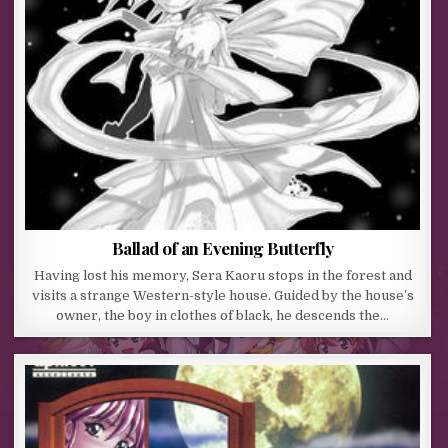
Ballad of an Evening Butterfly
Having lost his memory, Sera Kaoru stops in the forest and
visits a strange Western-style house. Guided by the house’s
owner, the boy in clothes of black, he descends the…