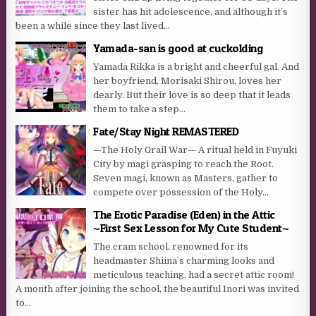
sister has hit adolescence, and although it’s
been a while since they last lived...
Yamada-san is good at cuckolding
Yamada Rikka is a bright and cheerful gal. And
her boyfriend, Morisaki Shirou, loves her
dearly. But their love is so deep that it leads
them to take a step...
Fate/Stay Night REMASTERED
—The Holy Grail War— A ritual held in Fuyuki
City by magi grasping to reach the Root.
Seven magi, known as Masters, gather to
compete over possession of the Holy...
The Erotic Paradise (Eden) in the Attic
~First Sex Lesson for My Cute Student~
The cram school, renowned for its
headmaster Shiina’s charming looks and
meticulous teaching, had a secret attic room!
A month after joining the school, the beautiful Inori was invited
to...