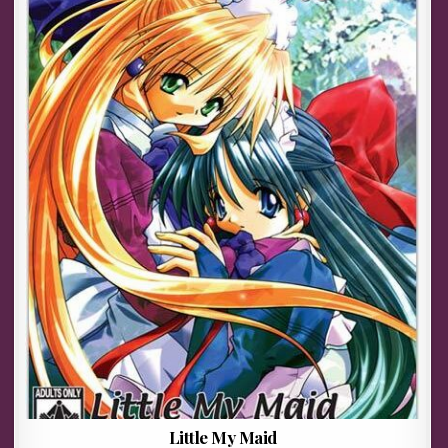
Little My Maid