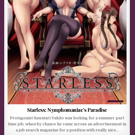
Starless: Nymphomaniac’s Paradise
Protagonist Sawatari Yukito was looking for a summer part
time job, when by chance he came across an advertisement in
a job search magazine for a position with really nice…