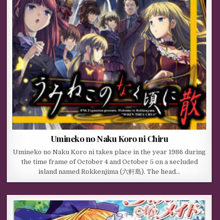
Umineko no Naku Koro ni Chiru
Umineko no Naku Koro ni takes place in the year 1986 during
the time frame of October 4 and October 5 on a secluded
island named Rokkenjima (六軒島). The head…