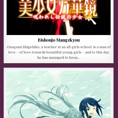
Bishoujo Mangekyou
Onogami Shigehiko, a teacher at an all-girls school, is a man of
love – of love towards beautiful young girls – and to this day
he has managed to keep…