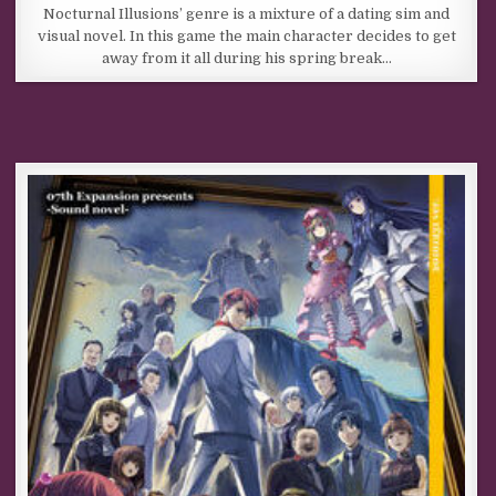
Nocturnal Illusions’ genre is a mixture of a dating sim and
visual novel. In this game the main character decides to get
away from it all during his spring break…