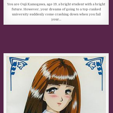
You are Ouji Kamogawa, age 19, a bright student with a bright
future. However, your dreams of going to a top-ranked
university suddenly come crashing down when you fail
your…