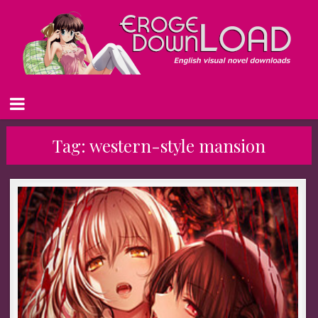
Tag:
western-style mansion