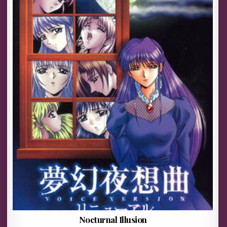
Nocturnal Illusion