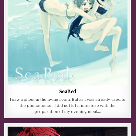
SeaBed
I saw a ghost in the living room. But as I was already used to
the phenomenon, I did not let it interfere with the
preparation of my evening meal….