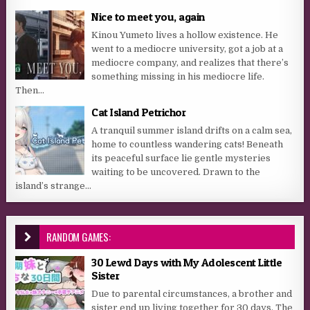
Nice to meet you, again
Kinou Yumeto lives a hollow existence. He
went to a mediocre university, got a job at a
mediocre company, and realizes that there’s
something missing in his mediocre life.
Then...
Cat Island Petrichor
A tranquil summer island drifts on a calm sea,
home to countless wandering cats! Beneath
its peaceful surface lie gentle mysteries
waiting to be uncovered. Drawn to the
island’s strange...
RANDOM GAMES:
30 Lewd Days with My Adolescent Little
Sister
Due to parental circumstances, a brother and
sister end up living together for 30 days. The