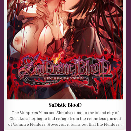
SaDistic BlooD
The Vampires Yuna and Shizuha come to the island city of
Chisakura hoping to find refuge from the relentless pursuit
of Vampire Hunters. However, it turns out that the Hunters…