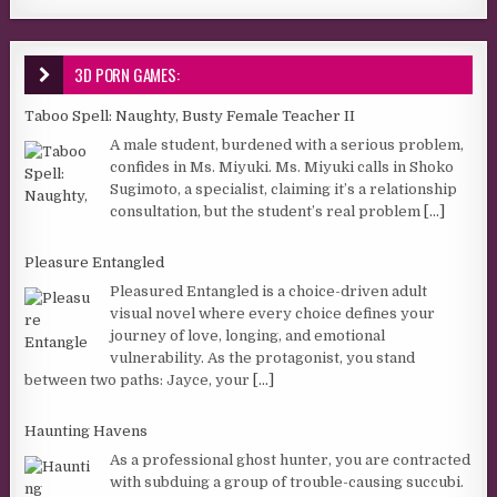
3D PORN GAMES:
Taboo Spell: Naughty, Busty Female Teacher II
A male student, burdened with a serious problem,
confides in Ms. Miyuki. Ms. Miyuki calls in Shoko
Sugimoto, a specialist, claiming it’s a relationship
consultation, but the student’s real problem
[...]
Pleasure Entangled
Pleasured Entangled is a choice-driven adult
visual novel where every choice defines your
journey of love, longing, and emotional
vulnerability. As the protagonist, you stand
between two paths: Jayce, your
[...]
Haunting Havens
As a professional ghost hunter, you are contracted
with subduing a group of trouble-causing succubi.