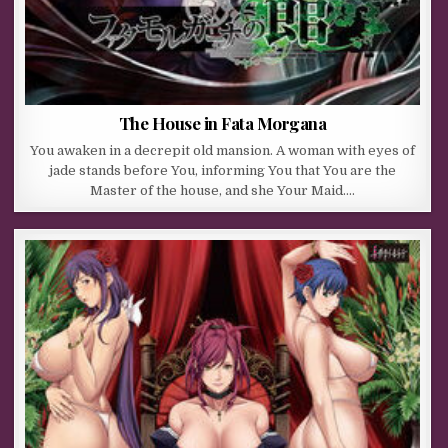
The House in Fata Morgana
You awaken in a decrepit old mansion. A woman with eyes of
jade stands before You, informing You that You are the
Master of the house, and she Your Maid….