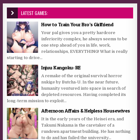
LATEST GAMES:
How to Train Your Bro’s Girlfriend
Your pal gives you a pretty hardcore
inferiority complex, he always seems to be
one step ahead of you in life, work,
relationships, EVERYTHING! What is really
starting to drive...
Injuu Kangoku: RE
A remake of the original survival horror
nukige by Butcha-U. In the near future,
humanity ventured into space in search of
depleted resources. Having completed its
long-term mission to exploit...
Afternoon Affairs & Helpless Housewives
It is the early years of the Heisei era, and
Takumi Nakama is the caretaker of a
rundown apartment building. He has nothing
to do and has failed the university...