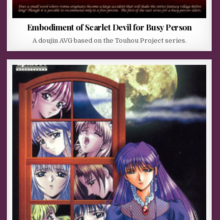
Embodiment of Scarlet Devil for Busy Person
A doujin AVG based on the Touhou Project series.