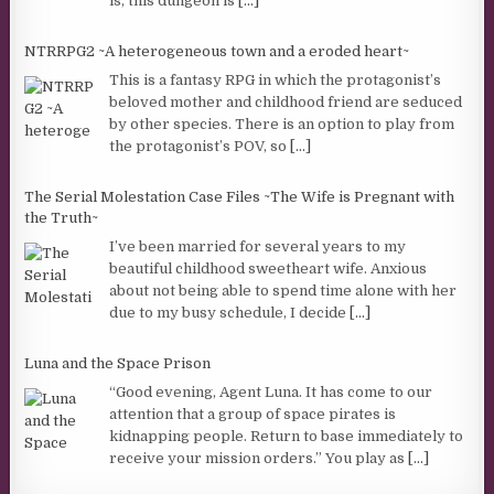
is, this dungeon is
[...]
NTRRPG2 ~A heterogeneous town and a eroded heart~
This is a fantasy RPG in which the protagonist’s
beloved mother and childhood friend are seduced
by other species. There is an option to play from
the protagonist’s POV, so
[...]
The Serial Molestation Case Files ~The Wife is Pregnant with
the Truth~
I’ve been married for several years to my
beautiful childhood sweetheart wife. Anxious
about not being able to spend time alone with her
due to my busy schedule, I decide
[...]
Luna and the Space Prison
“Good evening, Agent Luna. It has come to our
attention that a group of space pirates is
kidnapping people. Return to base immediately to
receive your mission orders.” You play as
[...]