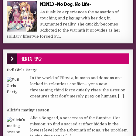
NDNL3 -No Dog, No Life-
As Fushiko experiences the sensation of
touching and playing with her dog in
augmented reality, she quickly becomes
addicted to the warmth it provides as her
solitary lifestyle forced by...
HENTAI RPG:
Evil Girls Party!
In the world of Filtwiz, humans and demons are
locked in relentless conflict— yet a new,
threatening third force quietly rises: the Erosion,
creatures that don’t merely prey on humans,
[...]
Alicia's mating season
Alicia Songard, a sorceress of the Empire. Her
mission: To find a sacred artifact hidden in the
lowest level of the Labyrinth of Iona. The problem