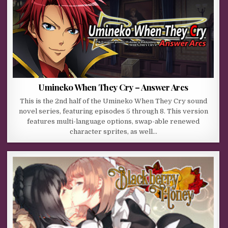
Umineko When They Cry – Answer Arcs
This is the 2nd half of the Umineko When They Cry sound
novel series, featuring episodes 5 through 8. This version
features multi-language options, swap-able renewed
character sprites, as well…