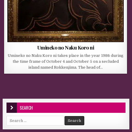
Umineko no Naku Koro ni
Umineko no Naku Koro ni takes place in the year 1986 during
the time frame of October 4 and October 5 on a secluded
island named Rokkenjima. The head of…
SEARCH
Search for: