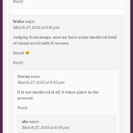
Reply
Wafer
says:
March 27, 2015 at 6:16 pm
Judging from image, now we have some medieval kind
of visual novel with H-scenes.
Great!
Reply
Decay
says:
March 27, 2015 at 6:35 pm
It is not medieval at all. It takes place in the
present.
Reply
abc
says:
March 27, 2015 at 6:39 pm