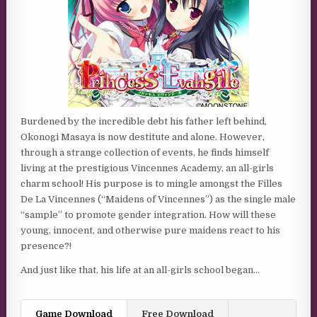
Burdened by the incredible debt his father left behind,
Okonogi Masaya is now destitute and alone. However,
through a strange collection of events, he finds himself
living at the prestigious Vincennes Academy, an all-girls
charm school! His purpose is to mingle amongst the Filles
De La Vincennes (“Maidens of Vincennes”) as the single male
“sample” to promote gender integration. How will these
young, innocent, and otherwise pure maidens react to his
presence?!
And just like that, his life at an all-girls school began…
Game Download
Free Download