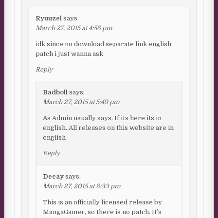
Ryuuzel
says:
March 27, 2015 at 4:56 pm
idk since no download separate link english
patch i just wanna ask
Reply
Badboll
says:
March 27, 2015 at 5:49 pm
As Admin usually says. If its here its in
english. All releases on this website are in
english
Reply
Decay
says:
March 27, 2015 at 6:33 pm
This is an officially licensed release by
MangaGamer, so there is no patch. It’s