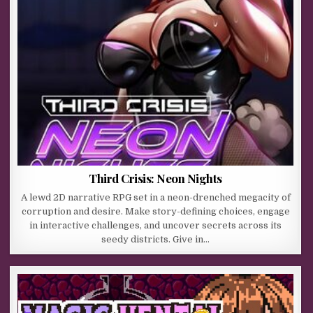
Third Crisis: Neon Nights
A lewd 2D narrative RPG set in a neon-drenched megacity of
corruption and desire. Make story-defining choices, engage
in interactive challenges, and uncover secrets across its
seedy districts. Give in…