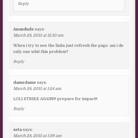
Reply
Anondude
says:
March 28, 2015 at 12:10 am
When i try to see the links just refresh the page. am i de
only one whit this problem?
Reply
damedame
says:
March 28, 2015 at 1:24 am
LOLI STRIKE AGAIN!!! prepare for impact!!
Reply
seta
says:
March 28, 2015 at 1:39 am