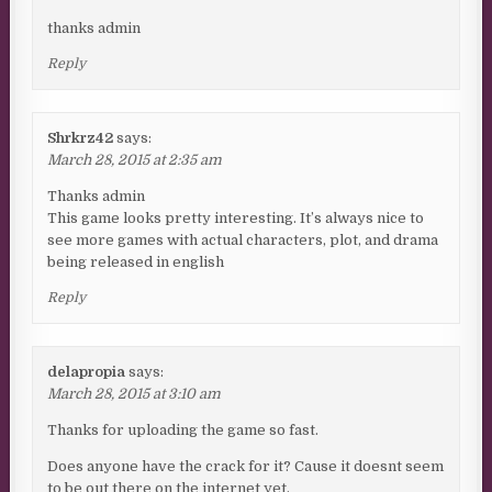
thanks admin
Reply
Shrkrz42
says:
March 28, 2015 at 2:35 am
Thanks admin
This game looks pretty interesting. It’s always nice to
see more games with actual characters, plot, and drama
being released in english
Reply
delapropia
says:
March 28, 2015 at 3:10 am
Thanks for uploading the game so fast.
Does anyone have the crack for it? Cause it doesnt seem
to be out there on the internet yet.