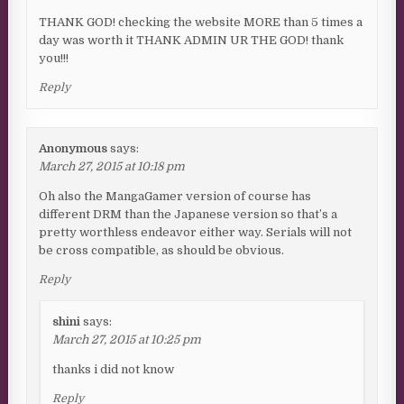
THANK GOD! checking the website MORE than 5 times a
day was worth it THANK ADMIN UR THE GOD! thank
you!!!
Reply
Anonymous
says:
March 27, 2015 at 10:18 pm
Oh also the MangaGamer version of course has
different DRM than the Japanese version so that’s a
pretty worthless endeavor either way. Serials will not
be cross compatible, as should be obvious.
Reply
shini
says:
March 27, 2015 at 10:25 pm
thanks i did not know
Reply