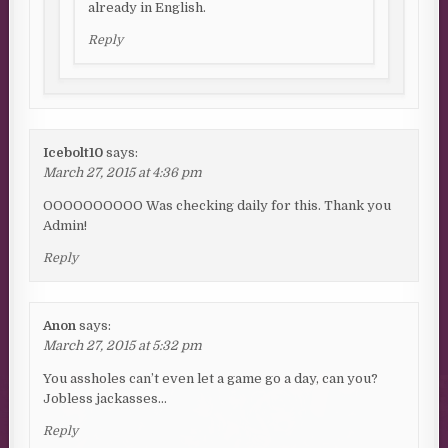
already in English.
Reply
Icebolt10
says:
March 27, 2015 at 4:36 pm
OOOOOOOOOO Was checking daily for this. Thank you
Admin!
Reply
Anon
says:
March 27, 2015 at 5:32 pm
You assholes can’t even let a game go a day, can you?
Jobless jackasses…
Reply