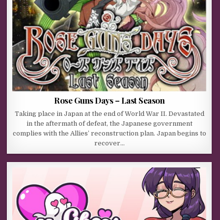
Rose Guns Days – Last Season
Taking place in Japan at the end of World War II. Devastated
in the aftermath of defeat, the Japanese government
complies with the Allies’ reconstruction plan. Japan begins to
recover…