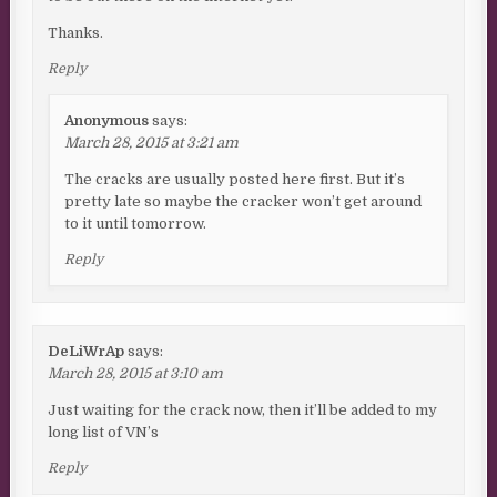
Thanks.
Reply
Anonymous
says:
March 28, 2015 at 3:21 am
The cracks are usually posted here first. But it’s
pretty late so maybe the cracker won’t get around
to it until tomorrow.
Reply
DeLiWrAp
says:
March 28, 2015 at 3:10 am
Just waiting for the crack now, then it’ll be added to my
long list of VN’s
Reply