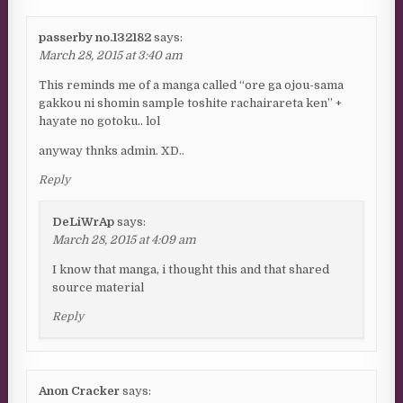
passerby no.132182
says:
March 28, 2015 at 3:40 am
This reminds me of a manga called “ore ga ojou-sama
gakkou ni shomin sample toshite rachairareta ken” +
hayate no gotoku.. lol
anyway thnks admin. XD..
Reply
DeLiWrAp
says:
March 28, 2015 at 4:09 am
I know that manga, i thought this and that shared
source material
Reply
Anon Cracker
says: