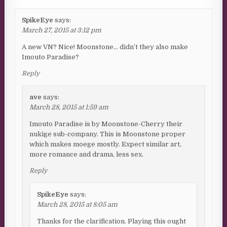
SpikeEye
says:
March 27, 2015 at 3:12 pm
A new VN? Nice! Moonstone… didn’t they also make
Imouto Paradise?
Reply
ave
says:
March 28, 2015 at 1:59 am
Imouto Paradise is by Moonstone-Cherry their
nukige sub-company. This is Moonstone proper
which makes moege mostly. Expect similar art,
more romance and drama, less sex.
Reply
SpikeEye
says:
March 28, 2015 at 8:05 am
Thanks for the clarification. Playing this ought