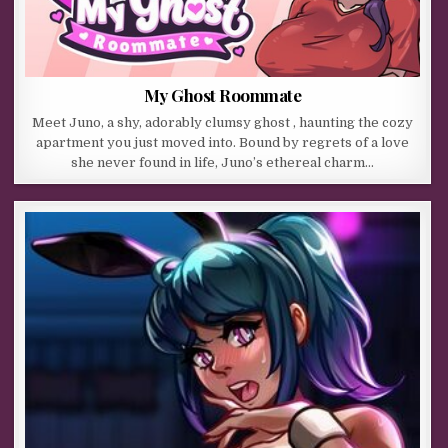
My Ghost Roommate
Meet Juno, a shy, adorably clumsy ghost , haunting the cozy
apartment you just moved into. Bound by regrets of a love
she never found in life, Juno’s ethereal charm…