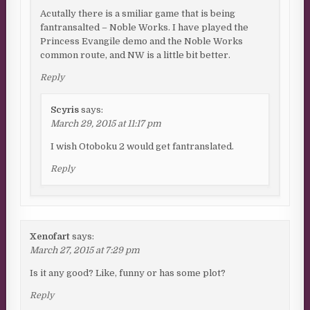
Acutally there is a smiliar game that is being
fantransalted – Noble Works. I have played the
Princess Evangile demo and the Noble Works
common route, and NW is a little bit better.
Reply
Scyris
says:
March 29, 2015 at 11:17 pm
I wish Otoboku 2 would get fantranslated.
Reply
Xenofart
says:
March 27, 2015 at 7:29 pm
Is it any good? Like, funny or has some plot?
Reply