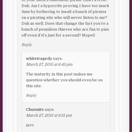
Duh. Am I a hypocrite proving I have too much
time by bothering to insult a bunch of pirates
on a pirating site who will never listen to me?
Duh as well. Does that change the fact you’re a
bunch of penniless thieves who are fun to piss
off even if it’s just for a second? Nope!)
Reply
whitetragedy
says:
March 27, 2015 at 6:45 pm
The maturity in this post makes me
question whether you should even be on
this site.
Reply
Churmite
says:
March 27, 2015 at 8:13 pm
arrr