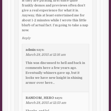
is they are pirating first since quite
frankly demos and previews often don’t
give a real experience for what it is.
Anyway, this at least entertained me for
about 1-2 minutes while I wrote this little
blurb of actual fact. I’m going to take a nap
now.
Reply
admin
says:
March 28, 2015 at 12:16 am
This was discussed to hell and back in
comments here a few years ago.
Eventually whiners gave up, but it
looks we have new knight in shining
armor over here…
RANDOM_HERO
says:
March 28, 2015 at 12:53 am
Thanks, and lol.