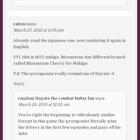
raitou
says:
March 27, 2015 at 11:38 pm
Already read the japanese one, now replaying it again in
English.
FYI, this is NOT nukige. Moonstone has different branch
called Moonstone Cherry for Nukige.
P.S: The protagonist really remind me of Hayate :3
Reply
random Hayate the combat butler fan
says:
March 28, 2015 at 12:32 am
You’re right the beginning is ridiculously similar.
Except in this game the protagonist literally wins
the lottery in the first few episodes and pays off his
debt.