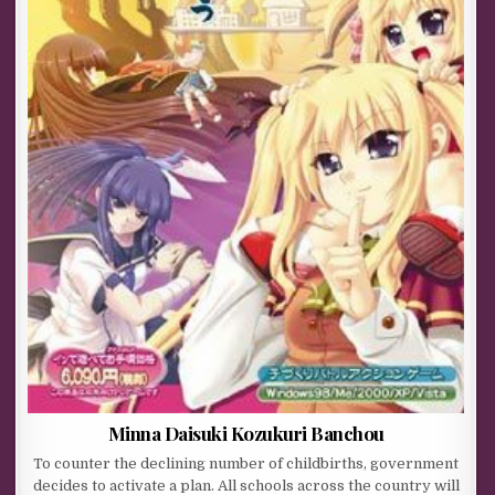
Minna Daisuki Kozukuri Banchou
To counter the declining number of childbirths, government
decides to activate a plan. All schools across the country will