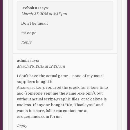
Icebolt10
says:
March 27, 2015 at 4:37 pm
Don’t be mean
#Keepo
Reply
admin
says:
March 28, 2015 at 12:20 am
I don’t have the actual game – none of my usual
suppliers bought it.
Anon cracker prepared the crack for it long time
ago (someone sent me the game .exe only), but
without actual script/graphic files, crack alone is
useless. If anyone bought “No, Thank you” and
wants to share, (s)he can contact me at
erogegames.com forum.
Reply