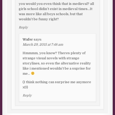
you would you even think that is medieval? all
girls school didin’t exist in medieval times…It
was more like all boys schools, but that
wouldn’t be funny right?
Reply
Wafer
says:
March 29, 2015 at 7:48 am
Hmmmm, you know? Theres plenty of
strange visual novels with strange
storylines, so even the alternative reality
like i mentioned wouldn’t be a suprise for
me…
(I think nothing can surprise me anymore
xD)
Reply