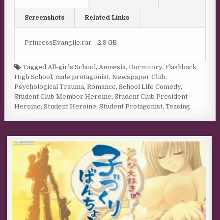
Screenshots
Related Links
PrincessEvangile.rar - 2.9 GB
Tagged
All-girls School
,
Amnesia
,
Dormitory
,
Flashback
,
High School
,
male protagonist
,
Newspaper Club
,
Psychological Trauma
,
Romance
,
School Life Comedy
,
Student Club Member Heroine
,
Student Club President
Heroine
,
Student Heroine
,
Student Protagonist
,
Teasing