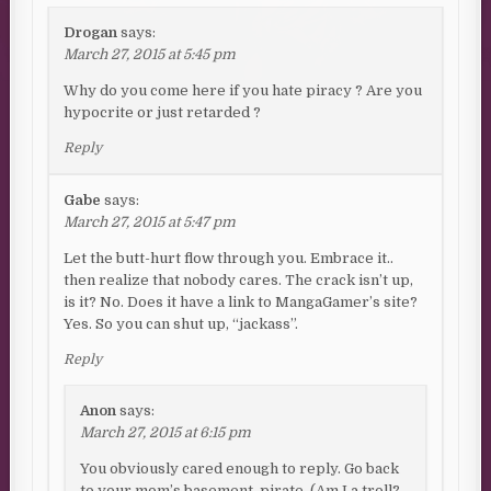
Drogan
says:
March 27, 2015 at 5:45 pm
Why do you come here if you hate piracy ? Are you
hypocrite or just retarded ?
Reply
Gabe
says:
March 27, 2015 at 5:47 pm
Let the butt-hurt flow through you. Embrace it..
then realize that nobody cares. The crack isn’t up,
is it? No. Does it have a link to MangaGamer’s site?
Yes. So you can shut up, “jackass”.
Reply
Anon
says:
March 27, 2015 at 6:15 pm
You obviously cared enough to reply. Go back
to your mom’s basement, pirate. (Am I a troll?