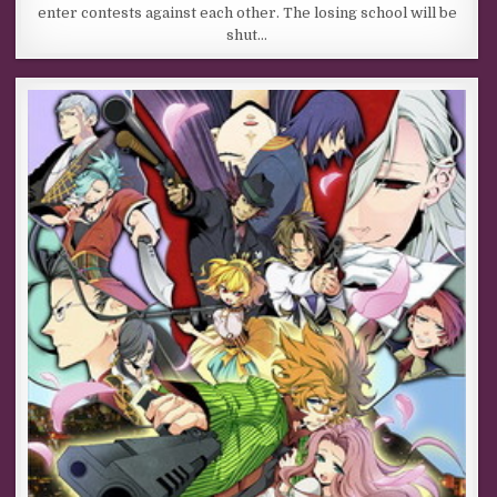
enter contests against each other. The losing school will be
shut…