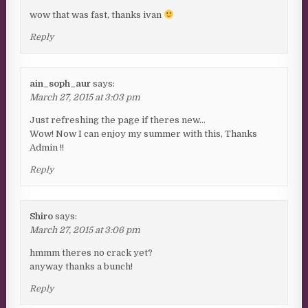
wow that was fast, thanks ivan
Reply
ain_soph_aur
says:
March 27, 2015 at 3:03 pm
Just refreshing the page if theres new…
Wow! Now I can enjoy my summer with this, Thanks
Admin !!
Reply
Shiro
says:
March 27, 2015 at 3:06 pm
hmmm theres no crack yet?
anyway thanks a bunch!
Reply