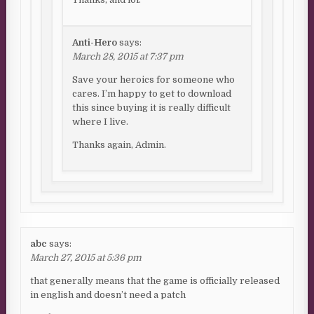
Anti-Hero
says:
March 28, 2015 at 7:37 pm
Save your heroics for someone who
cares. I’m happy to get to download
this since buying it is really difficult
where I live.
Thanks again, Admin.
abc
says:
March 27, 2015 at 5:36 pm
that generally means that the game is officially released
in english and doesn’t need a patch