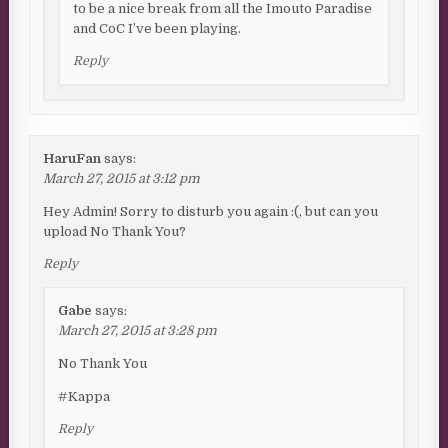
to be a nice break from all the Imouto Paradise
and CoC I’ve been playing.
Reply
HaruFan
says:
March 27, 2015 at 3:12 pm
Hey Admin! Sorry to disturb you again :(, but can you
upload No Thank You?
Reply
Gabe
says:
March 27, 2015 at 3:28 pm
No Thank You
#Kappa
Reply