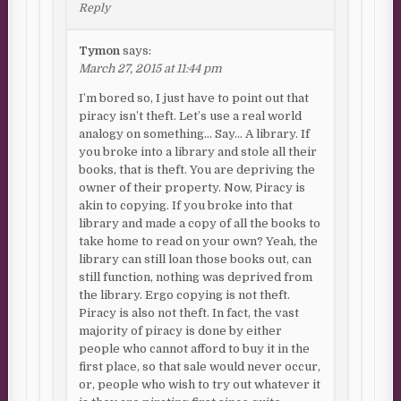
Reply
Tymon
says:
March 27, 2015 at 11:44 pm
I’m bored so, I just have to point out that
piracy isn’t theft. Let’s use a real world
analogy on something… Say… A library. If
you broke into a library and stole all their
books, that is theft. You are depriving the
owner of their property. Now, Piracy is
akin to copying. If you broke into that
library and made a copy of all the books to
take home to read on your own? Yeah, the
library can still loan those books out, can
still function, nothing was deprived from
the library. Ergo copying is not theft.
Piracy is also not theft. In fact, the vast
majority of piracy is done by either
people who cannot afford to buy it in the
first place, so that sale would never occur,
or, people who wish to try out whatever it