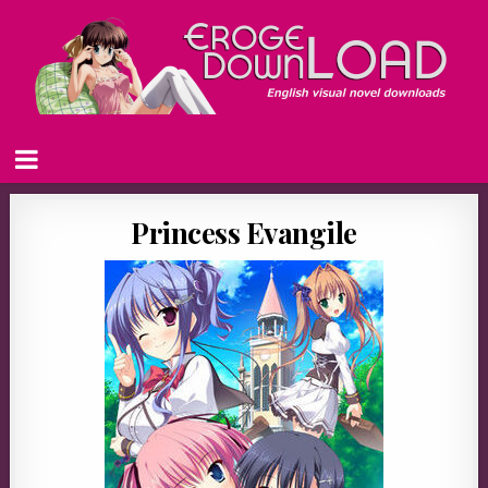
Princess Evangile