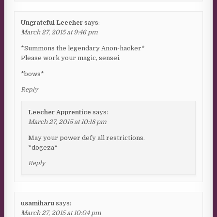
Ungrateful Leecher
says:
March 27, 2015 at 9:46 pm
*Summons the legendary Anon-hacker*
Please work your magic, sensei.
*bows*
Reply
Leecher Apprentice
says:
March 27, 2015 at 10:18 pm
May your power defy all restrictions.
*dogeza*
Reply
usamiharu
says:
March 27, 2015 at 10:04 pm