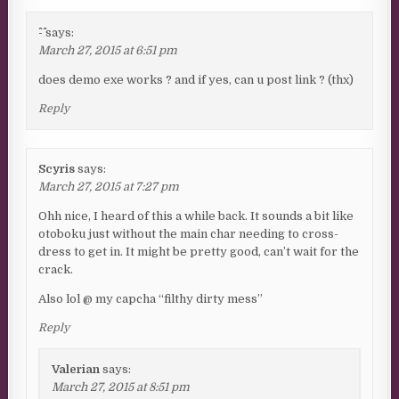
^-^
says:
March 27, 2015 at 6:51 pm
does demo exe works ? and if yes, can u post link ? (thx)
Reply
Scyris
says:
March 27, 2015 at 7:27 pm
Ohh nice, I heard of this a while back. It sounds a bit like
otoboku just without the main char needing to cross-
dress to get in. It might be pretty good, can’t wait for the
crack.
Also lol @ my capcha “filthy dirty mess”
Reply
Valerian
says:
March 27, 2015 at 8:51 pm