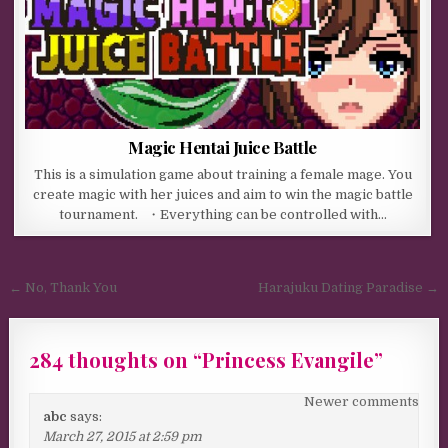
Magic Hentai Juice Battle
This is a simulation game about training a female mage. You
create magic with her juices and aim to win the magic battle
tournament. ・Everything can be controlled with…
Post navigation
← No, Thank You
Harajuku Dating Paradise →
284 thoughts on “
Princess Evangile
”
Comments navigation
Newer comments
abc
says:
March 27, 2015 at 2:59 pm