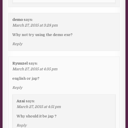
demo
says:
March 27, 2015 at 3:28 pm
Why not try using the demo exe?
Reply
Ryuuzel
says:
March 27, 2015 at 4:35 pm
english or jap?
Reply
Azai
says:
March 27, 2015 at 4:51 pm
Why should it be jap ?
Reply