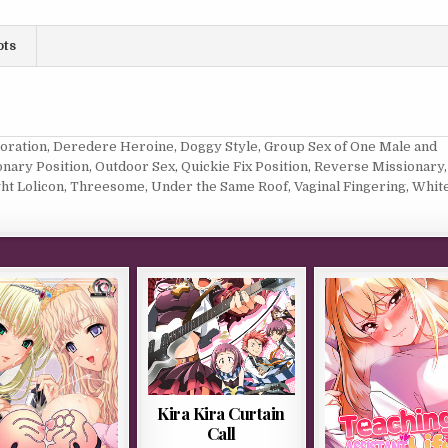
ots
loration
,
Deredere Heroine
,
Doggy Style
,
Group Sex of One Male and
onary Position
,
Outdoor Sex
,
Quickie Fix Position
,
Reverse Missionary
,
ght Lolicon
,
Threesome
,
Under the Same Roof
,
Vaginal Fingering
,
Whit
Kira Kira Curtain
Call