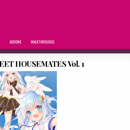
S
ADDONS
WALKTHROUGHS
ET HOUSEMATES Vol. 1