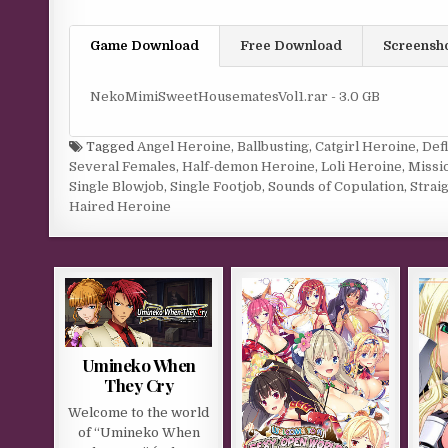
Game Download
Free Download
Screensh
NekoMimiSweetHousematesVol1.rar - 3.0 GB
Tagged
Angel Heroine
,
Ballbusting
,
Catgirl Heroine
,
Def
Several Females
,
Half-demon Heroine
,
Loli Heroine
,
Missi
Single Blowjob
,
Single Footjob
,
Sounds of Copulation
,
Strai
Haired Heroine
Umineko When
They Cry
Welcome to the world
of “Umineko When