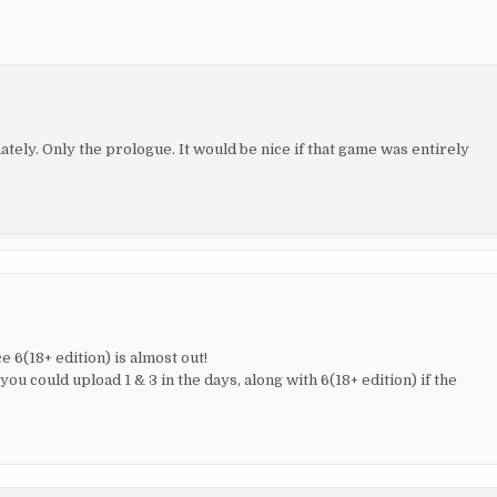
ately. Only the prologue. It would be nice if that game was entirely
 6(18+ edition) is almost out!
you could upload 1 & 3 in the days, along with 6(18+ edition) if the