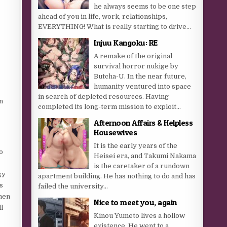
he always seems to be one step
ahead of you in life, work, relationships,
EVERYTHING! What is really starting to drive...
Injuu Kangoku: RE
A remake of the original
survival horror nukige by
Butcha-U. In the near future,
humanity ventured into space
in search of depleted resources. Having
n
completed its long-term mission to exploit...
Afternoon Affairs & Helpless
Housewives
It is the early years of the
o
Heisei era, and Takumi Nakama
is the caretaker of a rundown
gy
apartment building. He has nothing to do and has
s
failed the university...
when
Nice to meet you, again
l
Kinou Yumeto lives a hollow
existence. He went to a