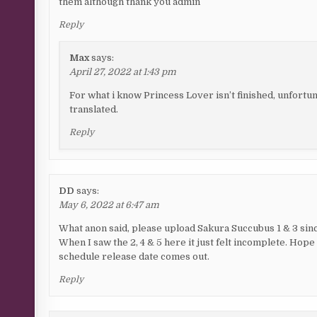
them although thank you admin
Reply
Max
says:
April 27, 2022 at 1:43 pm
For what i know Princess Lover isn’t finished, unfortun
translated.
Reply
DD
says:
May 6, 2022 at 6:47 am
What anon said, please upload Sakura Succubus 1 & 3 since
When I saw the 2, 4 & 5 here it just felt incomplete. Hope 
schedule release date comes out.
Reply