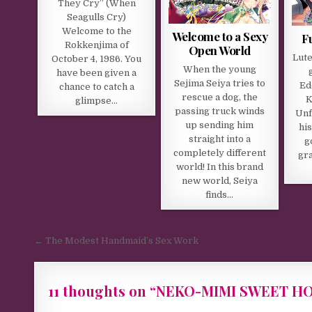
They Cry” (When
Seagulls Cry)
Welcome to the
Welcome to a Sexy
F
Rokkenjima of
Open World
Lute
October 4, 1986. You
When the young
have been given a
Sejima Seiya tries to
Ed
chance to catch a
rescue a dog, the
K
glimpse…
passing truck winds
Unf
up sending him
hi
straight into a
g
completely different
gra
world! In this brand
new world, Seiya
finds…
Post navigation
← The Modest Handmaid’s Sex Work
11 thoughts on “
NEKO-MIMI SWEET HOU