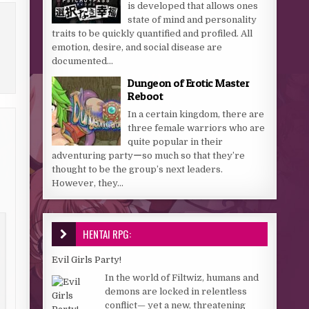
is developed that allows ones
state of mind and personality
traits to be quickly quantified and profiled. All
emotion, desire, and social disease are
documented...
Dungeon of Erotic Master
Reboot
In a certain kingdom, there are
three female warriors who are
quite popular in their
adventuring partyーso much so that they’re
thought to be the group’s next leaders.
However, they...
HENTAI RPG:
Evil Girls Party!
In the world of Filtwiz, humans and
demons are locked in relentless
conflict— yet a new, threatening