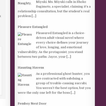
Miyuki. Ms. Miyuki calls in Shoko
Sugimoto, a specialist, claiming it’s a
relationship consultation, but the student’s real
problem
[...]
k
Pleasure Entangled
Pleasured Entangled is a choice-
driven adult visual novel where
every choice defines your journey
of love, longing, and emotional
vulnerability. As the protagonist, you stand
between two paths: Jayce, your
[...]
Haunting Havens
As a professional ghost hunter, you
are contracted with subduing a
group of trouble-causing succubi.
You weren’t the best option, but you
were the only one left for the boss
[...]
Femboy Next Door