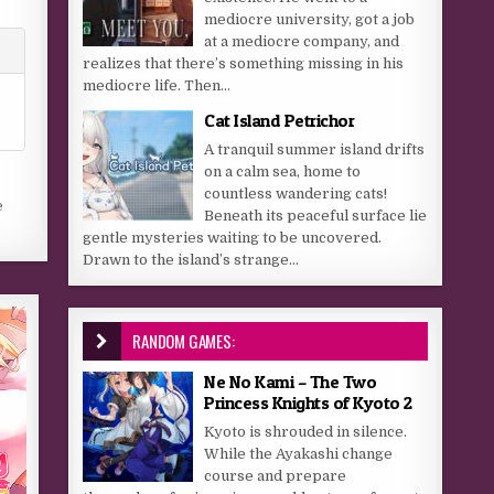
mediocre university, got a job
at a mediocre company, and
realizes that there’s something missing in his
mediocre life. Then...
Cat Island Petrichor
A tranquil summer island drifts
on a calm sea, home to
countless wandering cats!
e
Beneath its peaceful surface lie
gentle mysteries waiting to be uncovered.
Drawn to the island’s strange...
RANDOM GAMES:
Ne No Kami – The Two
Princess Knights of Kyoto 2
Kyoto is shrouded in silence.
While the Ayakashi change
course and prepare