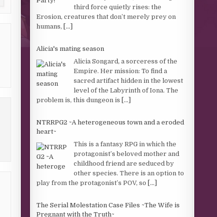
third force quietly rises: the
Erosion, creatures that don’t merely prey on
humans,
[...]
Alicia's mating season
Alicia Songard, a sorceress of the
Empire. Her mission: To find a
sacred artifact hidden in the lowest
level of the Labyrinth of Iona. The
problem is, this dungeon is
[...]
NTRRPG2 ~A heterogeneous town and a eroded
heart~
This is a fantasy RPG in which the
protagonist’s beloved mother and
childhood friend are seduced by
other species. There is an option to
play from the protagonist’s POV, so
[...]
The Serial Molestation Case Files ~The Wife is
Pregnant with the Truth~