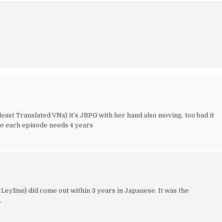
least Translated VNs) it’s JRPG with her hand also moving. too bad it
ake each episode needs 4 years
 Leyline) did come out within 3 years in Japanese. It was the
.