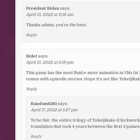
President Biden
says:
April 13, 2022 at 11:16 am
Thanks admin, you’re the best.
Reply
Bidet
says:
April 13, 2022 at 4:59 pm
This game has the most fluid e-mote animation in VNs (at 
comes with episodic stories. Hope it’s not like Tokeijik
Reply
Random8261
says:
April 17, 2022 at 5:27 pm
To be fair, the entire trilogy of Tokeijikake (Clockwork
translation that took 4 years between the first 2 games
Reply