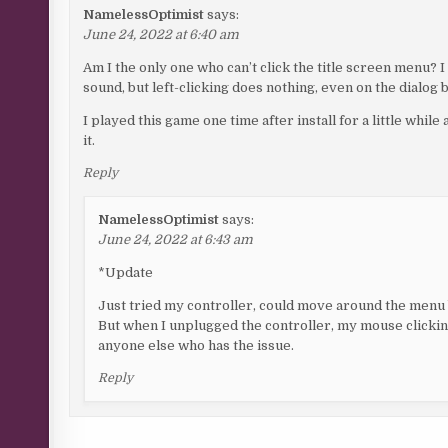
NamelessOptimist
says:
June 24, 2022 at 6:40 am
Am I the only one who can’t click the title screen menu?
sound, but left-clicking does nothing, even on the dialog 
I played this game one time after install for a little while 
it.
Reply
NamelessOptimist
says:
June 24, 2022 at 6:43 am
*Update
Just tried my controller, could move around the menu 
But when I unplugged the controller, my mouse clicking 
anyone else who has the issue.
Reply