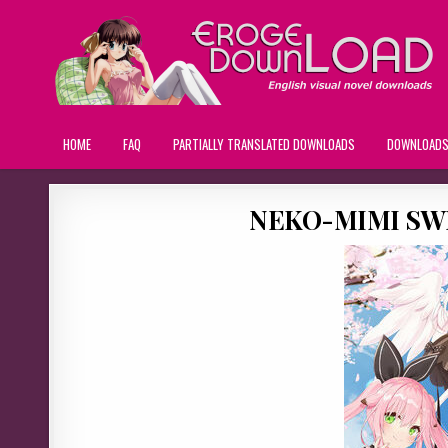
HOME
FAQ
PARTIALLY TRANSLATED DOWNLOADS
DOWNLOAD
NEKO-MIMI SWE