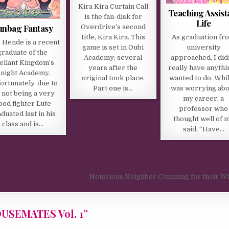
Kira Kira Curtain Call
Teaching Assist
is the fan-disk for
Life
unbag Fantasy
Overdrive’s second
As graduation fr
title, Kira Kira. This
 Hende is a recent
university
game is set in Oubi
graduate of the
approached, I did
Academy; several
ellant Kingdom’s
really have anythi
years after the
night Academy.
wanted to do. Whil
original took place.
ortunately, due to
was worrying abo
Part one is…
s not being a very
my career, a
ood fighter Lute
professor who
duated last in his
thought well of 
class and is…
said, “Have…
Netorious Neighbor Cumming for their W
SEMATES Vol. 1
”