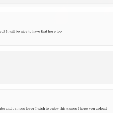
 It will be nice to have that here too.
u and princes lover I wish to enjoy this games I hope you upload