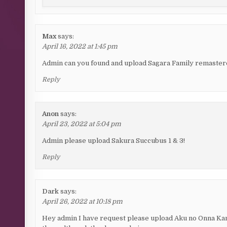
Max
says:
April 16, 2022 at 1:45 pm
Admin can you found and upload Sagara Family remastered?
Reply
Anon
says:
April 23, 2022 at 5:04 pm
Admin please upload Sakura Succubus 1 & 3!
Reply
Dark
says:
April 26, 2022 at 10:18 pm
Hey admin I have request please upload Aku no Onna Kanb