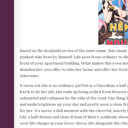
Based on the doujinshi series of the same name, this visual
student who lives by himself. Life goes from ordinary to t
front of your apartment building. What makes this even more
abandon her, you offer to take her home and offer her food.
otherwise.
It turns out she is no ordinary girl but is a Cherubim, a ha
Earth to do her job, she ends up being exiled from Heaven 
exhausted and collapses by the side of the road. One thing
and smile brightens up your day and pretty soon a close fr
for her. It’s never a dull moment with the cheerful, naivel
Lily, a half-demon and close friend of Mint’s, suddenly show
your life change in your lovey-dovey life alongside the Ch