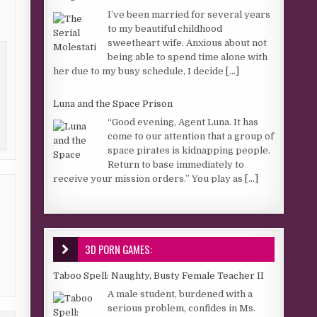
I’ve been married for several years
to my beautiful childhood
sweetheart wife. Anxious about not
being able to spend time alone with
her due to my busy schedule, I decide
[...]
Luna and the Space Prison
“Good evening, Agent Luna. It has
come to our attention that a group of
space pirates is kidnapping people.
Return to base immediately to
receive your mission orders.” You play as
[...]
3D PORN GAMES:
Taboo Spell: Naughty, Busty Female Teacher II
A male student, burdened with a
serious problem, confides in Ms.