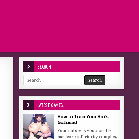
SEARCH
Search for:
LATEST GAMES:
How to Train Your Bro’s
Girlfriend
Your pal gives you a pretty
hardcore inferiority complex,