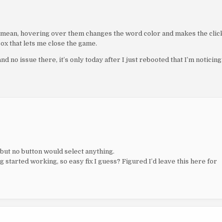
 I mean, hovering over them changes the word color and makes the clic
box that lets me close the game.
and no issue there, it’s only today after I just rebooted that I’m noticing
but no button would select anything.
started working, so easy fix I guess? Figured I’d leave this here for