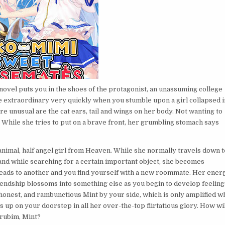
 novel puts you in the shoes of the protagonist, an unassuming college
he extraordinary very quickly when you stumble upon a girl collapsed i
 unusual are the cat ears, tail and wings on her body. Not wanting to
 While she tries to put on a brave front, her grumbling stomach says
lf animal, half angel girl from Heaven. While she normally travels down t
and while searching for a certain important object, she becomes
 leads to another and you find yourself with a new roommate. Her ener
iendship blossoms into something else as you begin to develop feeling
y honest, and rambunctious Mint by your side, which is only amplified 
s up on your doorstep in all her over-the-top flirtatious glory. How wil
erubim, Mint?