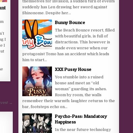
themselves for invasion, a sudden turn of events
ant
suddenly has Len drawing her sword against
Shinonome. Despite her...
om
Bunny Bounce
The Beach Bounce resort, filled
n’t
with beautiful girls, is full of
ng I
distractions. This however is
e I
made even worse when our
ut
protagonist Tomo has an accident which leads
him to start...
XXX Pussy House
me
You stumble into a ruined
house and meet an “old
woman” guarding its ashes.
Room by room, the walls
remember their warmth: laughter returns to the
ives! →
bar, footsteps echo on...
Psycho-Pass: Mandatory
Happiness
In the near future technology