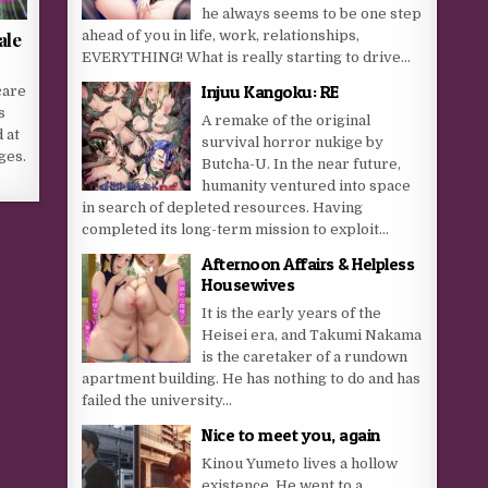
he always seems to be one step
ahead of you in life, work, relationships,
ale
EVERYTHING! What is really starting to drive...
Injuu Kangoku: RE
care
s
A remake of the original
 at
survival horror nukige by
ges.
Butcha-U. In the near future,
humanity ventured into space
in search of depleted resources. Having
completed its long-term mission to exploit...
Afternoon Affairs & Helpless
Housewives
It is the early years of the
Heisei era, and Takumi Nakama
is the caretaker of a rundown
apartment building. He has nothing to do and has
failed the university...
Nice to meet you, again
Kinou Yumeto lives a hollow
existence. He went to a