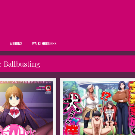
S
ADDONS
WALKTHROUGHS
:
Ballbusting