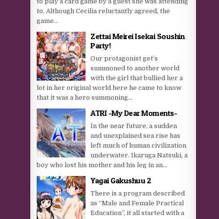
to play a card game by a guest she was attending
to. Although Cecilia reluctantly agreed, the
game...
Zettai Meirei Isekai Soushin
Party!
Our protagonist get’s
summoned to another world
with the girl that bullied her a
lot in her original world here he came to know
that it was a hero summoning...
ATRI -My Dear Moments-
In the near future, a sudden
and unexplained sea rise has
left much of human civilization
underwater. Ikaruga Natsuki, a
boy who lost his mother and his leg in an...
Yagai Gakushuu 2
There is a program described
as “Male and Female Practical
Education”, it all started with a