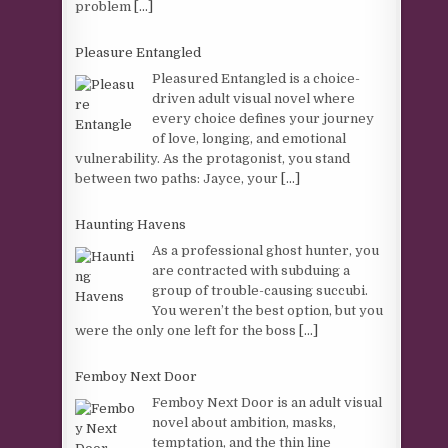
problem
[...]
Pleasure Entangled
Pleasured Entangled is a choice-
driven adult visual novel where
every choice defines your journey
of love, longing, and emotional
vulnerability. As the protagonist, you stand
between two paths: Jayce, your
[...]
Haunting Havens
As a professional ghost hunter, you
are contracted with subduing a
group of trouble-causing succubi.
You weren’t the best option, but you
were the only one left for the boss
[...]
Femboy Next Door
Femboy Next Door is an adult visual
novel about ambition, masks,
temptation, and the thin line