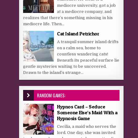
mediocre university, got a job
at a mediocre company, and
realizes that there’s something missing in his
mediocre life. Then...
Cat Island Petrichor
A tranquil summer island drifts
on a calm sea, home to
countless wandering cats!
Beneath its peaceful surface lie
gentle mysteries waiting to be uncovered.
Drawn to the island’s strange...
RANDOM GAMES:
Hypnos Card – Seduce
Someone Else’s Maid With a
Hypnosis Game
Cecilia, a maid who serves the
lord. One day, she was invited