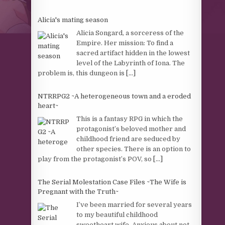
Alicia's mating season
Alicia Songard, a sorceress of the
Empire. Her mission: To find a
sacred artifact hidden in the lowest
level of the Labyrinth of Iona. The
problem is, this dungeon is
[...]
NTRRPG2 ~A heterogeneous town and a eroded
heart~
This is a fantasy RPG in which the
protagonist’s beloved mother and
childhood friend are seduced by
other species. There is an option to
play from the protagonist’s POV, so
[...]
The Serial Molestation Case Files ~The Wife is
Pregnant with the Truth~
I’ve been married for several years
to my beautiful childhood
sweetheart wife. Anxious about not