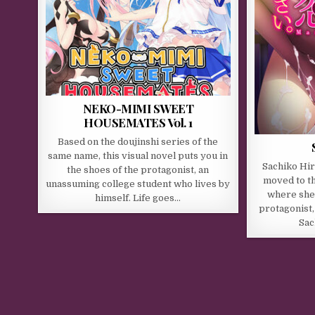
NEKO-MIMI SWEET
HOUSEMATES Vol. 1
Based on the doujinshi series of the
same name, this visual novel puts you in
Sachiko Hira
the shoes of the protagonist, an
moved to th
unassuming college student who lives by
where she 
himself. Life goes…
protagonist,
Sac