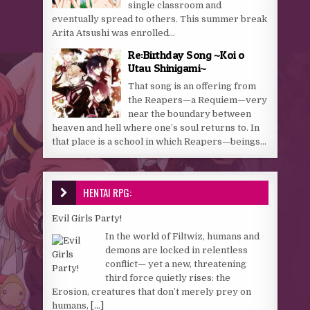
single classroom and
eventually spread to others. This summer break
Arita Atsushi was enrolled...
Re:Birthday Song ~Koi o
Utau Shinigami~
That song is an offering from
the Reapers—a Requiem—very
near the boundary between
heaven and hell where one’s soul returns to. In
that place is a school in which Reapers—beings...
HENTAI RPG:
Evil Girls Party!
In the world of Filtwiz, humans and
demons are locked in relentless
conflict— yet a new, threatening
third force quietly rises: the
Erosion, creatures that don’t merely prey on
humans,
[...]