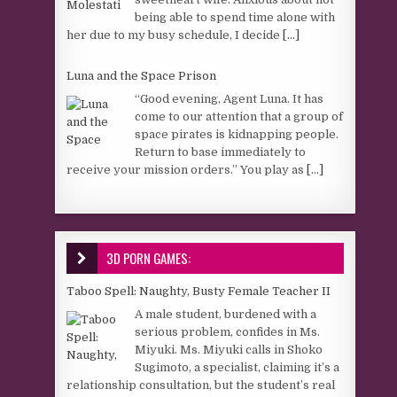
being able to spend time alone with
her due to my busy schedule, I decide
[...]
Luna and the Space Prison
“Good evening, Agent Luna. It has
come to our attention that a group of
space pirates is kidnapping people.
Return to base immediately to
receive your mission orders.” You play as
[...]
3D PORN GAMES:
Taboo Spell: Naughty, Busty Female Teacher II
A male student, burdened with a
serious problem, confides in Ms.
Miyuki. Ms. Miyuki calls in Shoko
Sugimoto, a specialist, claiming it’s a
relationship consultation, but the student’s real