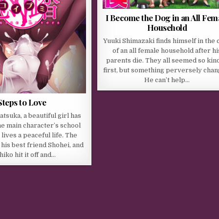
I Become the Dog in an All Fem
Household
Yuuki Shimazaki finds himself in the 
of an all female household after hi
parents die. They all seemed so kind
first, but something perversely chan
He can’t help…
Steps to Love
tsuka, a beautiful girl has
e main character’s school
lives a peaceful life. The
 his best friend Shohei, and
hiko hit it off and…