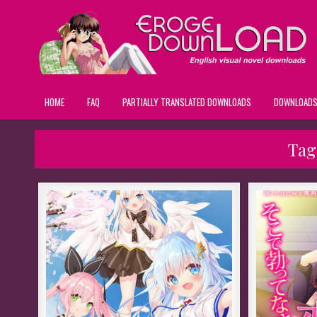
HOME
FAQ
PARTIALLY TRANSLATED DOWNLOADS
DOWNLOAD
Tag