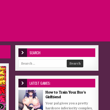
SEARCH
Search for:
LATEST GAMES:
How to Train Your Bro’s
Girlfriend
Your pal gives you a pretty
hardcore inferiority complex,