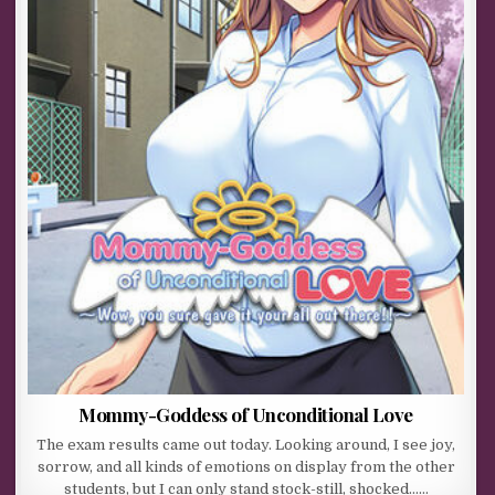
Mommy-Goddess of Unconditional Love
The exam results came out today. Looking around, I see joy,
sorrow, and all kinds of emotions on display from the other
students, but I can only stand stock-still, shocked……