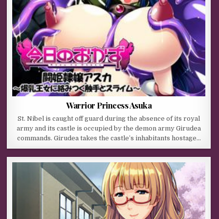
Warrior Princess Asuka
St. Nibel is caught off guard during the absence of its royal
army and its castle is occupied by the demon army Girudea
commands. Girudea takes the castle’s inhabitants hostage…