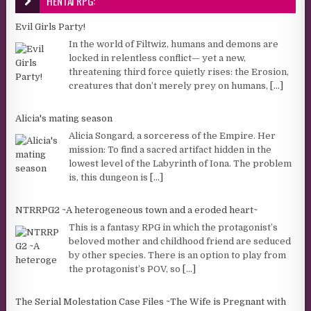
HENTAI RPG:
Evil Girls Party!
In the world of Filtwiz, humans and demons are
locked in relentless conflict— yet a new,
threatening third force quietly rises: the Erosion,
creatures that don’t merely prey on humans,
[...]
Alicia's mating season
Alicia Songard, a sorceress of the Empire. Her
mission: To find a sacred artifact hidden in the
lowest level of the Labyrinth of Iona. The problem
is, this dungeon is
[...]
NTRRPG2 ~A heterogeneous town and a eroded heart~
This is a fantasy RPG in which the protagonist’s
beloved mother and childhood friend are seduced
by other species. There is an option to play from
the protagonist’s POV, so
[...]
The Serial Molestation Case Files ~The Wife is Pregnant with