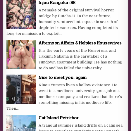
Injuu Kangoku: RE
A remake of the original survival horror
nukige by Butcha-U. In the near future,
humanity ventured into space in search of
depleted resources. Having completed its
long-term mission to exploit...
Afternoon Affairs & Helpless Housewives
It is the early years of the Heisei era, and
Takumi Nakama is the caretaker of a
rundown apartment building. He has nothing
to do and has failed the university...
Nice to meet you, again
Kinou Yumeto lives a hollow existence. He
went to a mediocre university, got a job at a
mediocre company, and realizes that there’s
something missing in his mediocre life.
Then...
Cat Island Petrichor
A tranquil summer island drifts on a calm sea,