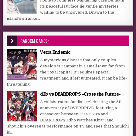
home to countless wandering cats! Beneath
its peaceful surface lie gentle mysteries
waiting to be uncovered. Drawn to the
island’s strange...
RANDOM GAMES:
Vetra Endemic
A mysterious disease that only couples
develop is rampant in a small town far from
the royal capital. It requires special
treatment, and if left untreated, it can be life-
threatening....
d2b vs DEARDROPS -Cross the Future-
A collaboration fandisk celebrating the 5th
anniversary of OVERDRIVE, featuring a
crossover between Kira☆Kira and
DEARDROPS. Riho watches Kirari and
Shouichi’s overseas performance on TV and sees that Shouichi
is...