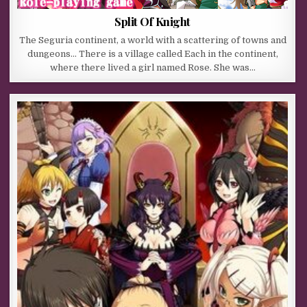
Split Of Knight
The Seguria continent, a world with a scattering of towns and
dungeons… There is a village called Each in the continent,
where there lived a girl named Rose. She was…