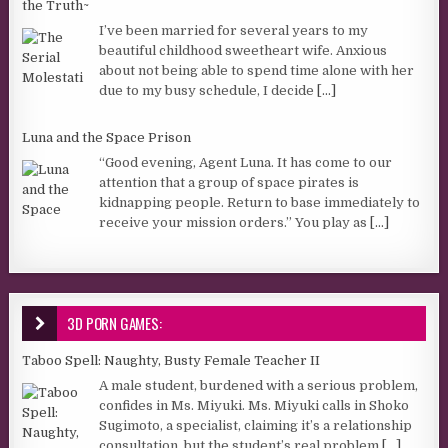
the Truth~
I’ve been married for several years to my
beautiful childhood sweetheart wife. Anxious
about not being able to spend time alone with her
due to my busy schedule, I decide
[...]
Luna and the Space Prison
“Good evening, Agent Luna. It has come to our
attention that a group of space pirates is
kidnapping people. Return to base immediately to
receive your mission orders.” You play as
[...]
3D PORN GAMES:
Taboo Spell: Naughty, Busty Female Teacher II
A male student, burdened with a serious problem,
confides in Ms. Miyuki. Ms. Miyuki calls in Shoko
Sugimoto, a specialist, claiming it’s a relationship
consultation, but the student’s real problem
[...]