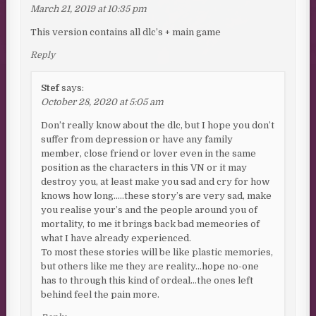
March 21, 2019 at 10:35 pm
This version contains all dlc’s + main game
Reply
Stef
says:
October 28, 2020 at 5:05 am
Don’t really know about the dlc, but I hope you don’t
suffer from depression or have any family
member, close friend or lover even in the same
position as the characters in this VN or it may
destroy you, at least make you sad and cry for how
knows how long…..these story’s are very sad, make
you realise your’s and the people around you of
mortality, to me it brings back bad memeories of
what I have already experienced.
To most these stories will be like plastic memories,
but others like me they are reality…hope no-one
has to through this kind of ordeal…the ones left
behind feel the pain more.