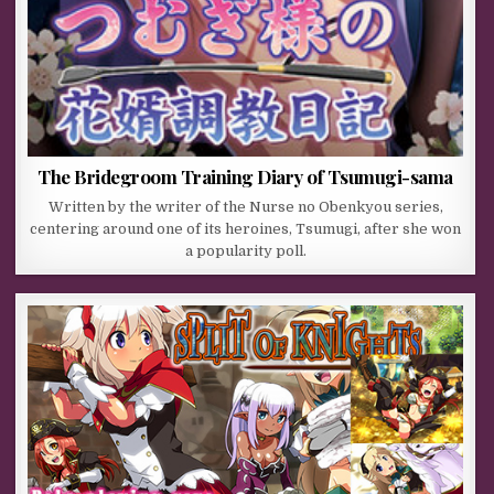
The Bridegroom Training Diary of Tsumugi-sama
Written by the writer of the Nurse no Obenkyou series,
centering around one of its heroines, Tsumugi, after she won
a popularity poll.