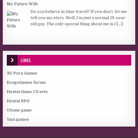
My Future Wife
Do you believe in time travel? If you don’t, let me
tell you my story. Well, I’m just a normal 19-year-
old guy. The only special thing about me is I
[...]
LINKS
3D Porn Games
ErogeGames forum
Hentai Game CG sets
Hentai RPG
Otome game
Yaoi games