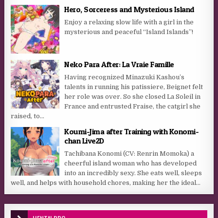
Hero, Sorceress and Mysterious Island
Enjoy a relaxing slow life with a girl in the
mysterious and peaceful “Island Islands”!
Neko Para After: La Vraie Famille
Having recognized Minazuki Kashou’s
talents in running his patissiere, Beignet felt
her role was over. So she closed La Soleil in
France and entrusted Fraise, the catgirl she
raised, to...
Koumi-Jima after Training with Konomi-
chan Live2D
Tachibana Konomi (CV: Renrin Momoka) a
cheerful island woman who has developed
into an incredibly sexy. She eats well, sleeps
well, and helps with household chores, making her the ideal...