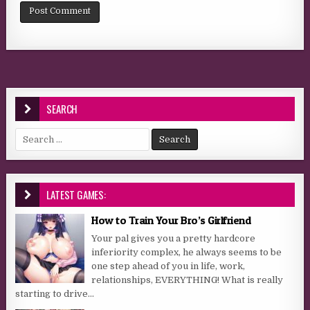
SEARCH
Search for:
LATEST GAMES:
How to Train Your Bro’s Girlfriend
Your pal gives you a pretty hardcore
inferiority complex, he always seems to be
one step ahead of you in life, work,
relationships, EVERYTHING! What is really
starting to drive...