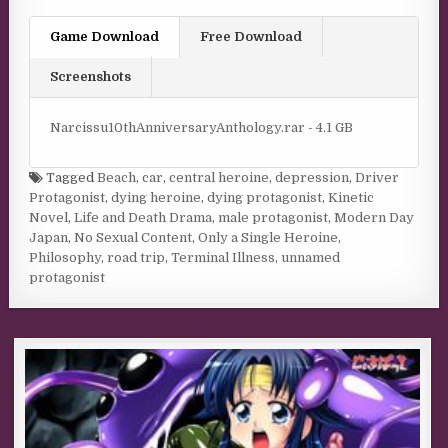
Game Download
Free Download
Screenshots
Narcissu10thAnniversaryAnthology.rar - 4.1 GB
Tagged
Beach
,
car
,
central heroine
,
depression
,
Driver
Protagonist
,
dying heroine
,
dying protagonist
,
Kinetic
Novel
,
Life and Death Drama
,
male protagonist
,
Modern Day
Japan
,
No Sexual Content
,
Only a Single Heroine
,
Philosophy
,
road trip
,
Terminal Illness
,
unnamed
protagonist