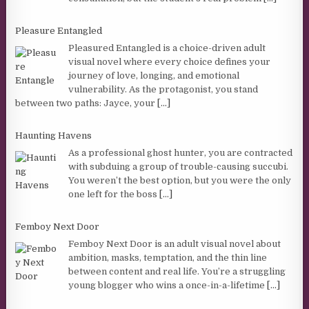
Pleasure Entangled
Pleasured Entangled is a choice-driven adult
visual novel where every choice defines your
journey of love, longing, and emotional
vulnerability. As the protagonist, you stand
between two paths: Jayce, your
[...]
Haunting Havens
As a professional ghost hunter, you are contracted
with subduing a group of trouble-causing succubi.
You weren’t the best option, but you were the only
one left for the boss
[...]
Femboy Next Door
Femboy Next Door is an adult visual novel about
ambition, masks, temptation, and the thin line
between content and real life. You’re a struggling
young blogger who wins a once-in-a-lifetime
[...]