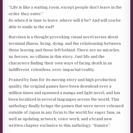
“Life is like a waiting room, except people don’t leave in the
order they enter.”
So when it is time to leave, where will it be? And will you be
able to smile in the end?
Narcissu is a thought provoking visual novel series about
terminal illness, living, dying, and the relationship between
those leaving and those left behind. There are no miracles,
no heroes, no villains in this story. Just life and the
characters finding their own ways of facing death in an
indifferent, relentless, ever-impartial reality.
Praised by fans for its moving story and high production
quality, the original games have been download over a
million times and spawned a manga and light novel, and has
been localized in several languages across the world. This
anthology finally brings the games that were never released
outside of Japan in any form to the world for eager fans, as
well as updating artwork, voice work, and a brand new
written chapter exclusive to this anthology: “Sumire”.