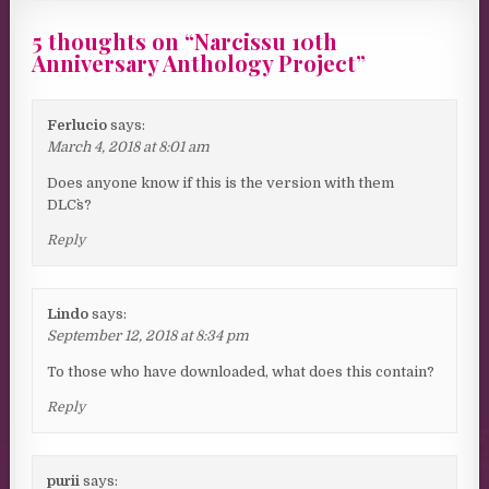
5 thoughts on “
Narcissu 10th
Anniversary Anthology Project
”
Ferlucio
says:
March 4, 2018 at 8:01 am
Does anyone know if this is the version with them
DLC`s?
Reply
Lindo
says:
September 12, 2018 at 8:34 pm
To those who have downloaded, what does this contain?
Reply
purii
says: