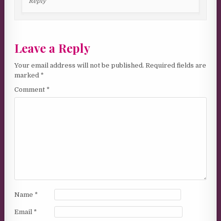
Reply
Leave a Reply
Your email address will not be published.
Required fields are
marked
*
Comment
*
Name
*
Email
*