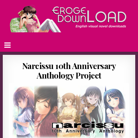
Narcissu 10th Anniversary
Anthology Project