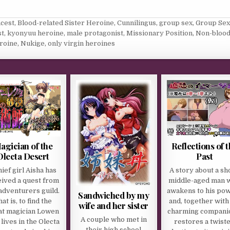
ncest
,
Blood-related Sister Heroine
,
Cunnilingus
,
group sex
,
Group Sex
st
,
kyonyuu heroine
,
male protagonist
,
Missionary Position
,
Non-blood
roine
,
Nukige
,
only virgin heroines
agician of the
Reflections of 
Olecta Desert
Past
hief girl Aisha has
A story about a sho
eived a quest from
middle-aged man 
adventurers guild.
awakens to his po
Sandwiched by my
at is, to find the
and, together with
wife and her sister
at magician Lowen
charming compani
A couple who met in
lives in the Olecta
restores a twist
their high school