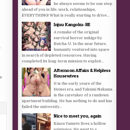
he always seems to be one step
ahead of you in life, work, relationships,
EVERYTHING! What is really starting to drive...
Injuu Kangoku: RE
A remake of the original
survival horror nukige by
Butcha-U. In the near future,
t
humanity ventured into space
in search of depleted resources. Having
completed its long-term mission to exploit...
Afternoon Affairs & Helpless
Housewives
a
It is the early years of the
Heisei era, and Takumi Nakama
is the caretaker of a rundown
apartment building. He has nothing to do and has
failed the university...
Nice to meet you, again
Kinou Yumeto lives a hollow
existence. He went to a