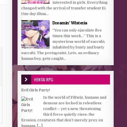
interested in girls. Everything
changed with the arrival of transfer student Ei.
One day Shun...
Dreamin’ Wisteria
“You can only ejaculate five
times this week…” This is a
mysterious world of succubi,
inhabited by busty and busty
succubi. The protagonist, Leto, an ordinary
human boy, gets caught...
HENTAI RPG:
Evil Girls Party!
In the world of Filtwiz, humans and
demons are locked in relentless
conflict— yet a new, threatening
third force quietly rises: the
Erosion, creatures that don’t merely prey on
humans,
[...]