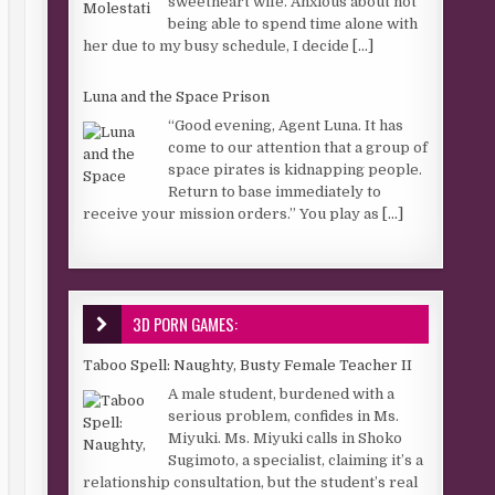
sweetheart wife. Anxious about not
being able to spend time alone with
her due to my busy schedule, I decide
[...]
Luna and the Space Prison
“Good evening, Agent Luna. It has
come to our attention that a group of
space pirates is kidnapping people.
Return to base immediately to
receive your mission orders.” You play as
[...]
3D PORN GAMES:
Taboo Spell: Naughty, Busty Female Teacher II
A male student, burdened with a
serious problem, confides in Ms.
Miyuki. Ms. Miyuki calls in Shoko
Sugimoto, a specialist, claiming it’s a
relationship consultation, but the student’s real