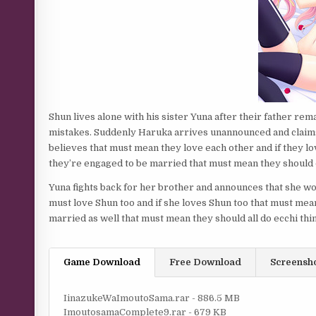
Shun lives alone with his sister Yuna after their father rema
mistakes. Suddenly Haruka arrives unannounced and claims 
believes that must mean they love each other and if they l
they’re engaged to be married that must mean they should 
Yuna fights back for her brother and announces that she w
must love Shun too and if she loves Shun too that must mea
married as well that must mean they should all do ecchi thi
Game Download
Free Download
Screensh
IinazukeWaImoutoSama.rar - 886.5 MB
ImoutosamaComplete9.rar - 679 KB