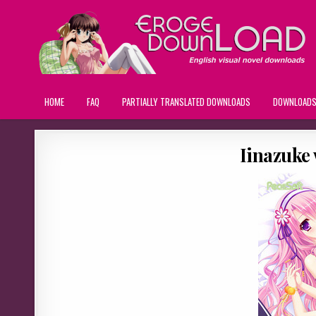
HOME
FAQ
PARTIALLY TRANSLATED DOWNLOADS
DOWNLOAD
Iinazuke