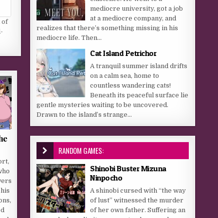
mediocre university, got a job
at a mediocre company, and
 of
realizes that there’s something missing in his
-
mediocre life. Then...
Cat Island Petrichor
A tranquil summer island drifts
on a calm sea, home to
countless wandering cats!
Beneath its peaceful surface lie
gentle mysteries waiting to be uncovered.
Drawn to the island’s strange...
the
RANDOM GAMES:
rt,
Shinobi Buster Mizuna
who
Ninpocho
wers
A shinobi cursed with “the way
 his
of lust” witnessed the murder
ons,
of her own father. Suffering an
ed