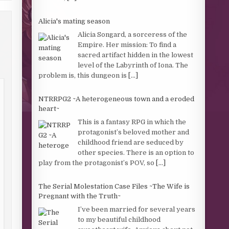
Alicia's mating season
Alicia Songard, a sorceress of the
Empire. Her mission: To find a
sacred artifact hidden in the lowest
level of the Labyrinth of Iona. The
problem is, this dungeon is
[...]
NTRRPG2 ~A heterogeneous town and a eroded
heart~
This is a fantasy RPG in which the
protagonist’s beloved mother and
childhood friend are seduced by
other species. There is an option to
play from the protagonist’s POV, so
[...]
The Serial Molestation Case Files ~The Wife is
Pregnant with the Truth~
I’ve been married for several years
to my beautiful childhood