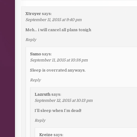
Xtroyer
says:
September 11, 2015 at 9:40 pm
Meh… i will cancel all plans tonigh
Reply
Samo
says:
September 11, 2015 at 10:38 pm
Sleep is overrated anyways.
Reply
Lazruth
says:
September 12, 2015 at 10:13 pm
I’ll sleep when I’m dead!
Reply
Kreize
says: