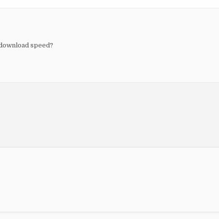
 download speed?