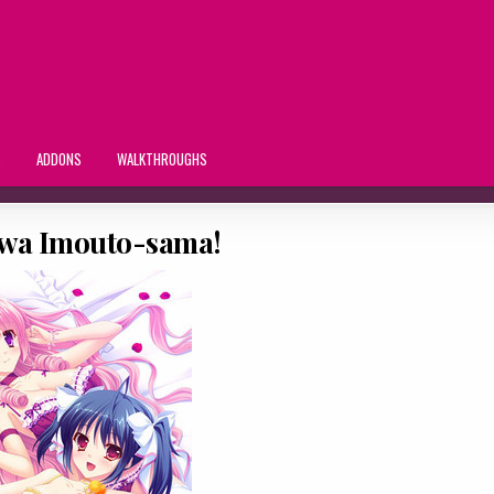
S
ADDONS
WALKTHROUGHS
 wa Imouto-sama!