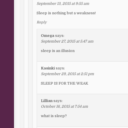
September 13, 2015 at 9:55 am
Sleep is nothing but a weakness!
Reply
Omega
says:
September 27, 2015 at 5:47 am
sleep is an illusion
Kasinki
says:
September 29, 2015 at 2:51 pm
SLEEP IS FOR THE WEAK
Lillian
says:
October 16, 2015 at 7:54 am
what is sleep?