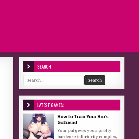
SEARCH
Search for:
LATEST GAMES:
How to Train Your Bro’s
Girlfriend
Your pal gives you a pretty
hardcore inferiority complex,