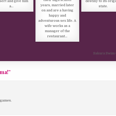
sert and give him
destiny to its orig
years, married later
a…
state.
on and are a having
happy and
adventurous sex life. A
wife works as a
manager of the
restaurant…
Sakura Swim 
ama!
”
e games.