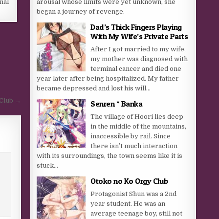
arousal whose limits were yet unknown, she
inal
began a journey of revenge.
Dad’s Thick Fingers Playing
With My Wife’s Private Parts
After I got married to my wife,
my mother was diagnosed with
terminal cancer and died one
year later after being hospitalized. My father
became depressed and lost his will...
Club →
Senren * Banka
The village of Hoori lies deep
in the middle of the mountains,
inaccessible by rail. Since
there isn’t much interaction
with its surroundings, the town seems like it is
stuck...
Otoko no Ko Orgy Club
Protagonist Shun was a 2nd
year student. He was an
average teenage boy, still not