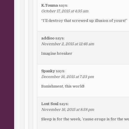
K.Touma
says:
October 17, 2015 at 4:35 am
“I’ll destroy that screwed up illusion of yours!”
addioo
says:
November 2, 2015 at 12:46 am
Imagine breaker
Spanky
says:
December 16, 2015 at 7:23 pm
Banishment, this world!
Lost Soul
says:
November 16, 2015 at 8:38 pm
Sleep is for the week, ’cause eroge is for the w