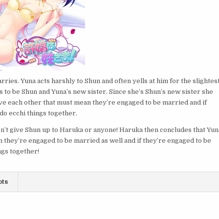
rries. Yuna acts harshly to Shun and often yells at him for the slightes
to be Shun and Yuna’s new sister. Since she’s Shun’s new sister she
ove each other that must mean they’re engaged to be married and if
do ecchi things together.
on’t give Shun up to Haruka or anyone! Haruka then concludes that Yun
n they’re engaged to be married as well and if they’re engaged to be
ngs together!
ots