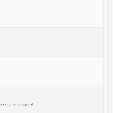
eekend hentai nights!