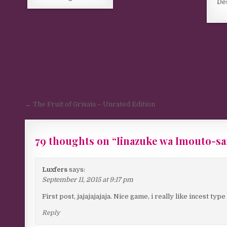
De
Post navigation
← The Fruit of Grisaia – Unrated Edition
79 thoughts on “
Iinazuke wa Imouto-s
Luxfers
says:
September 11, 2015 at 9:17 pm
First post, jajajajajaja. Nice game, i really like incest typ
Reply