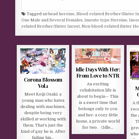
Tagged
airhead heroine
,
Blood-related Brother/Sister I
One Male and Several Females
,
Imouto-type Heroine
,
Ince
related Brother/Sister Incest
,
Non-blood-related Sister He
Idle Days With Her:
From Love to NTR
Corona Blossom
An exciting
Vol.1
M
cohabitation life is
Meet Keiji Osaki: a
about to begin— This
young man who hates
is a sweet time that
A t
dealing with machines,
belongs only to you
rec
despite being very
and her: a cozy little
the 
skilled at working with
home, a private world
Th
them. That’s just the
for two. 《Idle…
gre
kind of guy he is. After
who 
failing his…