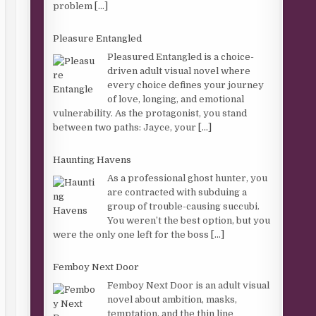
problem
[...]
Pleasure Entangled
Pleasured Entangled is a choice-
driven adult visual novel where
every choice defines your journey
of love, longing, and emotional
vulnerability. As the protagonist, you stand
between two paths: Jayce, your
[...]
Haunting Havens
As a professional ghost hunter, you
are contracted with subduing a
group of trouble-causing succubi.
You weren’t the best option, but you
were the only one left for the boss
[...]
Femboy Next Door
Femboy Next Door is an adult visual
novel about ambition, masks,
temptation, and the thin line