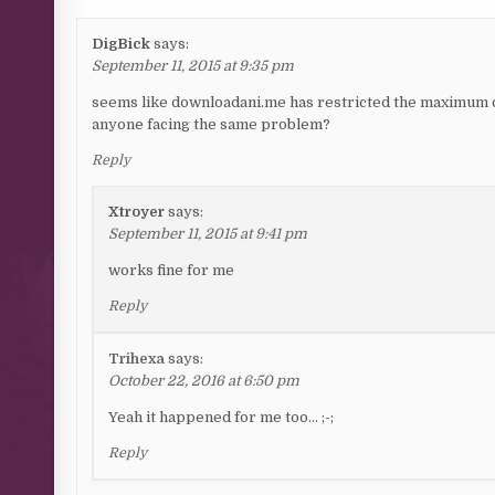
DigBick
says:
September 11, 2015 at 9:35 pm
seems like downloadani.me has restricted the maximum
anyone facing the same problem?
Reply
Xtroyer
says:
September 11, 2015 at 9:41 pm
works fine for me
Reply
Trihexa
says:
October 22, 2016 at 6:50 pm
Yeah it happened for me too… ;-;
Reply