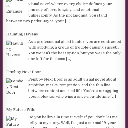
visual novel where every choice defines your
journey of love, longing, and emotional
vulnerability. As the protagonist, you stand
between two paths: Jayce, your
[...]
Haunting Havens
As a professional ghost hunter, you are contracted
with subduing a group of trouble-causing succubi.
You weren’t the best option, but you were the only
one left for the boss
[...]
Femboy Next Door
Femboy Next Door is an adult visual novel about
ambition, masks, temptation, and the thin line
between content and real life. You’re a struggling
young blogger who wins a once-in-a-lifetime
[...]
My Future Wife
Do you believe in time travel? If you don’t, let me
tell you my story. Well, I’m just a normal 19-year-