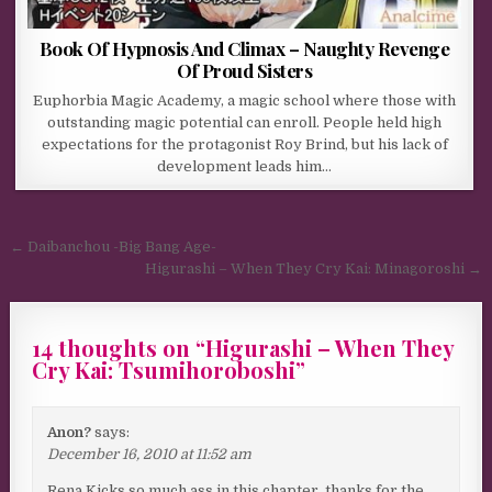
Book Of Hypnosis And Climax – Naughty Revenge
Of Proud Sisters
Euphorbia Magic Academy, a magic school where those with
outstanding magic potential can enroll. People held high
expectations for the protagonist Roy Brind, but his lack of
development leads him…
Post navigation
← Daibanchou -Big Bang Age-
Higurashi – When They Cry Kai: Minagoroshi →
14 thoughts on “
Higurashi – When They
Cry Kai: Tsumihoroboshi
”
Anon?
says:
December 16, 2010 at 11:52 am
Rena Kicks so much ass in this chapter, thanks for the