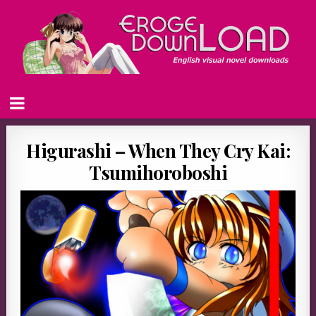
Higurashi – When They Cry Kai:
Tsumihoroboshi