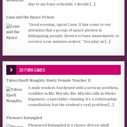
due to my busy schedule, I decide
[...]
Luna and the Space Prison
“Good evening, Agent Luna. It has come to our
attention that a group of space pirates is
kidnapping people. Return to base immediately to
receive your mission orders.” You play as
[...]
3D PORN GAMES:
Taboo Spell: Naughty, Busty Female Teacher II
A male student, burdened with a serious problem,
confides in Ms. Miyuki. Ms. Miyuki calls in Shoko
Sugimoto, a specialist, claiming it’s a relationship
consultation, but the student’s real problem
[...]
Pleasure Entangled
Pleasured Entangled is a choice-driven adult