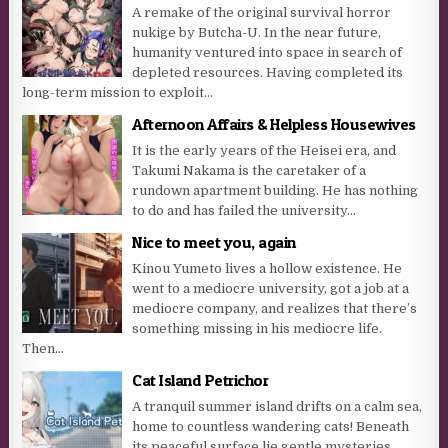
A remake of the original survival horror
nukige by Butcha-U. In the near future,
humanity ventured into space in search of
depleted resources. Having completed its
long-term mission to exploit...
Afternoon Affairs & Helpless Housewives
It is the early years of the Heisei era, and
Takumi Nakama is the caretaker of a
rundown apartment building. He has nothing
to do and has failed the university...
Nice to meet you, again
Kinou Yumeto lives a hollow existence. He
went to a mediocre university, got a job at a
mediocre company, and realizes that there’s
something missing in his mediocre life.
Then...
Cat Island Petrichor
A tranquil summer island drifts on a calm sea,
home to countless wandering cats! Beneath
its peaceful surface lie gentle mysteries