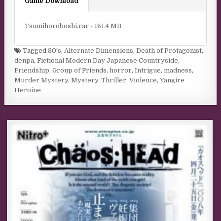
Game Download
Tsumihoroboshi.rar - 161.4 MB
Tagged
80's
,
Alternate Dimensions
,
Death of Protagonist
,
denpa
,
Fictional Modern Day Japanese Countryside
,
Friendship
,
Group of Friends
,
horror
,
Intrigue
,
madness
,
Murder Mystery
,
Mystery
,
Thriller
,
Violence
,
Yangire
Heroine