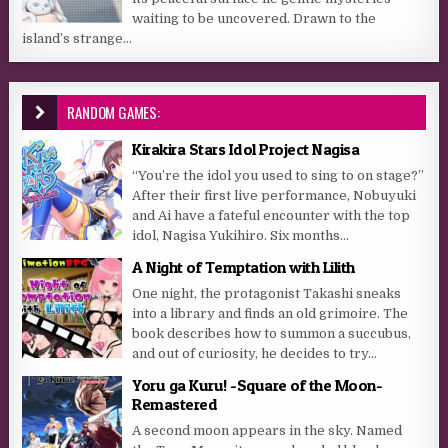
waiting to be uncovered. Drawn to the
island’s strange...
RANDOM GAMES:
Kirakira Stars Idol Project Nagisa
“You’re the idol you used to sing to on stage?”
After their first live performance, Nobuyuki
and Ai have a fateful encounter with the top
idol, Nagisa Yukihiro. Six months...
A Night of Temptation with Lilith
One night, the protagonist Takashi sneaks
into a library and finds an old grimoire. The
book describes how to summon a succubus,
and out of curiosity, he decides to try...
Yoru ga Kuru! -Square of the Moon-
Remastered
A second moon appears in the sky. Named