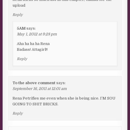
upload
Reply
5AM
says:
May 1, 2012 at 9:28 pm
Aha ha ha ha Rena
Badass! Attagirl!!
Reply
To the above comment
says:
September 16, 2011 at 12:01 am
Rena Petrifies me even when she is being nice. I’M SOU
GOING TO SHIT BRICKS.
Reply