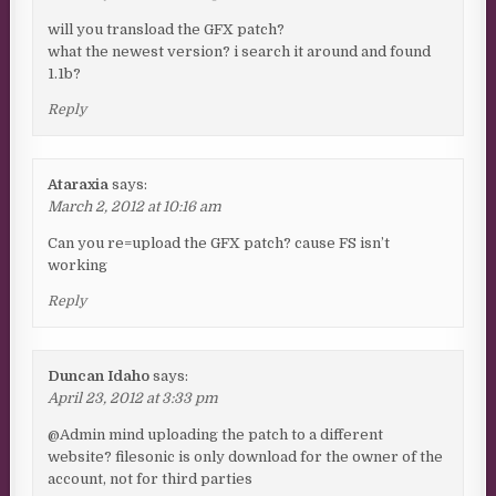
will you transload the GFX patch?
what the newest version? i search it around and found
1.1b?
Reply
Ataraxia
says:
March 2, 2012 at 10:16 am
Can you re=upload the GFX patch? cause FS isn’t
working
Reply
Duncan Idaho
says:
April 23, 2012 at 3:33 pm
@Admin mind uploading the patch to a different
website? filesonic is only download for the owner of the
account, not for third parties