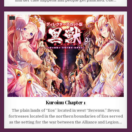
murder case happens and people get panicked. One…
Kuroinu Chapter 1
The plain lands of “Eos” located in west “Serenus.” Seven
fortresses located in the northern boundaries of Eos served
as the setting for the war between the Alliance and Legion….