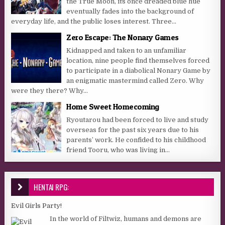
the True Moon, its once dreaded blue hue
eventually fades into the background of
everyday life, and the public loses interest. Three...
Zero Escape: The Nonary Games
Kidnapped and taken to an unfamiliar
location, nine people find themselves forced
to participate in a diabolical Nonary Game by
an enigmatic mastermind called Zero. Why
were they there? Why...
Home Sweet Homecoming
Ryoutarou had been forced to live and study
overseas for the past six years due to his
parents’ work. He confided to his childhood
friend Tooru, who was living in...
HENTAI RPG:
Evil Girls Party!
In the world of Filtwiz, humans and demons are