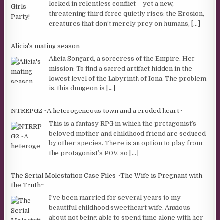
locked in relentless conflict— yet a new,
threatening third force quietly rises: the Erosion,
creatures that don’t merely prey on humans,
[...]
Alicia's mating season
Alicia Songard, a sorceress of the Empire. Her
mission: To find a sacred artifact hidden in the
lowest level of the Labyrinth of Iona. The problem
is, this dungeon is
[...]
NTRRPG2 ~A heterogeneous town and a eroded heart~
This is a fantasy RPG in which the protagonist’s
beloved mother and childhood friend are seduced
by other species. There is an option to play from
the protagonist’s POV, so
[...]
The Serial Molestation Case Files ~The Wife is Pregnant with
the Truth~
I’ve been married for several years to my
beautiful childhood sweetheart wife. Anxious
about not being able to spend time alone with her