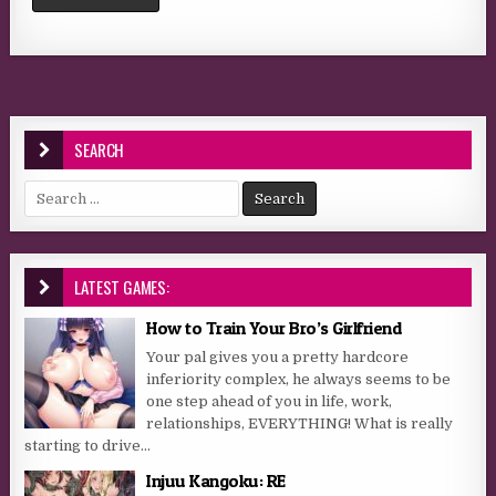
SEARCH
Search for:
LATEST GAMES:
How to Train Your Bro’s Girlfriend
Your pal gives you a pretty hardcore
inferiority complex, he always seems to be
one step ahead of you in life, work,
relationships, EVERYTHING! What is really
starting to drive...
Injuu Kangoku: RE