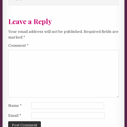
Leave a Reply
Your email address will not be published.
Required fields are
marked
*
Comment
*
Name
*
Email
*