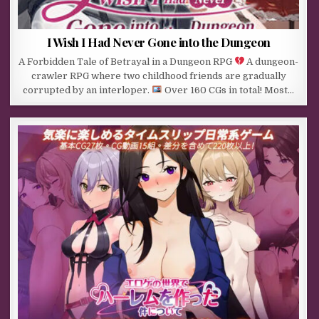
I Wish I Had Never Gone into the Dungeon
A Forbidden Tale of Betrayal in a Dungeon RPG
A dungeon-
crawler RPG where two childhood friends are gradually
corrupted by an interloper.
Over 160 CGs in total! Most…