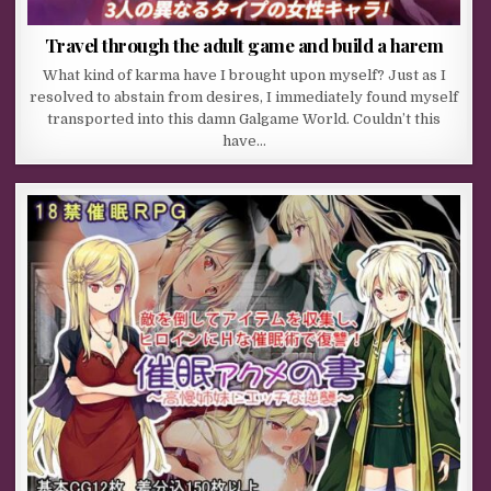
Travel through the adult game and build a harem
What kind of karma have I brought upon myself? Just as I
resolved to abstain from desires, I immediately found myself
transported into this damn Galgame World. Couldn’t this
have…