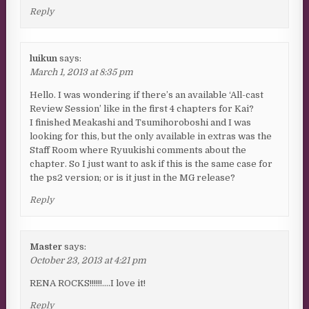
Reply
luikun
says:
March 1, 2013 at 8:35 pm
Hello. I was wondering if there’s an available ‘All-cast
Review Session’ like in the first 4 chapters for Kai?
I finished Meakashi and Tsumihoroboshi and I was
looking for this, but the only available in extras was the
Staff Room where Ryuukishi comments about the
chapter. So I just want to ask if this is the same case for
the ps2 version; or is it just in the MG release?
Reply
Master
says:
October 23, 2013 at 4:21 pm
RENA ROCKS!!!!!!….I love it!
Reply