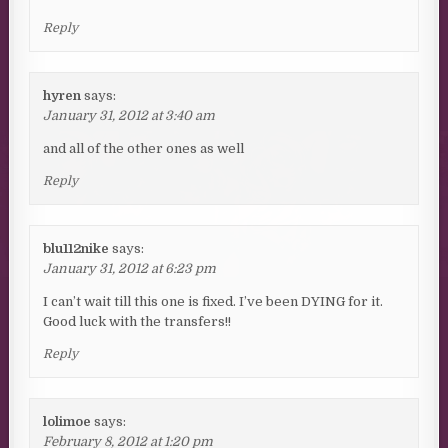
Reply
hyren
says:
January 31, 2012 at 3:40 am
and all of the other ones as well
Reply
blu112nike
says:
January 31, 2012 at 6:23 pm
I can’t wait till this one is fixed. I’ve been DYING for it.
Good luck with the transfers!!
Reply
lolimoe
says:
February 8, 2012 at 1:20 pm