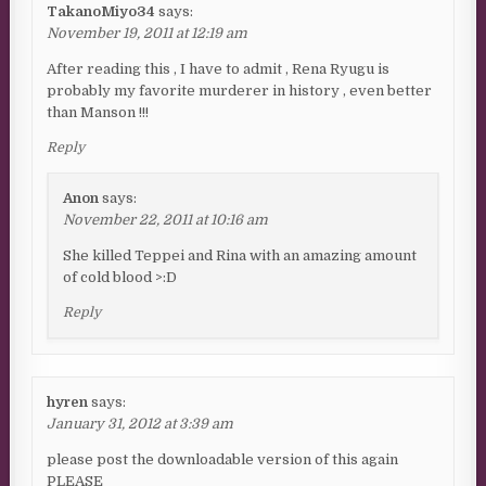
TakanoMiyo34
says:
November 19, 2011 at 12:19 am
After reading this , I have to admit , Rena Ryugu is
probably my favorite murderer in history , even better
than Manson !!!
Reply
Anon
says:
November 22, 2011 at 10:16 am
She killed Teppei and Rina with an amazing amount
of cold blood >:D
Reply
hyren
says:
January 31, 2012 at 3:39 am
please post the downloadable version of this again
PLEASE