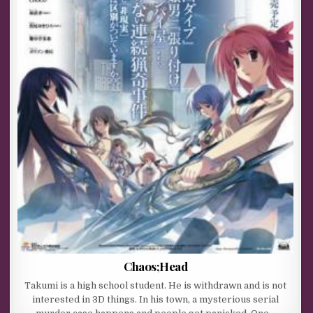
Chaos;Head
Takumi is a high school student. He is withdrawn and is not
interested in 3D things. In his town, a mysterious serial