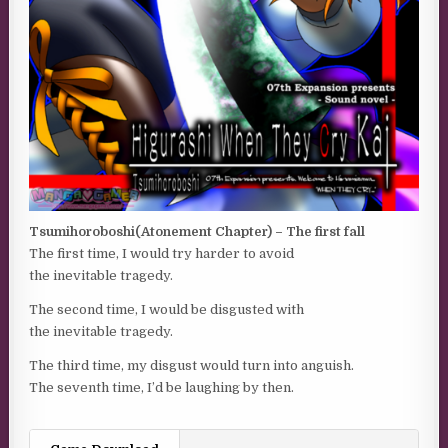
Tsumihoroboshi(Atonement Chapter) – The first fall
The first time, I would try harder to avoid
the inevitable tragedy.
The second time, I would be disgusted with
the inevitable tragedy.
The third time, my disgust would turn into anguish.
The seventh time, I’d be laughing by then.