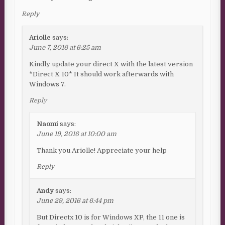
Reply
Ariolle
says:
June 7, 2016 at 6:25 am
Kindly update your direct X with the latest version
*Direct X 10* It should work afterwards with
Windows 7.
Reply
Naomi
says:
June 19, 2016 at 10:00 am
Thank you Ariolle! Appreciate your help
Reply
Andy
says:
June 29, 2016 at 6:44 pm
But Directx 10 is for Windows XP, the 11 one is