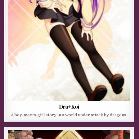
Dra+Koi
A boy-meets-girl story in a world under attack by dragons.