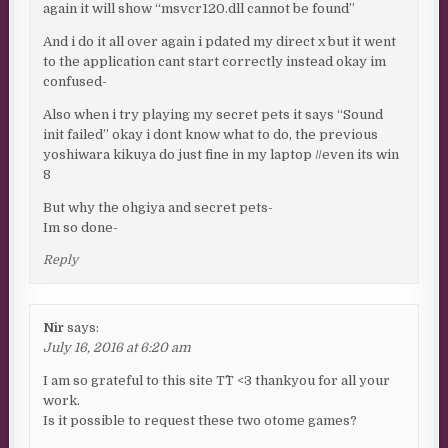
again it will show “msvcr120.dll cannot be found”
And i do it all over again i pdated my direct x but it went
to the application cant start correctly instead okay im
confused-
Also when i try playing my secret pets it says “Sound
init failed” okay i dont know what to do, the previous
yoshiwara kikuya do just fine in my laptop //even its win
8
But why the ohgiya and secret pets-
Im so done-
Reply
Nir
says:
July 16, 2016 at 6:20 am
I am so grateful to this site T^T <3 thankyou for all your
work.
Is it possible to request these two otome games?