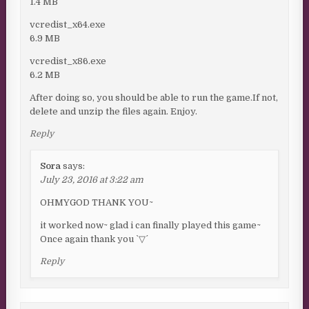
1.4 MB
vcredist_x64.exe
6.9 MB
vcredist_x86.exe
6.2 MB
After doing so, you should be able to run the game.If not,
delete and unzip the files again. Enjoy.
Reply
Sora
says:
July 23, 2016 at 3:22 am
OHMYGOD THANK YOU~
it worked now~ glad i can finally played this game~
Once again thank you ˋ▽ˊ
Reply