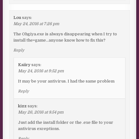
Lou
says:
May 24, 2016 at 7:26 pm
The Ohgiya.exe is always disappearing when I try to
install the+game…anyone know how to fix this?
Reply
Kaiiry
says:
May 24, 2016 at 9:52 pm
It may be your antivirus. I had the same problem
Reply
kizz
says:
May 26, 2016 at 8:54 pm
Just add the install folder or the .exe file to your
antivirus exceptions.
Reply