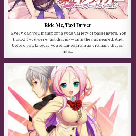
Ride Me, Taxi Driver
Every day, you transport a wide variety of passengers. You
thought you were just driving—until they appeared. And
before you knew it, you changed from an ordinary driver
into…