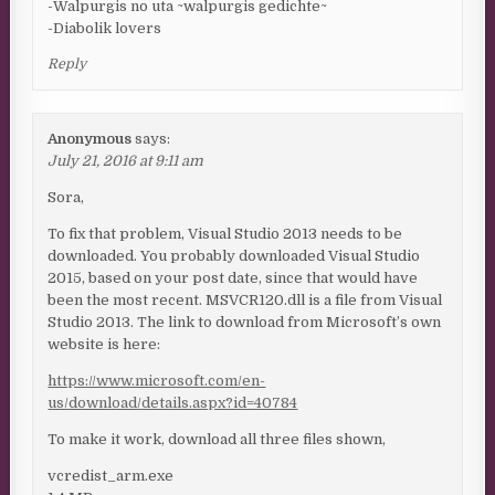
-Walpurgis no uta ~walpurgis gedichte~
-Diabolik lovers
Reply
Anonymous
says:
July 21, 2016 at 9:11 am
Sora,
To fix that problem, Visual Studio 2013 needs to be
downloaded. You probably downloaded Visual Studio
2015, based on your post date, since that would have
been the most recent. MSVCR120.dll is a file from Visual
Studio 2013. The link to download from Microsoft’s own
website is here:
https://www.microsoft.com/en-
us/download/details.aspx?id=40784
To make it work, download all three files shown,
vcredist_arm.exe