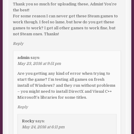
Thank you so much for uploading these, Admin! You’re
the best!
For some reason I can never get these Steam games to
work though. I feel so lame, but how do you get these
games to work? I get all other games to work fine, but
not Steam ones. Thanks!
Reply
admin
says:
May 23, 2016 at 9:51 pm
Are you getting any kind of error when trying to
start the game? I’m testing all games on fresh
install of Windows7 and they run without problems
– you might need to install DirectX and Visual C++
Microsoft’s libraries for some titles.
Reply
Rocky
says:
May 24, 2016 at 6:11 pm