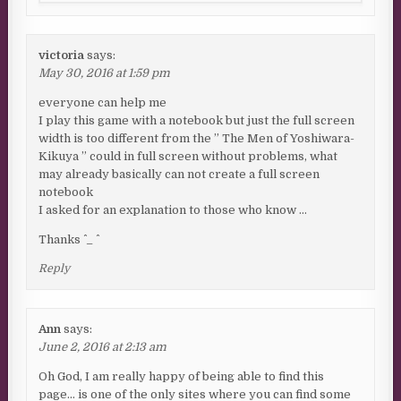
victoria
says:
May 30, 2016 at 1:59 pm
everyone can help me
I play this game with a notebook but just the full screen
width is too different from the ” The Men of Yoshiwara-
Kikuya ” could in full screen without problems, what
may already basically can not create a full screen
notebook
I asked for an explanation to those who know …
Thanks ^ _ ^
Reply
Ann
says:
June 2, 2016 at 2:13 am
Oh God, I am really happy of being able to find this
page… is one of the only sites where you can find some