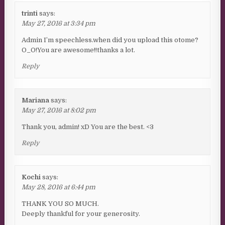
trinti
says:
May 27, 2016 at 3:34 pm
Admin I’m speechless.when did you upload this otome?
O_O!You are awesome!!thanks a lot.
Reply
Mariana
says:
May 27, 2016 at 8:02 pm
Thank you, admin! xD You are the best. <3
Reply
Kochi
says:
May 28, 2016 at 6:44 pm
THANK YOU SO MUCH.
Deeply thankful for your generosity.