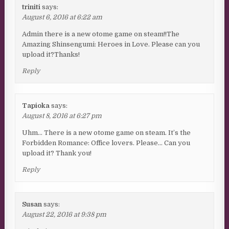
triniti
says:
August 6, 2016 at 6:22 am
Admin there is a new otome game on steam!!The
Amazing Shinsengumi: Heroes in Love. Please can you
upload it?Thanks!
Reply
Tapioka
says:
August 8, 2016 at 6:27 pm
Uhm… There is a new otome game on steam. It’s the
Forbidden Romance: Office lovers. Please… Can you
upload it? Thank you!
Reply
Susan
says:
August 22, 2016 at 9:38 pm