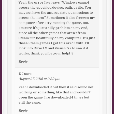
Yeah, the error I get says “Windows cannot
access the specified device, path, or file. You
may not have the appropriate permissions to
access the item.” Sometimes it also freezes my
computer after I try running the game, too.
I’m sure it’s just a silly problem on my end,
since all the other games that aren’t from
Steam run beautifully on my computer. It’s just
these Steam games I get this error with. I’ll
look into Direct X and Visual C++ to see if it
works, thank you for your help! :3
Reply
DJ
says:
August 27, 2016 at 9:29 pm
Yeah i downloaded it but then it said sound not
working or something like that and wouldn’t’
open the game. I re downloaded 4 times but
still the same.
Reply