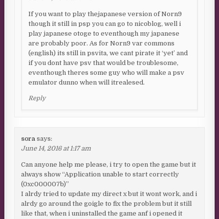
If you want to play thejapanese version of Norn9
though it still in psp you can go to nicoblog, well i
play japanese otoge to eventhough my japanese
are probably poor. As for Norn9 var commons
(english) its still in psvita, we cant pirate it ‘yet’ and
if you dont have psv that would be troublesome,
eventhough theres some guy who will make a psv
emulator dunno when will itrealesed.
Reply
sora
says:
June 14, 2016 at 1:17 am
Can anyone help me please, i try to open the game but it
always show “Application unable to start correctly
(0xc000007b)”
I alrdy tried to update my direct x but it wont work, and i
alrdy go around the goigle to fix the problem but it still
like that, when i uninstalled the game anf i opened it