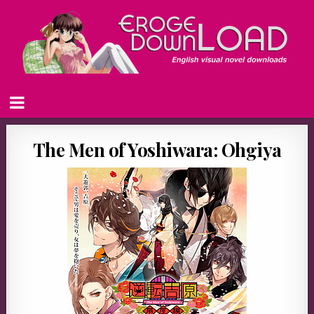
The Men of Yoshiwara: Ohgiya