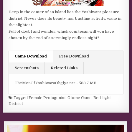
Deep in the center of an island lies the Yoshiwara pleasure
district. Never does its beauty, nor bustling activity, wane in
the slightest.
Full of doubt and wonder, which courtesan will you have
chosen by the end of a seemingly endless night?
Game Download
Free Download
Screenshots
Related Links
TheMenOfYoshiwaraOhgiya.rar - 583.7 MB
Tagged
Female Protagonist
,
Otome Game
,
Red-light
District