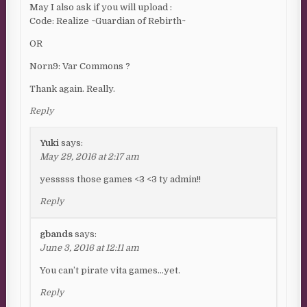
May I also ask if you will upload :
Code: Realize ~Guardian of Rebirth~
OR
Norn9: Var Commons ?
Thank again. Really.
Reply
Yuki
says:
May 29, 2016 at 2:17 am
yesssss those games <3 <3 ty admin!!
Reply
gbands
says:
June 3, 2016 at 12:11 am
You can’t pirate vita games…yet.
Reply