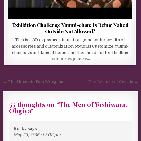
Exhibition Challenge Yuumi-chan: Is Being Naked
Outside Not Allowed?
This is a 3D exposure simulation game with a wealth of
accessories and customization options! Customize Yuumi-
chan to your liking at home, and then head out for thrilling
outdoor exposure…
Post navigation
← The House in Fata Morgana
The Leisure of Grisaia →
55 thoughts on “
The Men of Yoshiwara:
Ohgiya
”
Rocky
says:
May 23, 2016 at 8:02 pm