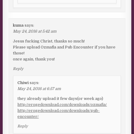
kuma
says:
May 24, 2016 at 5:42 am
Jesus fucking Christ, thanks so much!
Please upload Ozmafia and Pub Encounter if you have
those!
once again, thank you!
Reply
Chiwi
says:
May 24, 2016 at 6:57 am
they already upload it few days(or week ago)
http://erogedownload.com/downloads/ozmafia/
http://erogedownload.com/downloads/pub-
encounter/
Reply