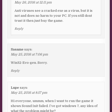
May 26, 2016 at 12:11 pm
Anti viruses see a cracked exe as a virus, but it is
not and does no harm to your PC. If you still dont
trust it then just buy the game.
Reply
Sasame
says:
May 25, 2016 at 7:06 pm
Win32-Evo-gen. Sorry.
Reply
Lupe
says:
May 25, 2016 at 8:57 pm
Hi everyone, ummm, when I want to run the game it
shows Sound Init failed. I’ve got windows 7, any idea of
what the problem might be?