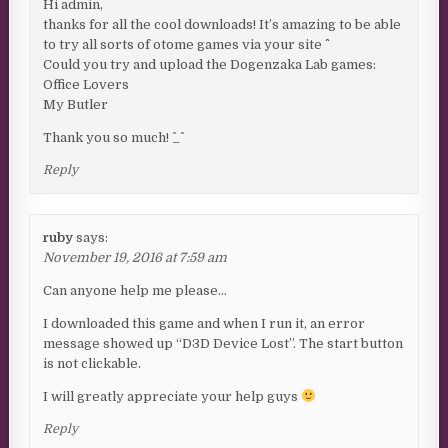
Hi admin,
thanks for all the cool downloads! It’s amazing to be able
to try all sorts of otome games via your site ^^
Could you try and upload the Dogenzaka Lab games:
Office Lovers
My Butler
Thank you so much! ^_^
Reply
ruby
says:
November 19, 2016 at 7:59 am
Can anyone help me please…
I downloaded this game and when I run it, an error
message showed up “D3D Device Lost”. The start button
is not clickable.
I will greatly appreciate your help guys
Reply