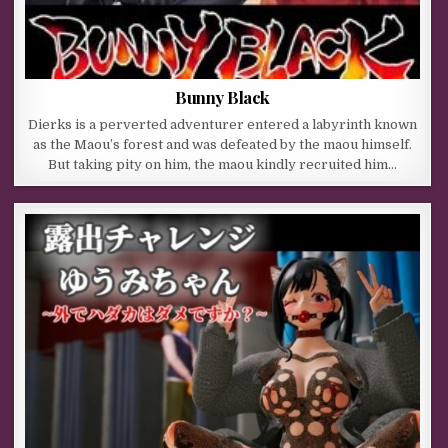
Bunny Black
Dierks is a perverted adventurer entered a labyrinth known
as the Maou’s forest and was defeated by the maou himself.
But taking pity on him, the maou kindly recruited him…