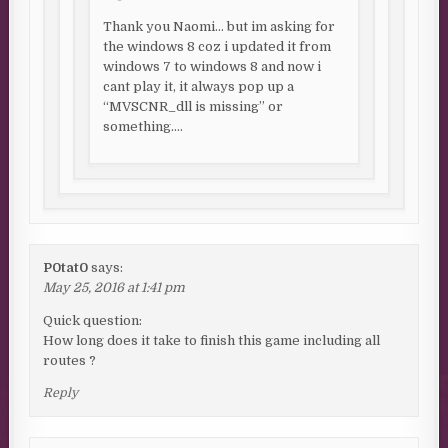
Thank you Naomi… but im asking for
the windows 8 coz i updated it from
windows 7 to windows 8 and now i
cant play it, it always pop up a
“MVSCNR_dll is missing” or
something….
P0tat0
says:
May 25, 2016 at 1:41 pm
Quick question:
How long does it take to finish this game including all
routes ?
Reply