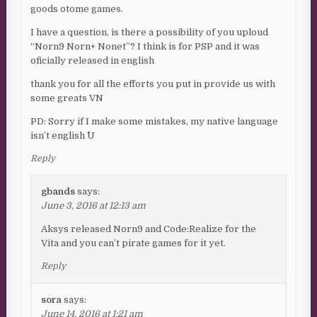
goods otome games.
I have a question, is there a possibility of you uploud
“Norn9 Norn+ Nonet”? I think is for PSP and it was
oficially released in english
thank you for all the efforts you put in provide us with
some greats VN
PD: Sorry if I make some mistakes, my native language
isn’t english ^^U
Reply
gbands
says:
June 3, 2016 at 12:13 am
Aksys released Norn9 and Code:Realize for the
Vita and you can’t pirate games for it yet.
Reply
sora
says:
June 14, 2016 at 1:21 am