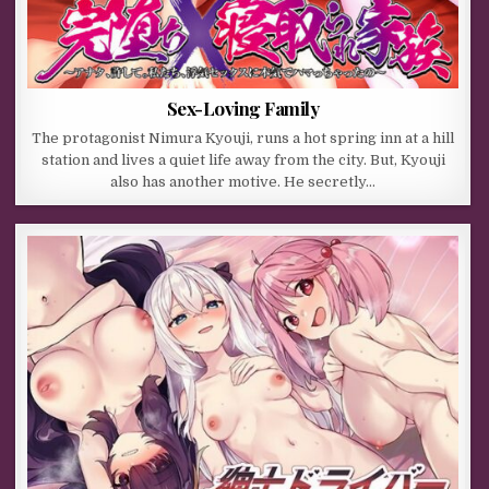
Sex-Loving Family
The protagonist Nimura Kyouji, runs a hot spring inn at a hill
station and lives a quiet life away from the city. But, Kyouji
also has another motive. He secretly…