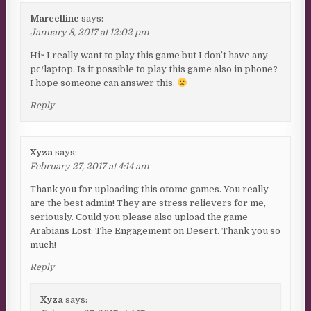
Marcelline
says:
January 8, 2017 at 12:02 pm
Hi~ I really want to play this game but I don’t have any
pc/laptop. Is it possible to play this game also in phone?
I hope someone can answer this.
Reply
Xyza
says:
February 27, 2017 at 4:14 am
Thank you for uploading this otome games. You really
are the best admin! They are stress relievers for me,
seriously. Could you please also upload the game
Arabians Lost: The Engagement on Desert. Thank you so
much!
Reply
Xyza
says: