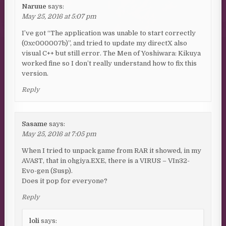
Naruue
says:
May 25, 2016 at 5:07 pm
I’ve got “The application was unable to start correctly
(0xc000007b)”, and tried to update my directX also
visual C++ but still error. The Men of Yoshiwara: Kikuya
worked fine so I don’t really understand how to fix this
version.
Reply
Sasame
says:
May 25, 2016 at 7:05 pm
When I tried to unpack game from RAR it showed, in my
AVAST, that in ohgiya.EXE, there is a VIRUS – VIn32-
Evo-gen (Susp).
Does it pop for everyone?
Reply
loli
says: