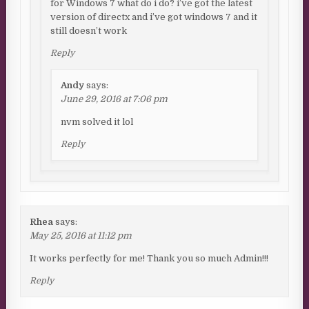
for Windows 7 what do i do? i’ve got the latest
version of directx and i’ve got windows 7 and it
still doesn’t work
Reply
Andy
says:
June 29, 2016 at 7:06 pm
nvm solved it lol
Reply
Rhea
says:
May 25, 2016 at 11:12 pm
It works perfectly for me! Thank you so much Admin!!!
Reply