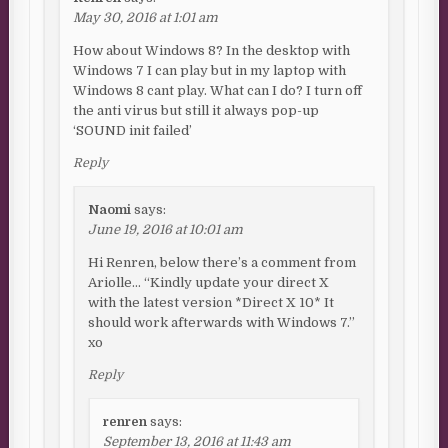
May 30, 2016 at 1:01 am
How about Windows 8? In the desktop with
Windows 7 I can play but in my laptop with
Windows 8 cant play. What can I do? I turn off
the anti virus but still it always pop-up
‘SOUND init failed’
Reply
Naomi
says:
June 19, 2016 at 10:01 am
Hi Renren, below there’s a comment from
Ariolle… “Kindly update your direct X
with the latest version *Direct X 10* It
should work afterwards with Windows 7.”
xo
Reply
renren
says:
September 13, 2016 at 11:43 am