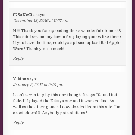
iNSaNeCia
says:
December 13, 2016 at 11:57 am
Hi!!! Thank you for uploading these wonderful otomes!:3
This site became my haven for playing games like these.
If you have the time, could you please upload Bad Apple
Wars? Thank you so much!
Reply
Yukina
says:
January 2, 2017 at 9:40 pm
I can’t seem to play this one though. It says “Sound.init
failed” I played the Kikuya one and it worked fine. As
well as the other games I downloaded from this site. I’m
on windows10. Anybody got solutions?
Reply