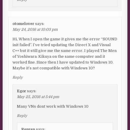
otomelover
says:
May 24, 2016 at 10:03 pm
Hi, When I open the game it gives me the error “SOUND
init failed”. I’ve tried updating the Direct X and Visual
C++ but it still give me the same error. I played The Men
of Yoshiwara: Kikuya on the same computer and it
worked fine. Since then I have updated to Windows 10.
Maybe it’s not compatible with Windows 10?
Reply
Egor
says:
May 25, 2016 at 5:44 pm
Many VNs dont work with Windows 10
Reply
Renren
says: