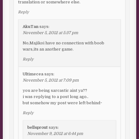
translation or somewhere else.
Reply
AkuTan
says:
November 5, 2012 at 5:37 pm
No,Majikoi have no connection with boob
wars,its an another game.
Reply
Ultimecea
says:
November 5, 2012 at 7:09 pm
you are being sarcastic aint ya??
i was replying to a post long ago..
but somehow my post were left behind~
Reply
bellsprout
says:
November 9, 2012 at 6:44 pm