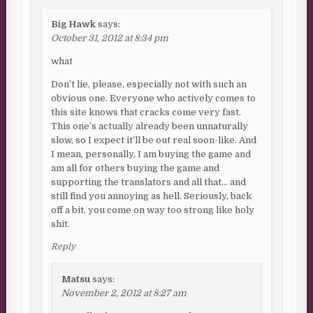
Big Hawk
says:
October 31, 2012 at 8:34 pm
what
Don’t lie, please, especially not with such an
obvious one. Everyone who actively comes to
this site knows that cracks come very fast.
This one’s actually already been unnaturally
slow, so I expect it’ll be out real soon-like. And
I mean, personally, I am buying the game and
am all for others buying the game and
supporting the translators and all that… and
still find you annoying as hell. Seriously, back
off a bit, you come on way too strong like holy
shit.
Reply
Matsu
says:
November 2, 2012 at 8:27 am