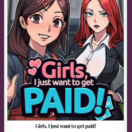
Girls, I just want to get paid!