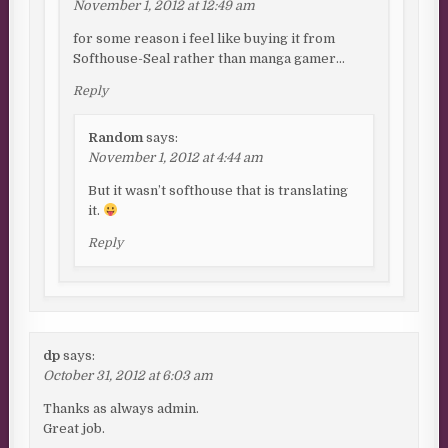
November 1, 2012 at 12:49 am
for some reason i feel like buying it from
Softhouse-Seal rather than manga gamer…
Reply
Random
says:
November 1, 2012 at 4:44 am
But it wasn’t softhouse that is translating
it.
Reply
dp
says:
October 31, 2012 at 6:03 am
Thanks as always admin.
Great job.