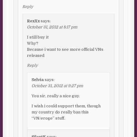
Reply
RexXx
says:
October 31, 2012 at 8:17 pm
I still buy it
Why?
Because i want to see more official VNs
released
Reply
Selvia
says:
October 31, 2012 at 9:27 pm
You sir, really a nice guy.
I wish i could support them, though
my country do really ban this
“VN/eroge” stuff.
SilentK
says: