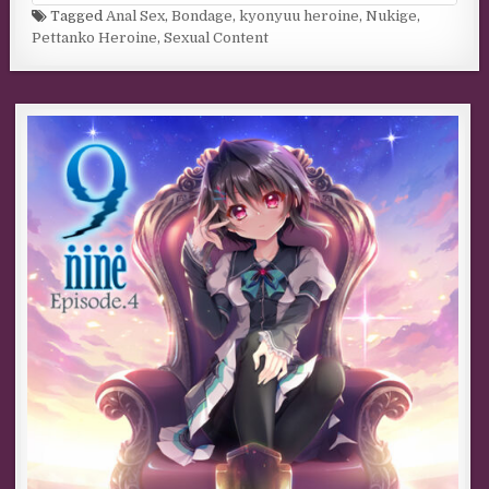
Tagged
Anal Sex
,
Bondage
,
kyonyuu heroine
,
Nukige
,
Pettanko Heroine
,
Sexual Content