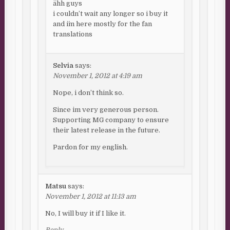
ähh guys
i couldn’t wait any longer so i buy it
and i´m here mostly for the fan
translations
Selvia
says:
November 1, 2012 at 4:19 am
Nope, i don’t think so.
Since im very generous person.
Supporting MG company to ensure
their latest release in the future.
Pardon for my english.
Matsu
says:
November 1, 2012 at 11:13 am
No, I will buy it if I like it.