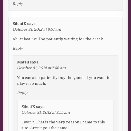
Reply
SilentK
says:
October 31, 2012 at 6:31 am
Ah, at last. Will be patiently waiting for the crack
Reply
Matsu
says:
October 31, 2012 at 7:56 am
You can also patiently buy the game, if you want to
play it so much.
Reply
SilentK
says:
October 31, 2012 at 8:55 am
I won’t. That is the very reason I came to this
site. Aren’t you the same?