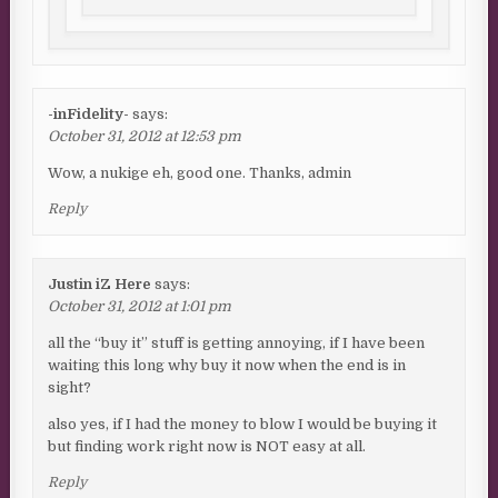
-inFidelity-
says:
October 31, 2012 at 12:53 pm
Wow, a nukige eh, good one. Thanks, admin
Reply
Justin iZ Here
says:
October 31, 2012 at 1:01 pm
all the “buy it” stuff is getting annoying, if I have been
waiting this long why buy it now when the end is in
sight?
also yes, if I had the money to blow I would be buying it
but finding work right now is NOT easy at all.
Reply