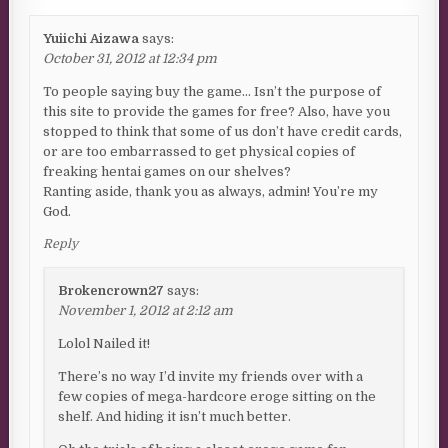
Yuiichi Aizawa
says:
October 31, 2012 at 12:34 pm
To people saying buy the game… Isn’t the purpose of
this site to provide the games for free? Also, have you
stopped to think that some of us don’t have credit cards,
or are too embarrassed to get physical copies of
freaking hentai games on our shelves?
Ranting aside, thank you as always, admin! You’re my
God.
Reply
Brokencrown27
says:
November 1, 2012 at 2:12 am
Lolol Nailed it!
There’s no way I’d invite my friends over with a
few copies of mega-hardcore eroge sitting on the
shelf. And hiding it isn’t much better.