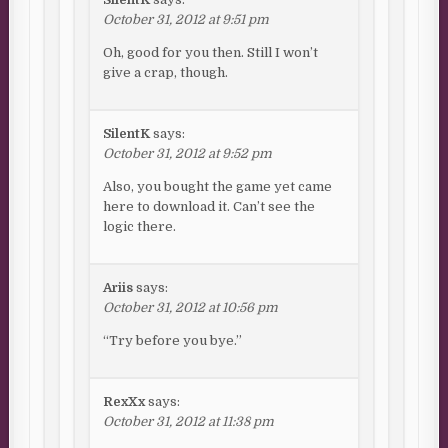
October 31, 2012 at 9:51 pm
Oh, good for you then. Still I won’t
give a crap, though.
SilentK
says:
October 31, 2012 at 9:52 pm
Also, you bought the game yet came
here to download it. Can’t see the
logic there.
Ariis
says:
October 31, 2012 at 10:56 pm
“Try before you bye.”
RexXx
says:
October 31, 2012 at 11:38 pm