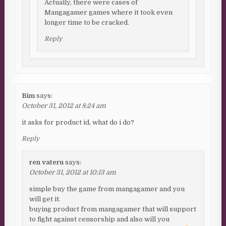
Actually, there were cases of
Mangagamer games where it took even
longer time to be cracked.
Reply
Bim
says:
October 31, 2012 at 8:24 am
it asks for product id, what do i do?
Reply
ren vateru
says:
October 31, 2012 at 10:13 am
simple buy the game from mangagamer and you
will get it.
buying product from mangagamer that will support
to fight against censorship and also will you