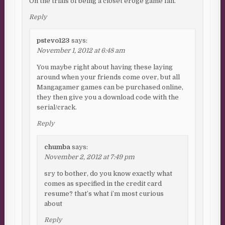
Oh the trials of being a closet eroge game fan.
Reply
pstevo123
says:
November 1, 2012 at 6:48 am
You maybe right about having these laying
around when your friends come over, but all
Mangagamer games can be purchased online,
they then give you a download code with the
serial/crack.
Reply
chumba
says:
November 2, 2012 at 7:49 pm
sry to bother, do you know exactly what
comes as specified in the credit card
resume? that’s what i’m most curious
about
Reply