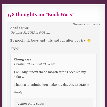
378 thoughts on “
Boob Wars
”
Comments navigation
Newer comments
Azada
says:
October 31, 2012 at 6:01 am
Be good little boys and girls and buy after you try!
Reply
Cheng
says:
October 31, 2012 at 10:58 am
I will buy it next three month after i receive my
salary.
Thank a lot admin. You make my day AWESOME !!!
Reply
bongo ongo
says: