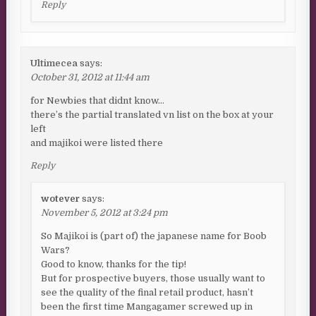
Reply
Ultimecea
says:
October 31, 2012 at 11:44 am
for Newbies that didnt know…
there’s the partial translated vn list on the box at your
left
and majikoi were listed there
Reply
wotever
says:
November 5, 2012 at 3:24 pm
So Majikoi is (part of) the japanese name for Boob
Wars?
Good to know, thanks for the tip!
But for prospective buyers, those usually want to
see the quality of the final retail product, hasn’t
been the first time Mangagamer screwed up in