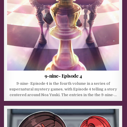
9-nine- Episode 4
9-nine- Episode 4 is the fourth volume in a series of
supernatural mystery games, with Episode 4 telling a story
centered around Noa Yuuki. The entries in the the 9-nine-…