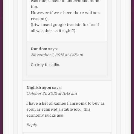
was due, u have to understand them
too.
However if we r here there will be a
reason ;).
(btw i used google traslate for “as if
all was due” is it right?)
Random
says:
November 1, 2012 at 4:48 am
Go buy it, cailis.
Nightdragon
says:
October 31, 2012 at 11:48 am
I have a list of games I am going to buy as
soon as i can get a stable job… this
economy sucks ass
Reply