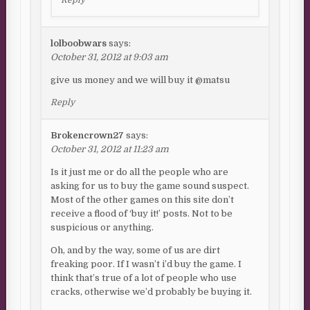
Reply
lolboobwars
says:
October 31, 2012 at 9:03 am
give us money and we will buy it @matsu
Reply
Brokencrown27
says:
October 31, 2012 at 11:23 am
Is it just me or do all the people who are
asking for us to buy the game sound suspect.
Most of the other games on this site don’t
receive a flood of ‘buy it!’ posts. Not to be
suspicious or anything.
Oh, and by the way, some of us are dirt
freaking poor. If I wasn’t i’d buy the game. I
think that’s true of a lot of people who use
cracks, otherwise we’d probably be buying it.