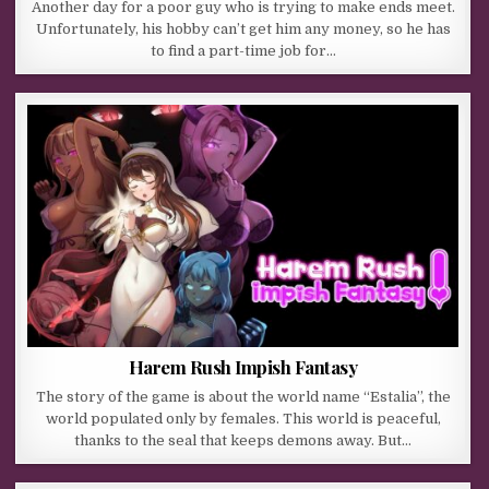
Another day for a poor guy who is trying to make ends meet.
Unfortunately, his hobby can’t get him any money, so he has
to find a part-time job for…
Harem Rush Impish Fantasy
The story of the game is about the world name “Estalia”, the
world populated only by females. This world is peaceful,
thanks to the seal that keeps demons away. But…