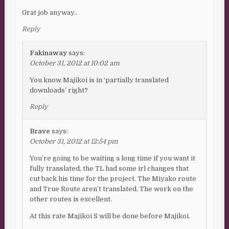
Grat job anyway..
Reply
Fakinaway
says:
October 31, 2012 at 10:02 am
You know Majikoi is in ‘partially translated
downloads’ right?
Reply
Brave
says:
October 31, 2012 at 12:54 pm
You’re going to be waiting a long time if you want it
fully translated, the TL had some irl changes that
cut back his time for the project. The Miyako route
and True Route aren’t translated. The work on the
other routes is excellent.
At this rate Majikoi S will be done before Majikoi.