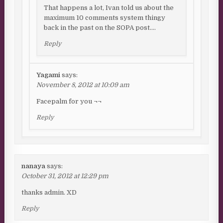
That happens a lot, Ivan told us about the
maximum 10 comments system thingy
back in the past on the SOPA post….
Reply
Yagami
says:
November 8, 2012 at 10:09 am
Facepalm for you ¬¬
Reply
nanaya
says:
October 31, 2012 at 12:29 pm
thanks admin. XD
Reply