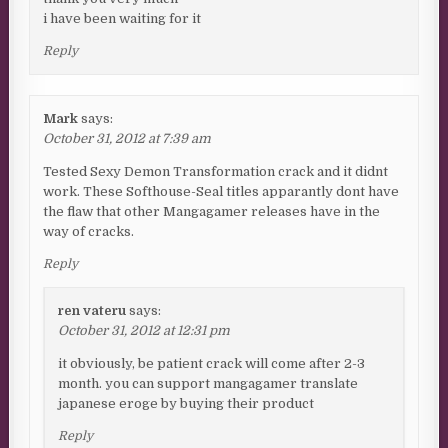
i have been waiting for it
Reply
Mark
says:
October 31, 2012 at 7:39 am
Tested Sexy Demon Transformation crack and it didnt
work. These Softhouse-Seal titles apparantly dont have
the flaw that other Mangagamer releases have in the
way of cracks.
Reply
ren vateru
says:
October 31, 2012 at 12:31 pm
it obviously, be patient crack will come after 2-3
month. you can support mangagamer translate
japanese eroge by buying their product
Reply