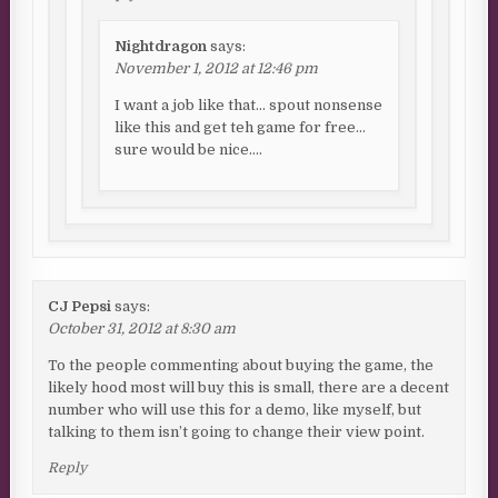
Nightdragon
says:
November 1, 2012 at 12:46 pm
I want a job like that… spout nonsense
like this and get teh game for free…
sure would be nice….
CJ Pepsi
says:
October 31, 2012 at 8:30 am
To the people commenting about buying the game, the
likely hood most will buy this is small, there are a decent
number who will use this for a demo, like myself, but
talking to them isn’t going to change their view point.
Reply