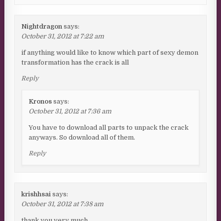
Nightdragon
says:
October 31, 2012 at 7:22 am
if anything would like to know which part of sexy demon
transformation has the crack is all
Reply
Kronos
says:
October 31, 2012 at 7:36 am
You have to download all parts to unpack the crack
anyways. So download all of them.
Reply
krishhsai
says:
October 31, 2012 at 7:38 am
thank you very much