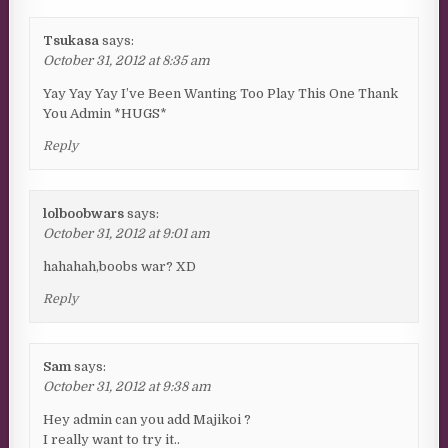
Tsukasa
says:
October 31, 2012 at 8:35 am
Yay Yay Yay I’ve Been Wanting Too Play This One Thank
You Admin *HUGS*
Reply
lolboobwars
says:
October 31, 2012 at 9:01 am
hahahah,boobs war? XD
Reply
Sam
says:
October 31, 2012 at 9:38 am
Hey admin can you add Majikoi ?
I really want to try it..