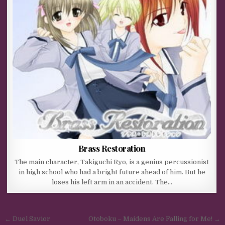
Brass Restoration
The main character, Takiguchi Ryo, is a genius percussionist
in high school who had a bright future ahead of him. But he
loses his left arm in an accident. The…
Post navigation
← Duel Savior
Otoboku – Maidens Are Falling for Me! →