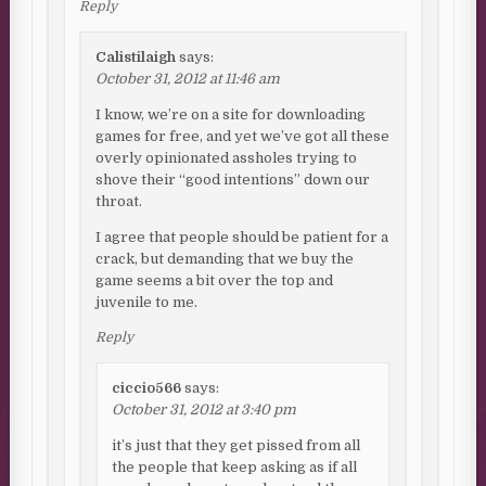
Reply
Calistilaigh
says:
October 31, 2012 at 11:46 am
I know, we’re on a site for downloading
games for free, and yet we’ve got all these
overly opinionated assholes trying to
shove their “good intentions” down our
throat.
I agree that people should be patient for a
crack, but demanding that we buy the
game seems a bit over the top and
juvenile to me.
Reply
ciccio566
says:
October 31, 2012 at 3:40 pm
it’s just that they get pissed from all
the people that keep asking as if all