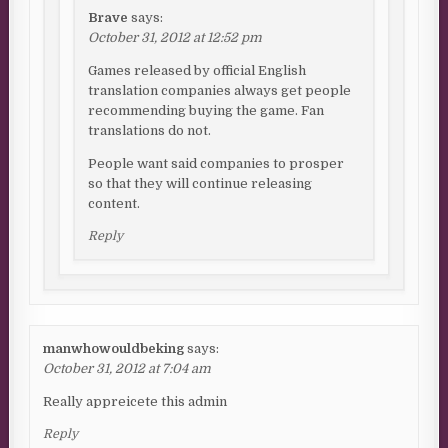
Brave
says:
October 31, 2012 at 12:52 pm
Games released by official English
translation companies always get people
recommending buying the game. Fan
translations do not.
People want said companies to prosper
so that they will continue releasing
content.
Reply
manwhowouldbeking
says:
October 31, 2012 at 7:04 am
Really appreicete this admin
Reply