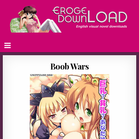
Boob Wars