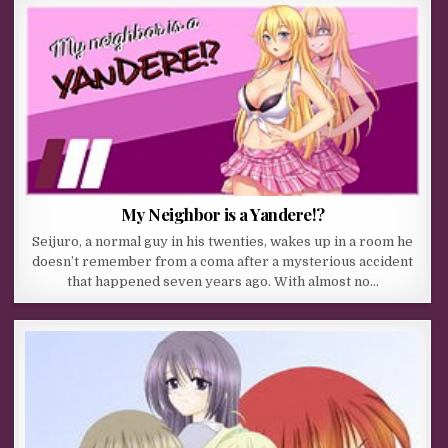
My Neighbor is a Yandere!?
Seijuro, a normal guy in his twenties, wakes up in a room he
doesn’t remember from a coma after a mysterious accident
that happened seven years ago. With almost no…