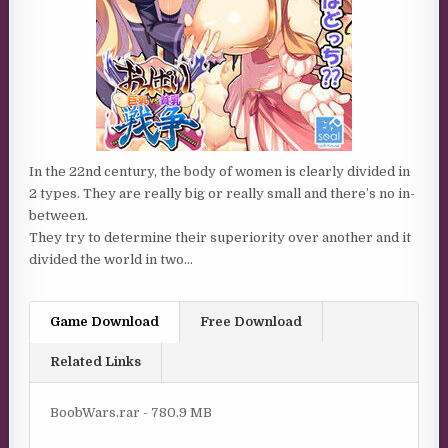
In the 22nd century, the body of women is clearly divided in
2 types. They are really big or really small and there’s no in-
between.
They try to determine their superiority over another and it
divided the world in two…
Game Download
Free Download
Related Links
BoobWars.rar - 780.9 MB