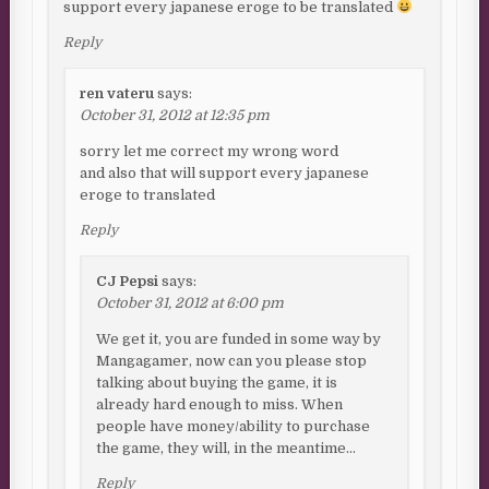
support every japanese eroge to be translated
Reply
ren vateru
says:
October 31, 2012 at 12:35 pm
sorry let me correct my wrong word
and also that will support every japanese
eroge to translated
Reply
CJ Pepsi
says:
October 31, 2012 at 6:00 pm
We get it, you are funded in some way by
Mangagamer, now can you please stop
talking about buying the game, it is
already hard enough to miss. When
people have money/ability to purchase
the game, they will, in the meantime…
Reply