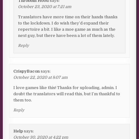
Throbbin Hood
says:
October 23, 2020 at 7:21 am
Translators have more time on their hands thanks
to the lockdown. I do wish they’d expand their
repertoire a bit. I like a moe game as much as the
next guy, but there have been a lot of them lately.
Reply
CrispyBacon
says:
October 22, 2020 at 8:07 am
I love games like this! Thanks for uploading, admin. I
doubt the translators will read this, but I’m thankful to
them too.
Reply
Help
says:
October 30, 2020 at 4:22 pm