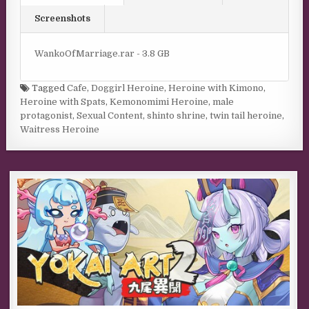
Screenshots
WankoOfMarriage.rar - 3.8 GB
Tagged
Cafe
,
Doggirl Heroine
,
Heroine with Kimono
,
Heroine with Spats
,
Kemonomimi Heroine
,
male
protagonist
,
Sexual Content
,
shinto shrine
,
twin tail heroine
,
Waitress Heroine