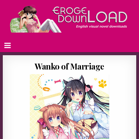
Wanko of Marriage