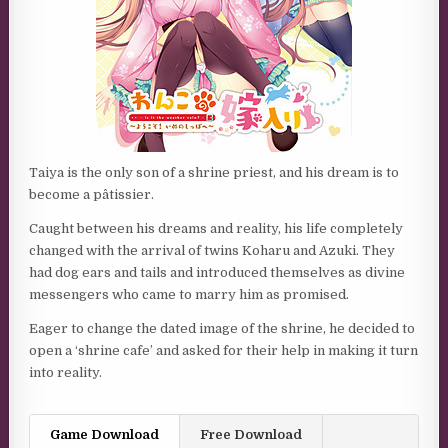
Taiya is the only son of a shrine priest, and his dream is to
become a pâtissier.
Caught between his dreams and reality, his life completely
changed with the arrival of twins Koharu and Azuki. They
had dog ears and tails and introduced themselves as divine
messengers who came to marry him as promised.
Eager to change the dated image of the shrine, he decided to
open a ‘shrine cafe’ and asked for their help in making it turn
into reality.
Game Download
Free Download