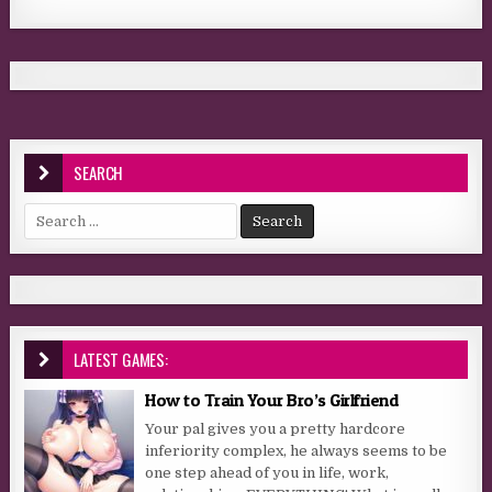
SEARCH
Search for:
LATEST GAMES:
How to Train Your Bro’s Girlfriend
Your pal gives you a pretty hardcore
inferiority complex, he always seems to be
one step ahead of you in life, work,