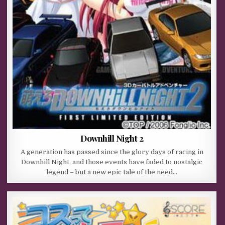
Downhill Night 2
A generation has passed since the glory days of racing in
Downhill Night, and those events have faded to nostalgic
legend – but a new epic tale of the need…