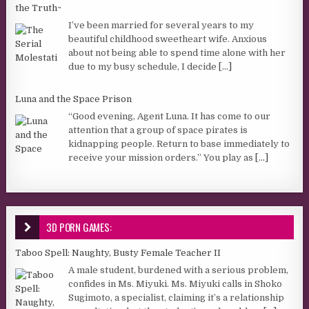
the Truth~
I’ve been married for several years to my
beautiful childhood sweetheart wife. Anxious
about not being able to spend time alone with her
due to my busy schedule, I decide
[...]
Luna and the Space Prison
“Good evening, Agent Luna. It has come to our
attention that a group of space pirates is
kidnapping people. Return to base immediately to
receive your mission orders.” You play as
[...]
3D PORN GAMES:
Taboo Spell: Naughty, Busty Female Teacher II
A male student, burdened with a serious problem,
confides in Ms. Miyuki. Ms. Miyuki calls in Shoko
Sugimoto, a specialist, claiming it’s a relationship