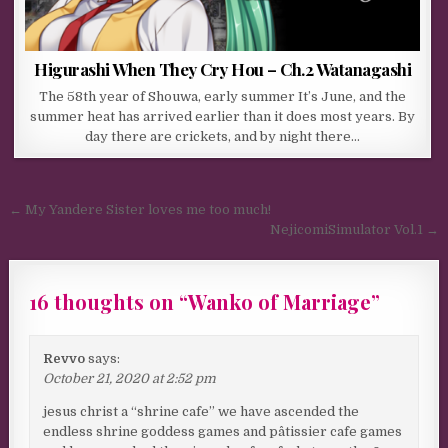
Higurashi When They Cry Hou – Ch.2 Watanagashi
The 58th year of Shouwa, early summer It’s June, and the
summer heat has arrived earlier than it does most years. By
day there are crickets, and by night there…
Post navigation
← My Yandere Sister loves me too much!
NejicomiSimulator Vol.1 →
16 thoughts on “
Wanko of Marriage
”
Revvo
says:
October 21, 2020 at 2:52 pm
jesus christ a “shrine cafe” we have ascended the
endless shrine goddess games and pâtissier cafe games