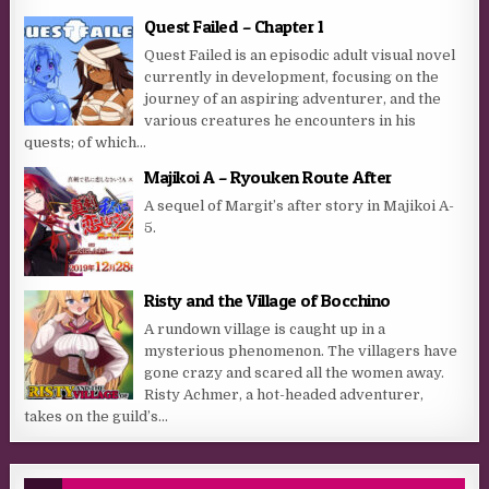
Quest Failed – Chapter 1
Quest Failed is an episodic adult visual novel
currently in development, focusing on the
journey of an aspiring adventurer, and the
various creatures he encounters in his
quests; of which...
Majikoi A – Ryouken Route After
A sequel of Margit’s after story in Majikoi A-
5.
Risty and the Village of Bocchino
A rundown village is caught up in a
mysterious phenomenon. The villagers have
gone crazy and scared all the women away.
Risty Achmer, a hot-headed adventurer,
takes on the guild’s...