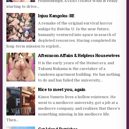
relationships, EVERYTHING! What is really
starting to drive...
Injuu Kangoku: RE
A remake of the original survival horror
nukige by Butcha-U. In the near future,
humanity ventured into space in search of
depleted resources. Having completed its
long-term mission to exploit...
Afternoon Affairs & Helpless Housewives
It is the early years of the Heisei era, and
Takumi Nakama is the caretaker of a
rundown apartment building. He has nothing
to do and has failed the university...
Nice to meet you, again
Kinou Yumeto lives a hollow existence. He
went to a mediocre university, got a job at a
mediocre company, and realizes that there’s
something missing in his mediocre life.
Then...
Cat Island Petrichor