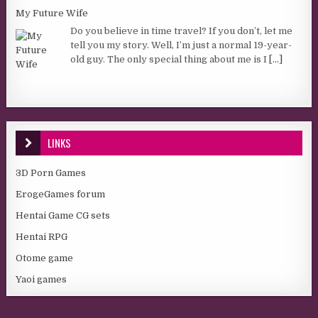
My Future Wife
Do you believe in time travel? If you don’t, let me
tell you my story. Well, I’m just a normal 19-year-
old guy. The only special thing about me is I
[...]
LINKS
3D Porn Games
ErogeGames forum
Hentai Game CG sets
Hentai RPG
Otome game
Yaoi games