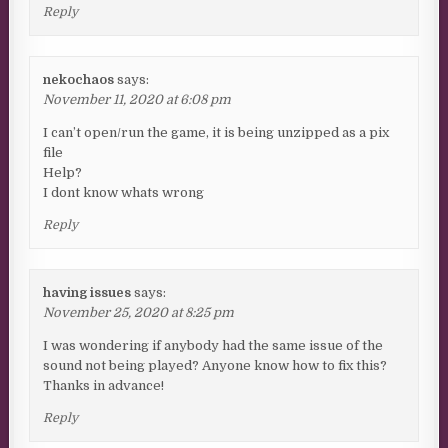
Reply
nekochaos
says:
November 11, 2020 at 6:08 pm
I can’t open/run the game, it is being unzipped as a pix
file
Help?
I dont know whats wrong
Reply
having issues
says:
November 25, 2020 at 8:25 pm
I was wondering if anybody had the same issue of the
sound not being played? Anyone know how to fix this?
Thanks in advance!
Reply