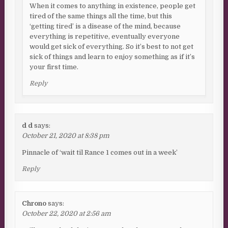
When it comes to anything in existence, people get
tired of the same things all the time, but this
‘getting tired’ is a disease of the mind, because
everything is repetitive, eventually everyone
would get sick of everything. So it’s best to not get
sick of things and learn to enjoy something as if it’s
your first time.
Reply
d d
says:
October 21, 2020 at 8:38 pm
Pinnacle of ‘wait til Rance 1 comes out in a week’
Reply
Chrono
says:
October 22, 2020 at 2:56 am