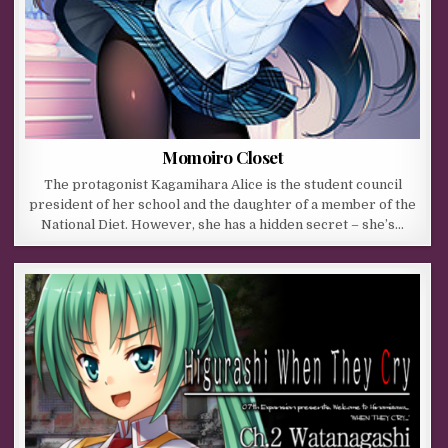
Momoiro Closet
The protagonist Kagamihara Alice is the student council
president of her school and the daughter of a member of the
National Diet. However, she has a hidden secret – she’s…