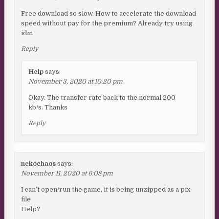
Free download so slow. How to accelerate the download
speed without pay for the premium? Already try using
idm
Reply
Help
says:
November 3, 2020 at 10:20 pm
Okay. The transfer rate back to the normal 200
kb/s. Thanks
Reply
nekochaos
says:
November 11, 2020 at 6:08 pm
I can’t open/run the game, it is being unzipped as a pix
file
Help?