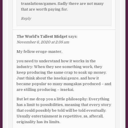
translations/games. Sadly there are not many
that are worth paying for.
Reply
The World's Tallest Midget
says:
November 6, 2020 at 2:38 am
My fellow eroge-master,
you need to understand how it works in the
industry: When they see something work, they
keep producing the same crap to soak up money.
Just think about the issekai genre, and how it
became popular so many mangakas produced – and
are stilling producing – issekai.
But let me drop you a little philosophy: Everything
has a limit to possibilities, meaning that every story
that could possibly be told will be told eventually.
Usually entertainment is repetitive, as, afterall,
originality has its limits.