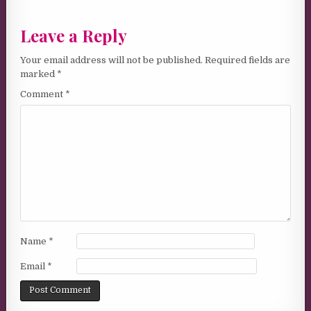
Leave a Reply
Your email address will not be published.
Required fields are
marked
*
Comment
*
Name
*
Email
*