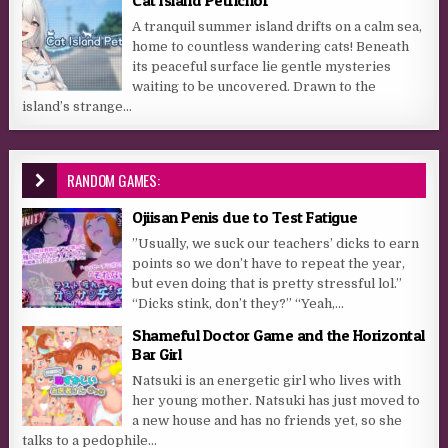
A tranquil summer island drifts on a calm sea,
home to countless wandering cats! Beneath
its peaceful surface lie gentle mysteries
waiting to be uncovered. Drawn to the
island’s strange...
RANDOM GAMES:
Ojiisan Penis due to Test Fatigue
”Usually, we suck our teachers’ dicks to earn
points so we don’t have to repeat the year,
but even doing that is pretty stressful lol.”
“Dicks stink, don’t they?” “Yeah,...
Shameful Doctor Game and the Horizontal
Bar Girl
Natsuki is an energetic girl who lives with
her young mother. Natsuki has just moved to
a new house and has no friends yet, so she
talks to a pedophile...