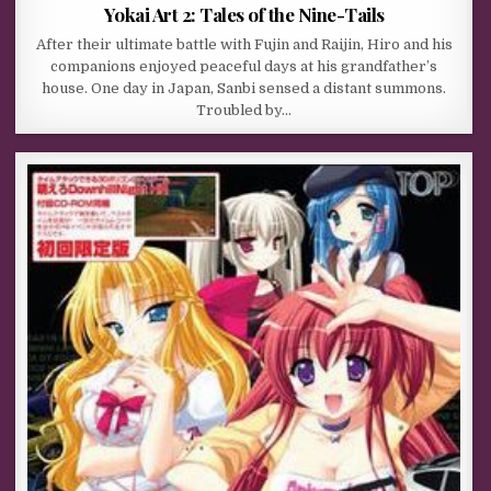
Yokai Art 2: Tales of the Nine-Tails
After their ultimate battle with Fujin and Raijin, Hiro and his
companions enjoyed peaceful days at his grandfather’s
house. One day in Japan, Sanbi sensed a distant summons.
Troubled by…