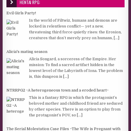
HENTAI RPG:
Evil Girls Party!
In the world of Filtwiz, humans and demons are
locked in relentless conflict— yet a new,
threatening third force quietly rises: the Erosion,
creatures that don’t merely prey on humans,
[...]
Alicia's mating season
Alicia Songard, a sorceress of the Empire. Her
mission: To find a sacred artifact hidden in the
lowest level of the Labyrinth of Iona. The problem
is, this dungeon is
[...]
NTRRPG2 ~A heterogeneous town and a eroded heart~
This is a fantasy RPG in which the protagonist’s
beloved mother and childhood friend are seduced
by other species. There is an option to play from
the protagonist’s POV, so
[...]
The Serial Molestation Case Files ~The Wife is Pregnant with