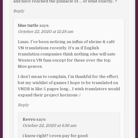
and have reached the pinnacle of … of what exactly.. ?
Reply
blue turtle
says:
October 22, 2020 at 12:28 am
Lmao. I’ve been noticing an influx of shrine & café
VN translations recently. It’s as if English
translation companies think nothing else will sate
Western VN fans except for these over the top
Moe genres.
I don’t mean to complain, I’m thankful for the effort,
but my wishlist of games I hope to be translated on
VNDB is like 5 pages long… I wish translators would
expand their project horizons :/
Reply
Revvo
says:
October 22, 2020 at 4:36 am
i know right? i even pay for good