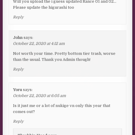
Will you upload the i guess updated Rance 01 and 02…
Please update the higurashi too
Reply
John
says:
October 22, 2020 at 4:12 am
Not worth your time. Pretty bottom tier trash, worse
than the usual. Thank you Admin though!
Reply
Yoru
says:
October 22, 2020 at 6:05 am
Is it just me or a lot of nukige vn only this year that
comes out?
Reply