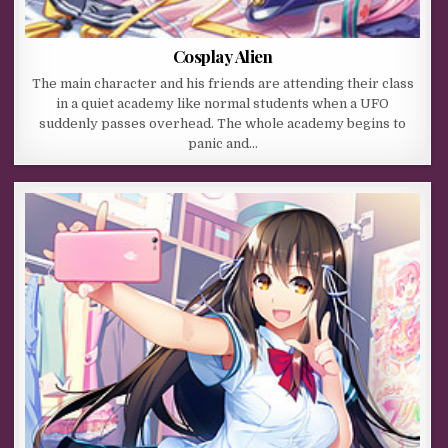
Cosplay Alien
The main character and his friends are attending their class
in a quiet academy like normal students when a UFO
suddenly passes overhead. The whole academy begins to
panic and…