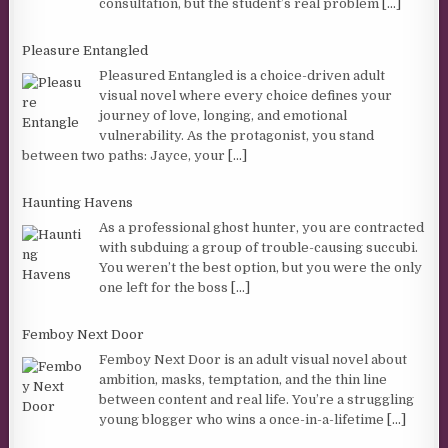
consultation, but the student’s real problem
[...]
Pleasure Entangled
Pleasured Entangled is a choice-driven adult
visual novel where every choice defines your
journey of love, longing, and emotional
vulnerability. As the protagonist, you stand
between two paths: Jayce, your
[...]
Haunting Havens
As a professional ghost hunter, you are contracted
with subduing a group of trouble-causing succubi.
You weren’t the best option, but you were the only
one left for the boss
[...]
Femboy Next Door
Femboy Next Door is an adult visual novel about
ambition, masks, temptation, and the thin line
between content and real life. You’re a struggling
young blogger who wins a once-in-a-lifetime
[...]