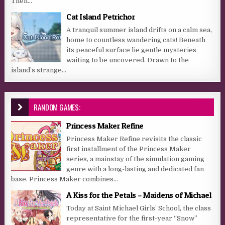
Then...
Cat Island Petrichor
A tranquil summer island drifts on a calm sea,
home to countless wandering cats! Beneath
its peaceful surface lie gentle mysteries
waiting to be uncovered. Drawn to the
island’s strange...
RANDOM GAMES:
Princess Maker Refine
Princess Maker Refine revisits the classic
first installment of the Princess Maker
series, a mainstay of the simulation gaming
genre with a long-lasting and dedicated fan
base. Princess Maker combines...
A Kiss for the Petals – Maidens of Michael
Today at Saint Michael Girls’ School, the class
representative for the first-year “Snow”