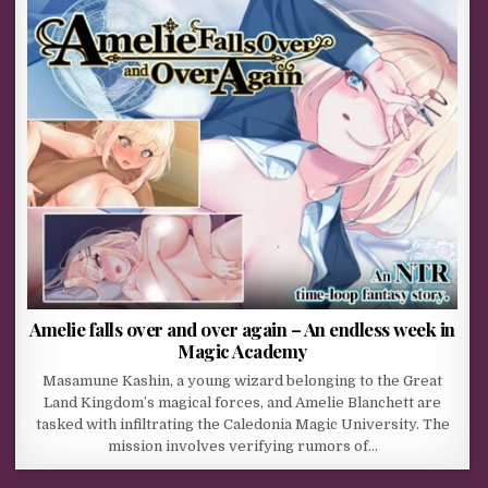
Amelie falls over and over again – An endless week in
Magic Academy
Masamune Kashin, a young wizard belonging to the Great
Land Kingdom’s magical forces, and Amelie Blanchett are
tasked with infiltrating the Caledonia Magic University. The
mission involves verifying rumors of…