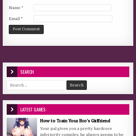
Name
*
Email
*
SEARCH
Search for:
LATEST GAMES:
How to Train Your Bro’s Girlfriend
Your pal gives you a pretty hardcore
inferiority complex, he always seems to be