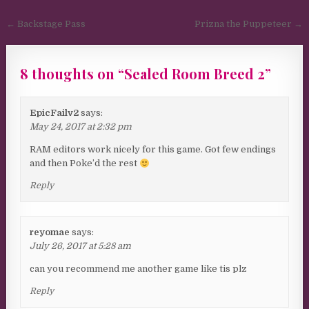
Post navigation
← Backstage Pass
Prizna the Puppeteer →
8 thoughts on “
Sealed Room Breed 2
”
EpicFailv2
says:
May 24, 2017 at 2:32 pm
RAM editors work nicely for this game. Got few endings
and then Poke’d the rest
Reply
reyomae
says:
July 26, 2017 at 5:28 am
can you recommend me another game like tis plz
Reply