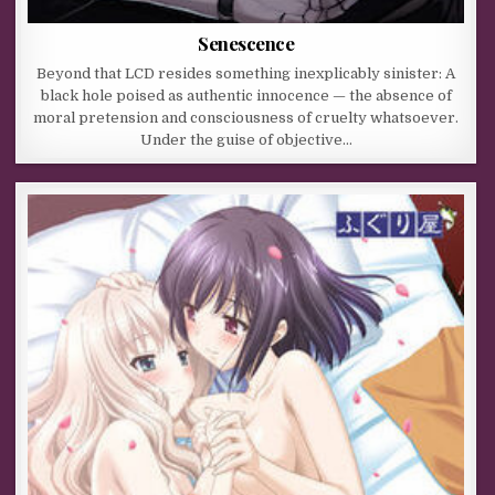
Senescence
Beyond that LCD resides something inexplicably sinister: A
black hole poised as authentic innocence — the absence of
moral pretension and consciousness of cruelty whatsoever.
Under the guise of objective…