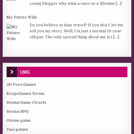
young blogger who wins a once-in-a-lifetime
[...]
My Future Wife
Do you believe in time travel? If you don’t, let me
tell you my story. Well, I’m just a normal 19-year-
old guy. The only special thing about me is I
[...]
LINKS
3D Porn Games
ErogeGames forum
Hentai Game CG sets
Hentai RPG
Otome game
Yaoi games