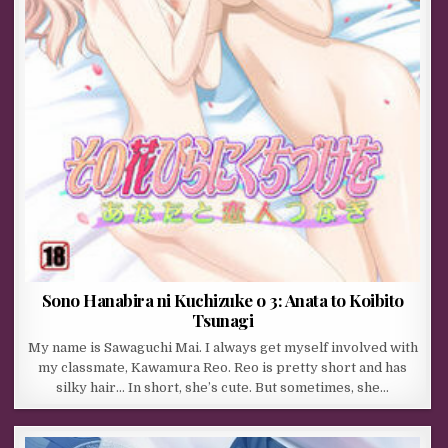
Sono Hanabira ni Kuchizuke o 3: Anata to Koibito
Tsunagi
My name is Sawaguchi Mai. I always get myself involved with
my classmate, Kawamura Reo. Reo is pretty short and has
silky hair… In short, she’s cute. But sometimes, she…