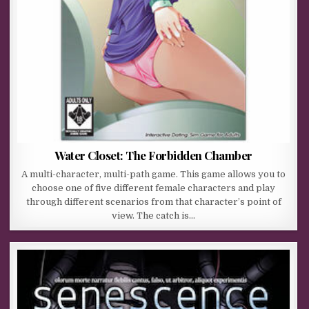
Water Closet: The Forbidden Chamber
A multi-character, multi-path game. This game allows you to
choose one of five different female characters and play
through different scenarios from that character’s point of
view. The catch is…