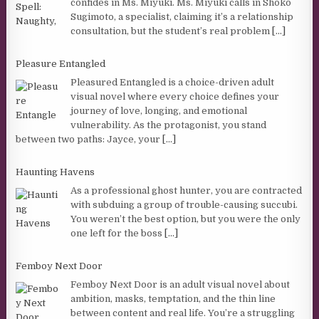
confides in Ms. Miyuki. Ms. Miyuki calls in Shoko
Sugimoto, a specialist, claiming it’s a relationship
consultation, but the student’s real problem
[...]
Pleasure Entangled
Pleasured Entangled is a choice-driven adult
visual novel where every choice defines your
journey of love, longing, and emotional
vulnerability. As the protagonist, you stand
between two paths: Jayce, your
[...]
Haunting Havens
As a professional ghost hunter, you are contracted
with subduing a group of trouble-causing succubi.
You weren’t the best option, but you were the only
one left for the boss
[...]
Femboy Next Door
Femboy Next Door is an adult visual novel about
ambition, masks, temptation, and the thin line
between content and real life. You’re a struggling