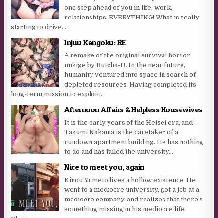
one step ahead of you in life, work,
relationships, EVERYTHING! What is really
starting to drive...
Injuu Kangoku: RE
A remake of the original survival horror
nukige by Butcha-U. In the near future,
humanity ventured into space in search of
depleted resources. Having completed its
long-term mission to exploit...
Afternoon Affairs & Helpless Housewives
It is the early years of the Heisei era, and
Takumi Nakama is the caretaker of a
rundown apartment building. He has nothing
to do and has failed the university...
Nice to meet you, again
Kinou Yumeto lives a hollow existence. He
went to a mediocre university, got a job at a
mediocre company, and realizes that there’s
something missing in his mediocre life.