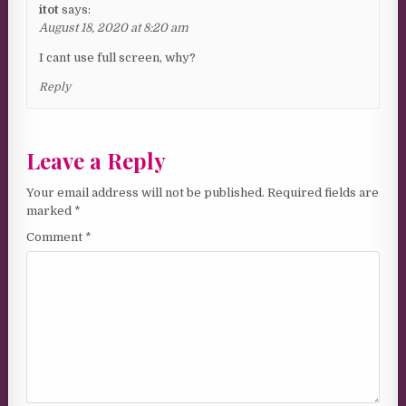
itot
says:
August 18, 2020 at 8:20 am
I cant use full screen, why?
Reply
Leave a Reply
Your email address will not be published.
Required fields are
marked
*
Comment
*