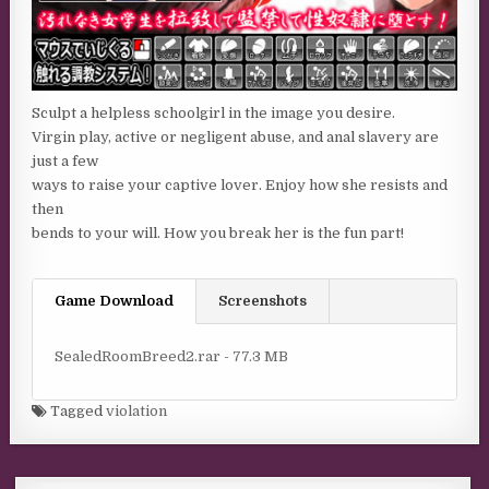
Sculpt a helpless schoolgirl in the image you desire.
Virgin play, active or negligent abuse, and anal slavery are
just a few
ways to raise your captive lover. Enjoy how she resists and
then
bends to your will. How you break her is the fun part!
Game Download
Screenshots
SealedRoomBreed2.rar - 77.3 MB
Tagged
violation