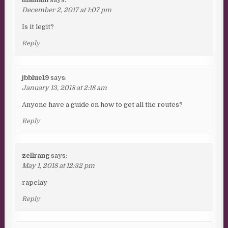
December 2, 2017 at 1:07 pm
Is it legit?
Reply
jbblue19
says:
January 13, 2018 at 2:18 am
Anyone have a guide on how to get all the routes?
Reply
zellrang
says:
May 1, 2018 at 12:32 pm
rapelay
Reply