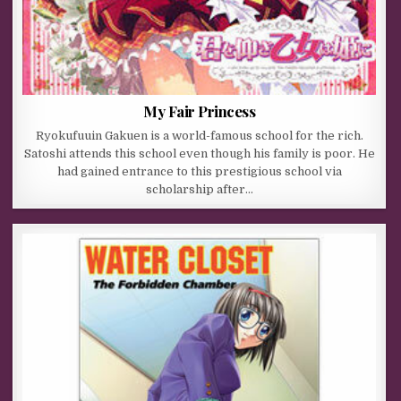
My Fair Princess
Ryokufuuin Gakuen is a world-famous school for the rich.
Satoshi attends this school even though his family is poor. He
had gained entrance to this prestigious school via
scholarship after…