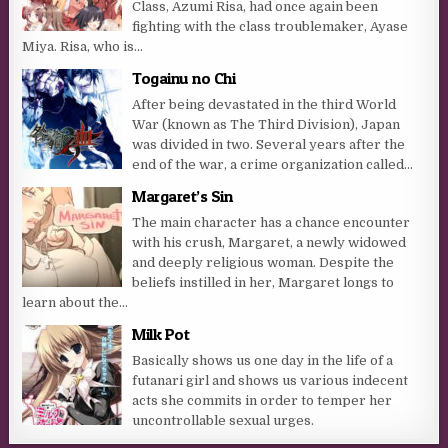
Class, Azumi Risa, had once again been
fighting with the class troublemaker, Ayase
Miya. Risa, who is...
Togainu no Chi
After being devastated in the third World
War (known as The Third Division), Japan
was divided in two. Several years after the
end of the war, a crime organization called...
Margaret’s Sin
The main character has a chance encounter
with his crush, Margaret, a newly widowed
and deeply religious woman. Despite the
beliefs instilled in her, Margaret longs to
learn about the...
Milk Pot
Basically shows us one day in the life of a
futanari girl and shows us various indecent
acts she commits in order to temper her
uncontrollable sexual urges.