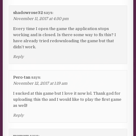
shadowrose32
says:
November 11, 2017 at 4:30 pm
Every time I open the game the application stops
working and is closed. Is there some way to fix this? I
have already tried redownloading the game but that
didn’t work.
Reply
Pero-tan
says:
November 12, 2017 at 1:19 am
I sucked at this game but I love it now lol. Thank god for
uploading this tho and I would like to play the first game
as well!
Reply
mamam
says: