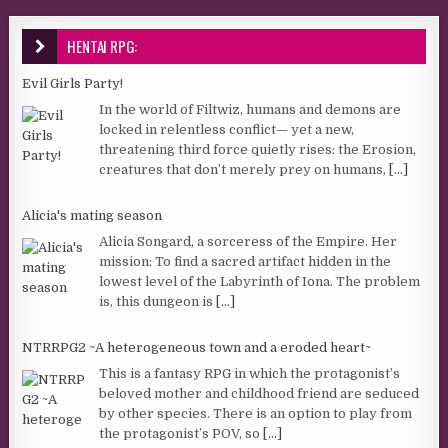
HENTAI RPG:
Evil Girls Party!
In the world of Filtwiz, humans and demons are
locked in relentless conflict— yet a new,
threatening third force quietly rises: the Erosion,
creatures that don’t merely prey on humans,
[...]
Alicia's mating season
Alicia Songard, a sorceress of the Empire. Her
mission: To find a sacred artifact hidden in the
lowest level of the Labyrinth of Iona. The problem
is, this dungeon is
[...]
NTRRPG2 ~A heterogeneous town and a eroded heart~
This is a fantasy RPG in which the protagonist’s
beloved mother and childhood friend are seduced
by other species. There is an option to play from
the protagonist’s POV, so
[...]