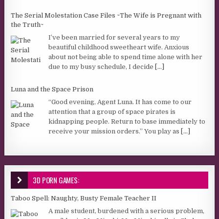
The Serial Molestation Case Files ~The Wife is Pregnant with
the Truth~
I’ve been married for several years to my
beautiful childhood sweetheart wife. Anxious
about not being able to spend time alone with her
due to my busy schedule, I decide
[...]
Luna and the Space Prison
“Good evening, Agent Luna. It has come to our
attention that a group of space pirates is
kidnapping people. Return to base immediately to
receive your mission orders.” You play as
[...]
3D PORN GAMES:
Taboo Spell: Naughty, Busty Female Teacher II
A male student, burdened with a serious problem,