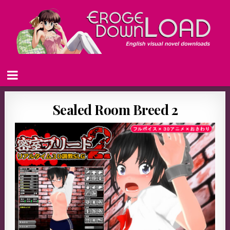
Sealed Room Breed 2