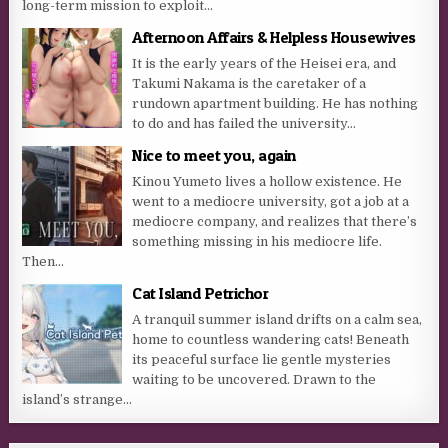
long-term mission to exploit...
Afternoon Affairs & Helpless Housewives
It is the early years of the Heisei era, and
Takumi Nakama is the caretaker of a
rundown apartment building. He has nothing
to do and has failed the university...
Nice to meet you, again
Kinou Yumeto lives a hollow existence. He
went to a mediocre university, got a job at a
mediocre company, and realizes that there’s
something missing in his mediocre life.
Then...
Cat Island Petrichor
A tranquil summer island drifts on a calm sea,
home to countless wandering cats! Beneath
its peaceful surface lie gentle mysteries
waiting to be uncovered. Drawn to the
island’s strange...