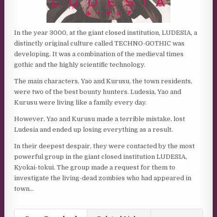
In the year 3000, at the giant closed institution, LUDESIA, a
distinctly original culture called TECHNO-GOTHIC was
developing. It was a combination of the medieval times
gothic and the highly scientific technology.
The main characters, Yao and Kurusu, the town residents,
were two of the best bounty hunters. Ludesia, Yao and
Kurusu were living like a family every day.
However, Yao and Kurusu made a terrible mistake, lost
Ludesia and ended up losing everything as a result.
In their deepest despair, they were contacted by the most
powerful group in the giant closed institution LUDESIA,
Kyokai-tokui. The group made a request for them to
investigate the living-dead zombies who had appeared in
town…