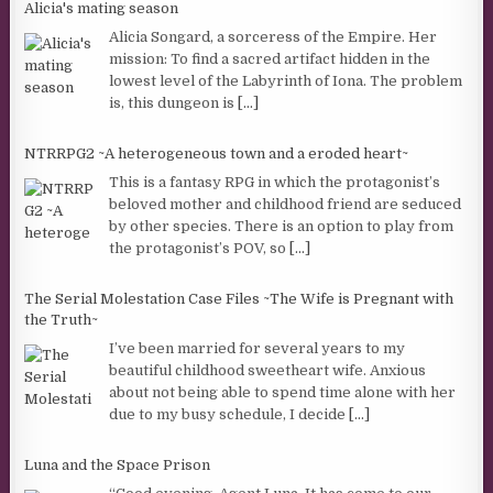
Alicia's mating season
Alicia Songard, a sorceress of the Empire. Her
mission: To find a sacred artifact hidden in the
lowest level of the Labyrinth of Iona. The problem
is, this dungeon is
[...]
NTRRPG2 ~A heterogeneous town and a eroded heart~
This is a fantasy RPG in which the protagonist’s
beloved mother and childhood friend are seduced
by other species. There is an option to play from
the protagonist’s POV, so
[...]
The Serial Molestation Case Files ~The Wife is Pregnant with
the Truth~
I’ve been married for several years to my
beautiful childhood sweetheart wife. Anxious
about not being able to spend time alone with her
due to my busy schedule, I decide
[...]
Luna and the Space Prison