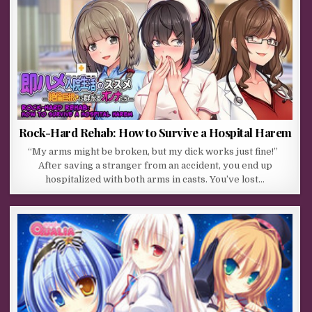
Rock-Hard Rehab: How to Survive a Hospital Harem
“My arms might be broken, but my dick works just fine!”
After saving a stranger from an accident, you end up
hospitalized with both arms in casts. You’ve lost…