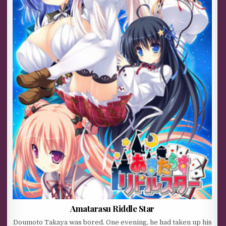
Amatarasu Riddle Star
Doumoto Takaya was bored. One evening, he had taken up his