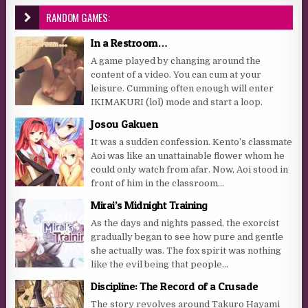
RANDOM GAMES:
In a Restroom…
A game played by changing around the
content of a video. You can cum at your
leisure. Cumming often enough will enter
IKIMAKURI (lol) mode and start a loop.
Josou Gakuen
It was a sudden confession. Kento’s classmate
Aoi was like an unattainable flower whom he
could only watch from afar. Now, Aoi stood in
front of him in the classroom...
Mirai’s Midnight Training
As the days and nights passed, the exorcist
gradually began to see how pure and gentle
she actually was. The fox spirit was nothing
like the evil being that people...
Discipline: The Record of a Crusade
The story revolves around Takuro Hayami