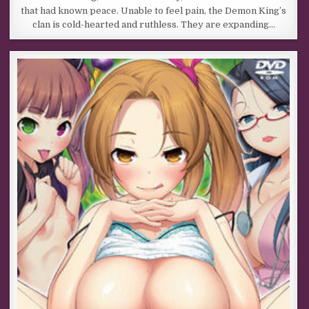
that had known peace. Unable to feel pain, the Demon King’s
clan is cold-hearted and ruthless. They are expanding…