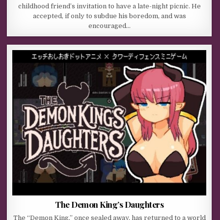
childhood friend’s invitation to have a late-night picnic. He
accepted, if only to subdue his boredom, and was
encouraged…
The Demon King’s Daughters
The “Demon King,” once sealed away, has returned to a world