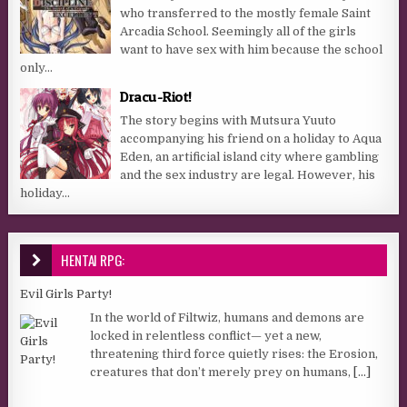
who transferred to the mostly female Saint
Arcadia School. Seemingly all of the girls
want to have sex with him because the school
only...
Dracu-Riot!
The story begins with Mutsura Yuuto
accompanying his friend on a holiday to Aqua
Eden, an artificial island city where gambling
and the sex industry are legal. However, his
holiday...
HENTAI RPG:
Evil Girls Party!
In the world of Filtwiz, humans and demons are
locked in relentless conflict— yet a new,
threatening third force quietly rises: the Erosion,
creatures that don’t merely prey on humans,
[...]