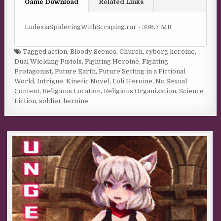
Game Download
Related Links
LudesiaSpideringWithScraping.rar - 336.7 MB
Tagged
action
,
Bloody Scenes
,
Church
,
cyborg heroine
,
Dual Wielding Pistols
,
Fighting Heroine
,
Fighting
Protagonist
,
Future Earth
,
Future Setting in a Fictional
World
,
Intrigue
,
Kinetic Novel
,
Loli Heroine
,
No Sexual
Content
,
Religious Location
,
Religious Organization
,
Science
Fiction
,
soldier heroine