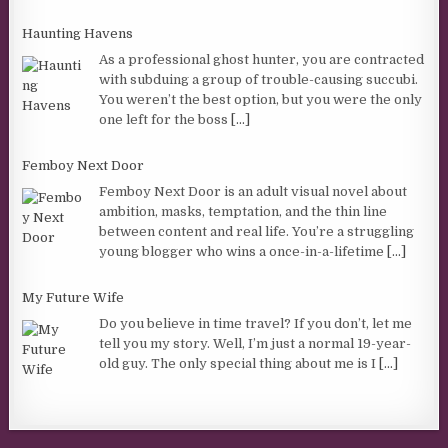
Haunting Havens
As a professional ghost hunter, you are contracted
with subduing a group of trouble-causing succubi.
You weren’t the best option, but you were the only
one left for the boss
[...]
Femboy Next Door
Femboy Next Door is an adult visual novel about
ambition, masks, temptation, and the thin line
between content and real life. You’re a struggling
young blogger who wins a once-in-a-lifetime
[...]
My Future Wife
Do you believe in time travel? If you don’t, let me
tell you my story. Well, I’m just a normal 19-year-
old guy. The only special thing about me is I
[...]