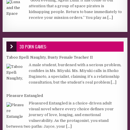
“Good evening, Agent Luna. It has come to our
attention that a group of space pirates is
kidnapping people. Return to base immediately to
receive your mission orders.” You play as
[...]
3D PORN GAMES:
Taboo Spell: Naughty, Busty Female Teacher II
A male student, burdened with a serious problem,
confides in Ms. Miyuki. Ms. Miyuki calls in Shoko
Sugimoto, a specialist, claiming it’s a relationship
consultation, but the student’s real problem
[...]
Pleasure Entangled
Pleasured Entangled is a choice-driven adult
visual novel where every choice defines your
journey of love, longing, and emotional
vulnerability. As the protagonist, you stand
between two paths: Jayce, your
[...]