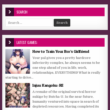
SEARCH
Search for:
LATEST GAMES:
How to Train Your Bro’s Girlfriend
Your pal gives you a pretty hardcore
inferiority complex, he always seems to be
one step ahead of you in life, work,
relationships, EVERYTHING! What is really
starting to drive...
Injuu Kangoku: RE
A remake of the original survival horror
nukige by Butcha-U. In the near future,
humanity ventured into space in search of
depleted resources. Having completed its