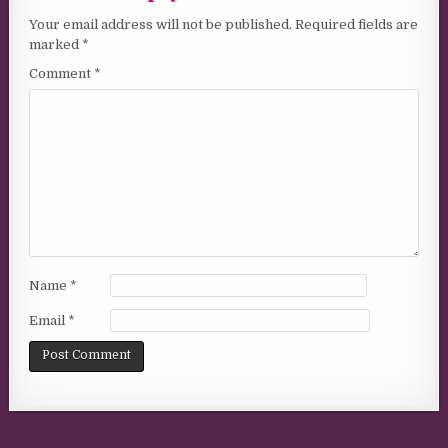
Your email address will not be published.
Required fields are
marked
*
Comment
*
Name
*
Email
*