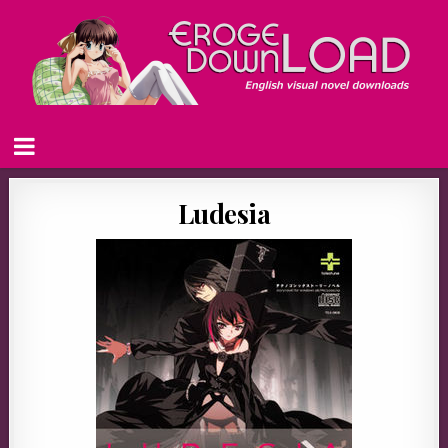
Ludesia