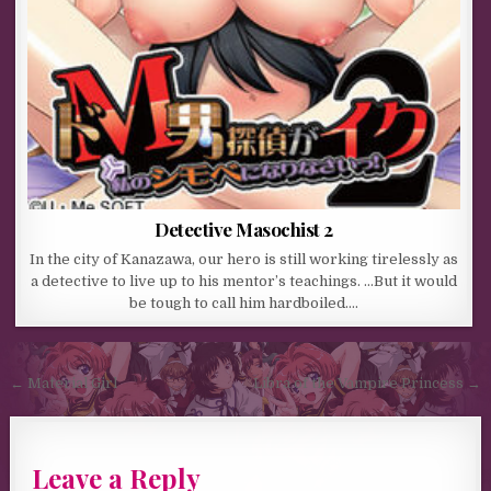
Detective Masochist 2
In the city of Kanazawa, our hero is still working tirelessly as
a detective to live up to his mentor’s teachings. …But it would
be tough to call him hardboiled….
Post navigation
← Material Girl
Libra of the Vampire Princess →
Leave a Reply