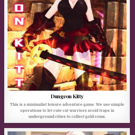
Dungeon Kitty
This is a minimalist leisure adventure game. We use simple
operations to let cute cat warriors avoid traps in
underground cities to collect gold coins.