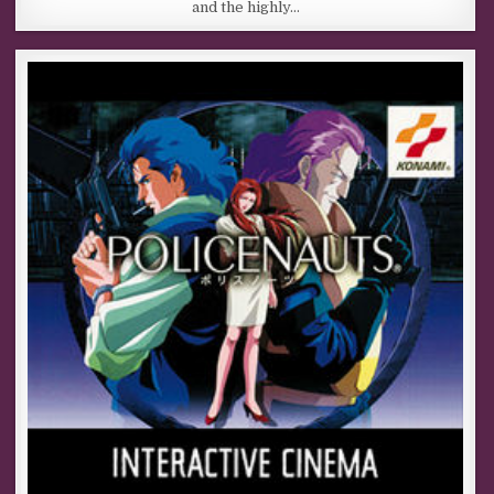
and the highly…