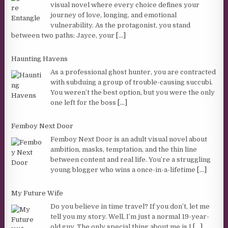
visual novel where every choice defines your
journey of love, longing, and emotional
vulnerability. As the protagonist, you stand
between two paths: Jayce, your
[...]
Haunting Havens
As a professional ghost hunter, you are contracted
with subduing a group of trouble-causing succubi.
You weren’t the best option, but you were the only
one left for the boss
[...]
Femboy Next Door
Femboy Next Door is an adult visual novel about
ambition, masks, temptation, and the thin line
between content and real life. You’re a struggling
young blogger who wins a once-in-a-lifetime
[...]
My Future Wife
Do you believe in time travel? If you don’t, let me
tell you my story. Well, I’m just a normal 19-year-
old guy. The only special thing about me is I
[...]