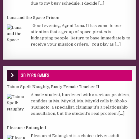
due to my busy schedule, I decide
[...]
Luna and the Space Prison
“Good evening, Agent Luna. It has come to our
attention that a group of space pirates is
kidnapping people. Return to base immediately to
receive your mission orders.” You play as
[...]
3D PORN GAMES:
Taboo Spell: Naughty, Busty Female Teacher II
A male student, burdened with a serious problem,
confides in Ms. Miyuki. Ms. Miyuki calls in Shoko
Sugimoto, a specialist, claiming it’s a relationship
consultation, but the student’s real problem
[...]
Pleasure Entangled
Pleasured Entangled is a choice-driven adult