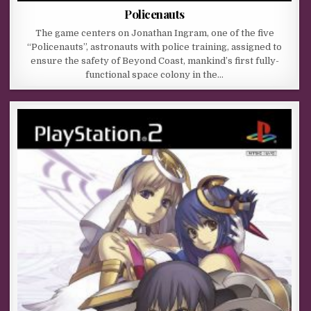
Policenauts
The game centers on Jonathan Ingram, one of the five
“Policenauts”, astronauts with police training, assigned to
ensure the safety of Beyond Coast, mankind’s first fully-
functional space colony in the…