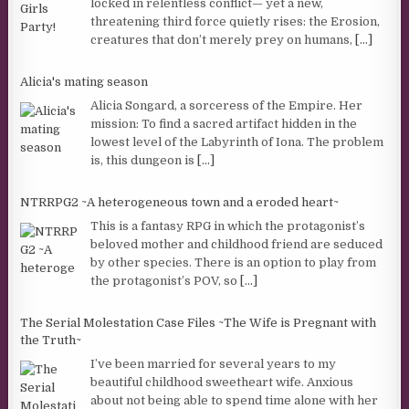
locked in relentless conflict— yet a new,
threatening third force quietly rises: the Erosion,
creatures that don’t merely prey on humans,
[...]
Alicia's mating season
Alicia Songard, a sorceress of the Empire. Her
mission: To find a sacred artifact hidden in the
lowest level of the Labyrinth of Iona. The problem
is, this dungeon is
[...]
NTRRPG2 ~A heterogeneous town and a eroded heart~
This is a fantasy RPG in which the protagonist’s
beloved mother and childhood friend are seduced
by other species. There is an option to play from
the protagonist’s POV, so
[...]
The Serial Molestation Case Files ~The Wife is Pregnant with
the Truth~
I’ve been married for several years to my
beautiful childhood sweetheart wife. Anxious
about not being able to spend time alone with her