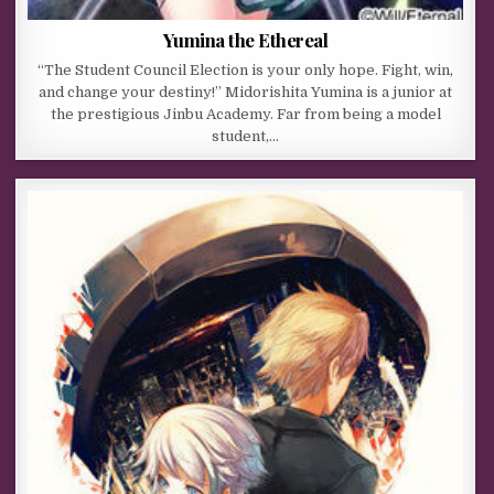
Yumina the Ethereal
“The Student Council Election is your only hope. Fight, win,
and change your destiny!” Midorishita Yumina is a junior at
the prestigious Jinbu Academy. Far from being a model
student,…