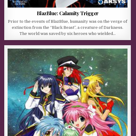
BlazBlue: Calamity Trigger
Prior to the events of BlazBlue, humanity was on the verge of
extinction from the “Black Beast”, a creature of Darkness.
The world was saved by six heroes who wielded…