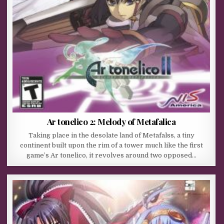
Ar tonelico 2: Melody of Metafalica
Taking place in the desolate land of Metafalss, a tiny
continent built upon the rim of a tower much like the first
game’s Ar tonelico, it revolves around two opposed…