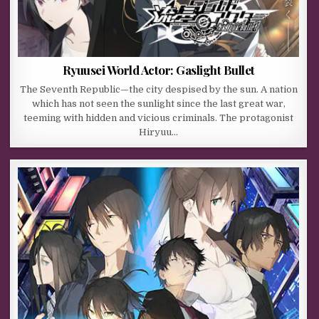
Ryuusei World Actor: Gaslight Bullet
The Seventh Republic—the city despised by the sun. A nation
which has not seen the sunlight since the last great war,
teeming with hidden and vicious criminals. The protagonist
Hiryuu…