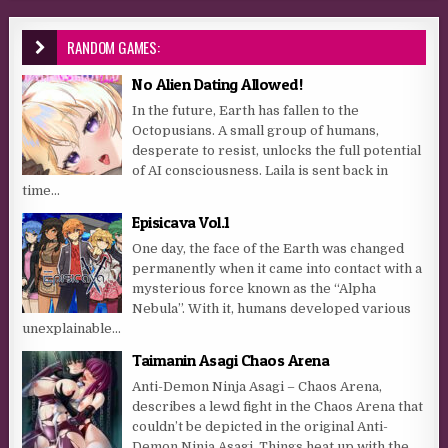
RANDOM GAMES:
No Alien Dating Allowed!
In the future, Earth has fallen to the
Octopusians. A small group of humans,
desperate to resist, unlocks the full potential
of AI consciousness. Laila is sent back in
time...
Episicava Vol.1
One day, the face of the Earth was changed
permanently when it came into contact with a
mysterious force known as the “Alpha
Nebula”. With it, humans developed various
unexplainable...
Taimanin Asagi Chaos Arena
Anti-Demon Ninja Asagi – Chaos Arena,
describes a lewd fight in the Chaos Arena that
couldn’t be depicted in the original Anti-
Demon Ninja Asagi. Things heat up with the