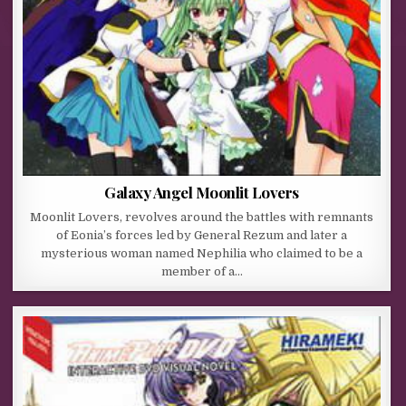
Galaxy Angel Moonlit Lovers
Moonlit Lovers, revolves around the battles with remnants
of Eonia’s forces led by General Rezum and later a
mysterious woman named Nephilia who claimed to be a
member of a…