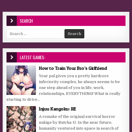
SEARCH
Search for:
LATEST GAMES:
How to Train Your Bro’s Girlfriend
Your pal gives you a pretty hardcore
inferiority complex, he always seems to be
one step ahead of you in life, work,
relationships, EVERYTHING! What is really
starting to drive...
Injuu Kangoku: RE
A remake of the original survival horror
nukige by Butcha-U. In the near future,
humanity ventured into space in search of