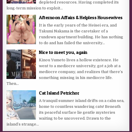
depleted resources. Having completed its
long-term mission to exploit...
Afternoon Affairs & Helpless Housewives
It is the early years of the Heisei era, and
Takumi Nakama is the caretaker of a
rundown apartment building. He has nothing
to do and has failed the university...
Nice to meet you, again
Kinou Yumeto lives a hollow existence. He
went to a mediocre university, got a job at a
mediocre company, and realizes that there’s
something missing in his mediocre life.
Then...
Cat Island Petrichor
A tranquil summer island drifts on a calm sea,
home to countless wandering cats! Beneath
its peaceful surface lie gentle mysteries
waiting to be uncovered. Drawn to the
island’s strange...