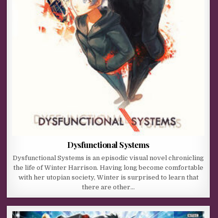
Dysfunctional Systems
Dysfunctional Systems is an episodic visual novel chronicling
the life of Winter Harrison. Having long become comfortable
with her utopian society, Winter is surprised to learn that
there are other…