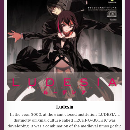
Ludesia
In the year 3000, at the giant closed institution, LUDESIA, a
distinctly original culture called TECHNO-GOTHIC was
developing. It was a combination of the medieval times gothic