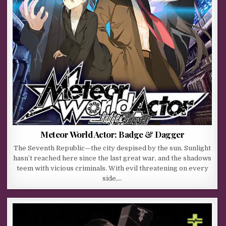
Meteor World Actor: Badge & Dagger
The Seventh Republic—the city despised by the sun. Sunlight
hasn’t reached here since the last great war, and the shadows
teem with vicious criminals. With evil threatening on every
side,…