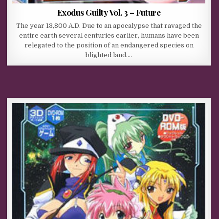
Exodus Guilty Vol. 3 – Future
The year 13,800 A.D. Due to an apocalypse that ravaged the
entire earth several centuries earlier, humans have been
relegated to the position of an endangered species on
blighted land….