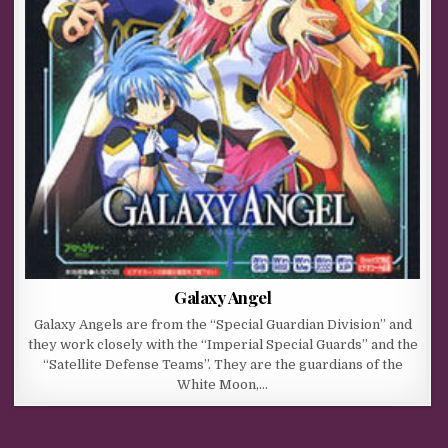
Galaxy Angel
Galaxy Angels are from the “Special Guardian Division” and
they work closely with the “Imperial Special Guards” and the
“Satellite Defense Teams”. They are the guardians of the
White Moon,…