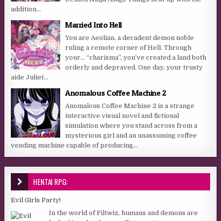
addition...
Married Into Hell
You are Aeolian, a decadent demon noble
ruling a remote corner of Hell. Through
your… “charisma”, you’ve created a land both
orderly and depraved. One day, your trusty
aide Juliet...
Anomalous Coffee Machine 2
Anomalous Coffee Machine 2 is a strange
interactive visual novel and fictional
simulation where you stand across from a
mysterious girl and an unassuming coffee
vending machine capable of producing...
HENTAI RPG:
Evil Girls Party!
In the world of Filtwiz, humans and demons are