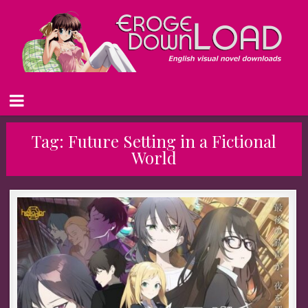
Tag:
Future Setting in a Fictional
World