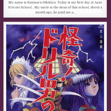
My name is Ranmaru Hibikiya. Today is my first day at Asao
Private School… My uncle is the dean of this school. About a
month ago, he paid me a…