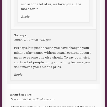
and as for a lot of us, we love you all the
more for it.
Reply
Sol
says:
June 25, 2016 at 6:39 pm
Perhaps, but just because you have changed your
mind to play games without sexual content doesn’t
mean everyone one else should. To say your ‘sick
and tired’ of people doing something because you
don’t makes you a bit of a prick.
Reply
nyan-tan
says:
November 26, 2015 at 2:16 am