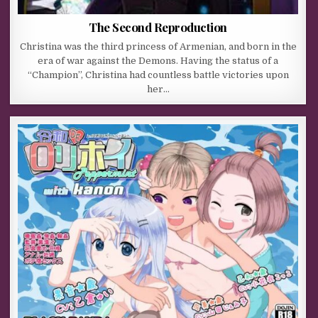
The Second Reproduction
Christina was the third princess of Armenian, and born in the
era of war against the Demons. Having the status of a
“Champion”, Christina had countless battle victories upon
her…