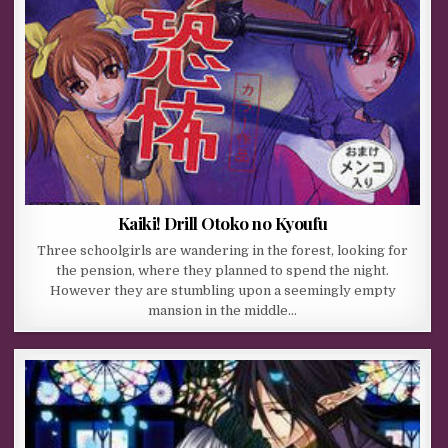
Kaiki! Drill Otoko no Kyoufu
Three schoolgirls are wandering in the forest, looking for
the pension, where they planned to spend the night.
However they are stumbling upon a seemingly empty
mansion in the middle…