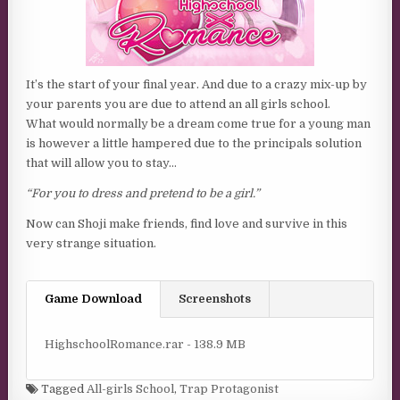
It’s the start of your final year. And due to a crazy mix-up by
your parents you are due to attend an all girls school.
What would normally be a dream come true for a young man
is however a little hampered due to the principals solution
that will allow you to stay…
“For you to dress and pretend to be a girl.”
Now can Shoji make friends, find love and survive in this
very strange situation.
Game Download
Screenshots
HighschoolRomance.rar - 138.9 MB
Tagged
All-girls School
,
Trap Protagonist