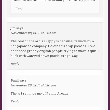
Reply
jim
says:
November 28, 2015 at 2:24 am
The reason the art is crappy is because its made by a
non japanese company. Delete this crap please >.< We
dont need greedy english people trying to make a quick
buck with watered down psudo-eroge. Gag!
Reply
Paull
says:
November 28, 2015 at 5:10 am
The art reminds me of Penny Arcade.
Reply