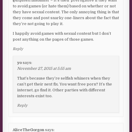
@Equ3strianGam3r – It’s their prerogative if they want
to avoid games (or hate them) based on whether or not
they have sexual content. The only annoying thing is that
they come and post snarky one-liners about the fact that
they’re not going to play it.
I happily avoid games with sexual content but I don’t
post anything on the pages of those games.
Reply
yo
says:
November 27, 2015 at 5:55 am
That’s because they’re selfish whiners when they
can’t get their next fix. You want free porn? It’s the
internet, go find it. Other parties with different
interests exist too.
Reply
AliceTheGorgon
says: