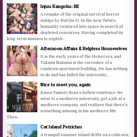
Injuu Kangoku: RE
A remake of the original survival horror
nukige by Butcha-U. In the near future,
humanity ventured into space in search of
depleted resources. Having completed its
long-term mission to exploit...
Afternoon Affairs & Helpless Housewives
It is the early years of the Heisei era, and
Takumi Nakama is the caretaker of a
rundown apartment building. He has nothing
to do and has failed the university...
Nice to meet you, again
Kinou Yumeto lives a hollow existence. He
went to a mediocre university, got a job at a
mediocre company, and realizes that there’s
something missing in his mediocre life.
Then...
Cat Island Petrichor
A tranquil summer island drifts on a calm sea,