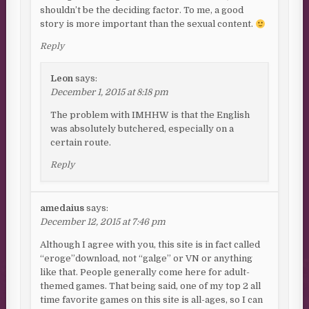
shouldn’t be the deciding factor. To me, a good
story is more important than the sexual content.
Reply
Leon
says:
December 1, 2015 at 8:18 pm
The problem with IMHHW is that the English
was absolutely butchered, especially on a
certain route.
Reply
amedaius
says:
December 12, 2015 at 7:46 pm
Although I agree with you, this site is in fact called
“eroge”download, not “galge” or VN or anything
like that. People generally come here for adult-
themed games. That being said, one of my top 2 all
time favorite games on this site is all-ages, so I can