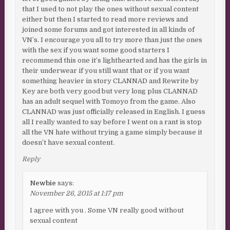
that I used to not play the ones without sexual content
either but then I started to read more reviews and
joined some forums and got interested in all kinds of
VN’s. I encourage you all to try more than just the ones
with the sex if you want some good starters I
recommend this one it’s lighthearted and has the girls in
their underwear if you still want that or if you want
something heavier in story CLANNAD and Rewrite by
Key are both very good but very long plus CLANNAD
has an adult sequel with Tomoyo from the game. Also
CLANNAD was just officially released in English. I guess
all I really wanted to say before I went on a rant is stop
all the VN hate without trying a game simply because it
doesn’t have sexual content.
Reply
Newbie
says:
November 26, 2015 at 1:17 pm
I agree with you . Some VN really good without
sexual content