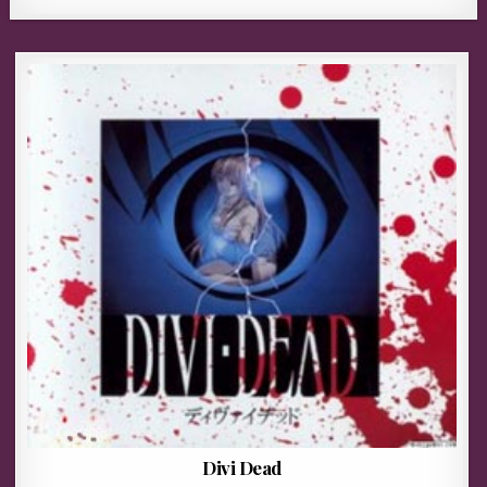
Divi Dead