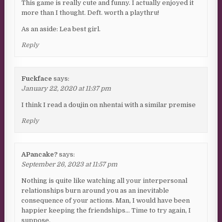
This game is really cute and funny. I actually enjoyed it
more than I thought. Deft. worth a playthru!
As an aside: Lea best girl.
Reply
Fuckface
says:
January 22, 2020 at 11:37 pm
I think I read a doujin on nhentai with a similar premise
Reply
APancake?
says:
September 26, 2023 at 11:57 pm
Nothing is quite like watching all your interpersonal
relationships burn around you as an inevitable
consequence of your actions. Man, I would have been
happier keeping the friendships… Time to try again, I
suppose.