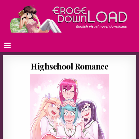
Highschool Romance