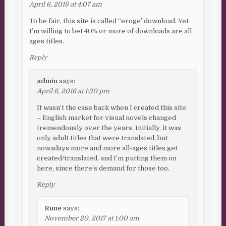
April 6, 2016 at 4:07 am
To be fair, this site is called “eroge”download. Yet
I’m willing to bet 40% or more of downloads are all
ages titles.
Reply
admin
says:
April 6, 2016 at 1:30 pm
It wasn’t the case back when I created this site
– English market for visual novels changed
tremendously over the years. Initially, it was
only adult titles that were translated, but
nowadays more and more all-ages titles get
created/translated, and I’m putting them on
here, since there’s demand for those too.
Reply
Rune
says:
November 20, 2017 at 1:00 am