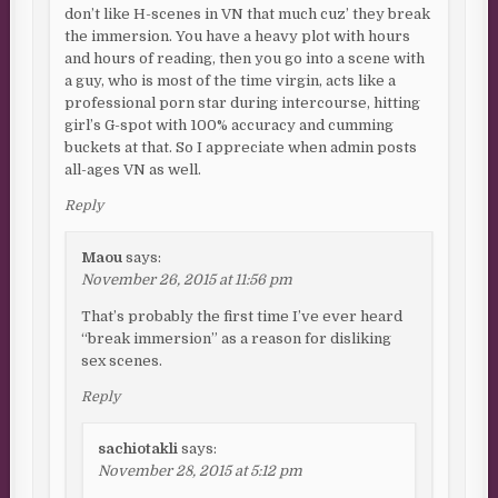
don’t like H-scenes in VN that much cuz’ they break
the immersion. You have a heavy plot with hours
and hours of reading, then you go into a scene with
a guy, who is most of the time virgin, acts like a
professional porn star during intercourse, hitting
girl’s G-spot with 100% accuracy and cumming
buckets at that. So I appreciate when admin posts
all-ages VN as well.
Reply
Maou
says:
November 26, 2015 at 11:56 pm
That’s probably the first time I’ve ever heard
“break immersion” as a reason for disliking
sex scenes.
Reply
sachiotakli
says:
November 28, 2015 at 5:12 pm