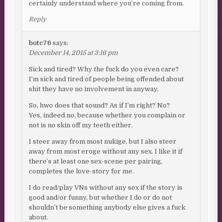
certainly understand where you’re coming from.
Reply
botc76
says:
December 14, 2015 at 3:16 pm
Sick and tired? Why the fuck do you even care?
I’m sick and tired of people being offended about
shit they have no involvement in anyway.
So, hwo does that sound? As if I’m right? No?
Yes, indeed no, because whether you complain or
not is no skin off my teeth either.
I steer away from most nukige, but I also steer
away from most eroge without any sex. I like it if
there’s at least one sex-scene per pairing,
completes the love-story for me.
I do read/play VNs without any sex if the story is
good and/or funny, but whether I do or do not
shouldn’t be something anybody else gives a fuck
about.