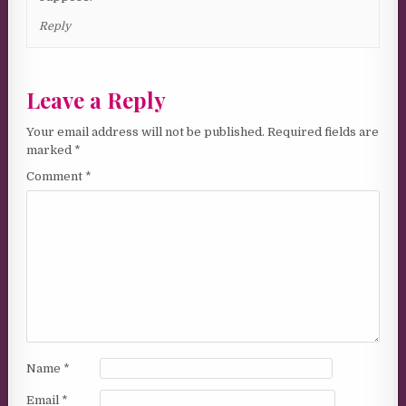
Reply
Leave a Reply
Your email address will not be published.
Required fields are
marked
*
Comment
*
Name
*
Email
*