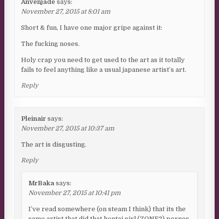
Anvenjade
says:
November 27, 2015 at 8:01 am
Short & fun, I have one major gripe against it:
The fucking noses.
Holy crap you need to get used to the art as it totally
fails to feel anything like a usual japanese artist’s art.
Reply
Pleinair
says:
November 27, 2015 at 10:37 am
The art is disgusting.
Reply
MrBaka
says:
November 27, 2015 at 10:41 pm
I’ve read somewhere (on steam I think) that its the
same artist that did that hentai girl (ZONE?) pornos