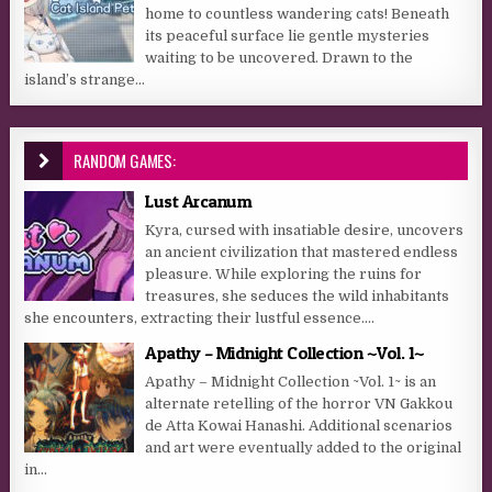
home to countless wandering cats! Beneath
its peaceful surface lie gentle mysteries
waiting to be uncovered. Drawn to the
island’s strange...
RANDOM GAMES:
Lust Arcanum
Kyra, cursed with insatiable desire, uncovers
an ancient civilization that mastered endless
pleasure. While exploring the ruins for
treasures, she seduces the wild inhabitants
she encounters, extracting their lustful essence....
Apathy – Midnight Collection ~Vol. 1~
Apathy – Midnight Collection ~Vol. 1~ is an
alternate retelling of the horror VN Gakkou
de Atta Kowai Hanashi. Additional scenarios
and art were eventually added to the original
in...