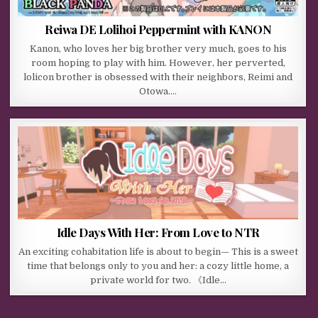
Reiwa DE Lolihoi Peppermint with KANON
Kanon, who loves her big brother very much, goes to his
room hoping to play with him. However, her perverted,
lolicon brother is obsessed with their neighbors, Reimi and
Otowa….
Idle Days With Her: From Love to NTR
An exciting cohabitation life is about to begin— This is a sweet
time that belongs only to you and her: a cozy little home, a
private world for two. 《Idle…