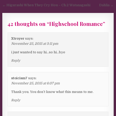
Post navigation
← Higurashi When They Cry Hou – Ch.2 Watanagashi
Dahlia →
42 thoughts on “
Highschool Romance
”
Xtroyer
says:
November 25, 2015 at 3:11 pm
i just wanted to say hi…so hi…bye
Reply
stoicism7
says:
November 25, 2015 at 6:07 pm
Thank you. You don’t know what this means to me.
Reply