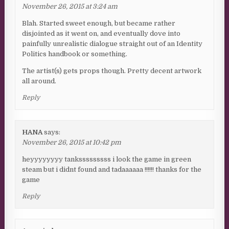
November 26, 2015 at 3:24 am
Blah. Started sweet enough, but became rather
disjointed as it went on, and eventually dove into
painfully unrealistic dialogue straight out of an Identity
Politics handbook or something.
The artist(s) gets props though. Pretty decent artwork
all around.
Reply
HANA
says:
November 26, 2015 at 10:42 pm
heyyyyyyyy tanksssssssss i look the game in green
steam but i didnt found and tadaaaaaa !!!!!! thanks for the
game
Reply