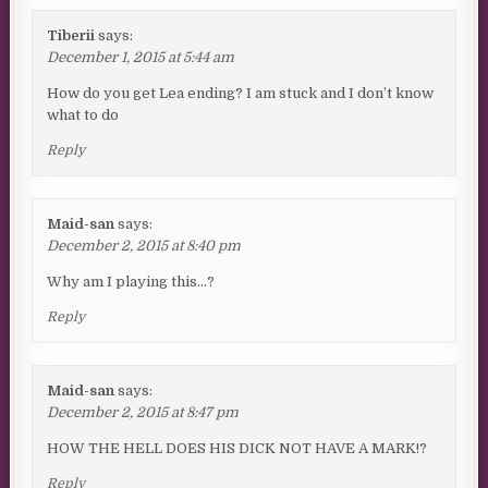
Tiberii
says:
December 1, 2015 at 5:44 am
How do you get Lea ending? I am stuck and I don’t know
what to do
Reply
Maid-san
says:
December 2, 2015 at 8:40 pm
Why am I playing this…?
Reply
Maid-san
says:
December 2, 2015 at 8:47 pm
HOW THE HELL DOES HIS DICK NOT HAVE A MARK!?
Reply