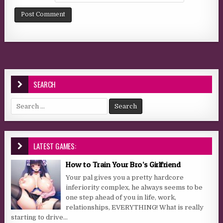
SEARCH
Search for:
LATEST GAMES:
How to Train Your Bro’s Girlfriend
Your pal gives you a pretty hardcore
inferiority complex, he always seems to be
one step ahead of you in life, work,
relationships, EVERYTHING! What is really
starting to drive...