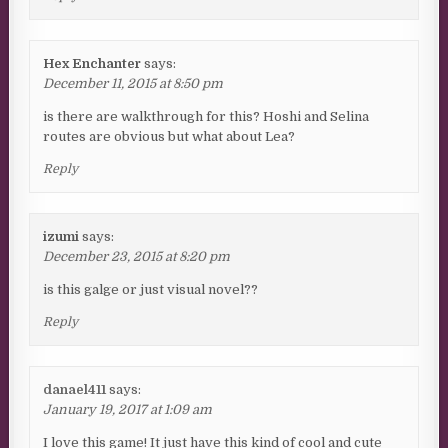
Hex Enchanter
says:
December 11, 2015 at 8:50 pm
is there are walkthrough for this? Hoshi and Selina
routes are obvious but what about Lea?
Reply
izumi
says:
December 23, 2015 at 8:20 pm
is this galge or just visual novel??
Reply
danael411
says:
January 19, 2017 at 1:09 am
I love this game! It just have this kind of cool and cute