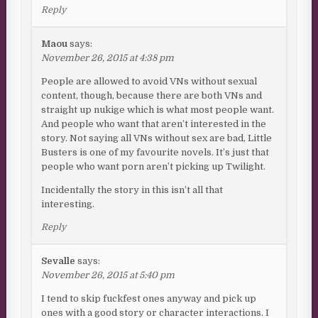
Reply
Maou
says:
November 26, 2015 at 4:38 pm
People are allowed to avoid VNs without sexual
content, though, because there are both VNs and
straight up nukige which is what most people want.
And people who want that aren’t interested in the
story. Not saying all VNs without sex are bad, Little
Busters is one of my favourite novels. It’s just that
people who want porn aren’t picking up Twilight.
Incidentally the story in this isn’t all that
interesting.
Reply
Sevalle
says:
November 26, 2015 at 5:40 pm
I tend to skip fuckfest ones anyway and pick up
ones with a good story or character interactions. I