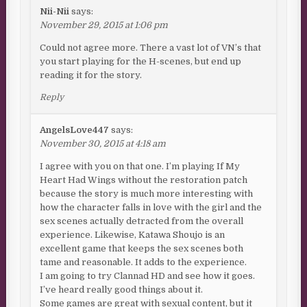
Nii-Nii
says:
November 29, 2015 at 1:06 pm
Could not agree more. There a vast lot of VN’s that
you start playing for the H-scenes, but end up
reading it for the story.
Reply
AngelsLove447
says:
November 30, 2015 at 4:18 am
I agree with you on that one. I’m playing If My
Heart Had Wings without the restoration patch
because the story is much more interesting with
how the character falls in love with the girl and the
sex scenes actually detracted from the overall
experience. Likewise, Katawa Shoujo is an
excellent game that keeps the sex scenes both
tame and reasonable. It adds to the experience.
I am going to try Clannad HD and see how it goes.
I’ve heard really good things about it.
Some games are great with sexual content, but it