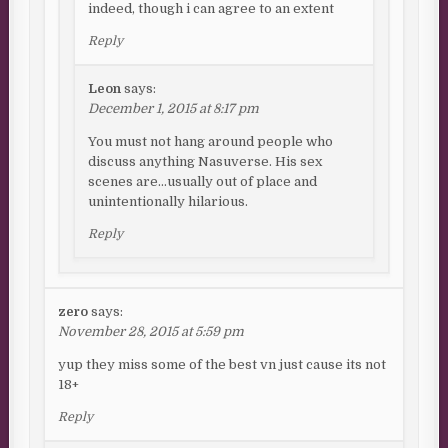
indeed, though i can agree to an extent
Reply
Leon
says:
December 1, 2015 at 8:17 pm
You must not hang around people who
discuss anything Nasuverse. His sex
scenes are…usually out of place and
unintentionally hilarious.
Reply
zero
says:
November 28, 2015 at 5:59 pm
yup they miss some of the best vn just cause its not
18+
Reply