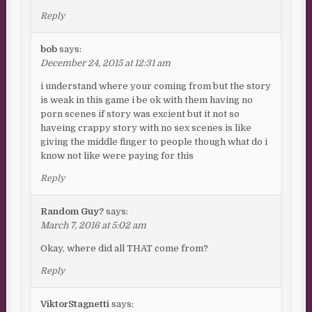
Reply
bob
says:
December 24, 2015 at 12:31 am
i understand where your coming from but the story
is weak in this game i be ok with them having no
porn scenes if story was excient but it not so
haveing crappy story with no sex scenes is like
giving the middle finger to people though what do i
know not like were paying for this
Reply
Random Guy?
says:
March 7, 2016 at 5:02 am
Okay, where did all THAT come from?
Reply
ViktorStagnetti
says: