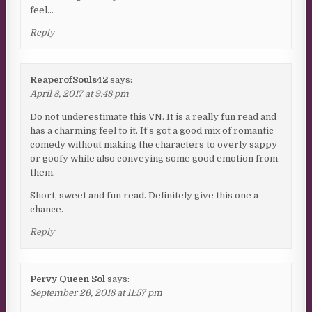
feel…
Reply
ReaperofSouls42
says:
April 8, 2017 at 9:48 pm
Do not underestimate this VN. It is a really fun read and
has a charming feel to it. It’s got a good mix of romantic
comedy without making the characters to overly sappy
or goofy while also conveying some good emotion from
them.
Short, sweet and fun read. Definitely give this one a
chance.
Reply
Pervy Queen Sol
says:
September 26, 2018 at 11:57 pm