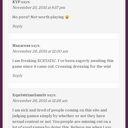
KYP
says:
November 25, 2015 at 8:57 pm
No porn? Not worth playing
Reply
Nazaress
says:
November 26, 2015 at 12:00 am
I am freaking ECSTATIC. I’ve been eagerly awaiting this
game since it came out. Crossing dressing for the win!
Reply
Equ3strianGam3r
says:
November 26, 2015 at 12:26 am
I am sick and tired of people coming on this site and
judging games simply by whether or not they have
sexual content or not. You people are missing out on a
lot of good games by doing this. Believe me when I say