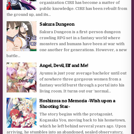
organization CIRS has become a matter of
public knowledge. CIRS has been rebuilt from
the ground up, and its...
Sakura Dungeon
Sakura Dungeon is a first-person dungeon
crawling RPG set in a fantasy world where
monsters and humans have been at war with
one another for generations. However, a new
battle...
Angel, Devil, Elf and Me!
Ayumu is just your average bachelor until out
of nowhere three gorgeous women from a
fantasy world burst through a portal into his
living room. It turns out our ‘normal...
Hoshizora no Memoria -Wish upon a
Shooting Star-
The story begins with the protagonist,
Kogasaka You, moving back to his hometown,
which he left behind several years ago. Upon
arriving, he stumbles into an abandoned, sealed observatory,