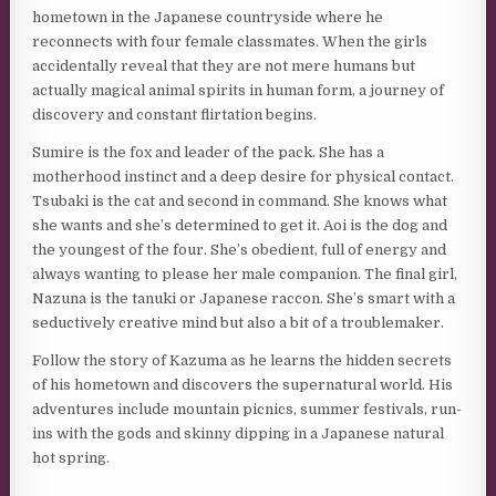
hometown in the Japanese countryside where he
reconnects with four female classmates. When the girls
accidentally reveal that they are not mere humans but
actually magical animal spirits in human form, a journey of
discovery and constant flirtation begins.
Sumire is the fox and leader of the pack. She has a
motherhood instinct and a deep desire for physical contact.
Tsubaki is the cat and second in command. She knows what
she wants and she’s determined to get it. Aoi is the dog and
the youngest of the four. She’s obedient, full of energy and
always wanting to please her male companion. The final girl,
Nazuna is the tanuki or Japanese raccon. She’s smart with a
seductively creative mind but also a bit of a troublemaker.
Follow the story of Kazuma as he learns the hidden secrets
of his hometown and discovers the supernatural world. His
adventures include mountain picnics, summer festivals, run-
ins with the gods and skinny dipping in a Japanese natural
hot spring.