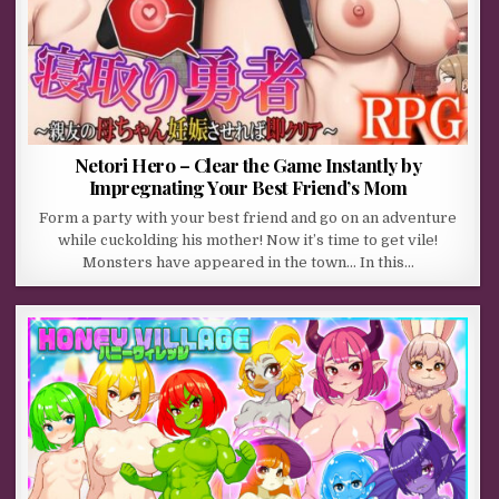
Netori Hero – Clear the Game Instantly by
Impregnating Your Best Friend’s Mom
Form a party with your best friend and go on an adventure
while cuckolding his mother! Now it’s time to get vile!
Monsters have appeared in the town… In this…