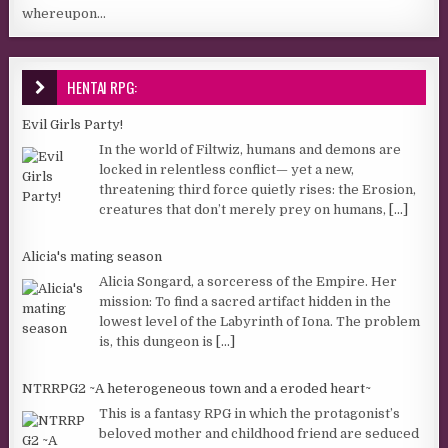
whereupon...
HENTAI RPG:
Evil Girls Party!
In the world of Filtwiz, humans and demons are
locked in relentless conflict— yet a new,
threatening third force quietly rises: the Erosion,
creatures that don’t merely prey on humans,
[...]
Alicia's mating season
Alicia Songard, a sorceress of the Empire. Her
mission: To find a sacred artifact hidden in the
lowest level of the Labyrinth of Iona. The problem
is, this dungeon is
[...]
NTRRPG2 ~A heterogeneous town and a eroded heart~
This is a fantasy RPG in which the protagonist’s
beloved mother and childhood friend are seduced