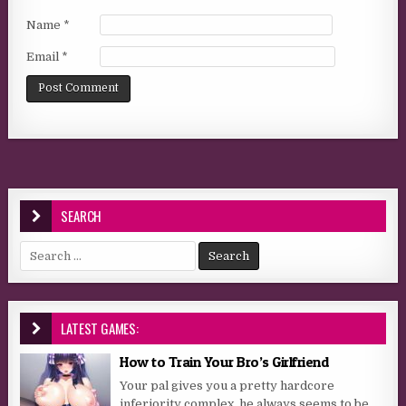
Name
*
Email
*
SEARCH
Search for:
LATEST GAMES:
How to Train Your Bro’s Girlfriend
Your pal gives you a pretty hardcore
inferiority complex, he always seems to be