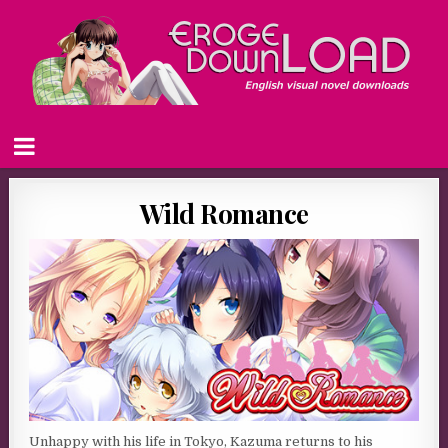
Wild Romance
Unhappy with his life in Tokyo, Kazuma returns to his