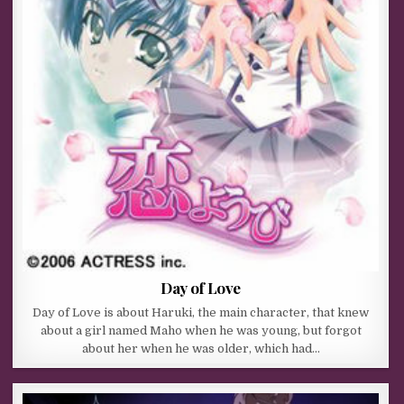
Day of Love
Day of Love is about Haruki, the main character, that knew
about a girl named Maho when he was young, but forgot
about her when he was older, which had…