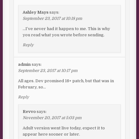
Ashley Mays
says:
September 23, 2017 at 10:18 pm
…I’ve never had it happen to me. This is why
you read what you wrote before sending.
Reply
admin
says:
September 23, 2017 at 10:17 pm
All ages. Dev promised 18+ patch, but that was in
February, so…
Reply
Revvo
says:
November 20, 2017 at 5:03 pm
Adult version went live today, expect it to
appear here sooner or later.