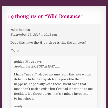
119 thoughts on “
Wild Romance
”
rakosi2
says:
September 23, 2017 at 10:13 pm
Does this have the H-patch or is this the all-ages?
Reply
Ashley Mays
says:
September 23, 2017 at 10:17 pm
I have *never* played a game from this site which
didn’t include the H-patch. It’s possible that it
happens, especially with these silent ones that
most don’t notice exist, but I’ve had it happen to me.
Besides, it’s three parts, that’s a minor investment
to just check.
Reply