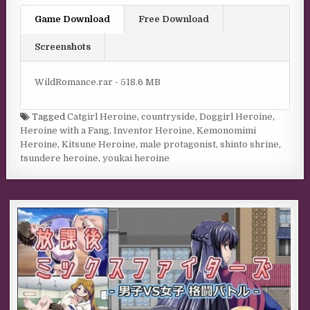
Game Download
Free Download
Screenshots
WildRomance.rar - 518.6 MB
Tagged
Catgirl Heroine
,
countryside
,
Doggirl Heroine
,
Heroine with a Fang
,
Inventor Heroine
,
Kemonomimi
Heroine
,
Kitsune Heroine
,
male protagonist
,
shinto shrine
,
tsundere heroine
,
youkai heroine