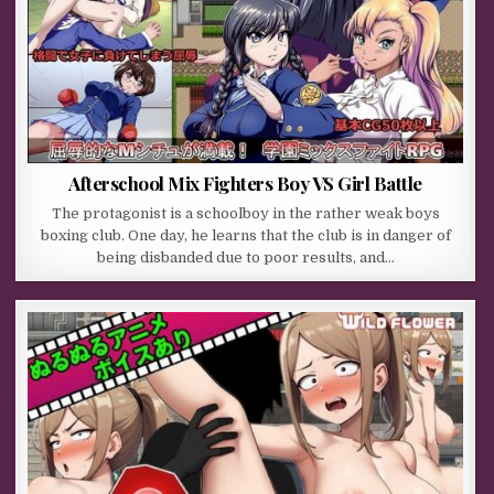
Afterschool Mix Fighters Boy VS Girl Battle
The protagonist is a schoolboy in the rather weak boys
boxing club. One day, he learns that the club is in danger of
being disbanded due to poor results, and…