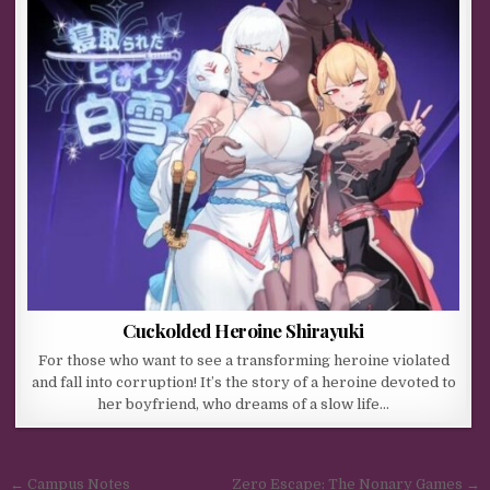
Cuckolded Heroine Shirayuki
For those who want to see a transforming heroine violated
and fall into corruption! It’s the story of a heroine devoted to
her boyfriend, who dreams of a slow life…
Post navigation
← Campus Notes
Zero Escape: The Nonary Games →