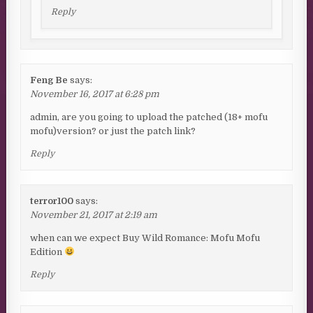
Reply
Feng Be
says:
November 16, 2017 at 6:28 pm
admin, are you going to upload the patched (18+ mofu
mofu)version? or just the patch link?
Reply
terror100
says:
November 21, 2017 at 2:19 am
when can we expect Buy Wild Romance: Mofu Mofu
Edition
Reply