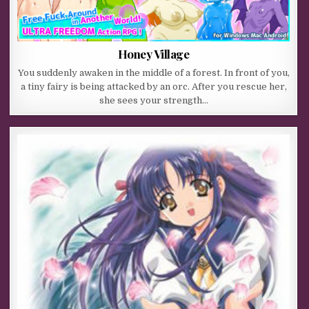
Honey Village
You suddenly awaken in the middle of a forest. In front of you,
a tiny fairy is being attacked by an orc. After you rescue her,
she sees your strength…