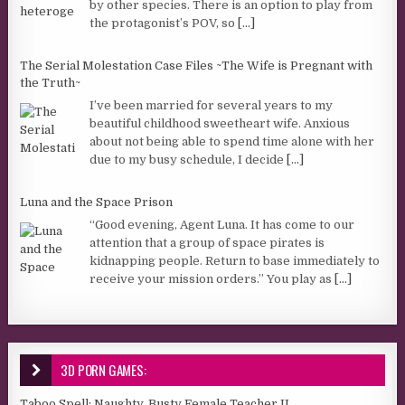
by other species. There is an option to play from
the protagonist’s POV, so
[...]
The Serial Molestation Case Files ~The Wife is Pregnant with
the Truth~
I’ve been married for several years to my
beautiful childhood sweetheart wife. Anxious
about not being able to spend time alone with her
due to my busy schedule, I decide
[...]
Luna and the Space Prison
“Good evening, Agent Luna. It has come to our
attention that a group of space pirates is
kidnapping people. Return to base immediately to
receive your mission orders.” You play as
[...]
3D PORN GAMES:
Taboo Spell: Naughty, Busty Female Teacher II