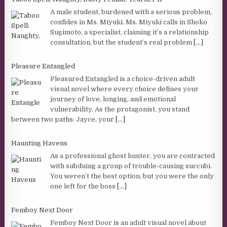
A male student, burdened with a serious problem,
confides in Ms. Miyuki. Ms. Miyuki calls in Shoko
Sugimoto, a specialist, claiming it’s a relationship
consultation, but the student’s real problem
[...]
Pleasure Entangled
Pleasured Entangled is a choice-driven adult
visual novel where every choice defines your
journey of love, longing, and emotional
vulnerability. As the protagonist, you stand
between two paths: Jayce, your
[...]
Haunting Havens
As a professional ghost hunter, you are contracted
with subduing a group of trouble-causing succubi.
You weren’t the best option, but you were the only
one left for the boss
[...]
Femboy Next Door
Femboy Next Door is an adult visual novel about