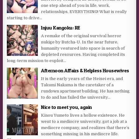
one step ahead of you in life, work,
relationships, EVERYTHING! What is really
starting to drive...
Injuu Kangoku: RE
A remake of the original survival horror
nukige by Butcha-U. In the near future,
humanity ventured into space in search of
depleted resources. Having completed its
long-term mission to exploit...
Afternoon Affairs & Helpless Housewives
It is the early years of the Heisei era, and
Takumi Nakama is the caretaker of a
rundown apartment building. He has nothing
to do and has failed the university...
Nice to meet you, again
Kinou Yumeto lives a hollow existence. He
went to a mediocre university, got a job at a
mediocre company, and realizes that there’s
something missing in his mediocre life.