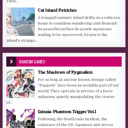
Then...
Cat Island Petrichor
A tranquil summer island drifts on a calm sea,
home to countless wandering cats! Beneath
its peaceful surface lie gentle mysteries
waiting to be uncovered. Drawn to the
island’s strange...
RANDOM GAMES:
The Shadows of Pygmalion
For as long as anyone knows, beings called
“Puppets” have been an invisible part of our
world. They operate in service of a force
unknown, quietly manipulating the course
of...
Grisaia: Phantom Trigger Vol.1
Following the Heath Oslo incident, the
existence of the US-Japanese anti-terror