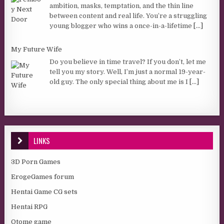
ambition, masks, temptation, and the thin line
between content and real life. You’re a struggling
young blogger who wins a once-in-a-lifetime
[...]
My Future Wife
Do you believe in time travel? If you don’t, let me
tell you my story. Well, I’m just a normal 19-year-
old guy. The only special thing about me is I
[...]
LINKS
3D Porn Games
ErogeGames forum
Hentai Game CG sets
Hentai RPG
Otome game