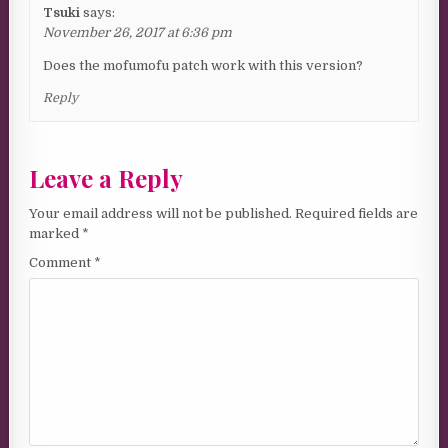
Tsuki
says:
November 26, 2017 at 6:36 pm
Does the mofumofu patch work with this version?
Reply
Leave a Reply
Your email address will not be published.
Required fields are
marked
*
Comment
*