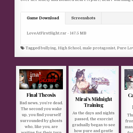
Game Download
Screenshots
LoveAtFirstSight.rar - 147.5 MB
Tagged
bullying
,
High School
,
male protagonist
,
Pure Lo
Final Theosis
Ca
Mirai’s Midnight
Bad news, you’re dead.
Training
The second you wake
As the days and nights
up, you find yourself
Th
passed, the exorcist
surrounded by ghosts
fro
gradually began to see
who, like you, are
man 
how pure and gentle
waiting for their turn
fe