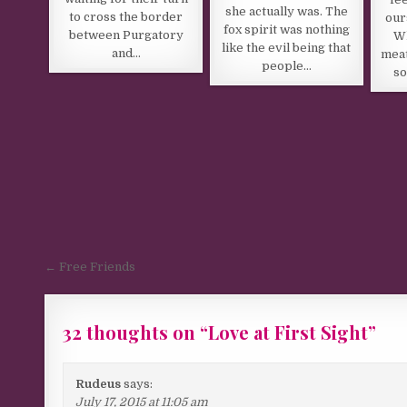
she actually was. The
to cross the border
our
fox spirit was nothing
between Purgatory
Wh
like the evil being that
and…
meat
people…
so
Post navigation
← Free Friends
32 thoughts on “
Love at First Sight
”
Rudeus
says:
July 17, 2015 at 11:05 am