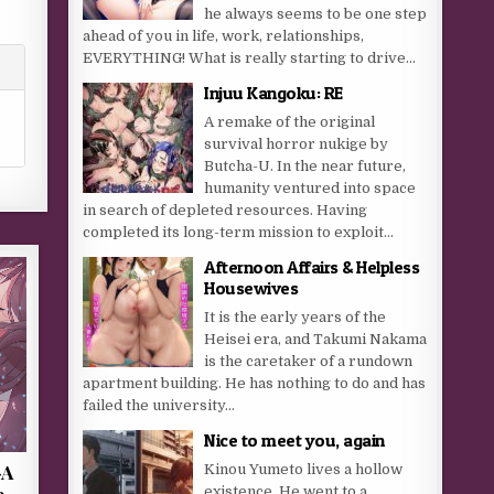
he always seems to be one step
ahead of you in life, work, relationships,
EVERYTHING! What is really starting to drive...
Injuu Kangoku: RE
A remake of the original
survival horror nukige by
Butcha-U. In the near future,
humanity ventured into space
in search of depleted resources. Having
completed its long-term mission to exploit...
Afternoon Affairs & Helpless
Housewives
It is the early years of the
Heisei era, and Takumi Nakama
is the caretaker of a rundown
apartment building. He has nothing to do and has
failed the university...
Nice to meet you, again
-A
Kinou Yumeto lives a hollow
e
existence. He went to a