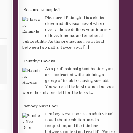
Pleasure Entangled
Pleasured Entangled is a choice-
driven adult visual novel where
every choice defines your journey
of love, longing, and emotional
vulnerability. As the protagonist, you stand
between two paths: Jayce, your
[...]
Haunting Havens
As a professional ghost hunter, you
are contracted with subduing a
group of trouble-causing succubi.
You weren’t the best option, but you
were the only one left for the boss
[...]
Femboy Next Door
Femboy Next Door is an adult visual
novel about ambition, masks,
temptation, and the thin line
between content and real life. You’re