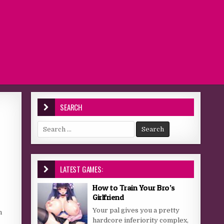
SEARCH
Search for:
LATEST GAMES:
How to Train Your Bro’s
Girlfriend
Your pal gives you a pretty
n
hardcore inferiority complex,