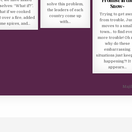
solve this problem,
Snow-
selves: “What if?”.
the leaders of each
at if we cooked
Trying to get aw
country come up
 over a fire, added
from trouble, Ju
with…
me spices, and…
moves to a smal
town… to find ev
more trouble! Oh 
why do these
embarrassing
situations just kee
happening?! It
appears…
Maji