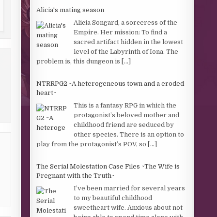
Alicia's mating season
Alicia Songard, a sorceress of the
Empire. Her mission: To find a
sacred artifact hidden in the lowest
level of the Labyrinth of Iona. The
problem is, this dungeon is
[...]
NTRRPG2 ~A heterogeneous town and a eroded
heart~
This is a fantasy RPG in which the
protagonist’s beloved mother and
childhood friend are seduced by
other species. There is an option to
play from the protagonist’s POV, so
[...]
The Serial Molestation Case Files ~The Wife is
Pregnant with the Truth~
I’ve been married for several years
to my beautiful childhood
sweetheart wife. Anxious about not