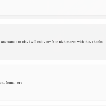
e any games to play i will enjoy my free nightmares with this. Thanks
ryone human or?