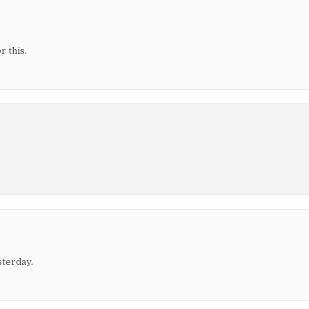
r this.
sterday.