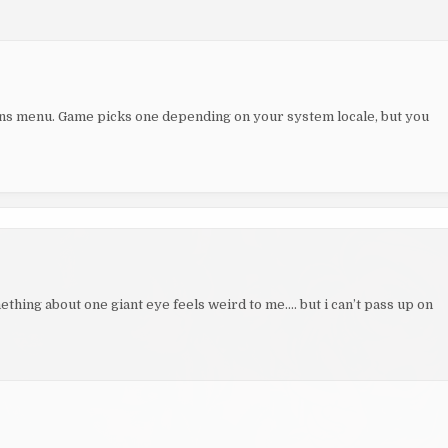
ns menu. Game picks one depending on your system locale, but you
mething about one giant eye feels weird to me…. but i can’t pass up on