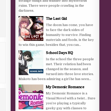
strange things and wander into mysterious
ruins. There were people crawling in the
darkness.
The Last Girl
The doom has come, you have
to face the dark sides of
humanity to survive. Finding
materials and foods, is the key
to win this game, besides that, you can...
School Days HQ
In the school the three people
met. Their relation had been
changed in the season, and
turned into three love stories.
Makoto has been admiring a girl he has seen...
My Demonic Romance
My Demonic Romance is a
Visual Novel with a twist… Sure
you’re playing a typically
geeky guy with classes to