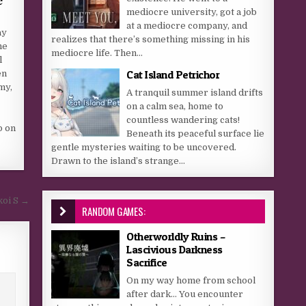
mediocre university, got a job
at a mediocre company, and
ay
realizes that there’s something missing in his
ne
mediocre life. Then...
l
Cat Island Petrichor
en
my,
A tranquil summer island drifts
on a calm sea, home to
countless wandering cats!
p on
Beneath its peaceful surface lie
gentle mysteries waiting to be uncovered.
Drawn to the island’s strange...
koi S →
RANDOM GAMES:
Otherworldly Ruins –
Lascivious Darkness
Sacrifice
On my way home from school
after dark… You encounter