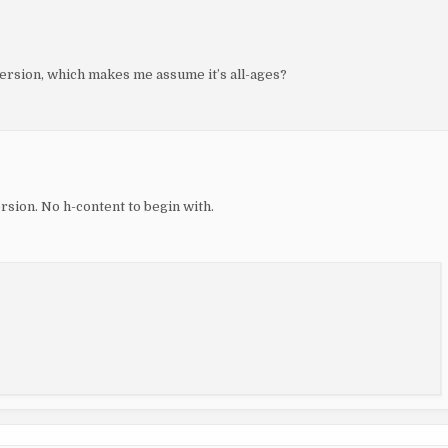
version, which makes me assume it’s all-ages?
ersion. No h-content to begin with.