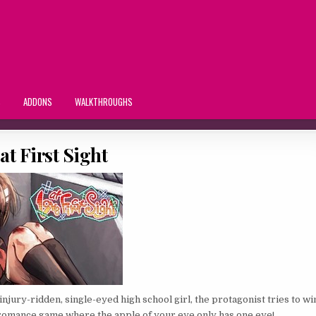
S
ADDONS
WALKTHROUGHS
at First Sight
an injury-ridden, single-eyed high school girl, the protagonist tries to wi
 romance game where the apple of your eye only has one eye!