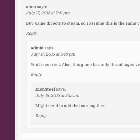
anon
says:
July 17, 2015 at 7:41 pm
Buy game directs to steam, so I assume this is the same 
Reply
admin
says:
July 17, 2015 at 8:43 pm
You’re correct. Also, this game has only this all-ages v
Reply
XionSteel
says:
July 18, 2015 at 3:15 am
Might need to add that as a tag then.
Reply