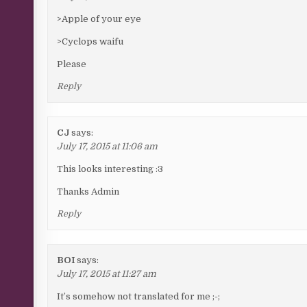
>Apple of your eye
>Cyclops waifu
Please
Reply
CJ
says:
July 17, 2015 at 11:06 am
This looks interesting :3
Thanks Admin
Reply
BOI
says:
July 17, 2015 at 11:27 am
It’s somehow not translated for me ;-;