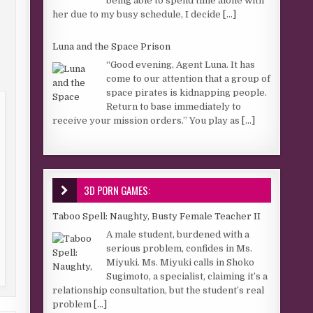
being able to spend time alone with
her due to my busy schedule, I decide
[...]
Luna and the Space Prison
“Good evening, Agent Luna. It has
come to our attention that a group of
space pirates is kidnapping people.
Return to base immediately to
receive your mission orders.” You play as
[...]
3D PORN GAMES:
Taboo Spell: Naughty, Busty Female Teacher II
A male student, burdened with a
serious problem, confides in Ms.
Miyuki. Ms. Miyuki calls in Shoko
Sugimoto, a specialist, claiming it’s a
relationship consultation, but the student’s real
problem
[...]