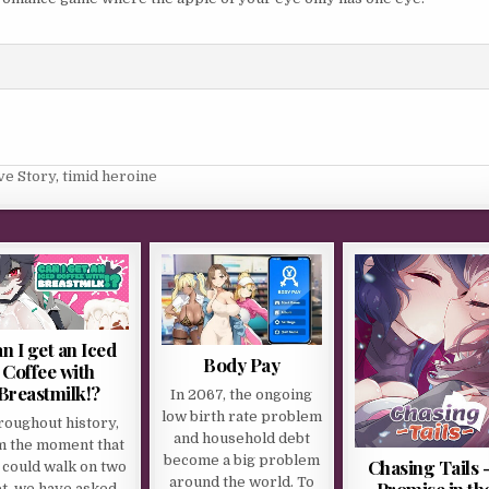
ve Story
,
timid heroine
n I get an Iced
Body Pay
Coffee with
Breastmilk!?
In 2067, the ongoing
low birth rate problem
roughout history,
and household debt
m the moment that
become a big problem
Chasing Tails 
could walk on two
around the world. To
Promise in th
et, we have asked