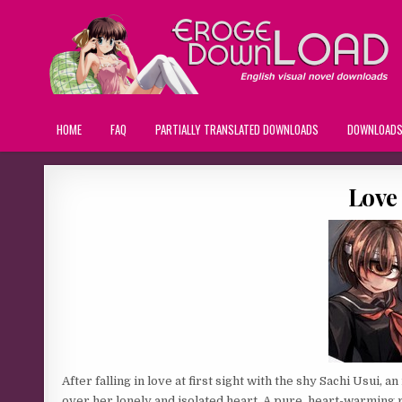
HOME
FAQ
PARTIALLY TRANSLATED DOWNLOADS
DOWNLOAD
Love 
After falling in love at first sight with the shy Sachi Usui, 
over her lonely and isolated heart. A pure, heart-warming