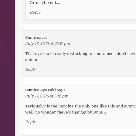
Or maybe not……
Reply
Sanic
says:
July 17, 2015 at 12:57 pm
That eye looks really disturbing for me, since i don’t hav
admin
Reply
Sumire Ayazaki
says:
July 17, 2015 at 1:32 pm
seriously? is the heroine the only one like this and eve
well, no wonder there’s that tag bullying :/
Reply