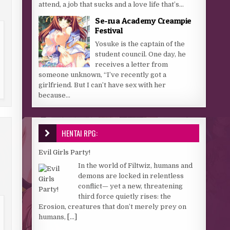
attend, a job that sucks and a love life that’s...
Se-rua Academy Creampie
Festival
Yosuke is the captain of the
student council. One day, he
receives a letter from
someone unknown, “I’ve recently got a
girlfriend. But I can’t have sex with her
because...
HENTAI RPG:
Evil Girls Party!
In the world of Filtwiz, humans and
demons are locked in relentless
conflict— yet a new, threatening
third force quietly rises: the
Erosion, creatures that don’t merely prey on
humans,
[...]