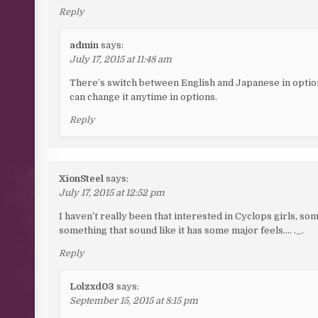
Reply
admin
says:
July 17, 2015 at 11:48 am
There’s switch between English and Japanese in optio
can change it anytime in options.
Reply
XionSteel
says:
July 17, 2015 at 12:52 pm
I haven’t really been that interested in Cyclops girls, so
something that sound like it has some major feels…. ._.
Reply
Lolzxd03
says:
September 15, 2015 at 8:15 pm