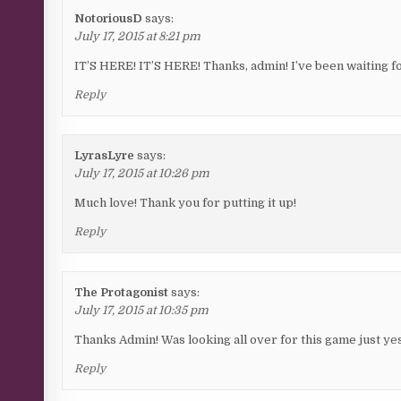
NotoriousD
says:
July 17, 2015 at 8:21 pm
IT’S HERE! IT’S HERE! Thanks, admin! I’ve been waiting fo
Reply
LyrasLyre
says:
July 17, 2015 at 10:26 pm
Much love! Thank you for putting it up!
Reply
The Protagonist
says:
July 17, 2015 at 10:35 pm
Thanks Admin! Was looking all over for this game just ye
Reply