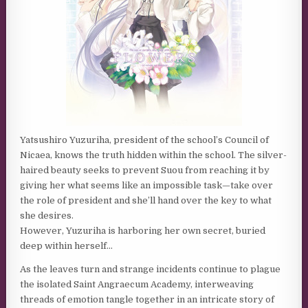
Yatsushiro Yuzuriha, president of the school’s Council of
Nicaea, knows the truth hidden within the school. The silver-
haired beauty seeks to prevent Suou from reaching it by
giving her what seems like an impossible task—take over
the role of president and she’ll hand over the key to what
she desires.
However, Yuzuriha is harboring her own secret, buried
deep within herself…
As the leaves turn and strange incidents continue to plague
the isolated Saint Angraecum Academy, interweaving
threads of emotion tangle together in an intricate story of