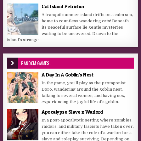
Cat Island Petrichor
A tranquil summer island drifts on a calm sea,
home to countless wandering cats! Beneath
its peaceful surface lie gentle mysteries
waiting to be uncovered. Drawn to the
island’s strange...
RANDOM GAMES:
A Day In A Goblin’s Nest
In the game, you’ll play as the protagonist
Doro, wandering around the goblin nest,
talking to several women, and having sex,
experiencing the joyful life of a goblin.
Apocalypse Slave x Warlord
In a post-apocalyptic setting where zombies,
raiders, and military fascists have taken over,
you can either take the role of a warlord or a
slave and roleplay surviving. Depending on...