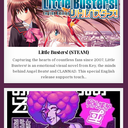
Little Busters! (STEAM)
Capturing the hearts of countless fans since 2007, Little
Busters! is an emotional visual novel from Key, the minds
behind Angel Beats! and CLANNAD. This special English
release supports touch…