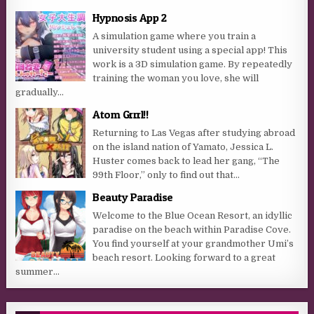
Hypnosis App 2
A simulation game where you train a
university student using a special app! This
work is a 3D simulation game. By repeatedly
training the woman you love, she will
gradually...
Atom Grrrl!!
Returning to Las Vegas after studying abroad
on the island nation of Yamato, Jessica L.
Huster comes back to lead her gang, “The
99th Floor,” only to find out that...
Beauty Paradise
Welcome to the Blue Ocean Resort, an idyllic
paradise on the beach within Paradise Cove.
You find yourself at your grandmother Umi’s
beach resort. Looking forward to a great
summer...