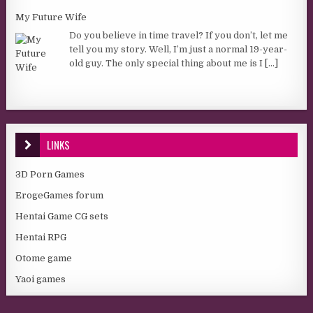
My Future Wife
Do you believe in time travel? If you don’t, let me
tell you my story. Well, I’m just a normal 19-year-
old guy. The only special thing about me is I
[...]
LINKS
3D Porn Games
ErogeGames forum
Hentai Game CG sets
Hentai RPG
Otome game
Yaoi games