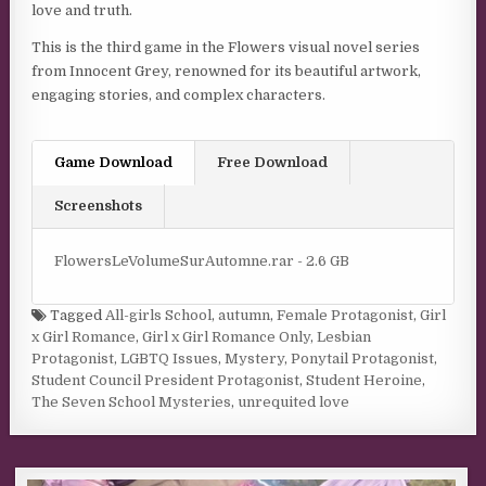
love and truth.
This is the third game in the Flowers visual novel series
from Innocent Grey, renowned for its beautiful artwork,
engaging stories, and complex characters.
Game Download
Free Download
Screenshots
FlowersLeVolumeSurAutomne.rar - 2.6 GB
Tagged
All-girls School
,
autumn
,
Female Protagonist
,
Girl
x Girl Romance
,
Girl x Girl Romance Only
,
Lesbian
Protagonist
,
LGBTQ Issues
,
Mystery
,
Ponytail Protagonist
,
Student Council President Protagonist
,
Student Heroine
,
The Seven School Mysteries
,
unrequited love