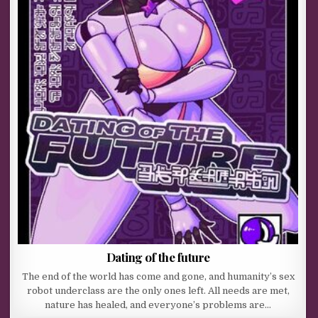
Dating of the future
The end of the world has come and gone, and humanity’s sex
robot underclass are the only ones left. All needs are met,
nature has healed, and everyone’s problems are…