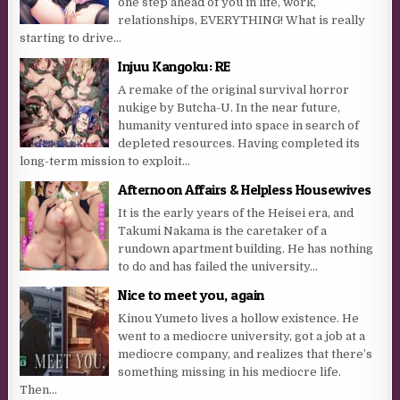
one step ahead of you in life, work,
relationships, EVERYTHING! What is really
starting to drive...
Injuu Kangoku: RE
A remake of the original survival horror
nukige by Butcha-U. In the near future,
humanity ventured into space in search of
depleted resources. Having completed its
long-term mission to exploit...
Afternoon Affairs & Helpless Housewives
It is the early years of the Heisei era, and
Takumi Nakama is the caretaker of a
rundown apartment building. He has nothing
to do and has failed the university...
Nice to meet you, again
Kinou Yumeto lives a hollow existence. He
went to a mediocre university, got a job at a
mediocre company, and realizes that there’s
something missing in his mediocre life.
Then...