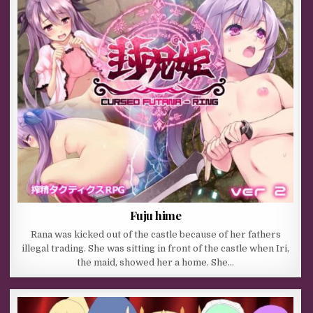
Fuju hime
Rana was kicked out of the castle because of her fathers
illegal trading. She was sitting in front of the castle when Iri,
the maid, showed her a home. She…