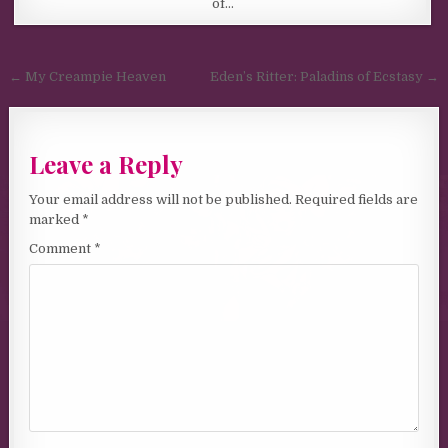
of…
Post navigation
← My Creampie Heaven
Eden’s Ritter: Paladins of Ecstasy →
Leave a Reply
Your email address will not be published.
Required fields are
marked
*
Comment
*