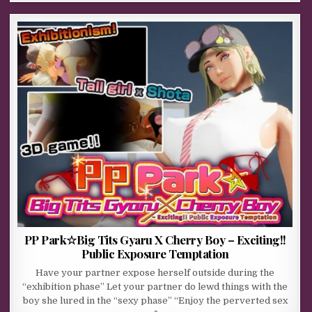
PP Park☆Big Tits Gyaru X Cherry Boy – Exciting!!
Public Exposure Temptation
Have your partner expose herself outside during the
“exhibition phase” Let your partner do lewd things with the
boy she lured in the “sexy phase” “Enjoy the perverted sex