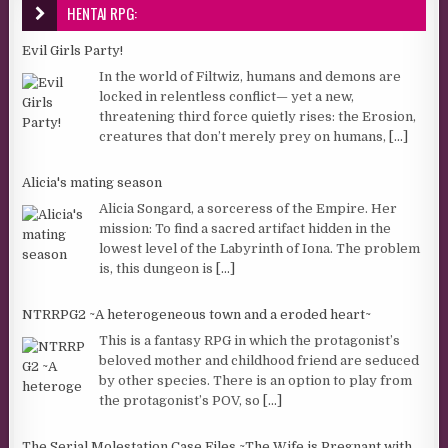
HENTAI RPG:
Evil Girls Party!
In the world of Filtwiz, humans and demons are
locked in relentless conflict— yet a new,
threatening third force quietly rises: the Erosion,
creatures that don’t merely prey on humans,
[...]
Alicia's mating season
Alicia Songard, a sorceress of the Empire. Her
mission: To find a sacred artifact hidden in the
lowest level of the Labyrinth of Iona. The problem
is, this dungeon is
[...]
NTRRPG2 ~A heterogeneous town and a eroded heart~
This is a fantasy RPG in which the protagonist’s
beloved mother and childhood friend are seduced
by other species. There is an option to play from
the protagonist’s POV, so
[...]
The Serial Molestation Case Files ~The Wife is Pregnant with