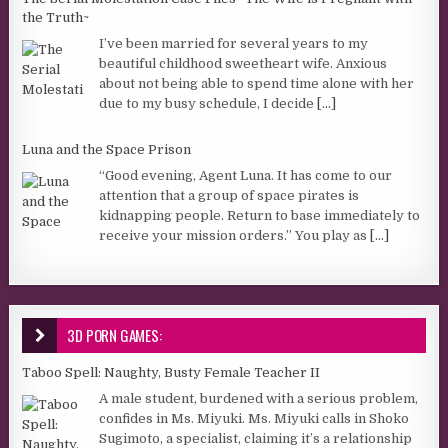
the Truth~
I’ve been married for several years to my
beautiful childhood sweetheart wife. Anxious
about not being able to spend time alone with her
due to my busy schedule, I decide
[...]
Luna and the Space Prison
“Good evening, Agent Luna. It has come to our
attention that a group of space pirates is
kidnapping people. Return to base immediately to
receive your mission orders.” You play as
[...]
3D PORN GAMES:
Taboo Spell: Naughty, Busty Female Teacher II
A male student, burdened with a serious problem,
confides in Ms. Miyuki. Ms. Miyuki calls in Shoko
Sugimoto, a specialist, claiming it’s a relationship