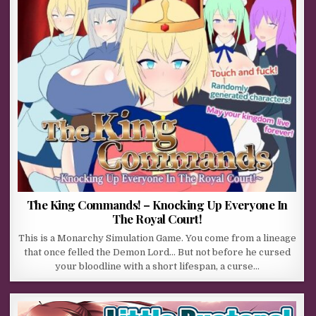
The King Commands! – Knocking Up Everyone In
The Royal Court!
This is a Monarchy Simulation Game. You come from a lineage
that once felled the Demon Lord… But not before he cursed
your bloodline with a short lifespan, a curse…