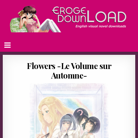
Flowers -Le Volume sur
Automne-