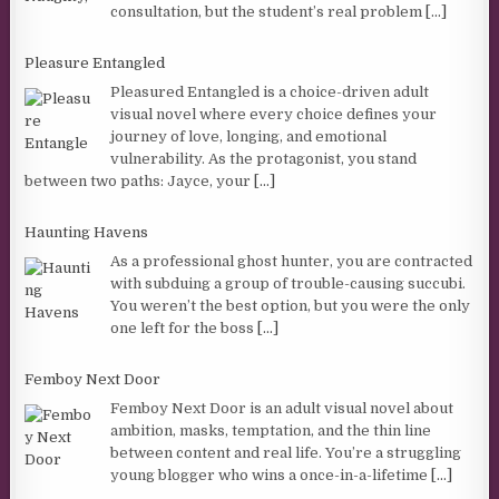
consultation, but the student’s real problem
[...]
Pleasure Entangled
Pleasured Entangled is a choice-driven adult
visual novel where every choice defines your
journey of love, longing, and emotional
vulnerability. As the protagonist, you stand
between two paths: Jayce, your
[...]
Haunting Havens
As a professional ghost hunter, you are contracted
with subduing a group of trouble-causing succubi.
You weren’t the best option, but you were the only
one left for the boss
[...]
Femboy Next Door
Femboy Next Door is an adult visual novel about
ambition, masks, temptation, and the thin line
between content and real life. You’re a struggling
young blogger who wins a once-in-a-lifetime
[...]