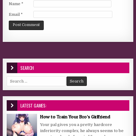
Name
*
Email
*
SEARCH
Search for:
LATEST GAMES:
How to Train Your Bro’s Girlfriend
Your pal gives you a pretty hardcore
inferiority complex, he always seems to be