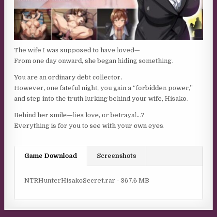
The wife I was supposed to have loved—
From one day onward, she began hiding something.
You are an ordinary debt collector.
However, one fateful night, you gain a “forbidden power,”
and step into the truth lurking behind your wife, Hisako.
Behind her smile—lies love, or betrayal…?
Everything is for you to see with your own eyes.
Game Download
Screenshots
NTRHunterHisakoSecret.rar - 367.6 MB