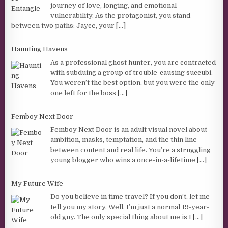
journey of love, longing, and emotional
vulnerability. As the protagonist, you stand
between two paths: Jayce, your
[...]
Haunting Havens
As a professional ghost hunter, you are contracted
with subduing a group of trouble-causing succubi.
You weren’t the best option, but you were the only
one left for the boss
[...]
Femboy Next Door
Femboy Next Door is an adult visual novel about
ambition, masks, temptation, and the thin line
between content and real life. You’re a struggling
young blogger who wins a once-in-a-lifetime
[...]
My Future Wife
Do you believe in time travel? If you don’t, let me
tell you my story. Well, I’m just a normal 19-year-
old guy. The only special thing about me is I
[...]