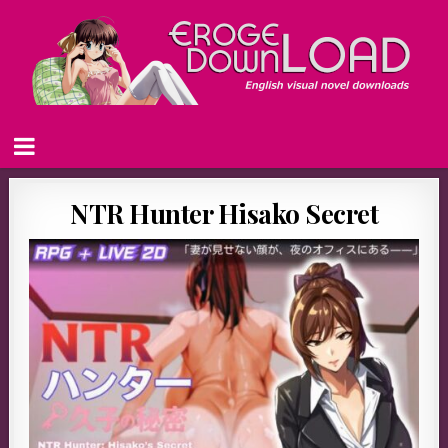
NTR Hunter Hisako Secret