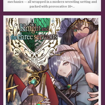
mechanics — all wrapped in a modern wrestling setting and
packed with provocative 18+…