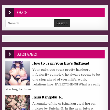
SEARCH
Search for:
LATEST GAMES:
How to Train Your Bro’s Girlfriend
Your pal gives you a pretty hardcore
inferiority complex, he always seems to be
one step ahead of you in life, work,
relationships, EVERYTHING! What is really
starting to drive...
Injuu Kangoku: RE
A remake of the original survival horror
nukige by Butcha-U. In the near future,