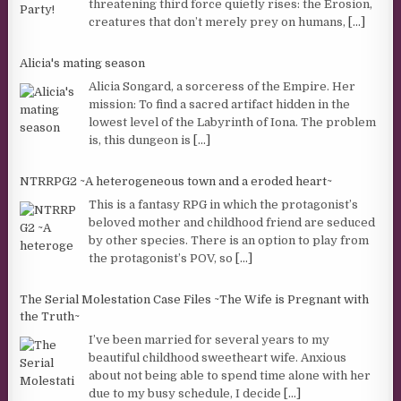
threatening third force quietly rises: the Erosion,
creatures that don’t merely prey on humans,
[...]
Alicia's mating season
Alicia Songard, a sorceress of the Empire. Her
mission: To find a sacred artifact hidden in the
lowest level of the Labyrinth of Iona. The problem
is, this dungeon is
[...]
NTRRPG2 ~A heterogeneous town and a eroded heart~
This is a fantasy RPG in which the protagonist’s
beloved mother and childhood friend are seduced
by other species. There is an option to play from
the protagonist’s POV, so
[...]
The Serial Molestation Case Files ~The Wife is Pregnant with
the Truth~
I’ve been married for several years to my
beautiful childhood sweetheart wife. Anxious
about not being able to spend time alone with her
due to my busy schedule, I decide
[...]