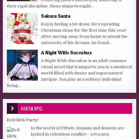
their rigid discipline, these ninjas brought...
Sakura Santa
Koji is feeling a bit down. He’s spending
Christmas alone for the first time this year!
After moving away from home to attend the
university of his dreams, he found...
A Night With: Succubus
A Night With: Succubus is an adult romance
visual novel that transports you to a medieval
world filled with desire and supernatural
intrigue. You play as a solitary individual
living...
HENTAI RPG:
Evil Girls Party!
In the world of Filtwiz, humans and demons are
locked in relentless conflict— yet a new,