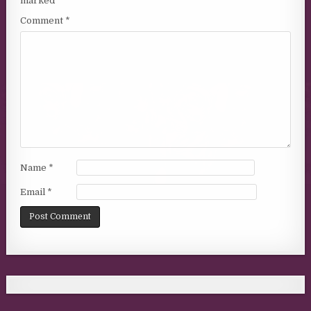
marked
*
Comment
*
Name
*
Email
*