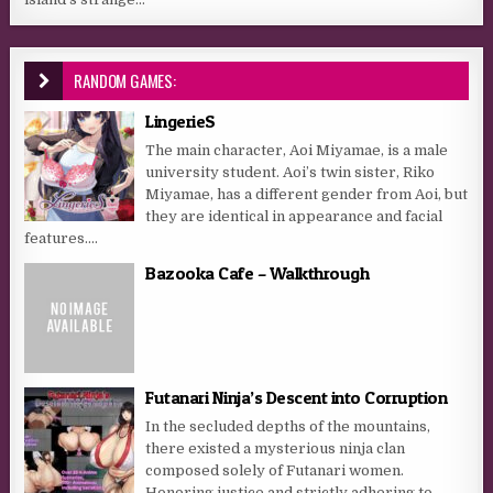
RANDOM GAMES:
LingerieS
The main character, Aoi Miyamae, is a male
university student. Aoi’s twin sister, Riko
Miyamae, has a different gender from Aoi, but
they are identical in appearance and facial
features....
Bazooka Cafe – Walkthrough
Futanari Ninja’s Descent into Corruption
In the secluded depths of the mountains,
there existed a mysterious ninja clan
composed solely of Futanari women.
Honoring justice and strictly adhering to