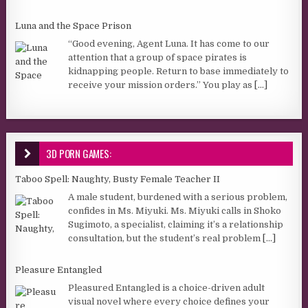
Luna and the Space Prison
“Good evening, Agent Luna. It has come to our
attention that a group of space pirates is
kidnapping people. Return to base immediately to
receive your mission orders.” You play as
[...]
3D PORN GAMES:
Taboo Spell: Naughty, Busty Female Teacher II
A male student, burdened with a serious problem,
confides in Ms. Miyuki. Ms. Miyuki calls in Shoko
Sugimoto, a specialist, claiming it’s a relationship
consultation, but the student’s real problem
[...]
Pleasure Entangled
Pleasured Entangled is a choice-driven adult
visual novel where every choice defines your