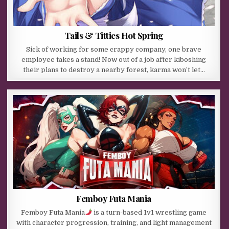
Tails & Titties Hot Spring
Sick of working for some crappy company, one brave
employee takes a stand! Now out of a job after kiboshing
their plans to destroy a nearby forest, karma won’t let…
Femboy Futa Mania
Femboy Futa Mania
is a turn-based 1v1 wrestling game
with character progression, training, and light management