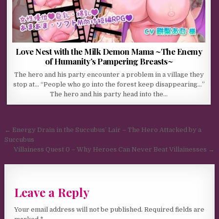
Love Nest with the Milk Demon Mama ~The Enemy
of Humanity’s Pampering Breasts~
The hero and his party encounter a problem in a village they
stop at… “People who go into the forest keep disappearing…”
The hero and his party head into the…
Post navigation
← Energy Drain in the Succubus’ Lair – The Hero Attacked by a
Succubus
Villainess Quest 0 – Why Heroes Can Never Beat Villainesses →
Leave a Reply
Your email address will not be published.
Required fields are