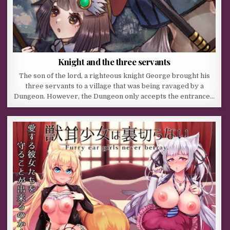
Knight and the three servants
The son of the lord, a righteous knight George brought his
three servants to a village that was being ravaged by a
Dungeon. However, the Dungeon only accepts the entrance…