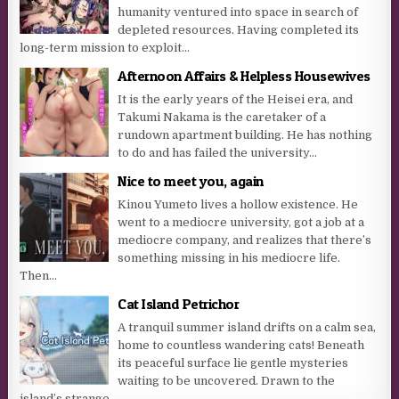
humanity ventured into space in search of
depleted resources. Having completed its
long-term mission to exploit...
Afternoon Affairs & Helpless Housewives
It is the early years of the Heisei era, and
Takumi Nakama is the caretaker of a
rundown apartment building. He has nothing
to do and has failed the university...
Nice to meet you, again
Kinou Yumeto lives a hollow existence. He
went to a mediocre university, got a job at a
mediocre company, and realizes that there’s
something missing in his mediocre life.
Then...
Cat Island Petrichor
A tranquil summer island drifts on a calm sea,
home to countless wandering cats! Beneath
its peaceful surface lie gentle mysteries
waiting to be uncovered. Drawn to the
island’s strange...