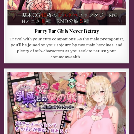
Furry Ear Girls Never Betray
Travel with your cute companions! As the male protagonist,
you’ll be joined on your sojourn by two main heroines, and
plenty of sub-characters as you seek to return your
commonwealth…