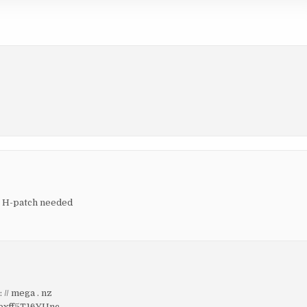
, H-patch needed
 // mega . nz
xff5T16YUnc