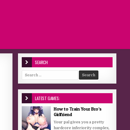
SEARCH
Search for:
LATEST GAMES:
How to Train Your Bro’s
Girlfriend
Your pal gives you a pretty
hardcore inferiority complex,