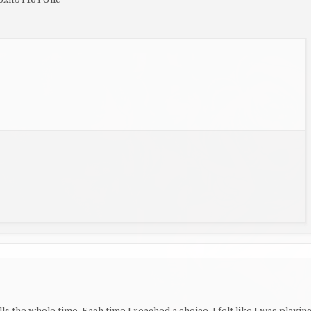
s the whole time. Each time I reached a choice, I felt like I was playin