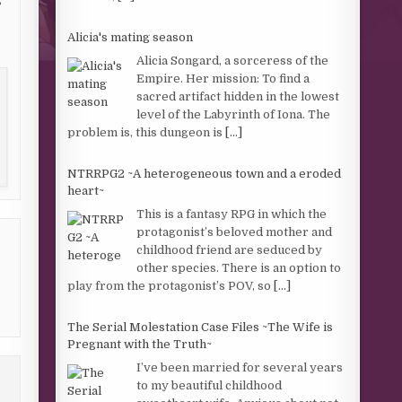
Alicia's mating season
Alicia Songard, a sorceress of the
Empire. Her mission: To find a
sacred artifact hidden in the lowest
level of the Labyrinth of Iona. The
problem is, this dungeon is
[...]
NTRRPG2 ~A heterogeneous town and a eroded
heart~
This is a fantasy RPG in which the
protagonist’s beloved mother and
childhood friend are seduced by
other species. There is an option to
play from the protagonist’s POV, so
[...]
The Serial Molestation Case Files ~The Wife is
Pregnant with the Truth~
I’ve been married for several years
to my beautiful childhood