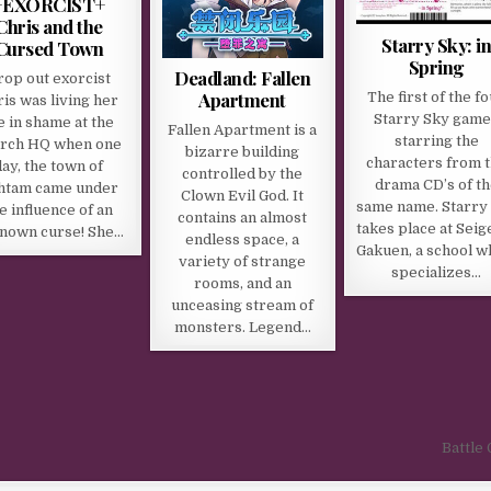
+EXORCIST+
Chris and the
Starry Sky: i
Cursed Town
Spring
Deadland: Fallen
rop out exorcist
Apartment
The first of the f
is was living her
Starry Sky game
fe in shame at the
Fallen Apartment is a
starring the
rch HQ when one
bizarre building
characters from 
day, the town of
controlled by the
drama CD’s of th
htam came under
Clown Evil God. It
same name. Starry
e influence of an
contains an almost
takes place at Seig
nown curse! She…
endless space, a
Gakuen, a school w
variety of strange
specializes…
rooms, and an
unceasing stream of
monsters. Legend…
Battle 