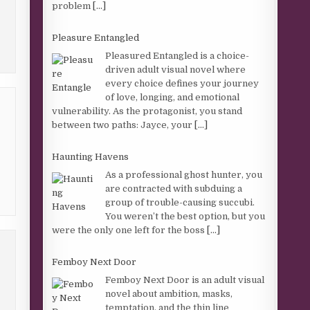
problem
[...]
Pleasure Entangled
Pleasured Entangled is a choice-
driven adult visual novel where
every choice defines your journey
of love, longing, and emotional
vulnerability. As the protagonist, you stand
between two paths: Jayce, your
[...]
Haunting Havens
As a professional ghost hunter, you
are contracted with subduing a
group of trouble-causing succubi.
You weren’t the best option, but you
were the only one left for the boss
[...]
Femboy Next Door
Femboy Next Door is an adult visual
novel about ambition, masks,
temptation, and the thin line