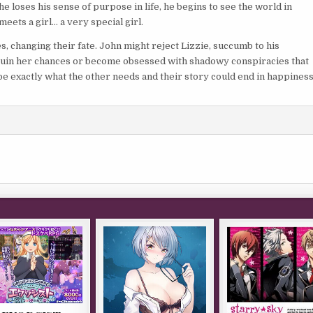
 loses his sense of purpose in life, he begins to see the world in
eets a girl… a very special girl.
s, changing their fate. John might reject Lizzie, succumb to his
d ruin her chances or become obsessed with shadowy conspiracies that
be exactly what the other needs and their story could end in happines