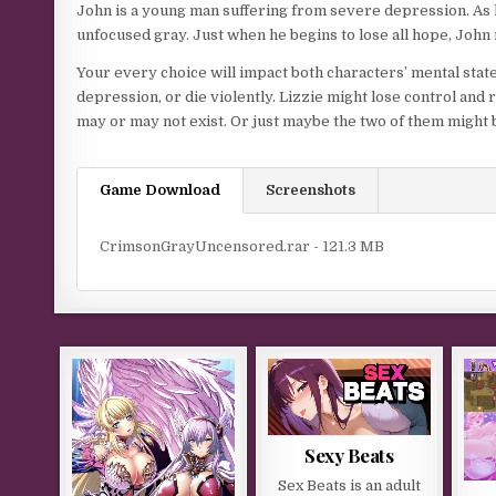
John is a young man suffering from severe depression. As he
unfocused gray. Just when he begins to lose all hope, John m
Your every choice will impact both characters’ mental state
depression, or die violently. Lizzie might lose control an
may or may not exist. Or just maybe the two of them might 
Game Download
Screenshots
CrimsonGrayUncensored.rar - 121.3 MB
Sexy Beats
Sex Beats is an adult