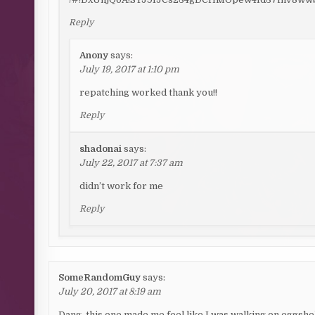
Reply
Anony
says:
July 19, 2017 at 1:10 pm
repatching worked thank you!!
Reply
shadonai
says:
July 22, 2017 at 7:37 am
didn’t work for me
Reply
SomeRandomGuy
says:
July 20, 2017 at 8:19 am
Dang, this one made me feel like I was walking on eggshell