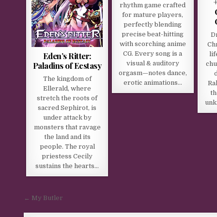
rhythm game crafted
for mature players,
perfectly blending
precise beat-hitting
D
with scorching anime
Chr
CG. Every song is a
Eden’s Ritter:
li
visual & auditory
Paladins of Ecstasy
chu
orgasm—notes dance,
The kingdom of
erotic animations…
Ra
Ellerald, where
th
stretch the roots of
unk
sacred Sephirot, is
under attack by
monsters that ravage
the land and its
people. The royal
priestess Cecily
sustains the hearts…
Post navigation
← My Butler