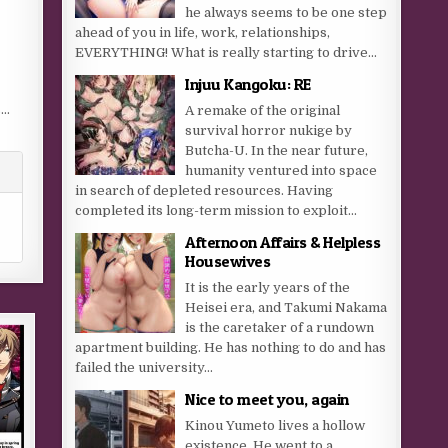
he always seems to be one step
ahead of you in life, work, relationships,
EVERYTHING! What is really starting to drive...
Injuu Kangoku: RE
s…
A remake of the original
survival horror nukige by
Butcha-U. In the near future,
humanity ventured into space
in search of depleted resources. Having
completed its long-term mission to exploit...
Afternoon Affairs & Helpless
Housewives
It is the early years of the
Heisei era, and Takumi Nakama
is the caretaker of a rundown
apartment building. He has nothing to do and has
failed the university...
Nice to meet you, again
Kinou Yumeto lives a hollow
existence. He went to a