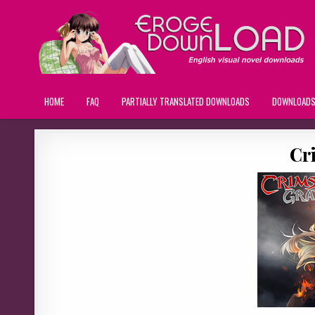
HOME
FAQ
PARTIALLY TRANSLATED DOWNLOADS
DOWNLOAD
Cr