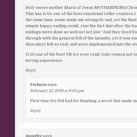
Holy sweet mother Maria of Jesus MOTHERF^KING Chris
This has to be one of the best emotional roller coasters
the same time, some made me strangely sad, yet the fina
simple happy ending could. Just the fact that after the 
endings were done so well not not just “And they lived fo
through with the general fell of the insanity, yet it was s
thou short felt so real, and were implemented into the stor
11/10 one of the best VN i`ve ever read. Only reason not to g
strong experience.
Reply
Ferlucio
says:
February 21, 2018 at 9:05 pm
First time I`ve felt bad for finishing a novel that made 
Reply
Anonthy
says: