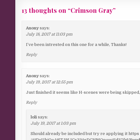
13 thoughts on “
Crimson Gray
”
Anony
says:
July 18, 2017 at 11:03 pm
I’ve been intrested on this one for a while, Thanks!
Reply
Anony
says:
July 19, 2017 at 12:55 pm
Just finished it seems like H-scenes were being skipped
Reply
loli
says:
July 19, 2017 at 1:03 pm
Should already be included but try re applying it https :
/#!DxUhjQoA!STJ9IJCs234gDCHMOpew4Id37fnV8wwb