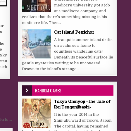
mediocre university, got a job
at a mediocre company, and
n
realizes that there’s something missing in his
mediocre life. Then...
our
Cat Island Petrichor
s
A tranquil summer island drifts
the
on a calm sea, home to
e
countless wandering cats!
 Sky
Beneath its peaceful surface lie
etsu
gentle mysteries waiting to be uncovered.
hich
Drawn to the island’s strange...
RANDOM GAMES:
Tokyo Onmyoji -The Tale of
Rei Tengenjibashi-
It is the year 2014 in the
Girls →
Shinjuku ward of Tokyo, Japan.
The capital, having remained