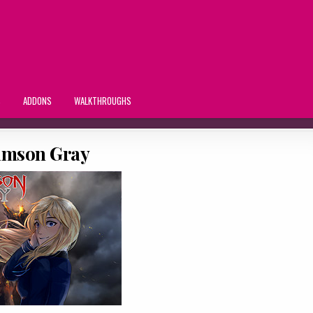
S
ADDONS
WALKTHROUGHS
imson Gray