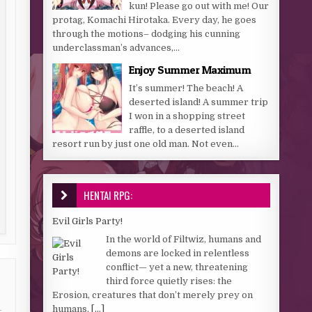
kun! Please go out with me! Our
protag, Komachi Hirotaka. Every day, he goes
through the motions– dodging his cunning
underclassman’s advances,...
Enjoy Summer Maximum
It’s summer! The beach! A
deserted island! A summer trip
I won in a shopping street
raffle, to a deserted island
resort run by just one old man. Not even...
HENTAI RPG:
Evil Girls Party!
In the world of Filtwiz, humans and
demons are locked in relentless
conflict— yet a new, threatening
third force quietly rises: the
Erosion, creatures that don’t merely prey on
humans,
[...]
g