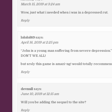
March 15, 2019 at 3:24 am
Wow, just what i needed when i was in a depressed rut.
Reply
lololol69
says:
April 16, 2019 at 2:25 pm
“John is a young man suffering from severe depression.
DON’T WE ALL!
but srsly this game is amazi~ng! would totally recommen
Reply
devnull
says:
June 10, 2019 at 12:15 am
Will you be adding the sequel to the site?
Reply