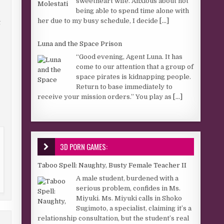
sweetheart wife. Anxious about not
being able to spend time alone with
her due to my busy schedule, I decide
[...]
t
Luna and the Space Prison
“Good evening, Agent Luna. It has
come to our attention that a group of
space pirates is kidnapping people.
Return to base immediately to
receive your mission orders.” You play as
[...]
3D PORN GAMES:
Taboo Spell: Naughty, Busty Female Teacher II
A male student, burdened with a
serious problem, confides in Ms.
Miyuki. Ms. Miyuki calls in Shoko
Sugimoto, a specialist, claiming it’s a
relationship consultation, but the student’s real