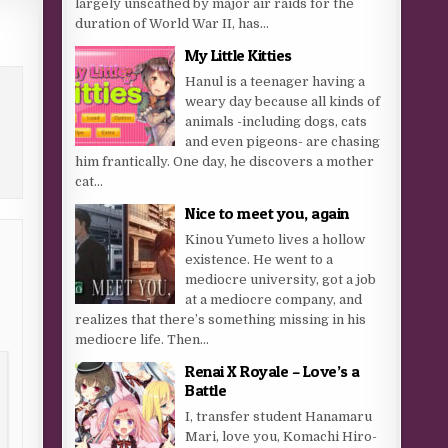
largely unscathed by major air raids for the
duration of World War II, has...
My Little Kitties
Hanul is a teenager having a
weary day because all kinds of
animals -including dogs, cats
and even pigeons- are chasing
him frantically. One day, he discovers a mother
cat...
Nice to meet you, again
Kinou Yumeto lives a hollow
existence. He went to a
mediocre university, got a job
at a mediocre company, and
realizes that there’s something missing in his
mediocre life. Then...
Renai X Royale – Love’s a
Battle
I, transfer student Hanamaru
Mari, love you, Komachi Hiro-