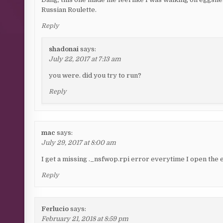
Russian Roulette.
Reply
shadonai
says:
July 22, 2017 at 7:13 am
you were. did you try to run?
Reply
mac
says:
July 29, 2017 at 8:00 am
I get a missing ._nsfwop.rpi error everytime I open the 
Reply
Ferlucio
says:
February 21, 2018 at 8:59 pm