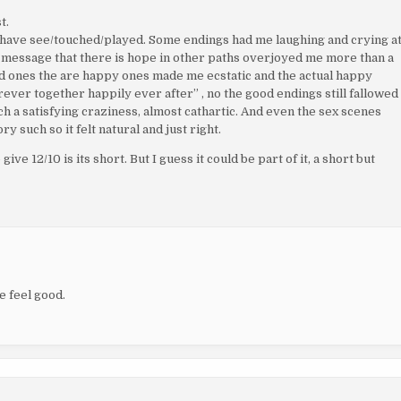
t.
 I have see/touched/played. Some endings had me laughing and crying a
l message that there is hope in other paths overjoyed me more than a
bad ones the are happy ones made me ecstatic and the actual happy
rever together happily ever after” , no the good endings still fallowed
uch a satisfying craziness, almost cathartic. And even the sex scenes
y such so it felt natural and just right.
ive 12/10 is its short. But I guess it could be part of it, a short but
me feel good.