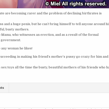
te are becoming rarer and the problem of declining birthrates is
 and a huge penis, but he can’t bring himself to tell anyone around h
ful, busty mothers.
o Mama, who witnesses an erection, and as a result of the formal
al government.
e any woman he likes!
ceeding in making his friend’s mother’s pussy go crazy for him and
sex toys all the time the busty, beautiful mothers of his friends who h
ots