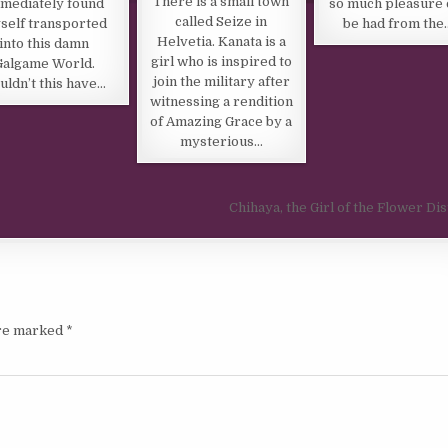
There is a small town
mediately found
so much pleasure 
called Seize in
self transported
be had from the
Helvetia. Kanata is a
into this damn
girl who is inspired to
Galgame World.
join the military after
uldn’t this have…
witnessing a rendition
of Amazing Grace by a
mysterious…
Chihaya, the Girl of the Flower Dis
are marked
*