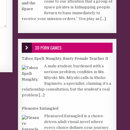
come to our attention that a group of
space pirates is kidnapping people.
Return to base immediately to
receive your mission orders.” You play as
[...]
3D PORN GAMES:
Taboo Spell: Naughty, Busty Female Teacher II
A male student, burdened with a
serious problem, confides in Ms.
Miyuki. Ms. Miyuki calls in Shoko
Sugimoto, a specialist, claiming it’s a
relationship consultation, but the student’s real
problem
[...]
Pleasure Entangled
Pleasured Entangled is a choice-
driven adult visual novel where
every choice defines your journey