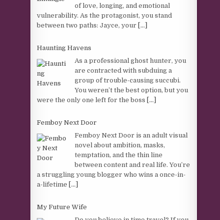
of love, longing, and emotional
vulnerability. As the protagonist, you stand
between two paths: Jayce, your
[...]
Haunting Havens
As a professional ghost hunter, you
are contracted with subduing a
group of trouble-causing succubi.
You weren’t the best option, but you
were the only one left for the boss
[...]
Femboy Next Door
Femboy Next Door is an adult visual
novel about ambition, masks,
temptation, and the thin line
between content and real life. You’re
a struggling young blogger who wins a once-in-
a-lifetime
[...]
My Future Wife
Do you believe in time travel? If you