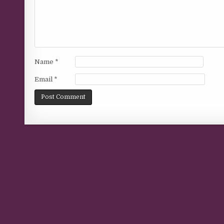
Name
*
Email
*