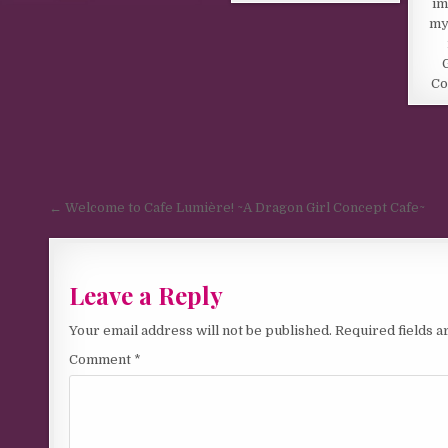
im
my
Co
Post navigation
← Welcome to Cafe Lumière! ~A Dragon Girl Concept Cafe~
Leave a Reply
Your email address will not be published.
Required fields 
Comment
*