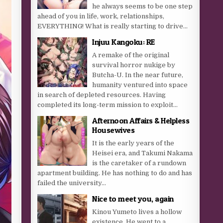
he always seems to be one step
ahead of you in life, work, relationships,
EVERYTHING! What is really starting to drive...
Injuu Kangoku: RE
A remake of the original
survival horror nukige by
Butcha-U. In the near future,
humanity ventured into space
in search of depleted resources. Having
completed its long-term mission to exploit...
Afternoon Affairs & Helpless
Housewives
It is the early years of the
Heisei era, and Takumi Nakama
is the caretaker of a rundown
apartment building. He has nothing to do and has
failed the university...
Nice to meet you, again
Kinou Yumeto lives a hollow
existence. He went to a