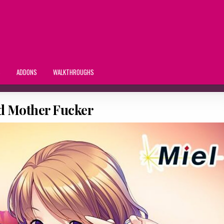
S
ADDONS
WALKTHROUGHS
ed Mother Fucker