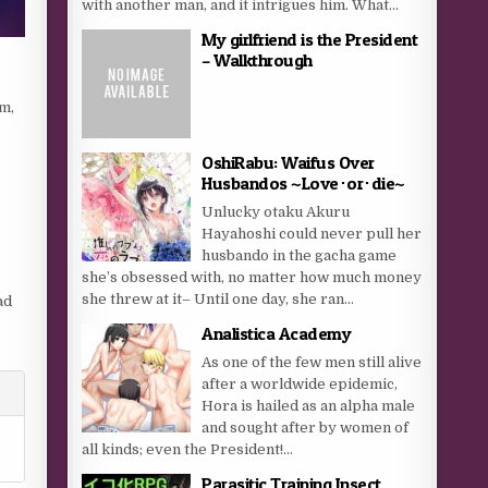
with another man, and it intrigues him. What...
My girlfriend is the President
– Walkthrough
im,
OshiRabu: Waifus Over
Husbandos ~Love･or･die~
Unlucky otaku Akuru
Hayahoshi could never pull her
husbando in the gacha game
she’s obsessed with, no matter how much money
she threw at it– Until one day, she ran...
ad
Analistica Academy
As one of the few men still alive
after a worldwide epidemic,
Hora is hailed as an alpha male
and sought after by women of
all kinds; even the President!...
Parasitic Training Insect