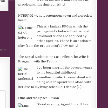
can
problem is, this dungeon is
[...]
…
NTRRPG2 ~A heterogeneous town and a eroded
heart~
This is a fantasy RPG in which the
protagonist’s beloved mother and
childhood friend are seduced by
other species. There is an option to
play from the protagonist’s POV, so
[...]
trict →
The Serial Molestation Case Files ~The Wife is
Pregnant with the Truth~
I’ve been married for several years
to my beautiful childhood
sweetheart wife. Anxious about not
being able to spend time alone with
her due to my busy schedule, I decide
[...]
Luna and the Space Prison
“Good evening, Agent Luna. It has