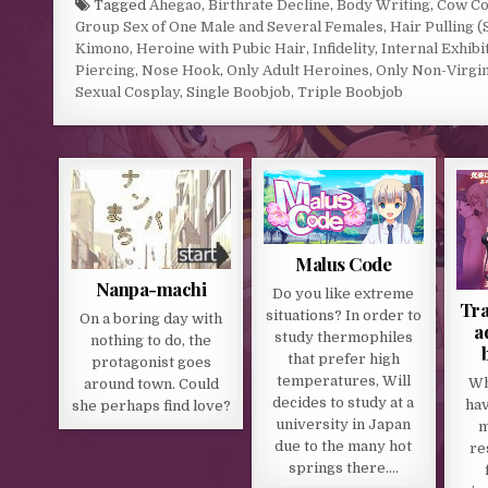
Tagged
Ahegao
,
Birthrate Decline
,
Body Writing
,
Cow Co
Group Sex of One Male and Several Females
,
Hair Pulling (
Kimono
,
Heroine with Pubic Hair
,
Infidelity
,
Internal Exhibi
Piercing
,
Nose Hook
,
Only Adult Heroines
,
Only Non-Virgi
Sexual Cosplay
,
Single Boobjob
,
Triple Boobjob
Malus Code
Nanpa-machi
Do you like extreme
Tra
situations? In order to
On a boring day with
a
study thermophiles
nothing to do, the
that prefer high
protagonist goes
temperatures, Will
Wh
around town. Could
decides to study at a
hav
she perhaps find love?
university in Japan
m
due to the many hot
re
springs there….