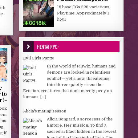
18 base CGs 228 variations
ith
Playtime: Approximately 1
le
hour
HENTAI RPG:
Evil Girls Party!
In the world of Filtwiz, humans and
demons are locked in relentless
conflict— yet a new, threatening
third force quietly rises: the
e
Erosion, creatures that don’t merely prey on
 to
humans,
[...]
r!~
book
Alicia's mating season
rom
Alicia Songard, a sorceress of the
ains
Empire. Her mission: To find a
ng
sacred artifact hidden in the lowest
g if
level of the Labyrinth of Iona. The