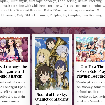
splay
,
Cunnilingus
,
duct tape bondage
,
Feet Licking
,
Genital Piercing
,
Sexual)
,
Heroine with Children
,
Heroine with Huge Breasts
,
Heroine w
tion of Sex
,
Married Heroine
,
Naked Heroine with Apron
,
netori
,
Nipp
n Heroines
,
Only Older Heroines
,
Petplay
,
Pig Cosplay
,
Piss Drinking
,
vel through the
Our First Tim
dult game and
~From Solo Play
build a harem
Playing Togethe
at kind of karma
Kaede picks up a 
e I brought upon
on his way home f
yself? Just as I
school, and it cont
Sound of the Sky:
solved to abstain
otoko no ko havi
Quintet of Maidens
from desires, I
anal sex. Wonderin