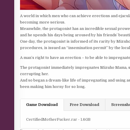
A world in which men who can achieve erections and ejacula
becoming more serious.
Meanwhile, the protagonist has an incredible sexual prowess
and he spends his days being aroused by his friends’ beauti
One day, the protagonist is informed of its rarity by Mizuh
procedures, is issued an “insemination permit” by the loc
A man’s right to have an erection – to be able to impregnat
The protagonist immediately impregnates Mizuho Mama, suc
corrupting her.
And so began a dream-like life of impregnating and using as 
been making him horny for so long.
Game Download
Free Download
Screensh
CertifiedMotherFucker.rar - 1.6GB