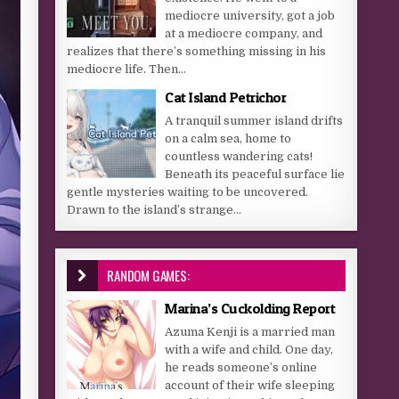
mediocre university, got a job
at a mediocre company, and
realizes that there’s something missing in his
mediocre life. Then...
Cat Island Petrichor
A tranquil summer island drifts
on a calm sea, home to
countless wandering cats!
Beneath its peaceful surface lie
gentle mysteries waiting to be uncovered.
Drawn to the island’s strange...
RANDOM GAMES:
Marina’s Cuckolding Report
Azuma Kenji is a married man
with a wife and child. One day,
he reads someone’s online
account of their wife sleeping