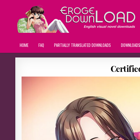
HOME
FAQ
PARTIALLY TRANSLATED DOWNLOADS
DOWNLOAD
Certifi