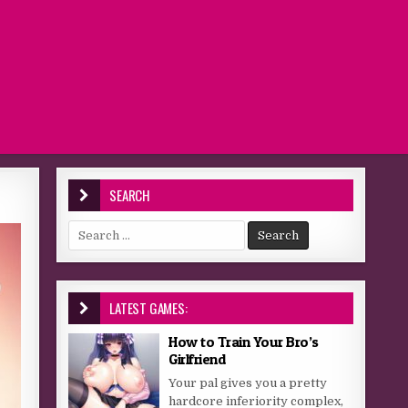
SEARCH
Search for:
LATEST GAMES:
How to Train Your Bro’s
Girlfriend
Your pal gives you a pretty
hardcore inferiority complex,