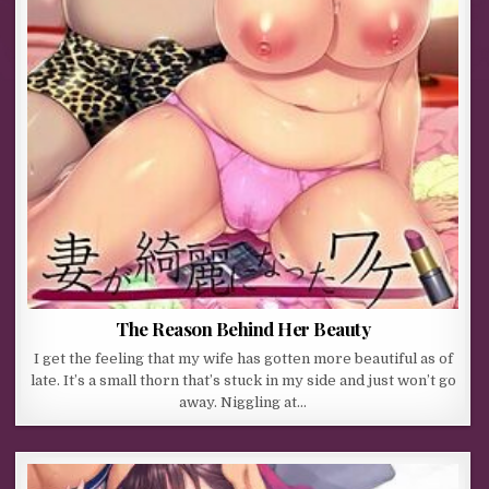
The Reason Behind Her Beauty
I get the feeling that my wife has gotten more beautiful as of
late. It’s a small thorn that’s stuck in my side and just won’t go
away. Niggling at…