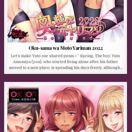
Oku-sama wa Moto Yariman 2022
Let’s make Yuto our shared penis☆” Spring. The boy, Yuto
Amemiya (you), who started living alone after his father
moved to a new place, is spending his days freely, although…