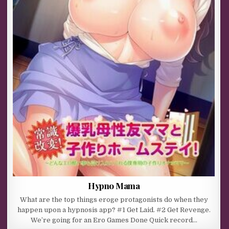
Hypno Mama
What are the top things eroge protagonists do when they
happen upon a hypnosis app? #1 Get Laid. #2 Get Revenge.
We’re going for an Ero Games Done Quick record…