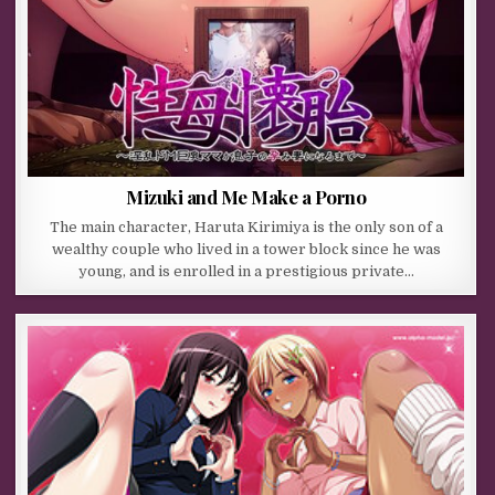
Mizuki and Me Make a Porno
The main character, Haruta Kirimiya is the only son of a
wealthy couple who lived in a tower block since he was
young, and is enrolled in a prestigious private…