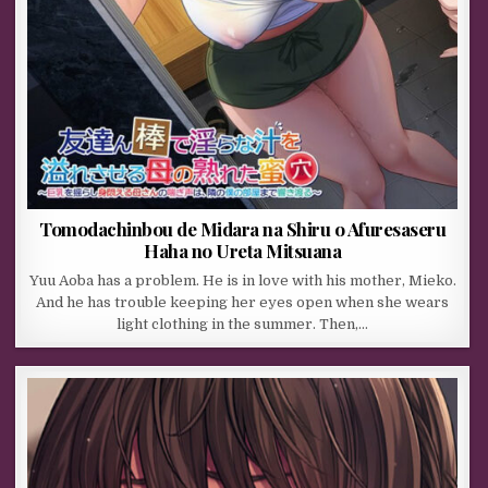
Tomodachinbou de Midara na Shiru o Afuresaseru
Haha no Ureta Mitsuana
Yuu Aoba has a problem. He is in love with his mother, Mieko.
And he has trouble keeping her eyes open when she wears
light clothing in the summer. Then,…