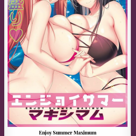
Enjoy Summer Maximum