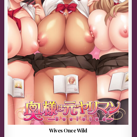
Wives Once Wild