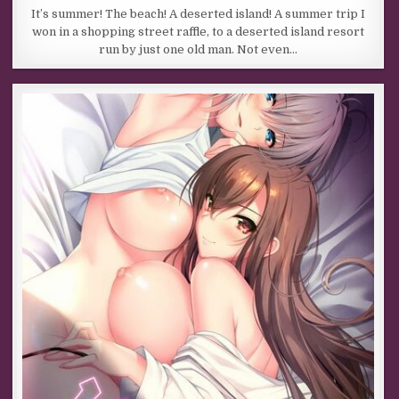
It’s summer! The beach! A deserted island! A summer trip I
won in a shopping street raffle, to a deserted island resort
run by just one old man. Not even…