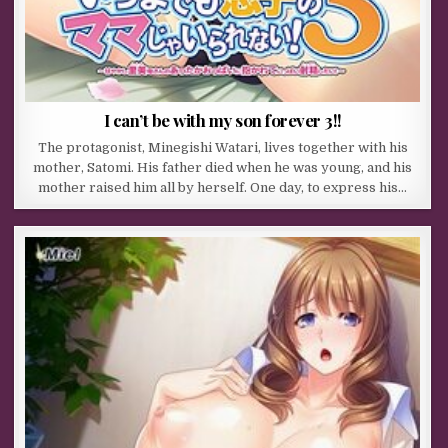
I can’t be with my son forever 3!!
The protagonist, Minegishi Watari, lives together with his
mother, Satomi. His father died when he was young, and his
mother raised him all by herself. One day, to express his…