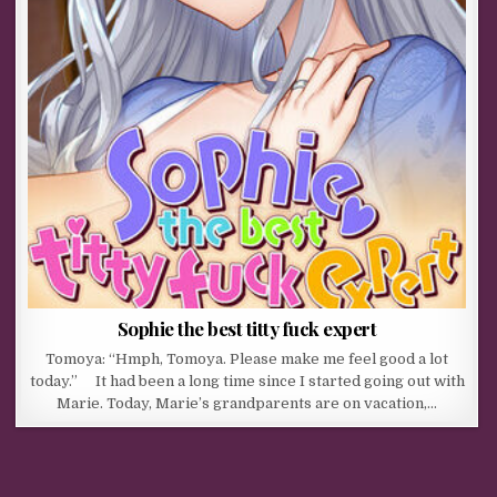
Sophie the best titty fuck expert
Tomoya: “Hmph, Tomoya. Please make me feel good a lot
today.” It had been a long time since I started going out with
Marie. Today, Marie’s grandparents are on vacation,…