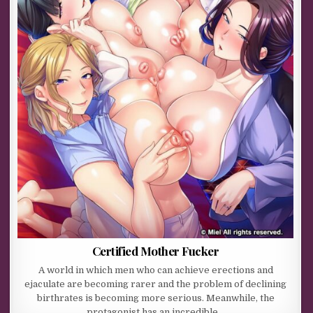
Certified Mother Fucker
A world in which men who can achieve erections and
ejaculate are becoming rarer and the problem of declining
birthrates is becoming more serious. Meanwhile, the
protagonist has an incredible…