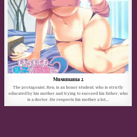
Musumama 2
The protagonist, Ren, is an honor student, who is strictly
educated by his mother and trying to succeed his father, who
is a doctor. He respects his mother a lot,…