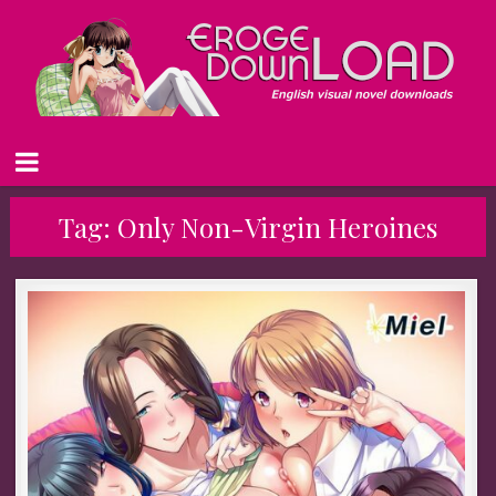
Tag:
Only Non-Virgin Heroines