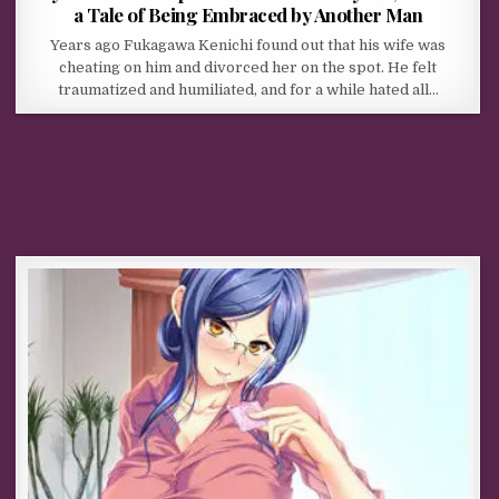
a Tale of Being Embraced by Another Man
Years ago Fukagawa Kenichi found out that his wife was
cheating on him and divorced her on the spot. He felt
traumatized and humiliated, and for a while hated all…