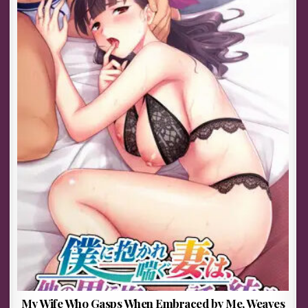
My Wife Who Gasps When Embraced by Me, Weaves