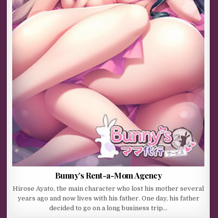
Bunny’s Rent-a-Mom Agency
Hirose Ayato, the main character who lost his mother several
years ago and now lives with his father. One day, his father
decided to go on a long business trip…