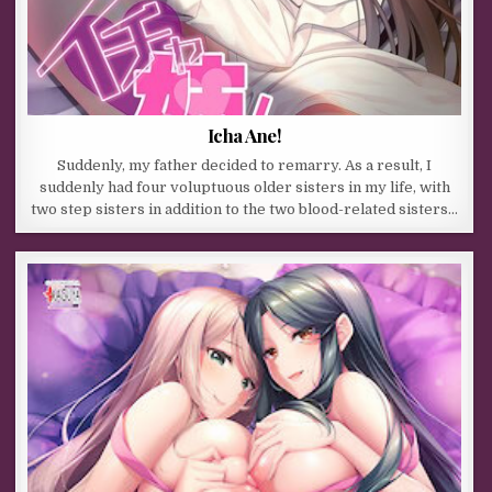
Icha Ane!
Suddenly, my father decided to remarry. As a result, I
suddenly had four voluptuous older sisters in my life, with
two step sisters in addition to the two blood-related sisters…