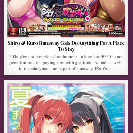
Shiro & Kuro Runaway Gals Do Anything For A Place
To Stay
* They’re not homeless, but home is… a love hotel!? * It’s not
prostitution… it’s paying rent with gratitude! Atsushi, a well-
to-do salaryman, met a pair of runaway JKs. One…