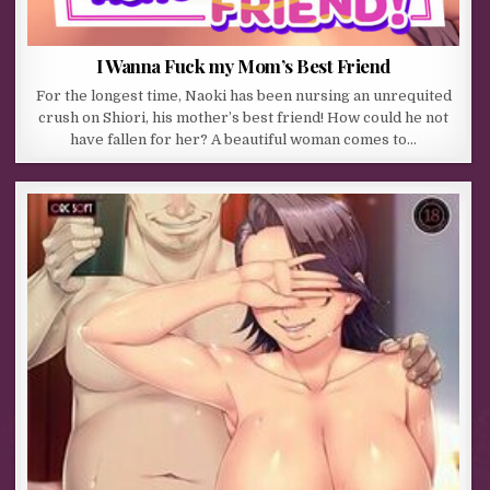
I Wanna Fuck my Mom’s Best Friend
For the longest time, Naoki has been nursing an unrequited
crush on Shiori, his mother’s best friend! How could he not
have fallen for her? A beautiful woman comes to…