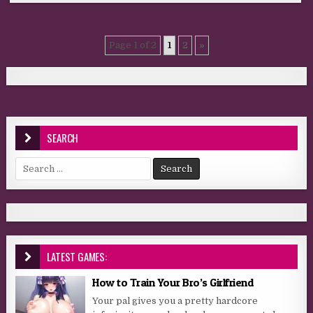
Page 1 of 2
1
2
»
SEARCH
Search for:
LATEST GAMES:
How to Train Your Bro’s Girlfriend
Your pal gives you a pretty hardcore