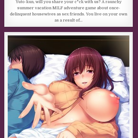
Yuto-kun, will you share your c*ck with us? A raunchy
summer vacation MILF adventure game about once-
delinquent housewives as sex friends. You live on your own
as a result of…