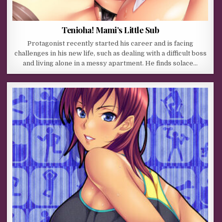
Tenioha! Mami’s Little Sub
Protagonist recently started his career and is facing
challenges in his new life, such as dealing with a difficult boss
and living alone in a messy apartment. He finds solace…