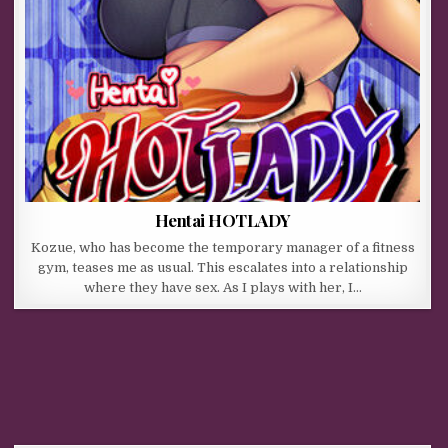
Hentai HOTLADY
Kozue, who has become the temporary manager of a fitness
gym, teases me as usual. This escalates into a relationship
where they have sex. As I plays with her, I…