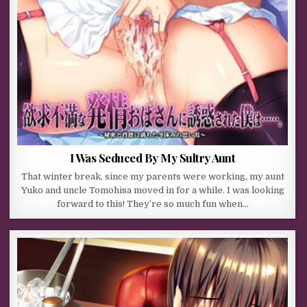
I Was Seduced By My Sultry Aunt
That winter break, since my parents were working, my aunt
Yuko and uncle Tomohisa moved in for a while. I was looking
forward to this! They’re so much fun when…