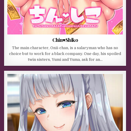
Chin♥Shiko
The main character, Onii-chan, is a salaryman who has no
choice but to work for a black company. One day, his spoiled
twin sisters, Yumi and Yuma, ask for an…