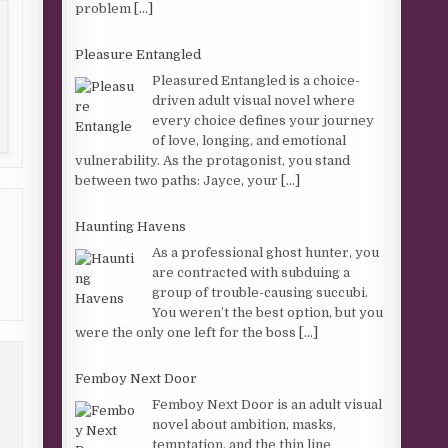
problem
[...]
Pleasure Entangled
Pleasured Entangled is a choice-
driven adult visual novel where
every choice defines your journey
of love, longing, and emotional
vulnerability. As the protagonist, you stand
between two paths: Jayce, your
[...]
Haunting Havens
As a professional ghost hunter, you
are contracted with subduing a
group of trouble-causing succubi.
You weren’t the best option, but you
were the only one left for the boss
[...]
Femboy Next Door
Femboy Next Door is an adult visual
novel about ambition, masks,
temptation, and the thin line