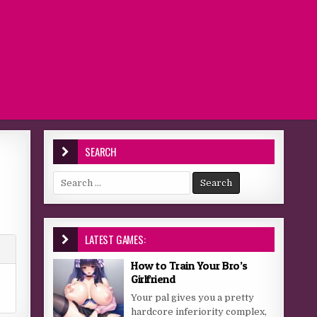
SEARCH
Search for:
LATEST GAMES:
How to Train Your Bro’s
Girlfriend
Your pal gives you a pretty
hardcore inferiority complex,