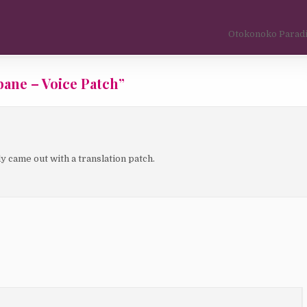
Otokonoko Paradi
ane – Voice Patch
”
 came out with a translation patch.