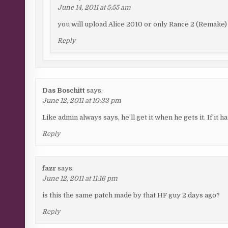
June 14, 2011 at 5:55 am
you will upload Alice 2010 or only Rance 2 (Remake)
Reply
Das Boschitt
says:
June 12, 2011 at 10:33 pm
Like admin always says, he’ll get it when he gets it. If it has
Reply
fazr
says:
June 12, 2011 at 11:16 pm
is this the same patch made by that HF guy 2 days ago?
Reply