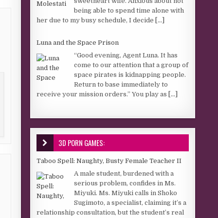
sweetheart wife. Anxious about not
being able to spend time alone with
her due to my busy schedule, I decide
[...]
Luna and the Space Prison
“Good evening, Agent Luna. It has
come to our attention that a group of
space pirates is kidnapping people.
Return to base immediately to
receive your mission orders.” You play as
[...]
3D PORN GAMES:
Taboo Spell: Naughty, Busty Female Teacher II
A male student, burdened with a
serious problem, confides in Ms.
Miyuki. Ms. Miyuki calls in Shoko
Sugimoto, a specialist, claiming it’s a
relationship consultation, but the student’s real