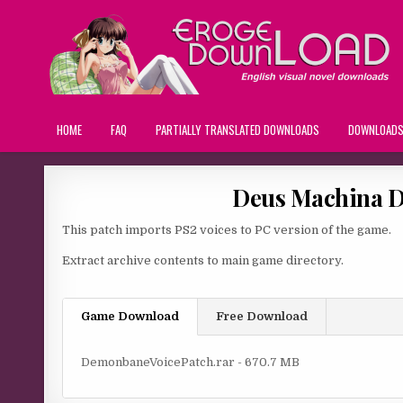
HOME
FAQ
PARTIALLY TRANSLATED DOWNLOADS
DOWNLOAD
Deus Machina D
This patch imports PS2 voices to PC version of the game.
Extract archive contents to main game directory.
Game Download
Free Download
DemonbaneVoicePatch.rar - 670.7 MB