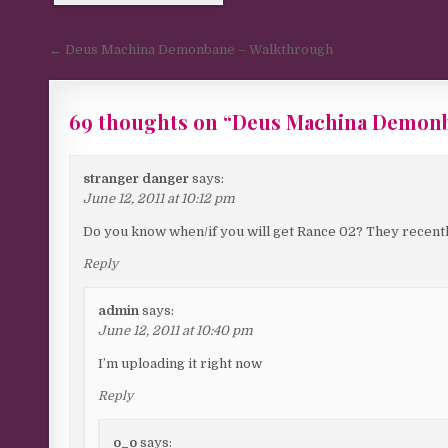
Post navigation
← Deus Machina Demonbane – Walkthrough
69 thoughts on “
Deus Machina Demonb
stranger danger
says:
June 12, 2011 at 10:12 pm
Do you know when/if you will get Rance 02? They recently
Reply
admin
says:
June 12, 2011 at 10:40 pm
I’m uploading it right now
Reply
o_o
says: