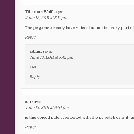
Tiberium Wolf
says:
June 13, 2011 at 5:11 pm
The pc game already have voices but not in every part o
Reply
admin
says:
June 13, 2011 at 5:42 pm
Yes.
Reply
jun
says:
June 13, 2011 at 6:54 pm
is this voiced patch combined with the pc patch or is it j
Reply