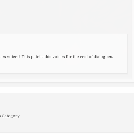
es voiced. This patch adds voices for the rest of dialogues.
s Category.