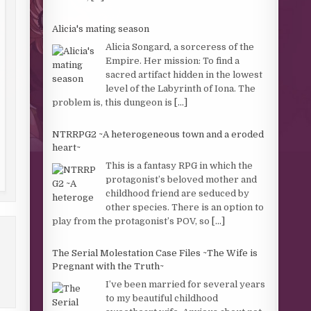
Alicia's mating season
Alicia Songard, a sorceress of the
Empire. Her mission: To find a
sacred artifact hidden in the lowest
level of the Labyrinth of Iona. The
problem is, this dungeon is
[...]
NTRRPG2 ~A heterogeneous town and a eroded
heart~
This is a fantasy RPG in which the
protagonist’s beloved mother and
childhood friend are seduced by
other species. There is an option to
play from the protagonist’s POV, so
[...]
The Serial Molestation Case Files ~The Wife is
Pregnant with the Truth~
I’ve been married for several years
to my beautiful childhood