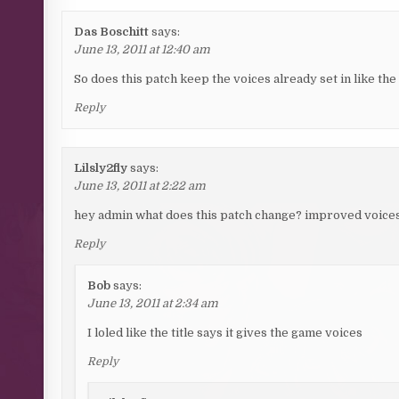
Das Boschitt
says:
June 13, 2011 at 12:40 am
So does this patch keep the voices already set in like the
Reply
Lilsly2fly
says:
June 13, 2011 at 2:22 am
hey admin what does this patch change? improved voices
Reply
Bob
says:
June 13, 2011 at 2:34 am
I loled like the title says it gives the game voices
Reply