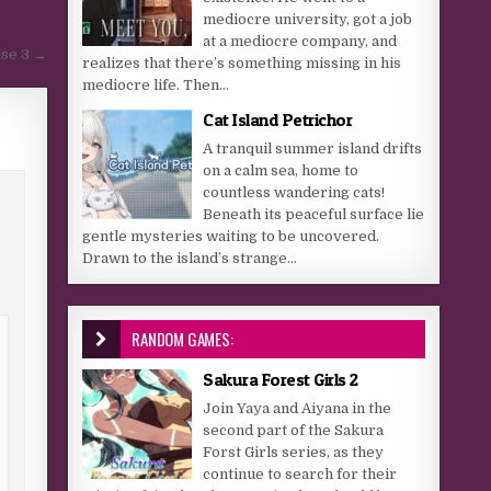
mediocre university, got a job
at a mediocre company, and
se 3 →
realizes that there’s something missing in his
mediocre life. Then...
Cat Island Petrichor
A tranquil summer island drifts
on a calm sea, home to
countless wandering cats!
Beneath its peaceful surface lie
gentle mysteries waiting to be uncovered.
Drawn to the island’s strange...
RANDOM GAMES:
Sakura Forest Girls 2
Join Yaya and Aiyana in the
second part of the Sakura
Forst Girls series, as they
continue to search for their