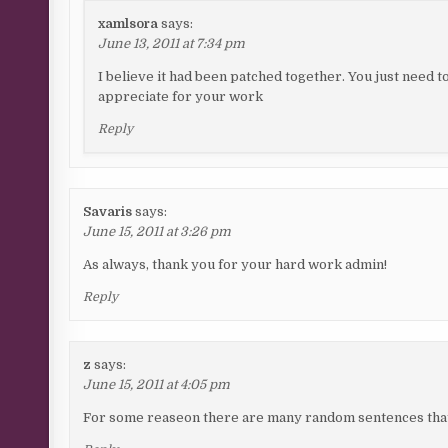
xamlsora
says:
June 13, 2011 at 7:34 pm
I believe it had been patched together. You just need to
appreciate for your work
Reply
Savaris
says:
June 15, 2011 at 3:26 pm
As always, thank you for your hard work admin!
Reply
z
says:
June 15, 2011 at 4:05 pm
For some reaseon there are many random sentences that 