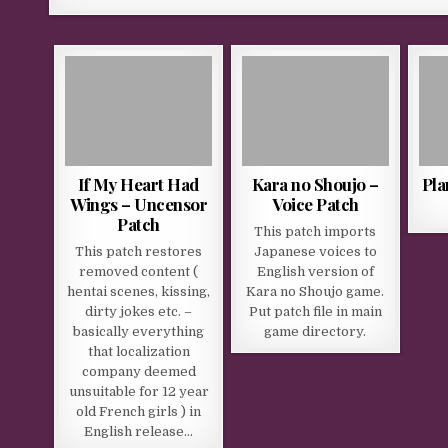
If My Heart Had
Kara no Shoujo –
Pla
Wings – Uncensor
Voice Patch
Patch
This patch imports
This patch restores
Japanese voices to
removed content (
English version of
hentai scenes, kissing,
Kara no Shoujo game.
dirty jokes etc. –
Put patch file in main
basically everything
game directory.
that localization
company deemed
unsuitable for 12 year
old French girls ) in
English release…