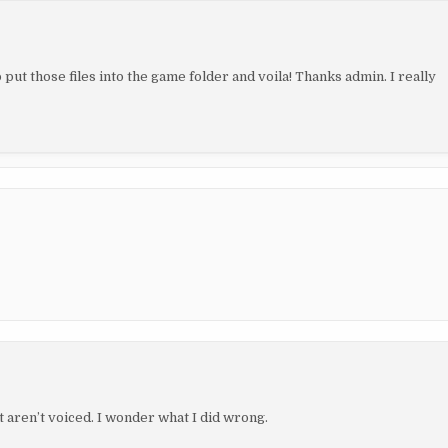
 put those files into the game folder and voila! Thanks admin. I really
aren’t voiced. I wonder what I did wrong.