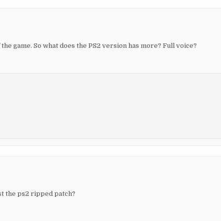
f the game. So what does the PS2 version has more? Full voice?
ust the ps2 ripped patch?