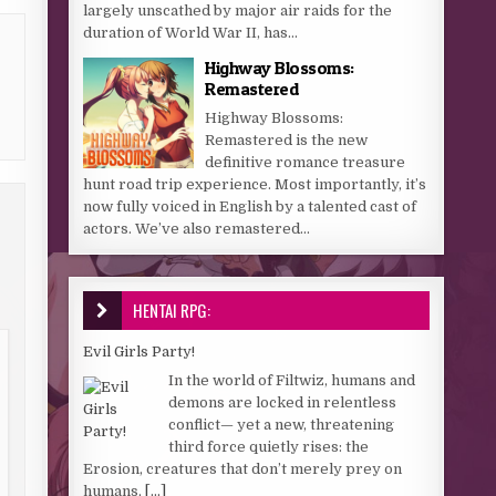
largely unscathed by major air raids for the
duration of World War II, has...
Highway Blossoms:
Remastered
Highway Blossoms:
Remastered is the new
definitive romance treasure
hunt road trip experience. Most importantly, it’s
now fully voiced in English by a talented cast of
actors. We’ve also remastered...
HENTAI RPG:
Evil Girls Party!
In the world of Filtwiz, humans and
demons are locked in relentless
conflict— yet a new, threatening
third force quietly rises: the
Erosion, creatures that don’t merely prey on
humans,
[...]