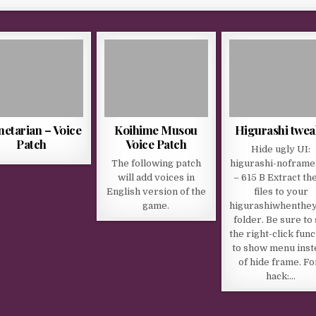
netarian – Voice
Koihime Musou
Higurashi twea
Patch
Voice Patch
Hide ugly UI:
The following patch
higurashi-noframe
will add voices in
– 615 B Extract th
English version of the
files to your
game.
higurashiwhenthe
folder. Be sure to 
the right-click func
to show menu inst
of hide frame. Fo
hack:…