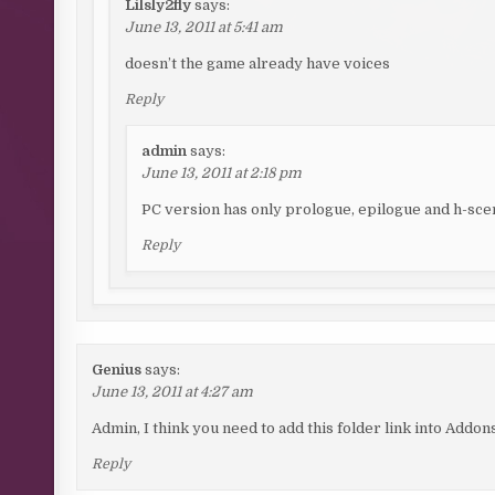
Lilsly2fly
says:
June 13, 2011 at 5:41 am
doesn’t the game already have voices
Reply
admin
says:
June 13, 2011 at 2:18 pm
PC version has only prologue, epilogue and h-scen
Reply
Genius
says:
June 13, 2011 at 4:27 am
Admin, I think you need to add this folder link into Addon
Reply