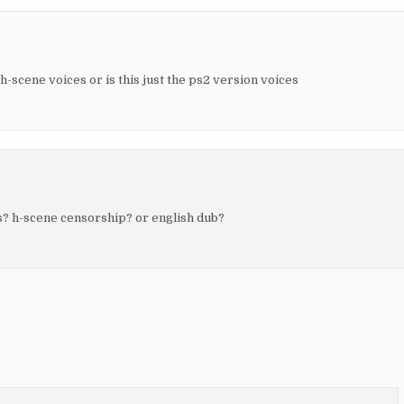
 h-scene voices or is this just the ps2 version voices
? h-scene censorship? or english dub?