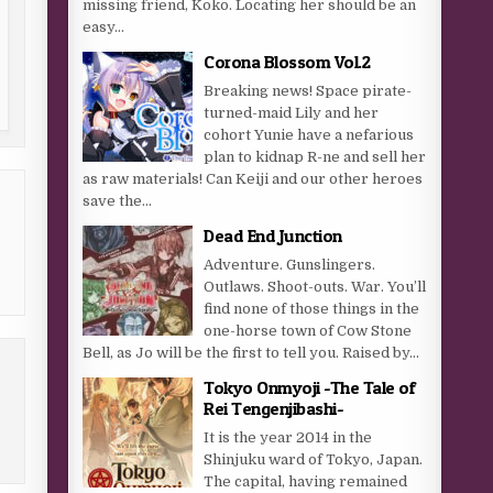
missing friend, Koko. Locating her should be an
easy...
Corona Blossom Vol.2
Breaking news! Space pirate-
turned-maid Lily and her
cohort Yunie have a nefarious
plan to kidnap R-ne and sell her
as raw materials! Can Keiji and our other heroes
save the...
Dead End Junction
Adventure. Gunslingers.
Outlaws. Shoot-outs. War. You’ll
find none of those things in the
one-horse town of Cow Stone
Bell, as Jo will be the first to tell you. Raised by...
Tokyo Onmyoji -The Tale of
Rei Tengenjibashi-
It is the year 2014 in the
Shinjuku ward of Tokyo, Japan.
The capital, having remained