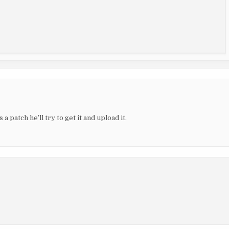
 a patch he’ll try to get it and upload it.