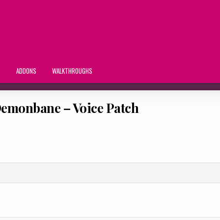
S
ADDONS
WALKTHROUGHS
emonbane – Voice Patch