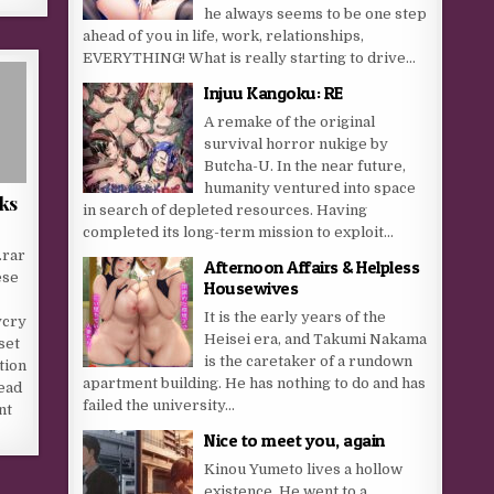
he always seems to be one step
ahead of you in life, work, relationships,
EVERYTHING! What is really starting to drive...
Injuu Kangoku: RE
A remake of the original
survival horror nukige by
Butcha-U. In the near future,
humanity ventured into space
ks
in search of depleted resources. Having
completed its long-term mission to exploit...
.rar
Afternoon Affairs & Helpless
ese
Housewives
It is the early years of the
ycry
Heisei era, and Takumi Nakama
set
is the caretaker of a rundown
tion
apartment building. He has nothing to do and has
ead
failed the university...
nt
Nice to meet you, again
Kinou Yumeto lives a hollow
existence. He went to a