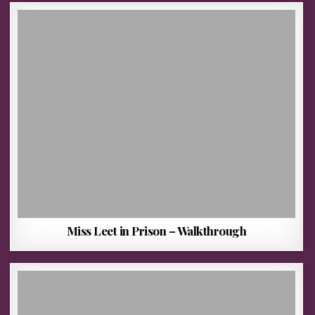
Miss Leet in Prison – Walkthrough