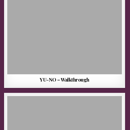
YU-NO – Walkthrough