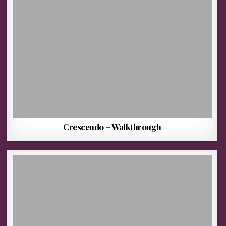
Crescendo – Walkthrough