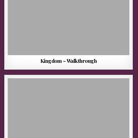
Kingdom – Walkthrough