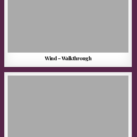
Wind – Walkthrough