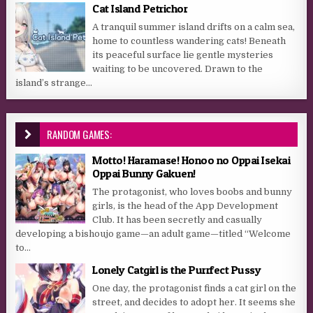
Cat Island Petrichor
A tranquil summer island drifts on a calm sea,
home to countless wandering cats! Beneath
its peaceful surface lie gentle mysteries
waiting to be uncovered. Drawn to the
island’s strange...
RANDOM GAMES:
Motto! Haramase! Honoo no Oppai Isekai
Oppai Bunny Gakuen!
The protagonist, who loves boobs and bunny
girls, is the head of the App Development
Club. It has been secretly and casually
developing a bishoujo game—an adult game—titled “Welcome
to...
Lonely Catgirl is the Purrfect Pussy
One day, the protagonist finds a cat girl on the
street, and decides to adopt her. It seems she