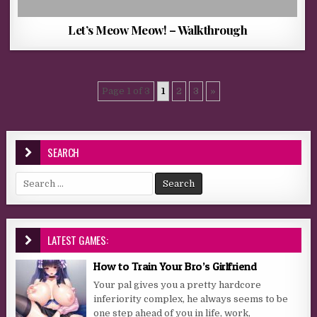
Let’s Meow Meow! – Walkthrough
Page 1 of 3
1
2
3
»
SEARCH
Search for:
LATEST GAMES:
How to Train Your Bro’s Girlfriend
Your pal gives you a pretty hardcore
inferiority complex, he always seems to be
one step ahead of you in life, work,