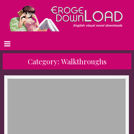
Category:
Walkthroughs