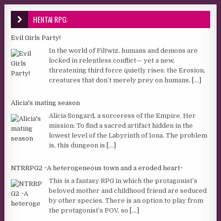
HENTAI RPG:
Evil Girls Party!
In the world of Filtwiz, humans and demons are
locked in relentless conflict— yet a new,
threatening third force quietly rises: the Erosion,
creatures that don’t merely prey on humans,
[...]
Alicia's mating season
Alicia Songard, a sorceress of the Empire. Her
mission: To find a sacred artifact hidden in the
lowest level of the Labyrinth of Iona. The problem
is, this dungeon is
[...]
NTRRPG2 ~A heterogeneous town and a eroded heart~
This is a fantasy RPG in which the protagonist’s
beloved mother and childhood friend are seduced
by other species. There is an option to play from
the protagonist’s POV, so
[...]