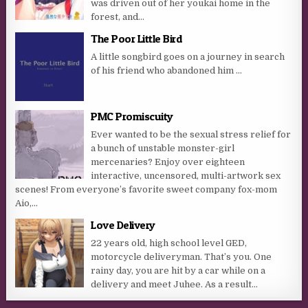
was driven out of her youkai home in the
forest, and...
The Poor Little Bird
A little songbird goes on a journey in search
of his friend who abandoned him …
PMC Promiscuity
Ever wanted to be the sexual stress relief for
a bunch of unstable monster-girl
mercenaries? Enjoy over eighteen
interactive, uncensored, multi-artwork sex
scenes! From everyone’s favorite sweet company fox-mom
Aio,...
Love Delivery
22 years old, high school level GED,
motorcycle deliveryman. That’s you. One
rainy day, you are hit by a car while on a
delivery and meet Juhee. As a result...