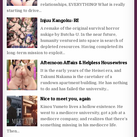
relationships, EVERYTHING! What is really
starting to drive...
Injuu Kangoku: RE
A remake of the original survival horror
nukige by Butcha-U. In the near future,
humanity ventured into space in search of
depleted resources. Having completed its
long-term mission to exploit...
Afternoon Affairs & Helpless Housewives
It is the early years of the Heisei era, and
Takumi Nakama is the caretaker of a
rundown apartment building. He has nothing
to do and has failed the university...
Nice to meet you, again
Kinou Yumeto lives a hollow existence. He
went to a mediocre university, got a job at a
mediocre company, and realizes that there’s
something missing in his mediocre life.
Then...