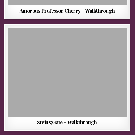
Amorous Professor Cherry – Walkthrough
Steins;Gate – Walkthrough