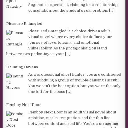
Sugimoto, a specialist, claiming it’s a relationship
consultation, but the student’s real problem
[...]
Pleasure Entangled
Pleasured Entangled is a choice-driven adult
visual novel where every choice defines your
journey of love, longing, and emotional
vulnerability. As the protagonist, you stand
between two paths: Jayce, your
[...]
Haunting Havens
As a professional ghost hunter, you are contracted
with subduing a group of trouble-causing succubi.
You weren’t the best option, but you were the only
one left for the boss
[...]
Femboy Next Door
Femboy Next Door is an adult visual novel about
ambition, masks, temptation, and the thin line
between content and real life. You’re a struggling