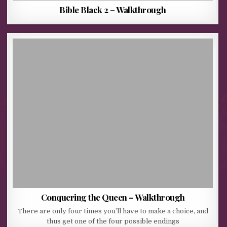
Bible Black 2 – Walkthrough
Conquering the Queen – Walkthrough
There are only four times you’ll have to make a choice, and
thus get one of the four possible endings