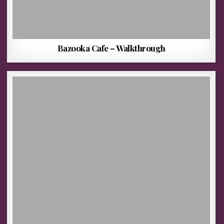
Bazooka Cafe – Walkthrough