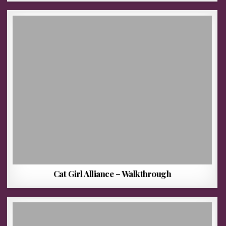
Cat Girl Alliance – Walkthrough