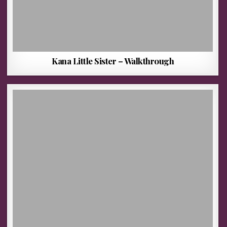
Kana Little Sister – Walkthrough