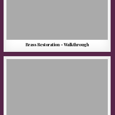
Brass Restoration – Walkthrough