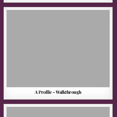
A Profile – Walkthrough