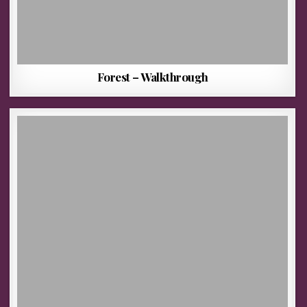
Forest – Walkthrough