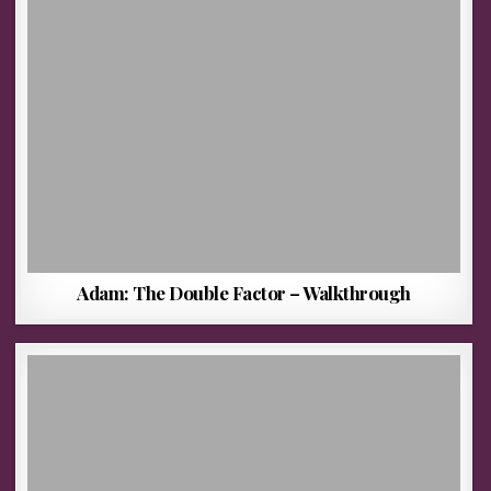
Adam: The Double Factor – Walkthrough