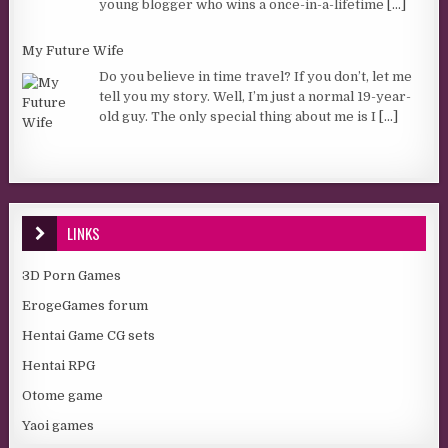
young blogger who wins a once-in-a-lifetime
[...]
My Future Wife
Do you believe in time travel? If you don’t, let me
tell you my story. Well, I’m just a normal 19-year-
old guy. The only special thing about me is I
[...]
LINKS
3D Porn Games
ErogeGames forum
Hentai Game CG sets
Hentai RPG
Otome game
Yaoi games