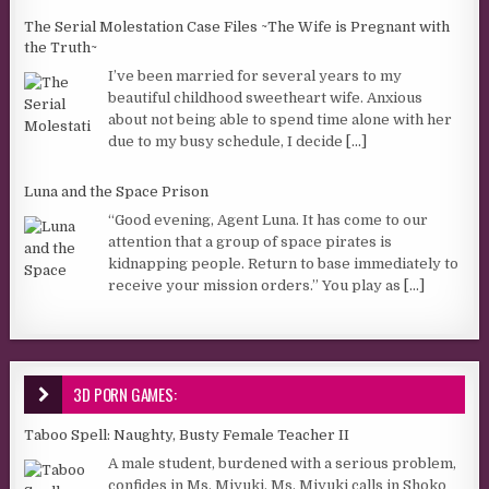
The Serial Molestation Case Files ~The Wife is Pregnant with
the Truth~
I’ve been married for several years to my
beautiful childhood sweetheart wife. Anxious
about not being able to spend time alone with her
due to my busy schedule, I decide
[...]
Luna and the Space Prison
“Good evening, Agent Luna. It has come to our
attention that a group of space pirates is
kidnapping people. Return to base immediately to
receive your mission orders.” You play as
[...]
3D PORN GAMES:
Taboo Spell: Naughty, Busty Female Teacher II
A male student, burdened with a serious problem,
confides in Ms. Miyuki. Ms. Miyuki calls in Shoko