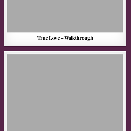
True Love – Walkthrough