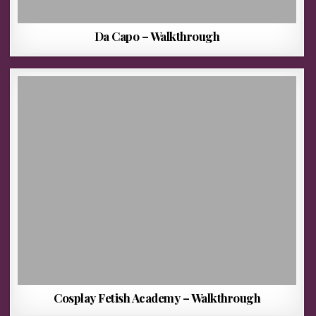
Da Capo – Walkthrough
Cosplay Fetish Academy – Walkthrough