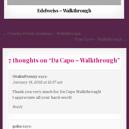
Edelweiss – Walkthrough
Post navigation
← Cosplay Fetish Academy – Walkthrough
True Love – Walkthrough →
7 thoughts on “
Da Capo – Walkthrough
”
OtakuFrenzy
says:
January 18, 2012 at 12:57 am
Thank you very much for Da Capo Walkthrough!
I appreciate all your hard-work!
Reply
goku
says: