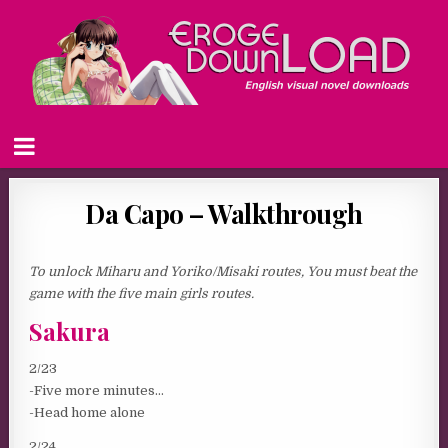
Da Capo – Walkthrough
To unlock Miharu and Yoriko/Misaki routes, You must beat the
game with the five main girls routes.
Sakura
2/23
-Five more minutes…
-Head home alone
2/24