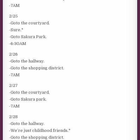
-7AM
2/25
-Goto the courtyard.
-Sure.*
-Goto Sakura Park.
-6:30AM
2/26
-Goto the hallway.
-Goto the shopping district.
-7AM
2/27
-Goto the courtyard.
-Goto Sakura park.
-7AM
2/28
-Goto the hallway.
-We’re just childhood friends.*
-Goto the shopping district.