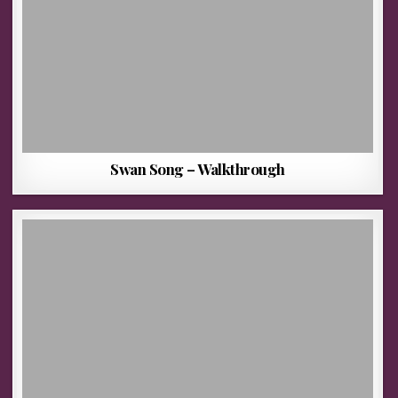
Swan Song – Walkthrough