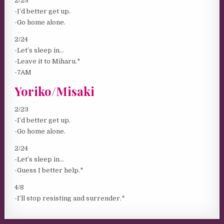
2/23
-I’d better get up.
-Go home alone.
2/24
-Let’s sleep in…
-Leave it to Miharu.*
-7AM
Yoriko/Misaki
2/23
-I’d better get up.
-Go home alone.
2/24
-Let’s sleep in…
-Guess I better help.*
4/8
-I’ll stop resisting and surrender.*