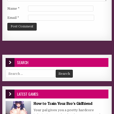
Name
*
Email
*
SEARCH
Search for:
LATEST GAMES:
How to Train Your Bro’s Girlfriend
Your pal gives you a pretty hardcore