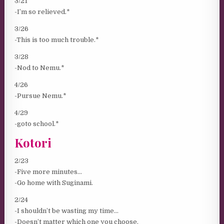
3/21
-I’m so relieved.*
3/26
-This is too much trouble.*
3/28
-Nod to Nemu.*
4/26
-Pursue Nemu.*
4/29
-goto school.*
Kotori
2/23
-Five more minutes…
-Go home with Suginami.
2/24
-I shouldn’t be wasting my time…
-Doesn’t matter which one you choose.