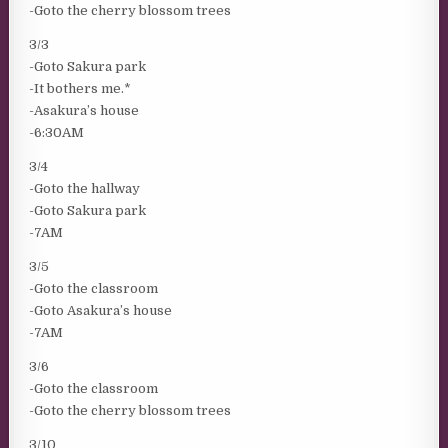
-Goto the cherry blossom trees
3/3
-Goto Sakura park
-It bothers me.*
-Asakura’s house
-6:30AM
3/4
-Goto the hallway
-Goto Sakura park
-7AM
3/5
-Goto the classroom
-Goto Asakura’s house
-7AM
3/6
-Goto the classroom
-Goto the cherry blossom trees
3/10