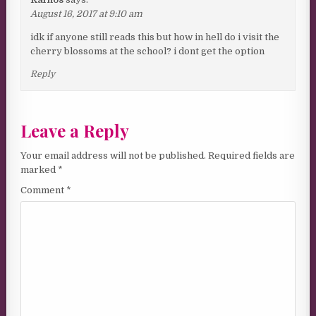
August 16, 2017 at 9:10 am
idk if anyone still reads this but how in hell do i visit the
cherry blossoms at the school? i dont get the option
Reply
Leave a Reply
Your email address will not be published.
Required fields are
marked
*
Comment
*