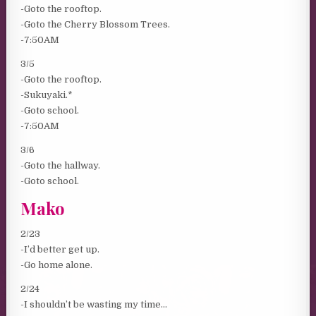
-Goto the rooftop.
-Goto the Cherry Blossom Trees.
-7:50AM
3/5
-Goto the rooftop.
-Sukuyaki.*
-Goto school.
-7:50AM
3/6
-Goto the hallway.
-Goto school.
Mako
2/23
-I’d better get up.
-Go home alone.
2/24
-I shouldn’t be wasting my time…