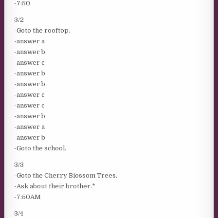
-7:50
3/2
-Goto the rooftop.
-answer a
-answer b
-answer c
-answer b
-answer b
-answer c
-answer c
-answer b
-answer a
-answer b
-Goto the school.
3/3
-Goto the Cherry Blossom Trees.
-Ask about their brother.*
-7:50AM
3/4