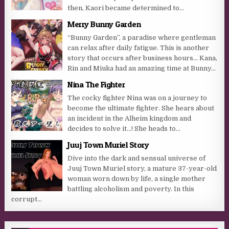
then, Kaori became determined to...
Merry Bunny Garden
“Bunny Garden”, a paradise where gentleman
can relax after daily fatigue. This is another
story that occurs after business hours… Kana,
Rin and Miuka had an amazing time at Bunny...
Nina The Fighter
The cocky fighter Nina was on a journey to
become the ultimate fighter. She hears about
an incident in the Alheim kingdom and
decides to solve it…! She heads to...
Juuj Town Muriel Story
Dive into the dark and sensual universe of
Juuj Town Muriel story, a mature 37-year-old
woman worn down by life, a single mother
battling alcoholism and poverty. In this
corrupt...