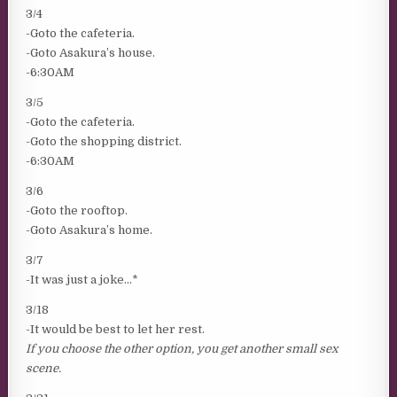
3/4
-Goto the cafeteria.
-Goto Asakura’s house.
-6:30AM
3/5
-Goto the cafeteria.
-Goto the shopping district.
-6:30AM
3/6
-Goto the rooftop.
-Goto Asakura’s home.
3/7
-It was just a joke…*
3/18
-It would be best to let her rest.
If you choose the other option, you get another small sex
scene.