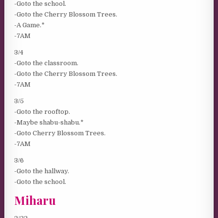
-Goto the school.
-Goto the Cherry Blossom Trees.
-A Game.*
-7AM
3/4
-Goto the classroom.
-Goto the Cherry Blossom Trees.
-7AM
3/5
-Goto the rooftop.
-Maybe shabu-shabu.*
-Goto Cherry Blossom Trees.
-7AM
3/6
-Goto the hallway.
-Goto the school.
Miharu