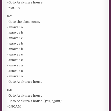
-Goto Asakura’s house.
-6:30AM
3/2
-Goto the classroom.
-answer a
-answer b
-answer c
-answer b
-answer b
-answer c
-answer c
-answer a
-answer a
-answer a
-Goto Asakura’s house.
3/3
-Goto Asakura’s house
-Goto Asakura’s house
(yes, again)
-6:30AM