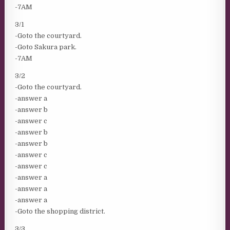
-7AM
3/1
-Goto the courtyard.
-Goto Sakura park.
-7AM
3/2
-Goto the courtyard.
-answer a
-answer b
-answer c
-answer b
-answer b
-answer c
-answer c
-answer a
-answer a
-answer a
-Goto the shopping district.
3/3