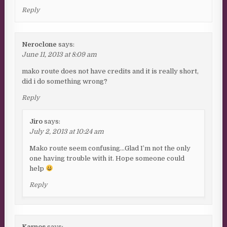
Reply
Neroclone
says:
June 11, 2013 at 8:09 am
mako route does not have credits and it is really short,
did i do something wrong?
Reply
Jiro
says:
July 2, 2013 at 10:24 am
Mako route seem confusing…Glad I’m not the only
one having trouble with it. Hope someone could
help
Reply
Karnos
says: