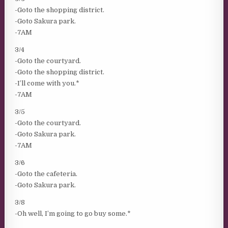
-Goto the shopping district.
-Goto Sakura park.
-7AM
3/4
-Goto the courtyard.
-Goto the shopping district.
-I’ll come with you.*
-7AM
3/5
-Goto the courtyard.
-Goto Sakura park.
-7AM
3/6
-Goto the cafeteria.
-Goto Sakura park.
3/8
-Oh well, I’m going to go buy some.*