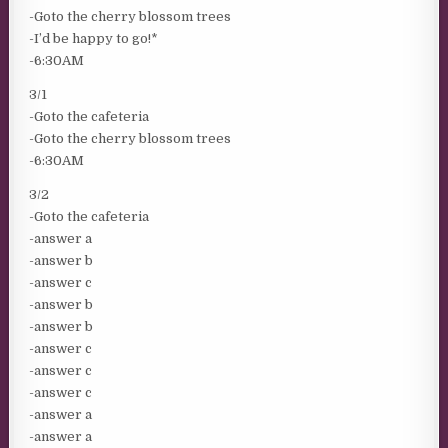
-Goto the cherry blossom trees
-I’d be happy to go!*
-6:30AM
3/1
-Goto the cafeteria
-Goto the cherry blossom trees
-6:30AM
3/2
-Goto the cafeteria
-answer a
-answer b
-answer c
-answer b
-answer b
-answer c
-answer c
-answer c
-answer a
-answer a