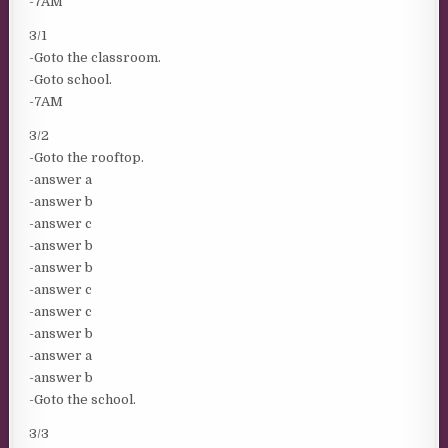
-7AM
3/1
-Goto the classroom.
-Goto school.
-7AM
3/2
-Goto the rooftop.
-answer a
-answer b
-answer c
-answer b
-answer b
-answer c
-answer c
-answer b
-answer a
-answer b
-Goto the school.
3/3