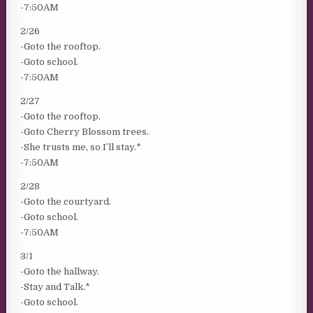
-7:50AM
2/26
-Goto the rooftop.
-Goto school.
-7:50AM
2/27
-Goto the rooftop.
-Goto Cherry Blossom trees.
-She trusts me, so I’ll stay.*
-7:50AM
2/28
-Goto the courtyard.
-Goto school.
-7:50AM
3/1
-Goto the hallway.
-Stay and Talk.*
-Goto school.