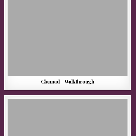
Clannad – Walkthrough