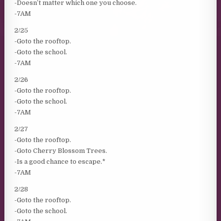
-Doesn’t matter which one you choose.
-7AM
2/25
-Goto the rooftop.
-Goto the school.
-7AM
2/26
-Goto the rooftop.
-Goto the school.
-7AM
2/27
-Goto the rooftop.
-Goto Cherry Blossom Trees.
-Is a good chance to escape.*
-7AM
2/28
-Goto the rooftop.
-Goto the school.