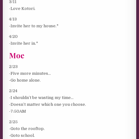
3/11
-Love Kotori.
4/13
-Invite her to my house.*
4/20
-Invite her in.*
Moe
2/23
-Five more minutes…
-Go home alone.
2/24
-I shouldn’t be wasting my time…
-Doesn’t matter which one you choose.
-7:50AM
2/25
-Goto the rooftop.
-Goto school.