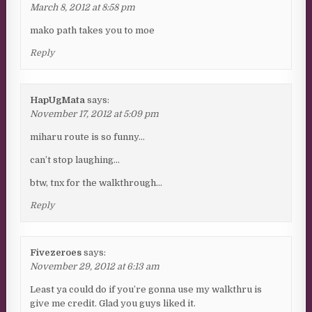
March 8, 2012 at 8:58 pm
mako path takes you to moe
Reply
HapUgMata
says:
November 17, 2012 at 5:09 pm
miharu route is so funny…
can’t stop laughing…
btw, tnx for the walkthrough…
Reply
Fivezeroes
says:
November 29, 2012 at 6:13 am
Least ya could do if you’re gonna use my walkthru is
give me credit. Glad you guys liked it.