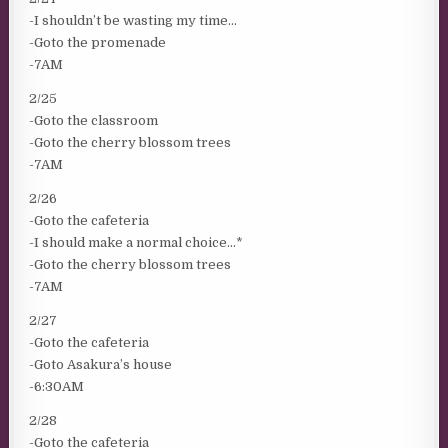
-I shouldn’t be wasting my time…
-Goto the promenade
-7AM
2/25
-Goto the classroom
-Goto the cherry blossom trees
-7AM
2/26
-Goto the cafeteria
-I should make a normal choice…*
-Goto the cherry blossom trees
-7AM
2/27
-Goto the cafeteria
-Goto Asakura’s house
-6:30AM
2/28
-Goto the cafeteria