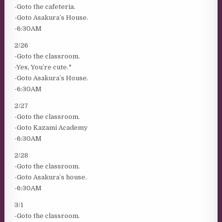
-Goto the cafeteria.
-Goto Asakura’s House.
-6:30AM
2/26
-Goto the classroom.
-Yes, You’re cute.*
-Goto Asakura’s House.
-6:30AM
2/27
-Goto the classroom.
-Goto Kazami Academy
-6:30AM
2/28
-Goto the classroom.
-Goto Asakura’s house.
-6:30AM
3/1
-Goto the classroom.