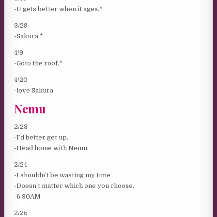
-It gets better when it ages.*
3/29
-Sakura.*
4/9
-Goto the roof.*
4/20
-love Sakura
Nemu
2/23
-I’d better get up.
-Head home with Nemu.
2/24
-I shouldn’t be wasting my time
-Doesn’t matter which one you choose.
-6:30AM
2/25