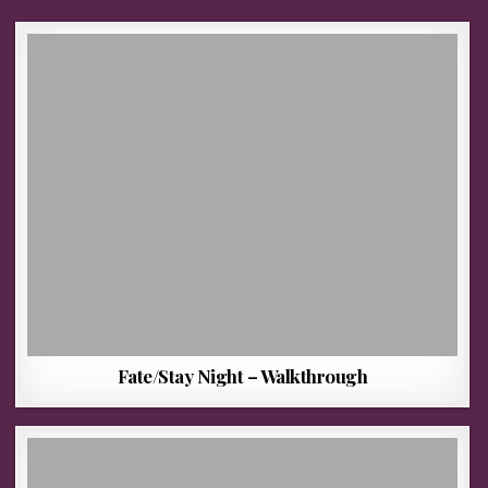
Fate/Stay Night – Walkthrough