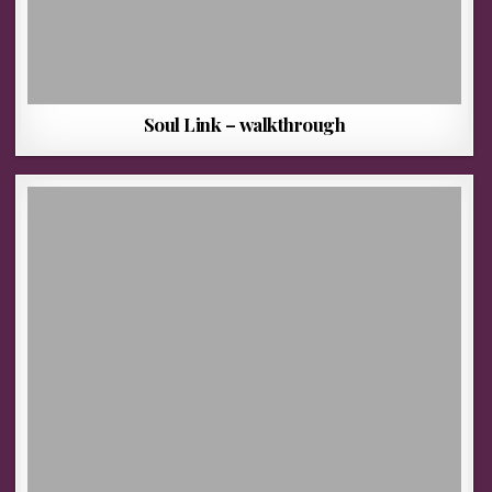
Soul Link – walkthrough