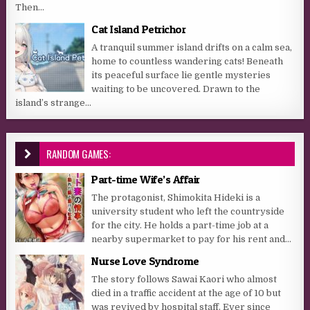
Then...
Cat Island Petrichor
A tranquil summer island drifts on a calm sea,
home to countless wandering cats! Beneath
its peaceful surface lie gentle mysteries
waiting to be uncovered. Drawn to the
island’s strange...
RANDOM GAMES:
Part-time Wife’s Affair
The protagonist, Shimokita Hideki is a
university student who left the countryside
for the city. He holds a part-time job at a
nearby supermarket to pay for his rent and...
Nurse Love Syndrome
The story follows Sawai Kaori who almost
died in a traffic accident at the age of 10 but
was revived by hospital staff. Ever since