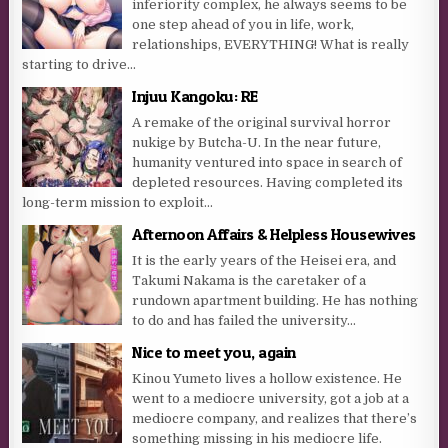
inferiority complex, he always seems to be
one step ahead of you in life, work,
relationships, EVERYTHING! What is really
starting to drive...
Injuu Kangoku: RE
A remake of the original survival horror
nukige by Butcha-U. In the near future,
humanity ventured into space in search of
depleted resources. Having completed its
long-term mission to exploit...
Afternoon Affairs & Helpless Housewives
It is the early years of the Heisei era, and
Takumi Nakama is the caretaker of a
rundown apartment building. He has nothing
to do and has failed the university...
Nice to meet you, again
Kinou Yumeto lives a hollow existence. He
went to a mediocre university, got a job at a
mediocre company, and realizes that there’s
something missing in his mediocre life.