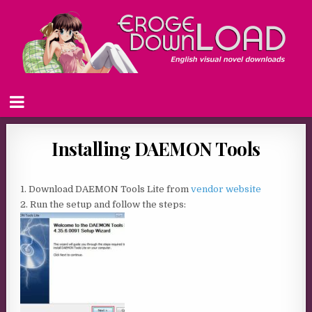
Installing DAEMON Tools
1. Download DAEMON Tools Lite from
vendor website
2. Run the setup and follow the steps: