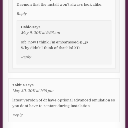
Daemon that the install won’t always look alike.
Reply
Ushio
says:
May 9, 2011 at 9:25 am
ofc, now I think I’m embarassed @_@
Why didn’t I think of that? lol XD
Reply
zakius
says:
May 30, 2011 at 1:38 pm
latest version of dt have optional advanced emulation so
you dont have to restart during instalation
Reply