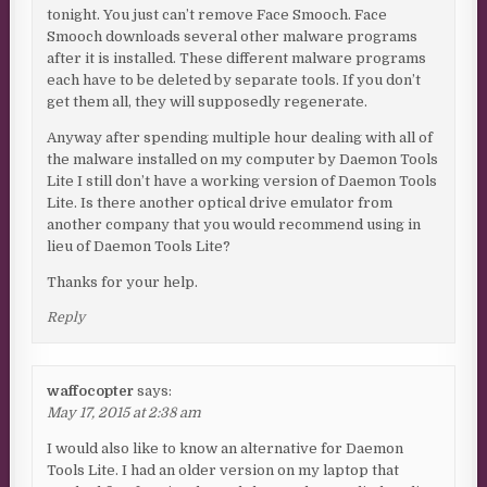
tonight. You just can’t remove Face Smooch. Face
Smooch downloads several other malware programs
after it is installed. These different malware programs
each have to be deleted by separate tools. If you don’t
get them all, they will supposedly regenerate.
Anyway after spending multiple hour dealing with all of
the malware installed on my computer by Daemon Tools
Lite I still don’t have a working version of Daemon Tools
Lite. Is there another optical drive emulator from
another company that you would recommend using in
lieu of Daemon Tools Lite?
Thanks for your help.
Reply
waffocopter
says:
May 17, 2015 at 2:38 am
I would also like to know an alternative for Daemon
Tools Lite. I had an older version on my laptop that