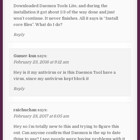
Downloaded Daemon Tools Lite, and during the
installation it got about 1/3 of the way done and just
won’t continue. It never finishes. All it says is “Install
core files”. What do I do?
Reply
Gamer-kun
says:
February 23, 2016 at 9:12 am
Hey is it my antivirus or is this Daemon Tool have a
virus, since my antivirus kept block it
Reply
raichuchan
says:
February 28, 2017 at 6:05 am
Hey so i’m totally new to this and trying to figure this
out. Can anyone confirm that Daemon is the up to date
thing to use? I see people were having problems with it