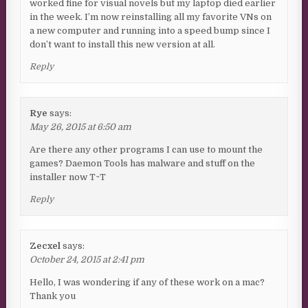
worked fine for visual novels but my laptop died earlier
in the week. I’m now reinstalling all my favorite VNs on
a new computer and running into a speed bump since I
don’t want to install this new version at all.
Reply
Rye
says:
May 26, 2015 at 6:50 am
Are there any other programs I can use to mount the
games? Daemon Tools has malware and stuff on the
installer now T~T
Reply
Zecxel
says:
October 24, 2015 at 2:41 pm
Hello, I was wondering if any of these work on a mac?
Thank you