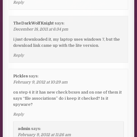
Reply
TheDarkWolfKnight
says:
December 18, 2011 at 6:34 pm
i just downloaded it, my laptop uses windows 7, but the
download link came up with the lite version.
Reply
Pickles
says:
February 9, 2012 at 10:29 am
on step 4 it it has new check boxes and on one of them it
says “file associations” do i keep it checked? Is it
spyware?
Reply
admin
says:
February 9, 2012 at 11:26 am