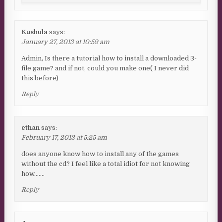
Kushula
says:
January 27, 2013 at 10:59 am
Admin, Is there a tutorial how to install a downloaded 3-
file game? and if not, could you make one( I never did
this before)
Reply
ethan
says:
February 17, 2013 at 5:25 am
does anyone know how to install any of the games
without the cd? I feel like a total idiot for not knowing
how…….
Reply