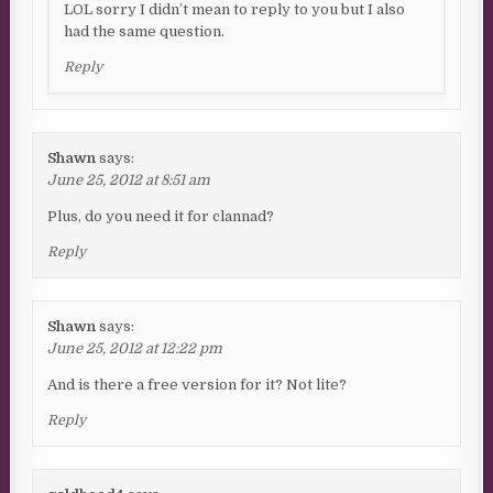
LOL sorry I didn’t mean to reply to you but I also
had the same question.
Reply
Shawn
says:
June 25, 2012 at 8:51 am
Plus, do you need it for clannad?
Reply
Shawn
says:
June 25, 2012 at 12:22 pm
And is there a free version for it? Not lite?
Reply