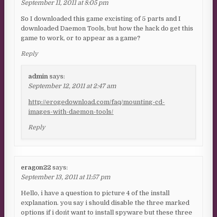
September 11, 2011 at 8:05 pm
So I downloaded this game excisting of 5 parts and I
downloaded Daemon Tools, but how the hack do get this
game to work, or to appear as a game?
Reply
admin
says:
September 12, 2011 at 2:47 am
http://erogedownload.com/faq/mounting-cd-
images-with-daemon-tools/
Reply
eragon22
says:
September 13, 2011 at 11:57 pm
Hello, i have a question to picture 4 of the install
explanation. you say i should disable the three marked
options if i don´t want to install spyware but these three