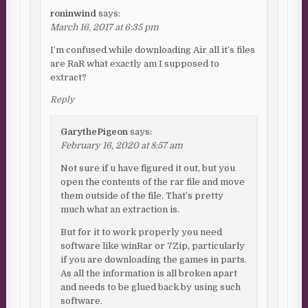
roninwind
says:
March 16, 2017 at 6:35 pm
I’m confused while downloading Air all it’s files
are RaR what exactly am I supposed to
extract?
Reply
GarythePigeon
says:
February 16, 2020 at 8:57 am
Not sure if u have figured it out, but you
open the contents of the rar file and move
them outside of the file. That’s pretty
much what an extraction is.
But for it to work properly you need
software like winRar or 7Zip, particularly
if you are downloading the games in parts.
As all the information is all broken apart
and needs to be glued back by using such
software.