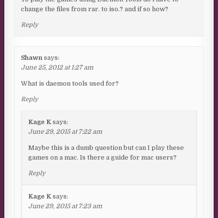
change the files from rar. to iso.? and if so how?
Reply
Shawn
says:
June 25, 2012 at 1:27 am
What is daemon tools used for?
Reply
Kage K
says:
June 29, 2015 at 7:22 am
Maybe this is a dumb question but can I play these
games on a mac. Is there a guide for mac users?
Reply
Kage K
says:
June 29, 2015 at 7:23 am