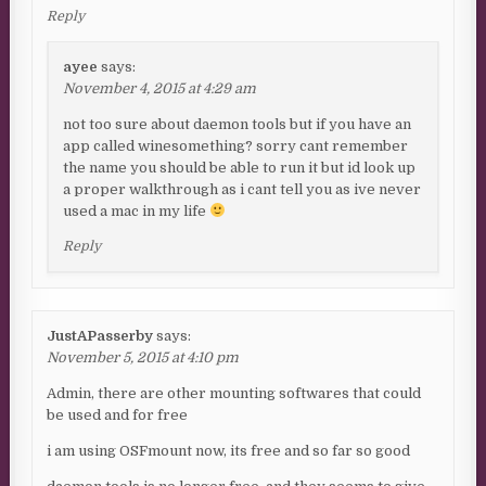
Reply
ayee
says:
November 4, 2015 at 4:29 am
not too sure about daemon tools but if you have an
app called winesomething? sorry cant remember
the name you should be able to run it but id look up
a proper walkthrough as i cant tell you as ive never
used a mac in my life
Reply
JustAPasserby
says:
November 5, 2015 at 4:10 pm
Admin, there are other mounting softwares that could
be used and for free
i am using OSFmount now, its free and so far so good