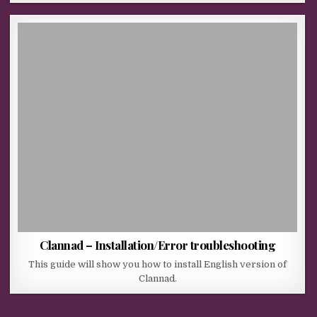
Clannad – Installation/Error troubleshooting
This guide will show you how to install English version of
Clannad.