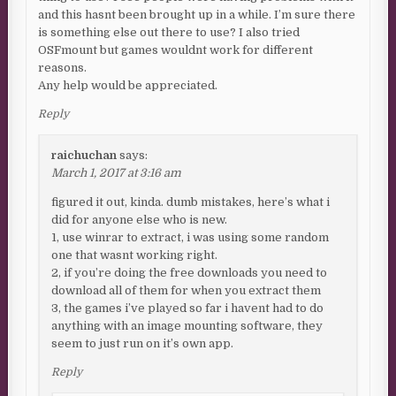
and this hasnt been brought up in a while. I’m sure there
is something else out there to use? I also tried
OSFmount but games wouldnt work for different
reasons.
Any help would be appreciated.
Reply
raichuchan
says:
March 1, 2017 at 3:16 am
figured it out, kinda. dumb mistakes, here’s what i
did for anyone else who is new.
1, use winrar to extract, i was using some random
one that wasnt working right.
2, if you’re doing the free downloads you need to
download all of them for when you extract them
3, the games i’ve played so far i havent had to do
anything with an image mounting software, they
seem to just run on it’s own app.
Reply