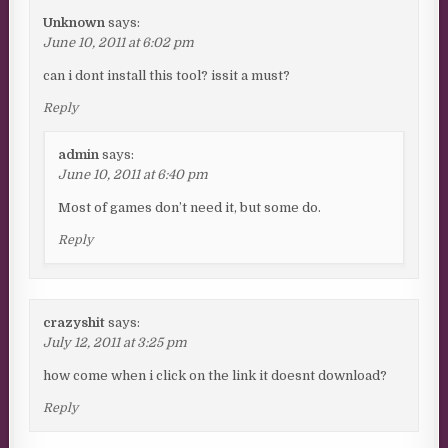
Unknown
says:
June 10, 2011 at 6:02 pm
can i dont install this tool? issit a must?
Reply
admin
says:
June 10, 2011 at 6:40 pm
Most of games don’t need it, but some do.
Reply
crazyshit
says:
July 12, 2011 at 3:25 pm
how come when i click on the link it doesnt download?
Reply