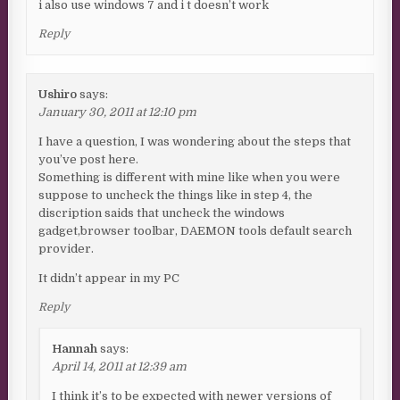
i also use windows 7 and i t doesn’t work
Reply
Ushiro
says:
January 30, 2011 at 12:10 pm
I have a question, I was wondering about the steps that
you’ve post here.
Something is different with mine like when you were
suppose to uncheck the things like in step 4, the
discription saids that uncheck the windows
gadget,browser toolbar, DAEMON tools default search
provider.
It didn’t appear in my PC
Reply
Hannah
says:
April 14, 2011 at 12:39 am
I think it’s to be expected with newer versions of