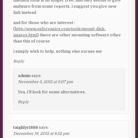
daemon tools is no longer free, and they seems to give
malware from some reports. i suggest you give new
link instead
and for those who are interest :
(
http://www.osforensics.com/tools/mount-disk-
images.html
) there are other mounting software other
than this of course
i simply wish to help, nothing else.excuse me
Reply
admin
says:
November 5, 2015 at 5:07 pm
Yea, i’ll look for some alternatives.
Reply
taighlyr1888
says:
December 19, 2015 at 8:52 pm