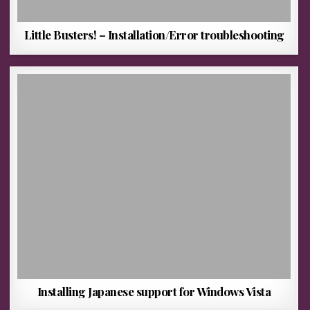
Little Busters! – Installation/Error troubleshooting
Installing Japanese support for Windows Vista