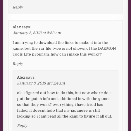
Reply
Alex
says:
January 8, 2013 at 2:22 am
I am trying to download the links to make it into the
game, but the rar file type is not shown of the DAEMON
Tools Lite program. how can i make this work??
Reply
Alex
says:
January 8, 2013 at 7:24 am
ok, i figured out how to do this, but now where do i
put the patch info and additional in with the games
so that they work? everything i have tried has
failed. it doesnt help that my japanese is still
lacking so i cant read all the kanji to figure it all out.
Reply