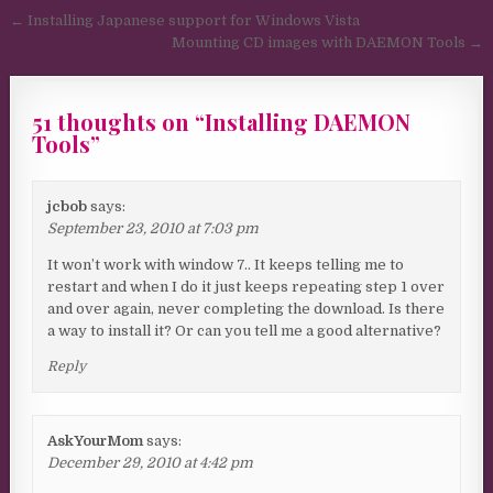
Post navigation
← Installing Japanese support for Windows Vista
Mounting CD images with DAEMON Tools →
51 thoughts on “
Installing DAEMON
Tools
”
jcbob
says:
September 23, 2010 at 7:03 pm
It won’t work with window 7.. It keeps telling me to
restart and when I do it just keeps repeating step 1 over
and over again, never completing the download. Is there
a way to install it? Or can you tell me a good alternative?
Reply
AskYourMom
says:
December 29, 2010 at 4:42 pm