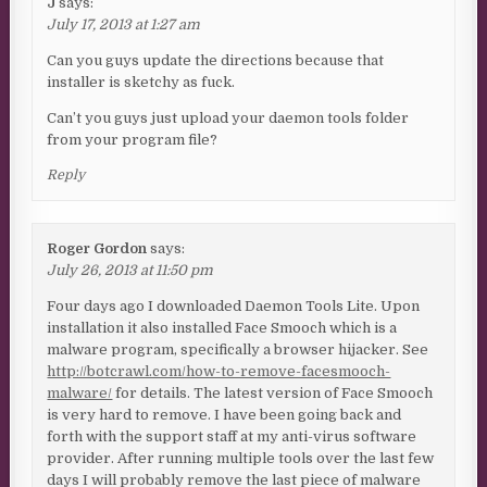
J
says:
July 17, 2013 at 1:27 am
Can you guys update the directions because that
installer is sketchy as fuck.
Can’t you guys just upload your daemon tools folder
from your program file?
Reply
Roger Gordon
says:
July 26, 2013 at 11:50 pm
Four days ago I downloaded Daemon Tools Lite. Upon
installation it also installed Face Smooch which is a
malware program, specifically a browser hijacker. See
http://botcrawl.com/how-to-remove-facesmooch-
malware/
for details. The latest version of Face Smooch
is very hard to remove. I have been going back and
forth with the support staff at my anti-virus software
provider. After running multiple tools over the last few
days I will probably remove the last piece of malware