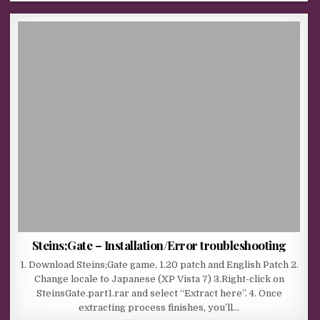
Steins;Gate – Installation/Error troubleshooting
1. Download Steins;Gate game, 1.20 patch and English Patch 2.
Change locale to Japanese (XP Vista 7) 3.Right-click on
SteinsGate.part1.rar and select “Extract here”. 4. Once
extracting process finishes, you’ll…