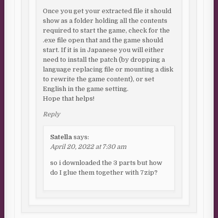
Once you get your extracted file it should
show as a folder holding all the contents
required to start the game, check for the
.exe file open that and the game should
start. If it is in Japanese you will either
need to install the patch (by dropping a
language replacing file or mounting a disk
to rewrite the game content), or set
English in the game setting.
Hope that helps!
Reply
Satella
says:
April 20, 2022 at 7:30 am
so i downloaded the 3 parts but how
do I glue them together with 7zip?