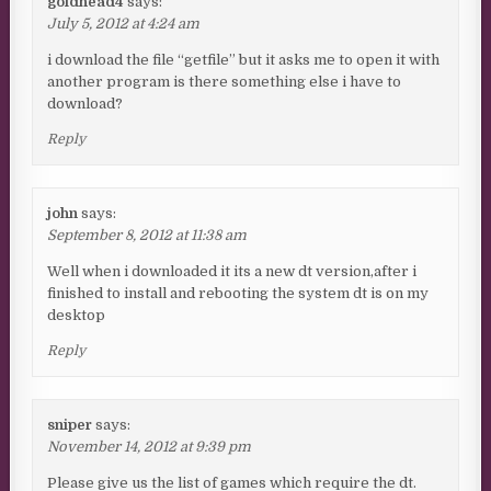
goldhead4
says:
July 5, 2012 at 4:24 am
i download the file “getfile” but it asks me to open it with
another program is there something else i have to
download?
Reply
john
says:
September 8, 2012 at 11:38 am
Well when i downloaded it its a new dt version,after i
finished to install and rebooting the system dt is on my
desktop
Reply
sniper
says:
November 14, 2012 at 9:39 pm
Please give us the list of games which require the dt.