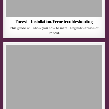
Forest – Installation/Error troubleshooting
This guide will show you how to install English version of
Forest.