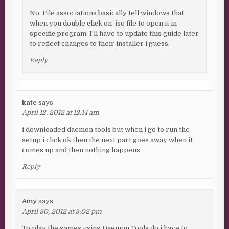
No. File associations basically tell windows that
when you double click on .iso file to open it in
specific program. I’ll have to update this guide later
to reflect changes to their installer i guess.
Reply
kate
says:
April 12, 2012 at 12:14 am
i downloaded daemon tools but when i go to run the
setup i click ok then the next part goes away when it
comes up and then nothing happens
Reply
Amy
says:
April 30, 2012 at 3:02 pm
To play the games using Daemon Tools do i have to