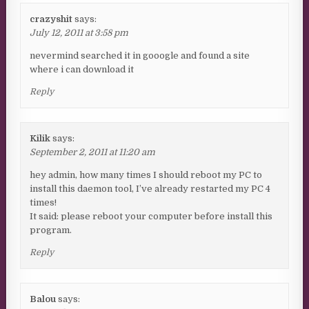
crazyshit
says:
July 12, 2011 at 3:58 pm
nevermind searched it in gooogle and found a site
where i can download it
Reply
Kilik
says:
September 2, 2011 at 11:20 am
hey admin, how many times I should reboot my PC to
install this daemon tool, I’ve already restarted my PC 4
times!
It said: please reboot your computer before install this
program.
Reply
Balou
says: