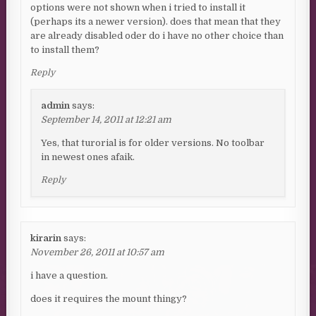
options were not shown when i tried to install it
(perhaps its a newer version). does that mean that they
are already disabled oder do i have no other choice than
to install them?
Reply
admin
says:
September 14, 2011 at 12:21 am
Yes, that turorial is for older versions. No toolbar
in newest ones afaik.
Reply
kirarin
says:
November 26, 2011 at 10:57 am
i have a question.
does it requires the mount thingy?