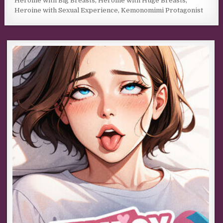
Heroine with Big Breasts
,
Heroine with Huge Breasts
,
Heroine with Sexual Experience
,
Kemonomimi Protagonist