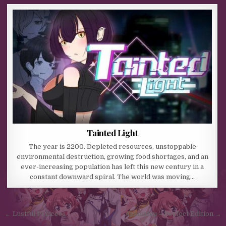
Tainted Light
The year is 2200. Depleted resources, unstoppable
environmental destruction, growing food shortages, and an
ever-increasing population has left this new century in a
constant downward spiral. The world was moving…
Post navigation
← Lustful Princess
Amanatsu – Perfect Edition →