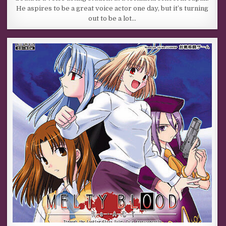
He aspires to be a great voice actor one day, but it’s turning
out to be a lot…