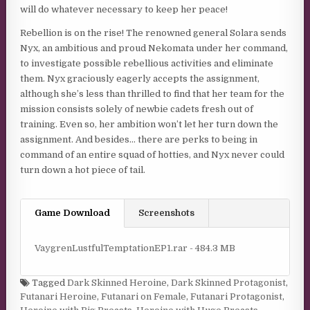
will do whatever necessary to keep her peace!
Rebellion is on the rise! The renowned general Solara sends
Nyx, an ambitious and proud Nekomata under her command,
to investigate possible rebellious activities and eliminate
them. Nyx graciously eagerly accepts the assignment,
although she’s less than thrilled to find that her team for the
mission consists solely of newbie cadets fresh out of
training. Even so, her ambition won’t let her turn down the
assignment. And besides… there are perks to being in
command of an entire squad of hotties, and Nyx never could
turn down a hot piece of tail.
Game Download
Screenshots
VaygrenLustfulTemptationEP1.rar - 484.3 MB
Tagged
Dark Skinned Heroine
,
Dark Skinned Protagonist
,
Futanari Heroine
,
Futanari on Female
,
Futanari Protagonist
,