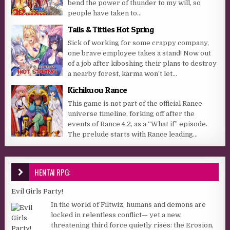
bend the power of thunder to my will, so
people have taken to...
Tails & Titties Hot Spring
Sick of working for some crappy company,
one brave employee takes a stand! Now out
of a job after kiboshing their plans to destroy
a nearby forest, karma won’t let...
Kichikuou Rance
This game is not part of the official Rance
universe timeline, forking off after the
events of Rance 4.2, as a “What if” episode.
The prelude starts with Rance leading...
HENTAI RPG:
Evil Girls Party!
In the world of Filtwiz, humans and demons are
locked in relentless conflict— yet a new,
threatening third force quietly rises: the Erosion,