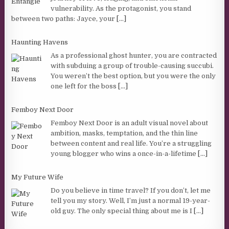
vulnerability. As the protagonist, you stand
between two paths: Jayce, your
[...]
Haunting Havens
As a professional ghost hunter, you are contracted
with subduing a group of trouble-causing succubi.
You weren’t the best option, but you were the only
one left for the boss
[...]
Femboy Next Door
Femboy Next Door is an adult visual novel about
ambition, masks, temptation, and the thin line
between content and real life. You’re a struggling
young blogger who wins a once-in-a-lifetime
[...]
My Future Wife
Do you believe in time travel? If you don’t, let me
tell you my story. Well, I’m just a normal 19-year-
old guy. The only special thing about me is I
[...]