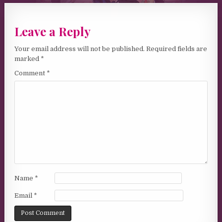
Leave a Reply
Your email address will not be published.
Required fields are
marked
*
Comment
*
Name
*
Email
*