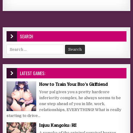
SEARCH
Search for:
LATEST GAMES:
How to Train Your Bro’s Girlfriend
Your pal gives you a pretty hardcore
inferiority complex, he always seems to be
one step ahead of you in life, work,
relationships, EVERYTHING! What is really
starting to drive...
Injuu Kangoku: RE
A remake of the original survival horror