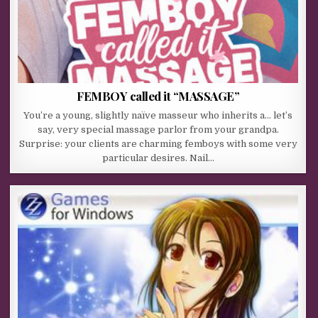
FEMBOY called it “MASSAGE”
You’re a young, slightly naïve masseur who inherits a… let’s
say, very special massage parlor from your grandpa.
Surprise: your clients are charming femboys with some very
particular desires. Nail…