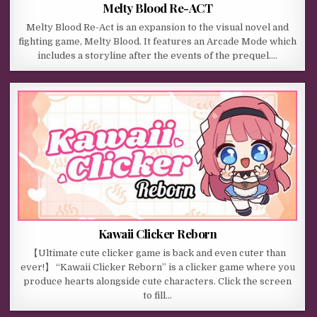
Melty Blood Re-ACT
Melty Blood Re-Act is an expansion to the visual novel and
fighting game, Melty Blood. It features an Arcade Mode which
includes a storyline after the events of the prequel….
Kawaii Clicker Reborn
【Ultimate cute clicker game is back and even cuter than
ever!】 “Kawaii Clicker Reborn” is a clicker game where you
produce hearts alongside cute characters. Click the screen
to fill…