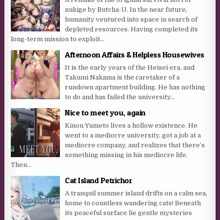
nukige by Butcha-U. In the near future,
humanity ventured into space in search of
depleted resources. Having completed its
long-term mission to exploit...
Afternoon Affairs & Helpless Housewives
It is the early years of the Heisei era, and
Takumi Nakama is the caretaker of a
rundown apartment building. He has nothing
to do and has failed the university...
Nice to meet you, again
Kinou Yumeto lives a hollow existence. He
went to a mediocre university, got a job at a
mediocre company, and realizes that there’s
something missing in his mediocre life.
Then...
Cat Island Petrichor
A tranquil summer island drifts on a calm sea,
home to countless wandering cats! Beneath
its peaceful surface lie gentle mysteries