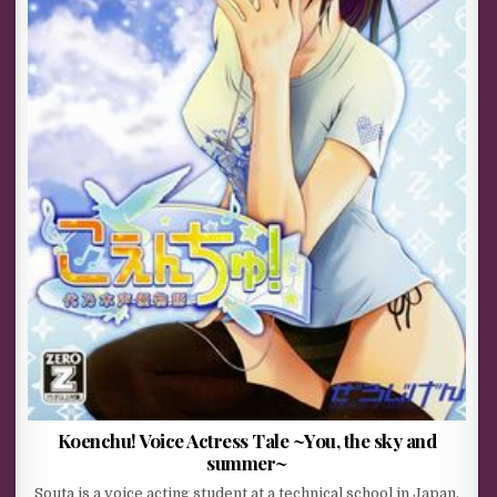
Koenchu! Voice Actress Tale ~You, the sky and
summer~
Souta is a voice acting student at a technical school in Japan.