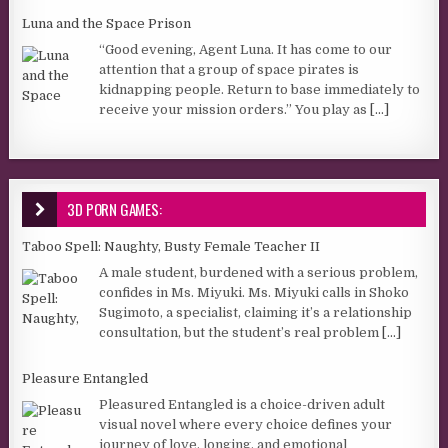
Luna and the Space Prison
“Good evening, Agent Luna. It has come to our
attention that a group of space pirates is
kidnapping people. Return to base immediately to
receive your mission orders.” You play as
[...]
3D PORN GAMES:
Taboo Spell: Naughty, Busty Female Teacher II
A male student, burdened with a serious problem,
confides in Ms. Miyuki. Ms. Miyuki calls in Shoko
Sugimoto, a specialist, claiming it’s a relationship
consultation, but the student’s real problem
[...]
Pleasure Entangled
Pleasured Entangled is a choice-driven adult
visual novel where every choice defines your
journey of love, longing, and emotional