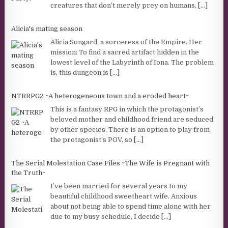
creatures that don’t merely prey on humans,
[...]
Alicia's mating season
Alicia Songard, a sorceress of the Empire. Her
mission: To find a sacred artifact hidden in the
lowest level of the Labyrinth of Iona. The problem
is, this dungeon is
[...]
NTRRPG2 ~A heterogeneous town and a eroded heart~
This is a fantasy RPG in which the protagonist’s
beloved mother and childhood friend are seduced
by other species. There is an option to play from
the protagonist’s POV, so
[...]
The Serial Molestation Case Files ~The Wife is Pregnant with
the Truth~
I’ve been married for several years to my
beautiful childhood sweetheart wife. Anxious
about not being able to spend time alone with her
due to my busy schedule, I decide
[...]