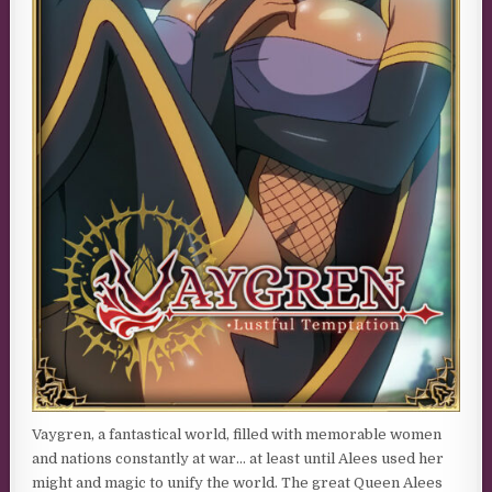
Vaygren, a fantastical world, filled with memorable women
and nations constantly at war… at least until Alees used her
might and magic to unify the world. The great Queen Alees