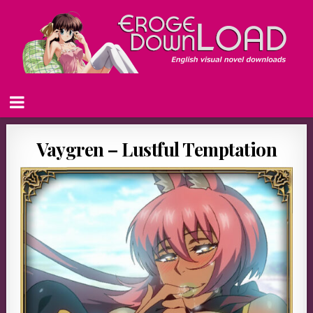
Vaygren – Lustful Temptation