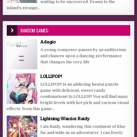
waiting to be uncovered. Drawn to the
island’s strange...
RANDOM GAMES:
Adagio
A young composer passes by an auditorium
and chances upon a dancing performance
that changes his very life
LOLLIPOP!
LOLLIPOP! Is an addicting hentai puzzle
game with delicious, sweet candy
combinations! In LOLLIOP! You will find many
bright levels with hot girls and various visual
effects, from this game...
Lightning Warrior Raidy
I am Raidy, wandering this continent of Else
far and wide as an adventurer. I can freely