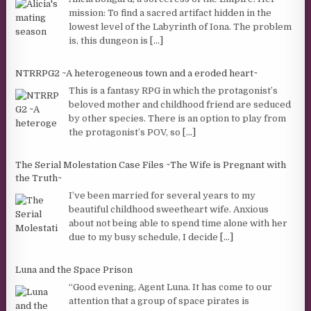
mission: To find a sacred artifact hidden in the
lowest level of the Labyrinth of Iona. The problem
is, this dungeon is
[...]
NTRRPG2 ~A heterogeneous town and a eroded heart~
This is a fantasy RPG in which the protagonist’s
beloved mother and childhood friend are seduced
by other species. There is an option to play from
the protagonist’s POV, so
[...]
The Serial Molestation Case Files ~The Wife is Pregnant with
the Truth~
I’ve been married for several years to my
beautiful childhood sweetheart wife. Anxious
about not being able to spend time alone with her
due to my busy schedule, I decide
[...]
Luna and the Space Prison
“Good evening, Agent Luna. It has come to our
attention that a group of space pirates is