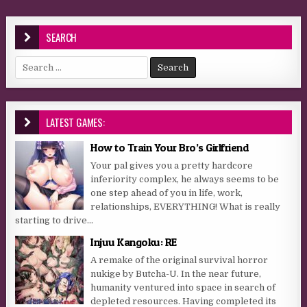
SEARCH
Search for:
LATEST GAMES:
How to Train Your Bro’s Girlfriend
Your pal gives you a pretty hardcore
inferiority complex, he always seems to be
one step ahead of you in life, work,
relationships, EVERYTHING! What is really
starting to drive...
Injuu Kangoku: RE
A remake of the original survival horror
nukige by Butcha-U. In the near future,
humanity ventured into space in search of
depleted resources. Having completed its