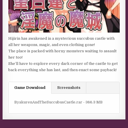
Hijirin has awakened in a mysterious succubus castle with
all her weapons, magic, and even clothing gone!
The place is packed with horny monsters waiting to assault
her too!
She’ll have to explore every dark corner of the castle to get
back everything she has last, and then enact some payback!
Game Download
Screenshots
ByakurenAndTheSuccubusCastle.rar - 366.3 MB