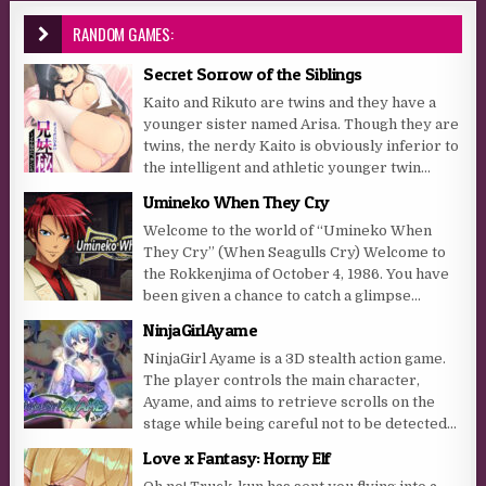
RANDOM GAMES:
Secret Sorrow of the Siblings
Kaito and Rikuto are twins and they have a
younger sister named Arisa. Though they are
twins, the nerdy Kaito is obviously inferior to
the intelligent and athletic younger twin...
Umineko When They Cry
Welcome to the world of “Umineko When
They Cry” (When Seagulls Cry) Welcome to
the Rokkenjima of October 4, 1986. You have
been given a chance to catch a glimpse...
NinjaGirlAyame
NinjaGirl Ayame is a 3D stealth action game.
The player controls the main character,
Ayame, and aims to retrieve scrolls on the
stage while being careful not to be detected...
Love x Fantasy: Horny Elf