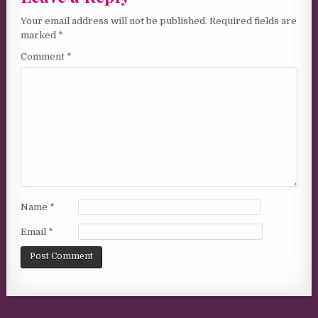
Your email address will not be published.
Required fields are
marked
*
Comment
*
Name
*
Email
*