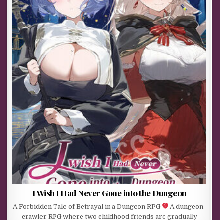
I Wish I Had Never Gone into the Dungeon
A Forbidden Tale of Betrayal in a Dungeon RPG
A dungeon-
crawler RPG where two childhood friends are gradually