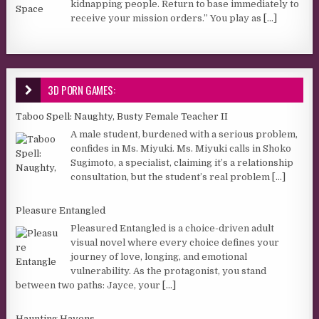
kidnapping people. Return to base immediately to
receive your mission orders.” You play as
[...]
3D PORN GAMES:
Taboo Spell: Naughty, Busty Female Teacher II
A male student, burdened with a serious problem,
confides in Ms. Miyuki. Ms. Miyuki calls in Shoko
Sugimoto, a specialist, claiming it’s a relationship
consultation, but the student’s real problem
[...]
Pleasure Entangled
Pleasured Entangled is a choice-driven adult
visual novel where every choice defines your
journey of love, longing, and emotional
vulnerability. As the protagonist, you stand
between two paths: Jayce, your
[...]
Haunting Havens