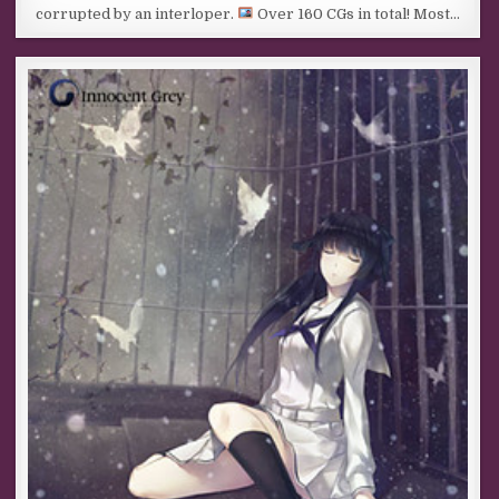
corrupted by an interloper.
Over 160 CGs in total! Most…