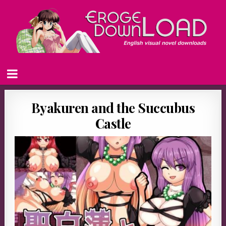
Byakuren and the Succubus
Castle