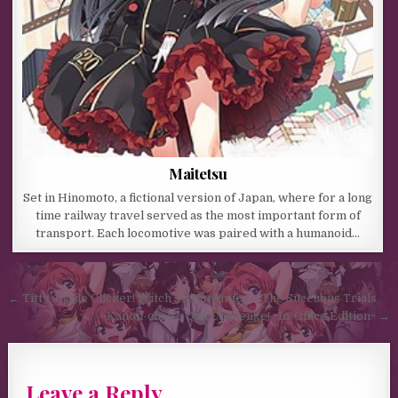
Maitetsu
Set in Hinomoto, a fictional version of Japan, where for a long
time railway travel served as the most important form of
transport. Each locomotive was paired with a humanoid…
Post navigation
← Titty Jiggle Clicker! Witch’s Apprentice – The Succubus Trials
Kanon-chan’s Ona Challenge! ~In-Office Edition~ →
Leave a Reply