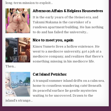
long-term mission to exploit...
Afternoon Affairs & Helpless Housewives
It is the early years of the Heisei era, and
Takumi Nakama is the caretaker of a
rundown apartment building. He has nothing
to do and has failed the university...
Nice to meet you, again
Kinou Yumeto lives a hollow existence. He
went to a mediocre university, got a job at a
mediocre company, and realizes that there’s
something missing in his mediocre life.
Then...
Cat Island Petrichor
A tranquil summer island drifts on a calm sea,
home to countless wandering cats! Beneath
its peaceful surface lie gentle mysteries
waiting to be uncovered. Drawn to the
island’s strange...