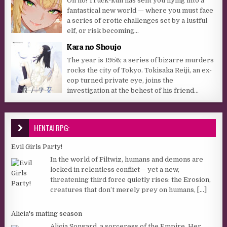
Oh no! Truck-kun has sent you flying into a
fantastical new world — where you must face
a series of erotic challenges set by a lustful
elf, or risk becoming...
Kara no Shoujo
The year is 1956; a series of bizarre murders
rocks the city of Tokyo. Tokisaka Reiji, an ex-
cop turned private eye, joins the
investigation at the behest of his friend...
HENTAI RPG:
Evil Girls Party!
In the world of Filtwiz, humans and demons are
locked in relentless conflict— yet a new,
threatening third force quietly rises: the Erosion,
creatures that don’t merely prey on humans,
[...]
Alicia's mating season
Alicia Songard, a sorceress of the Empire. Her