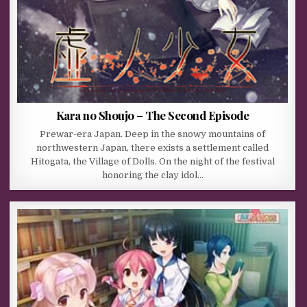
Kara no Shoujo – The Second Episode
Prewar-era Japan. Deep in the snowy mountains of
northwestern Japan, there exists a settlement called
Hitogata, the Village of Dolls. On the night of the festival
honoring the clay idol…