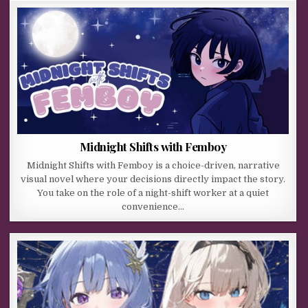
Midnight Shifts with Femboy
Midnight Shifts with Femboy is a choice-driven, narrative
visual novel where your decisions directly impact the story.
You take on the role of a night-shift worker at a quiet
convenience…