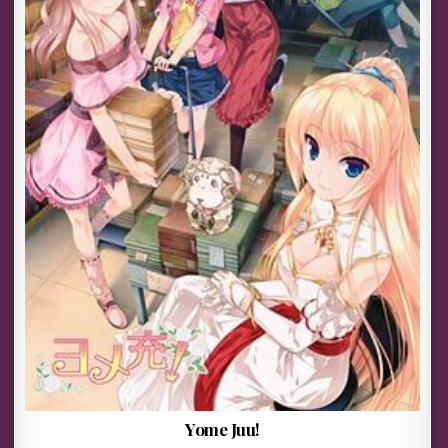
Yome Juu!