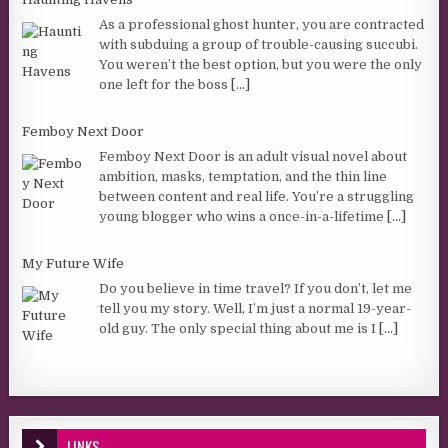
As a professional ghost hunter, you are contracted
with subduing a group of trouble-causing succubi.
You weren’t the best option, but you were the only
one left for the boss
[...]
Femboy Next Door
Femboy Next Door is an adult visual novel about
ambition, masks, temptation, and the thin line
between content and real life. You’re a struggling
young blogger who wins a once-in-a-lifetime
[...]
My Future Wife
Do you believe in time travel? If you don’t, let me
tell you my story. Well, I’m just a normal 19-year-
old guy. The only special thing about me is I
[...]
LINKS