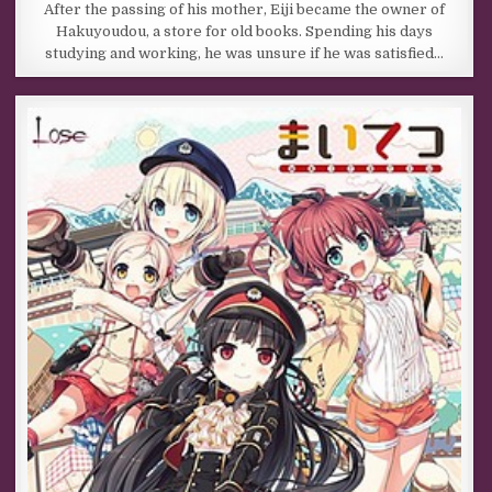
After the passing of his mother, Eiji became the owner of
Hakuyoudou, a store for old books. Spending his days
studying and working, he was unsure if he was satisfied…