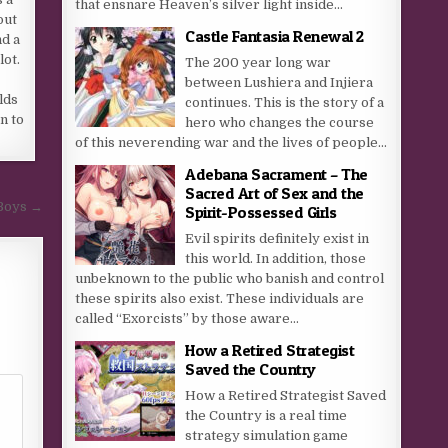
that ensnare Heaven’s silver light inside...
out
Castle Fantasia Renewal 2
nd a
lot.
The 200 year long war
between Lushiera and Injiera
lds
continues. This is the story of a
n to
hero who changes the course
of this neverending war and the lives of people...
Adebana Sacrament – The
Sacred Art of Sex and the
 Boys →
Spirit-Possessed Girls
Evil spirits definitely exist in
this world. In addition, those
unbeknown to the public who banish and control
these spirits also exist. These individuals are
called “Exorcists” by those aware...
How a Retired Strategist
Saved the Country
How a Retired Strategist Saved
the Country is a real time
strategy simulation game