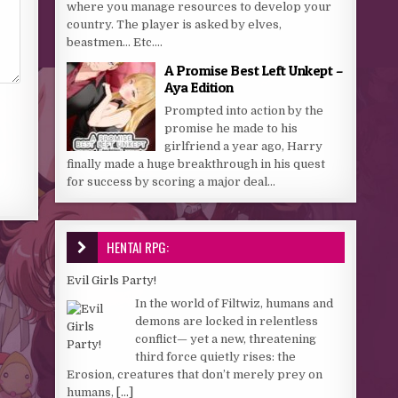
where you manage resources to develop your
country. The player is asked by elves,
beastmen… Etc....
A Promise Best Left Unkept –
Aya Edition
Prompted into action by the
promise he made to his
girlfriend a year ago, Harry
finally made a huge breakthrough in his quest
for success by scoring a major deal...
HENTAI RPG:
Evil Girls Party!
In the world of Filtwiz, humans and
demons are locked in relentless
conflict— yet a new, threatening
third force quietly rises: the
Erosion, creatures that don’t merely prey on
humans,
[...]