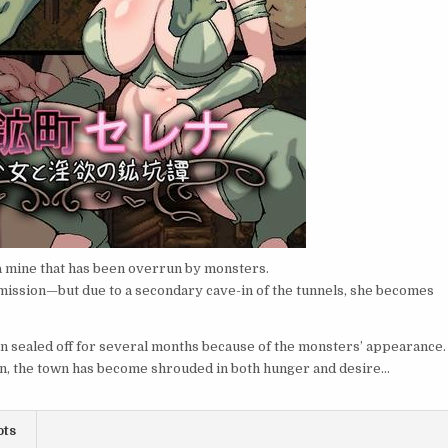
o a mine that has been overrun by monsters.
n mission—but due to a secondary cave-in of the tunnels, she becomes
en sealed off for several months because of the monsters’ appearance.
ion, the town has become shrouded in both hunger and desire…
ots