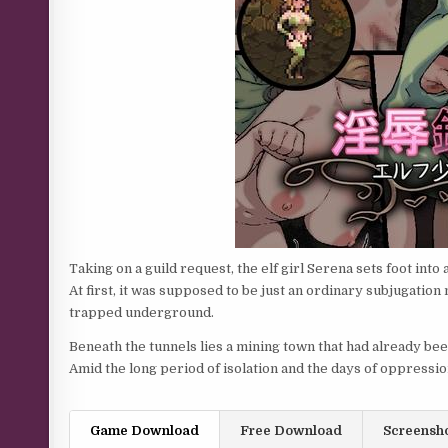
Taking on a guild request, the elf girl Serena sets foot int
At first, it was supposed to be just an ordinary subjugatio
trapped underground.
Beneath the tunnels lies a mining town that had already be
Amid the long period of isolation and the days of oppress
Game Download
Free Download
Screensh