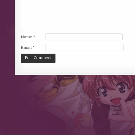
Name
*
Email
*