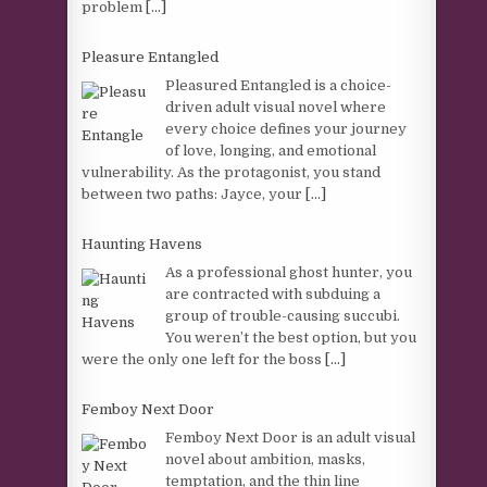
problem
[...]
Pleasure Entangled
Pleasured Entangled is a choice-
driven adult visual novel where
every choice defines your journey
of love, longing, and emotional
vulnerability. As the protagonist, you stand
between two paths: Jayce, your
[...]
Haunting Havens
As a professional ghost hunter, you
are contracted with subduing a
group of trouble-causing succubi.
You weren’t the best option, but you
were the only one left for the boss
[...]
Femboy Next Door
Femboy Next Door is an adult visual
novel about ambition, masks,
temptation, and the thin line