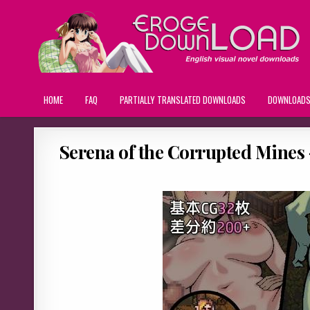
HOME
FAQ
PARTIALLY TRANSLATED DOWNLOADS
DOWNLOAD
Serena of the Corrupted Mines –