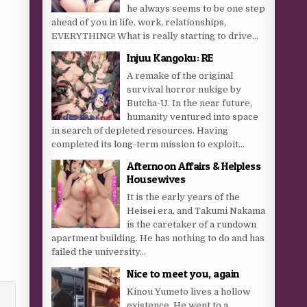
he always seems to be one step
ahead of you in life, work, relationships,
EVERYTHING! What is really starting to drive...
Injuu Kangoku: RE
A remake of the original
survival horror nukige by
Butcha-U. In the near future,
humanity ventured into space
in search of depleted resources. Having
completed its long-term mission to exploit...
Afternoon Affairs & Helpless
Housewives
It is the early years of the
Heisei era, and Takumi Nakama
is the caretaker of a rundown
apartment building. He has nothing to do and has
failed the university...
Nice to meet you, again
Kinou Yumeto lives a hollow
existence. He went to a