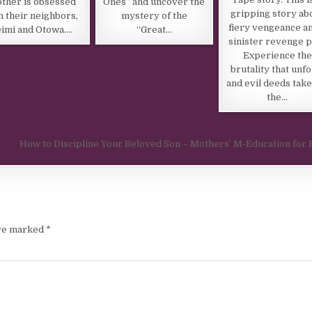
other is obsessed
Ones” and uncover the
gripping story ab
h their neighbors,
mystery of the
fiery vengeance a
imi and Otowa….
“Great…
sinister revenge p
Experience the
brutality that unfo
and evil deeds take
the…
How to Discipline Your Beloved Son – Mothers’ M-Education for
are marked
*