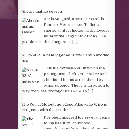
Alicia's mating season
Alicia Songard, a sorceress of the
Empire. Her mission: To find a
sacred artifact hidden in the lowest
level of the Labyrinth of Iona. The
problem is, this dungeon is
[...]
NTRRPG2 ~A heterogeneous town and a eroded
heart~
This is a fantasy RPG in which the
protagonist’s beloved mother and
childhood friend are seduced by
other species. There is an option to
play from the protagonist’s POV, so
[...]
The Serial Molestation Case Files ~The Wife is
Pregnant with the Truth~
I’ve been married for several years
to my beautiful childhood
sweetheart wife. Anxious about not