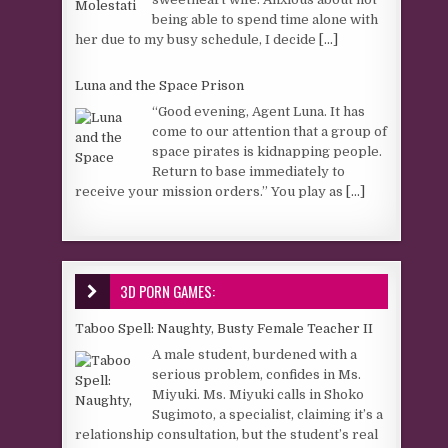
being able to spend time alone with
her due to my busy schedule, I decide
[...]
Luna and the Space Prison
“Good evening, Agent Luna. It has
come to our attention that a group of
space pirates is kidnapping people.
Return to base immediately to
receive your mission orders.” You play as
[...]
3D PORN GAMES:
Taboo Spell: Naughty, Busty Female Teacher II
A male student, burdened with a
serious problem, confides in Ms.
Miyuki. Ms. Miyuki calls in Shoko
Sugimoto, a specialist, claiming it’s a
relationship consultation, but the student’s real