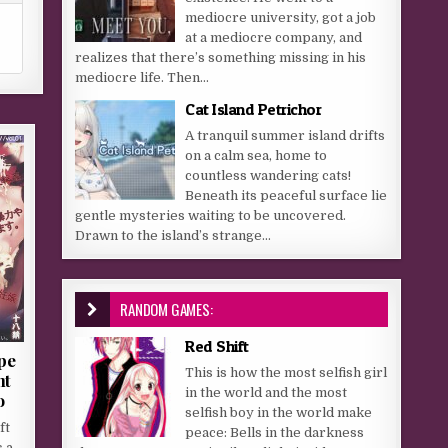
mediocre university, got a job
at a mediocre company, and
realizes that there’s something missing in his
mediocre life. Then...
Cat Island Petrichor
A tranquil summer island drifts
on a calm sea, home to
countless wandering cats!
Beneath its peaceful surface lie
gentle mysteries waiting to be uncovered.
Drawn to the island’s strange...
RANDOM GAMES:
Red Shift
pe
This is how the most selfish girl
nt
in the world and the most
o
selfish boy in the world make
ft
peace: Bells in the darkness
s a