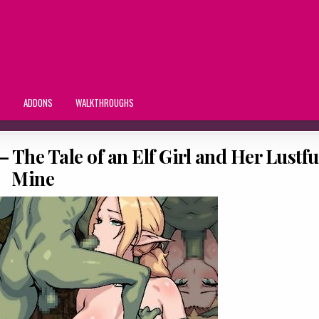
S
ADDONS
WALKTHROUGHS
 The Tale of an Elf Girl and Her Lustfu
Mine