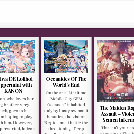
iwa DE Lolihoi
Oceanides Of The
ppermint with
World’s End
KANON
On the ark “Maritime
on, who loves her
Mobile City GFM
ig brother very
Oceanos,” inhabited
The Maiden Ra
uch, goes to his
only by busty swimsuit
Assault – Viole
m hoping to play
beauties, the visitor
Semen Infern
th him. However,
Neptes must battle the
This isn’t your so
perverted, lolicon
threatening “Deep
rape story. This i