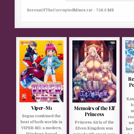
SerenaOfTheCorruptedMines.rar - 758.3 MB
Re
Pe
Kan
b
Viper-M1
Memoirs of the Elf
m
Princess
Sogna combined the
roo
best of both worlds in
Princess Airia of the
wi
VIPER-M1: a modern,
Elven Kingdom was
her 
Windows-based