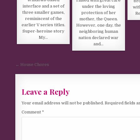
raised with great care
br
interface and a set of
under the loving
wit
three smaller games,
protection of her
Re
reminiscent of the
mother, the Queen.
earlier V series titles.
However, one day, the
Super-heroine story
neighboring human
My…
nation declared war
and…
Post navigation
← House Chores
Leave a Reply
Your email address will not be published.
Required fields 
Comment
*