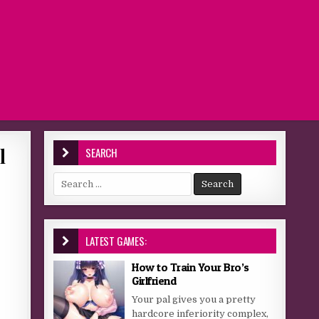
l
SEARCH
Search for:
LATEST GAMES:
How to Train Your Bro’s
Girlfriend
Your pal gives you a pretty
hardcore inferiority complex,